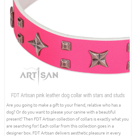
FDT Artisan pink leather dog collar with stars and studs
Are you going to make a gift to your friend, relative who has a
dog? Or do you want to please your canine with a beautiful
present? Then FDT Artisan collection of collars is exactly what you
are searching for! Each collar from this collection goes in a
designer box. FDT Artisan delivers aesthetic pleasure in every