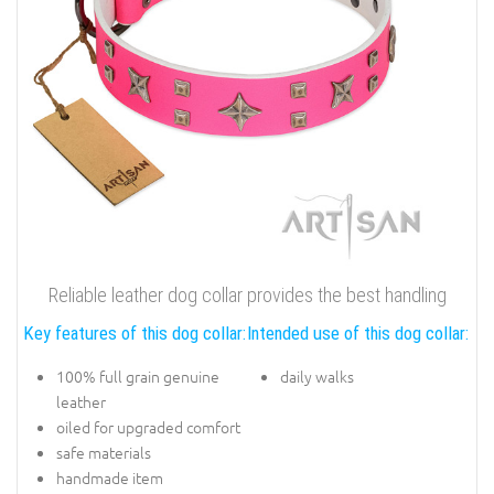
Reliable leather dog collar provides the best handling
Key features of this dog collar:
Intended use of this dog collar:
100% full grain genuine
daily walks
leather
oiled for upgraded comfort
safe materials
handmade item