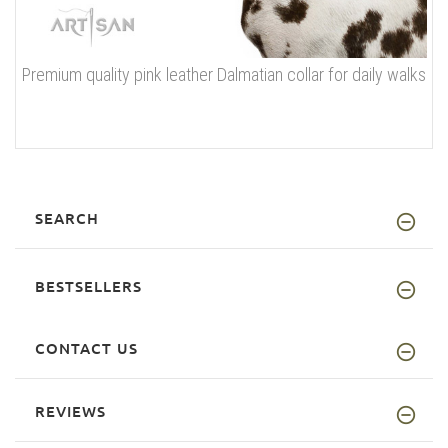
Premium quality pink leather Dalmatian collar for daily walks
SEARCH
BESTSELLERS
CONTACT US
REVIEWS