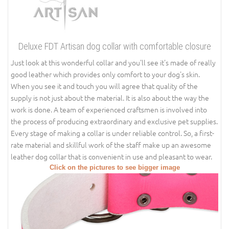
Deluxe FDT Artisan dog collar with comfortable closure
Just look at this wonderful collar and you'll see it's made of really
good leather which provides only comfort to your dog's skin.
When you see it and touch you will agree that quality of the
supply is not just about the material. It is also about the way the
work is done. A team of experienced craftsmen is involved into
the process of producing extraordinary and exclusive pet supplies.
Every stage of making a collar is under reliable control. So, a first-
rate material and skillful work of the staff make up an awesome
leather dog collar that is convenient in use and pleasant to wear.
Click on the pictures to see bigger image