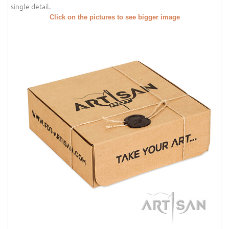
single detail.
Click on the pictures to see bigger image