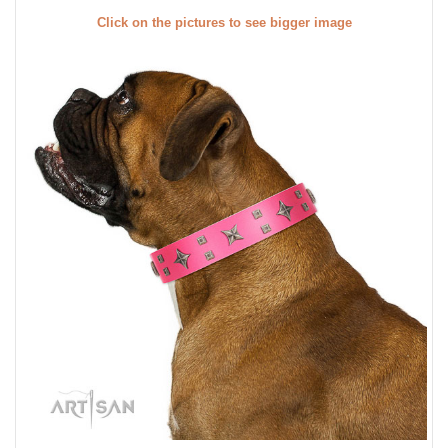
Click on the pictures to see bigger image