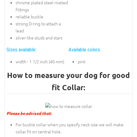
chrome plated steel riveted
fittings
reliable buckle
strong D-ring to attach a
lead
silver-like studs and stars
Sizes available:
Available colors:
width - 1 1/2 inch (40 mm)
pink
How to measure your dog for good
fit Collar:
Please be advised that
:
For buckle collar when you specify neck size we will make
collar fit on central hole.