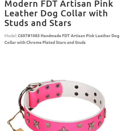
Modern FDT Artisan Pink
Leather Dog Collar with
Studs and Stars
Model:
C607#1083 Handmade FDT Artisan Pink Leather Dog
Collar with Chrome Plated Stars and Studs