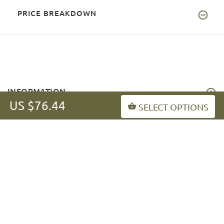
PRICE BREAKDOWN
INFORMATION
US $76.44
SELECT OPTIONS
MY ACCOUNT
FAQ