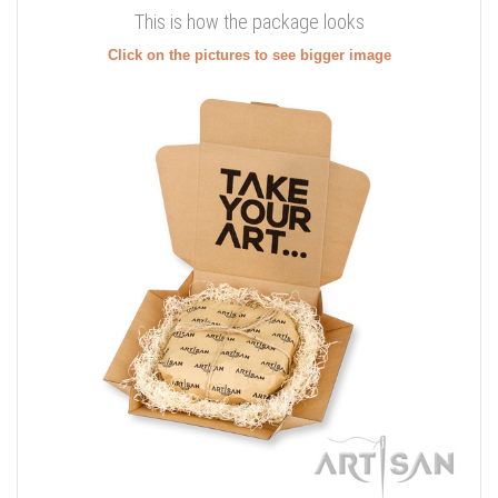
This is how the package looks
Click on the pictures to see bigger image