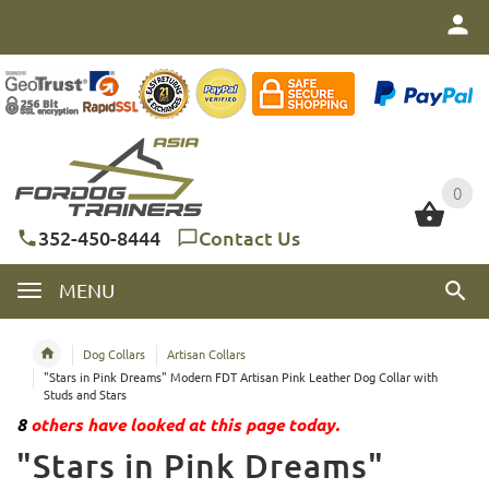
0
0
352-450-8444
Contact Us
MENU
Dog Collars
Artisan Collars
"Stars in Pink Dreams" Modern FDT Artisan Pink Leather Dog Collar with
Studs and Stars
8
others have looked at this page today.
"Stars in Pink Dreams"