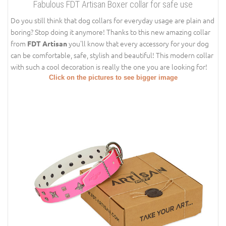
Fabulous FDT Artisan Boxer collar for safe use
Do you still think that dog collars for everyday usage are plain and
boring? Stop doing it anymore! Thanks to this new amazing collar
from
you'll know that every accessory for your dog
FDT Artisan
can be comfortable, safe, stylish and beautiful! This modern collar
with such a cool decoration is really the one you are looking for!
Click on the pictures to see bigger image