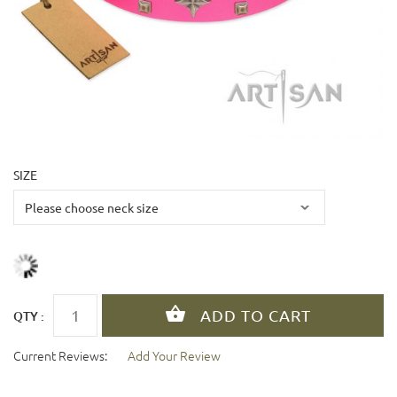
SIZE
QTY :
Current Reviews:
Add Your Review