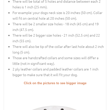
There will be total of 5 holes and distance between each 2
holes is 1 inch (25 mm).
For example: your dogs neck size is 20 inches (50 cm). Collar
will fit on central hole at 20 inches (50 cm).
There will be 2 smaller size holes - 18 inch (45 cm) and 19
inch (47.5 cm).
There will be 2 bigger size holes - 21 inch (52.5 cm) and 22
inch (55 cm).
There will also be tip of the collar after last hole about 2 inch
long (5 cm).
Those are handcrafted collars and some sizes will differ a
little (not in significant way).
2 ply leather collars and padded leather collars are 1 inch
bigger to make sure that it will fit your dog.
Click on the pictures to see bigger image