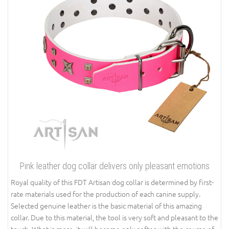
Pink leather dog collar delivers only pleasant emotions
Royal quality of this FDT Artisan dog collar is determined by first-
rate materials used for the production of each canine supply.
Selected genuine leather is the basic material of this amazing
collar. Due to this material, the tool is very soft and pleasant to the