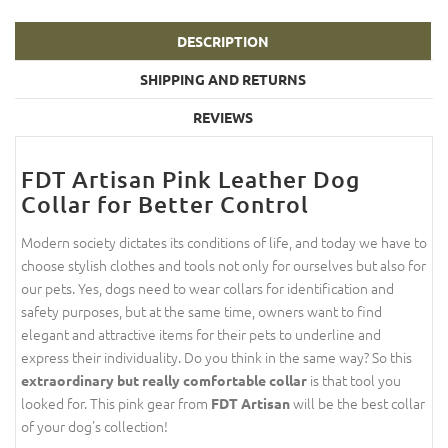
DESCRIPTION
SHIPPING AND RETURNS
REVIEWS
FDT Artisan Pink Leather Dog
Collar for Better Control
Modern society dictates its conditions of life, and today we have to
choose stylish clothes and tools not only for ourselves but also for
our pets. Yes, dogs need to wear collars for identification and
safety purposes, but at the same time, owners want to find
elegant and attractive items for their pets to underline and
express their individuality. Do you think in the same way? So this
is that tool you
extraordinary but really comfortable collar
looked for. This pink gear from
will be the best collar
FDT Artisan
of your dog's collection!