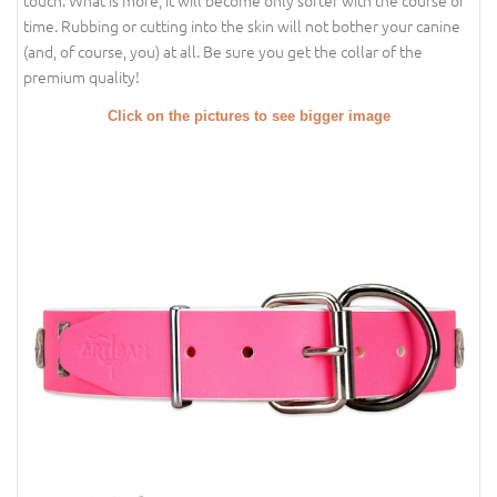
touch. What is more, it will become only softer with the course of
time. Rubbing or cutting into the skin will not bother your canine
(and, of course, you) at all. Be sure you get the collar of the
premium quality!
Click on the pictures to see bigger image