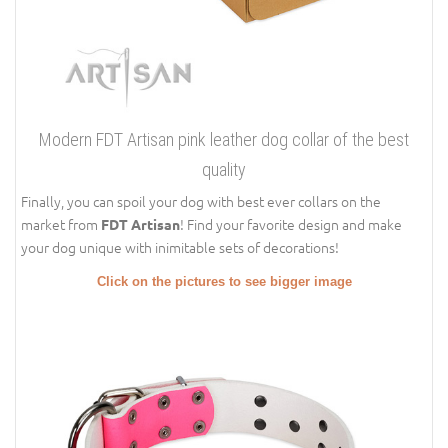
Modern FDT Artisan pink leather dog collar of the best
quality
Finally, you can spoil your dog with best ever collars on the
market from
! Find your favorite design and make
FDT Artisan
your dog unique with inimitable sets of decorations!
Click on the pictures to see bigger image