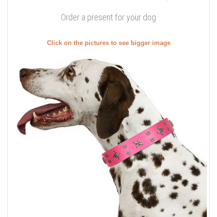
Order a present for your dog
Click on the pictures to see bigger image