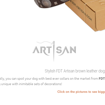
Stylish FDT Artisan brown leather dog 
ally, you can spoil your dog with best ever collars on the market from
FDT
 unique with inimitable sets of decorations!
Click on the pictures to see big