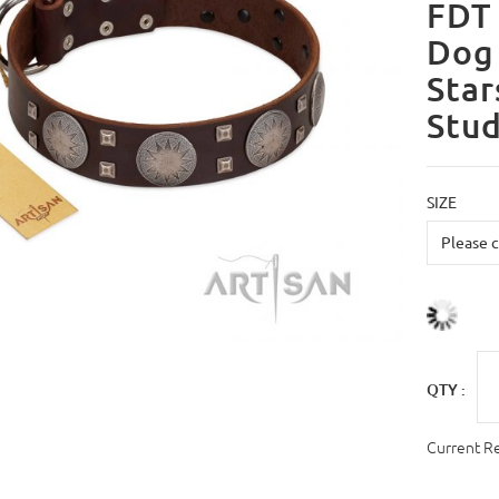
FDT 
Dog 
Star
Stu
SIZE
QTY :
Current R