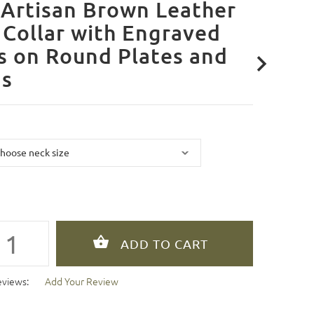
Artisan Brown Leather
Collar with Engraved
s on Round Plates and
ds
eviews:
Add Your Review