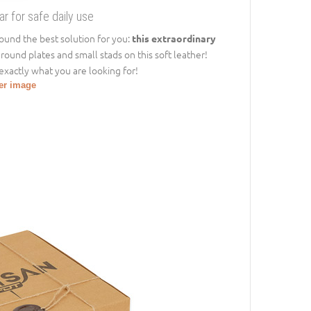
 for safe daily use
und the best solution for you:
this extraordinary
 round plates and small stads on this soft leather!
 exactly what you are looking for!
ger image