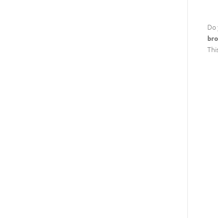
Do 
bro
Thi