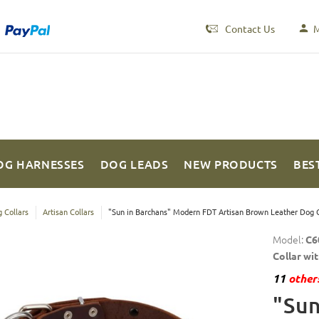
Contact Us
M
OG HARNESSES
DOG LEADS
NEW PRODUCTS
BES
 Collars
Artisan Collars
"Sun in Barchans" Modern FDT Artisan Brown Leather Dog C
Model:
C6
Collar wi
11
others
"Sun