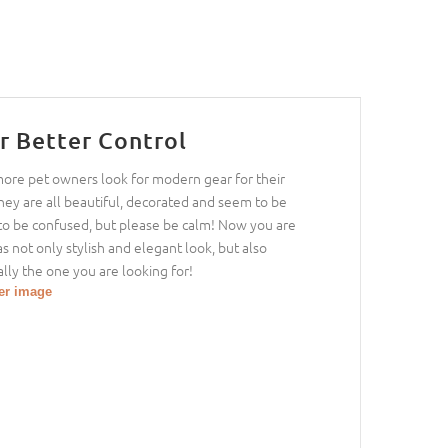
r Better Control
 more pet owners look for modern gear for their
hey are all beautiful, decorated and seem to be
sy to be confused, but please be calm! Now you are
as not only stylish and elegant look, but also
lly the one you are looking for!
ger image