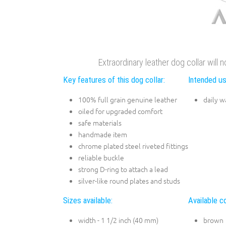
Extraordinary leather dog collar will 
Key features of this dog collar:
Intended us
100% full grain genuine leather
daily w
oiled for upgraded comfort
safe materials
handmade item
chrome plated steel riveted fittings
reliable buckle
strong D-ring to attach a lead
silver-like round plates and studs
Sizes available:
Available co
width - 1 1/2 inch (40 mm)
brown