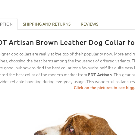
IPTION
SHIPPING AND RETURNS
REVIEWS
DT Artisan Brown Leather Dog Collar fo
igner dog collars are really at the top of their popularity now. More and
ines, choosing the best items among the thousands of offered variants. T
te good, but how to find the best collar for a favourite pet? It's quite ea
ered the best collar of the modern market from
. This gear h
FDT Artisan
vides reliable handling during everyday usage. This wonderful collar is rea
Click on the pictures to see big