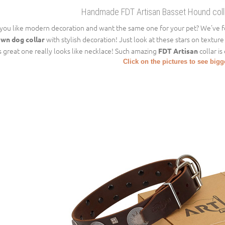
Handmade FDT Artisan Basset Hound collar
you like modern decoration and want the same one for your pet? We've fo
with stylish decoration! Just look at these stars on texture
wn dog collar
s great one really looks like necklace! Such amazing
collar is
FDT Artisan
Click on the pictures to see big