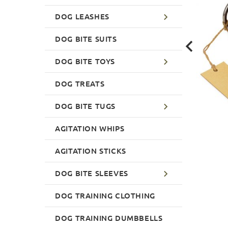
DOG LEASHES
DOG BITE SUITS
DOG BITE TOYS
DOG TREATS
DOG BITE TUGS
AGITATION WHIPS
AGITATION STICKS
DOG BITE SLEEVES
DOG TRAINING CLOTHING
DOG TRAINING DUMBBELLS