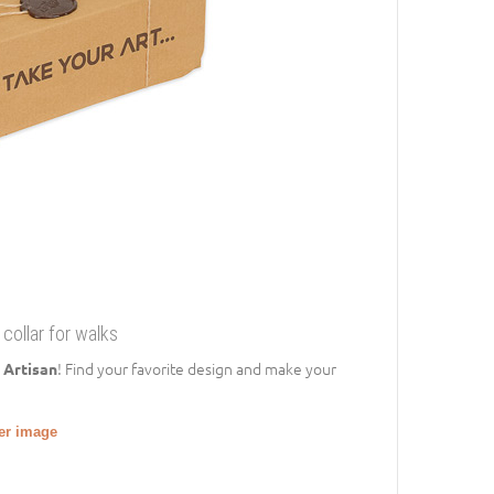
collar for walks
! Find your favorite design and make your
 Artisan
ger image