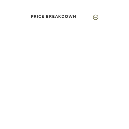
PRICE BREAKDOWN