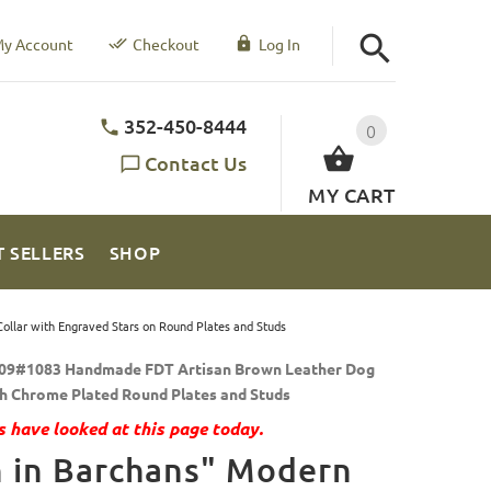
y Account
Checkout
Log In
352-450-8444
0
Contact Us
MY CART
T SELLERS
SHOP
ollar with Engraved Stars on Round Plates and Studs
09#1083 Handmade FDT Artisan Brown Leather Dog
th Chrome Plated Round Plates and Studs
 have looked at this page today.
 in Barchans" Modern