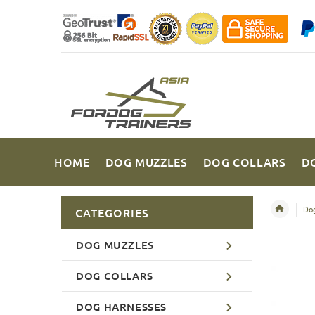
HOME
DOG MUZZLES
DOG COLLARS
D
Dog
CATEGORIES
DOG MUZZLES
DOG COLLARS
DOG HARNESSES