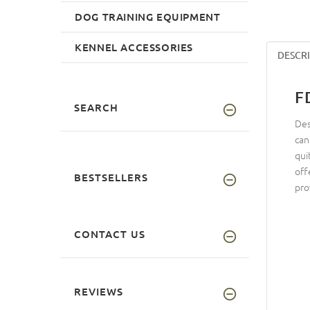
DOG TRAINING EQUIPMENT
KENNEL ACCESSORIES
DESCR
F
SEARCH
Des
can
qui
off
BESTSELLERS
pro
CONTACT US
REVIEWS