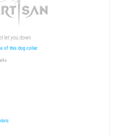
not let you down
e of this dog collar:
alks
lors: