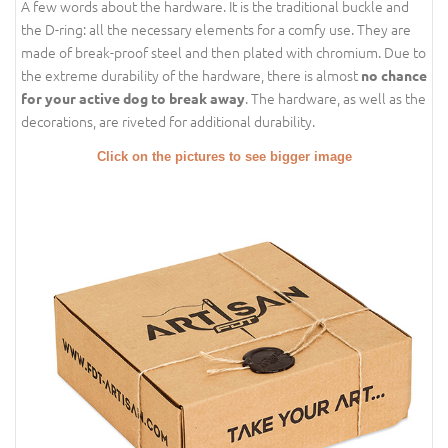
A few words about the hardware. It is the traditional buckle and
the D-ring: all the necessary elements for a comfy use. They are
made of break-proof steel and then plated with chromium. Due to
the extreme durability of the hardware, there is almost
no chance
. The hardware, as well as the
for your active dog to break away
decorations, are riveted for additional durability.
Click on the pictures to see bigger image