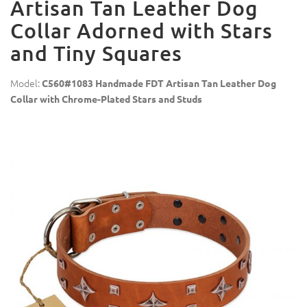
Artisan Tan Leather Dog
Collar Adorned with Stars
and Tiny Squares
Model:
C560#1083 Handmade FDT Artisan Tan Leather Dog
Collar with Chrome-Plated Stars and Studs