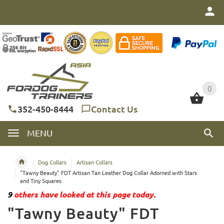
0
0
352-450-8444
Contact Us
MENU
Dog Collars
Artisan Collars
"Tawny Beauty" FDT Artisan Tan Leather Dog Collar Adorned with Stars
and Tiny Squares
9
others have looked at this page today.
"Tawny Beauty" FDT