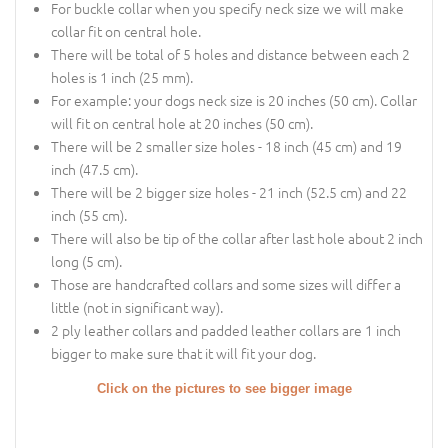
For buckle collar when you specify neck size we will make
collar fit on central hole.
There will be total of 5 holes and distance between each 2
holes is 1 inch (25 mm).
For example: your dogs neck size is 20 inches (50 cm). Collar
will fit on central hole at 20 inches (50 cm).
There will be 2 smaller size holes - 18 inch (45 cm) and 19
inch (47.5 cm).
There will be 2 bigger size holes - 21 inch (52.5 cm) and 22
inch (55 cm).
There will also be tip of the collar after last hole about 2 inch
long (5 cm).
Those are handcrafted collars and some sizes will differ a
little (not in significant way).
2 ply leather collars and padded leather collars are 1 inch
bigger to make sure that it will fit your dog.
Click on the pictures to see bigger image