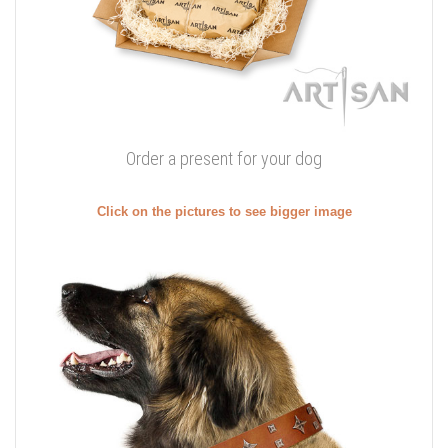
Order a present for your dog
Click on the pictures to see bigger image