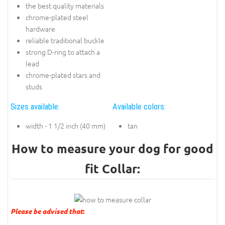
the best quality materials
chrome-plated steel
hardware
reliable traditional buckle
strong D-ring to attach a
lead
chrome-plated stars and
studs
Sizes available:
Available colors:
width - 1 1/2 inch (40 mm)
tan
How to measure your dog for good
fit Collar:
Please be advised that
: