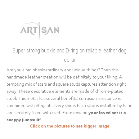
Super strong buckle and D-ring on reliable leather dog
collar
Are you a fan of extraordinary and unique things? Then this
handmade leather creation will be definitely to your liking. A
tempting mix of stars and square studs captures attention right
away. These decorative elements are made of chrome-plated
steel. This metal has several benefits: corrosion resistance is
combined with elegant silvery shine. Each stud is installed by hand
and securely fixed with rivet. From now on
your loved pet is a
!
snappy jumpsuit
Click on the pictures to see bigger image