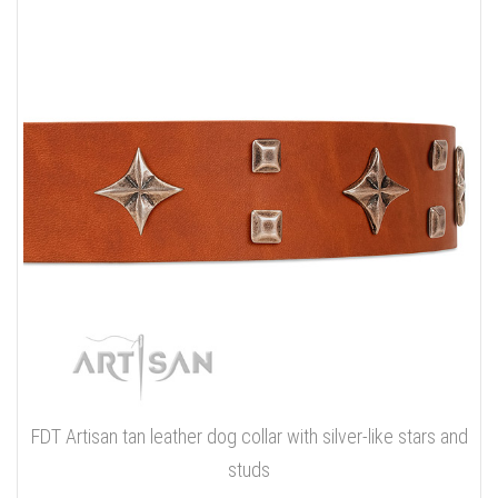
FDT Artisan tan leather dog collar with silver-like stars and
studs