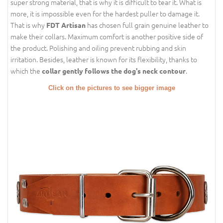
super strong material, that is why it is difficult to tear it. What is
more, it is impossible even for the hardest puller to damage it.
That is why
has chosen full grain genuine leather to
FDT Artisan
make their collars. Maximum comfort is another positive side of
the product. Polishing and oiling prevent rubbing and skin
irritation. Besides, leather is known for its flexibility, thanks to
which the
.
collar gently follows the dog's neck contour
Click on the pictures to see bigger image