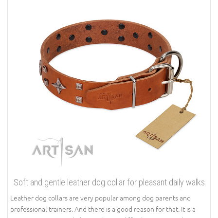
Soft and gentle leather dog collar for pleasant daily walks
Leather dog collars are very popular among dog parents and
professional trainers. And there is a good reason for that. It is a