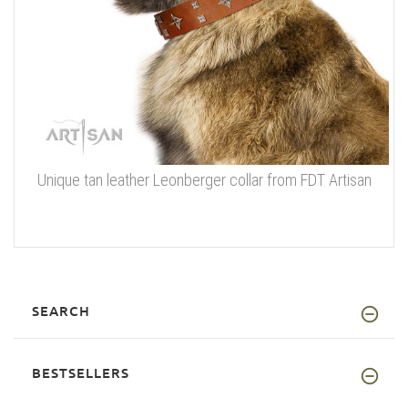
Unique tan leather Leonberger collar from FDT Artisan
SEARCH
BESTSELLERS