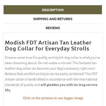
DESCRIPTION
SHIPPING AND RETURNS
REVIEWS
Modish FDT Artisan Tan Leather
Dog Collar for Everyday Strolls
Dreams come true if a quality and stylish dog collar is what you've
been dreaming about. Do not waste a minute! This fantastic tan
leather dog collar can become your dog's accessory right now!
Believe that comfort and style can be easily combined! This FDT
Artisan collar is handcrafted in accordance with the international
standards of quality and
will gladden you with its long service
.
life
Click on the pictures to see bigger image