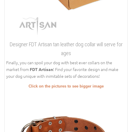
Designer FDT Artisan tan leather dog collar will serve for
ages
Finally, you can spoil your dog with best ever collars on the
market from
! Find your favorite design and make
FDT Artisan
your dog unique with inimitable sets of decorations!
Click on the pictures to see bigger image