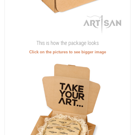
This is how the package looks
Click on the pictures to see bigger image