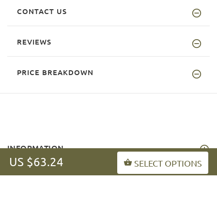
CONTACT US
REVIEWS
PRICE BREAKDOWN
INFORMATION
US $63.24
SELECT OPTIONS
MY ACCOUNT
FAQ