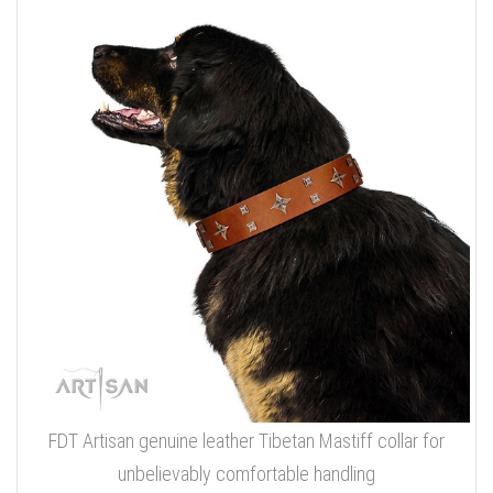
FDT Artisan genuine leather Tibetan Mastiff collar for
unbelievably comfortable handling