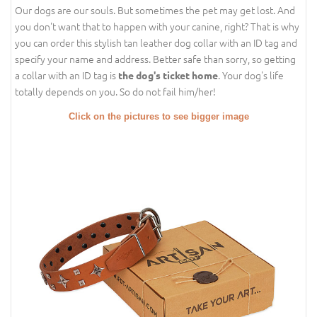
Our dogs are our souls. But sometimes the pet may get lost. And
you don't want that to happen with your canine, right? That is why
you can order this stylish tan leather dog collar with an ID tag and
specify your name and address. Better safe than sorry, so getting
a collar with an ID tag is
. Your dog's life
the dog's ticket home
totally depends on you. So do not fail him/her!
Click on the pictures to see bigger image