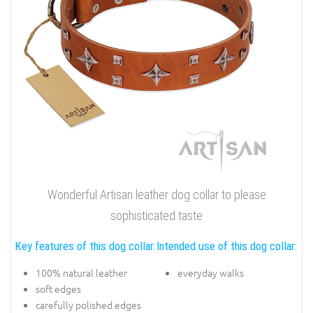
Wonderful Artisan leather dog collar to please
sophisticated taste
Key features of this dog collar:
Intended use of this dog collar:
100% natural leather
everyday walks
soft edges
carefully polished edges