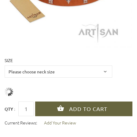
SIZE
QTY :
Current Reviews:
Add Your Review