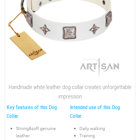
Handmade white leather dog collar creates unforgettable
impression
Key features of this Dog
Intended use of this Dog
Collar:
Collar:
Strong&soft genuine
Daily walking
leather
Training