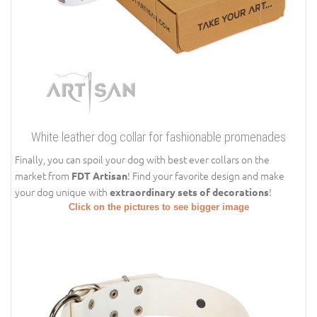
White leather dog collar for fashionable promenades
Finally, you can spoil your dog with best ever collars on the
market from
! Find your favorite design and make
FDT Artisan
your dog unique with
!
extraordinary sets of decorations
Click on the pictures to see bigger image