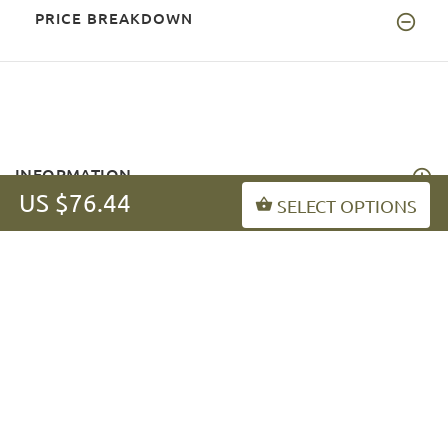
PRICE BREAKDOWN
INFORMATION
US $76.44
SELECT OPTIONS
MY ACCOUNT
FAQ