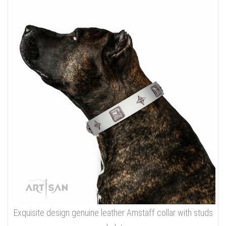
Exquisite design genuine leather Amstaff collar with studs