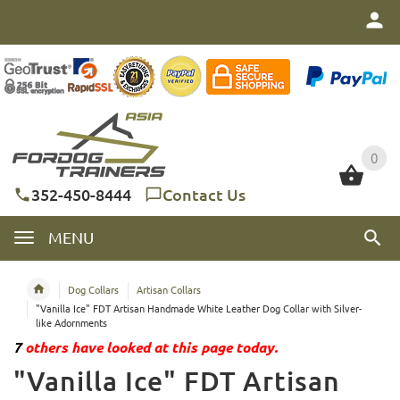
0
0
352-450-8444
Contact Us
MENU
Dog Collars
Artisan Collars
"Vanilla Ice" FDT Artisan Handmade White Leather Dog Collar with Silver-
like Adornments
7
others have looked at this page today.
"Vanilla Ice" FDT Artisan