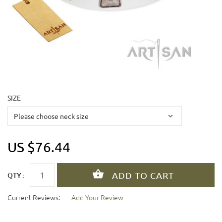
SIZE
US $76.44
QTY :
Current Reviews:
Add Your Review