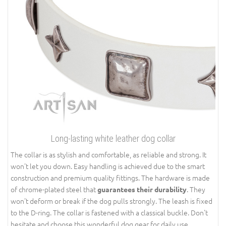
Long-lasting white leather dog collar
The collar is as stylish and comfortable, as reliable and strong. It
won't let you down. Easy handling is achieved due to the smart
construction and premium quality fittings. The hardware is made
of chrome-plated steel that
. They
guarantees their durability
won't deform or break if the dog pulls strongly. The leash is fixed
to the D-ring. The collar is fastened with a classical buckle. Don't
hesitate and choose this wonderful dog gear for daily use.