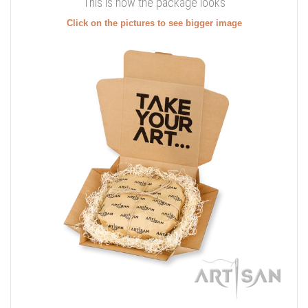
This is how the package looks
Click on the pictures to see bigger image