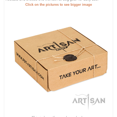
Click on the pictures to see bigger image