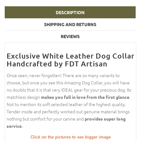
DESCRIPTION
SHIPPING AND RETURNS
REVIEWS
Exclusive White Leather Dog Collar
Handcrafted by FDT Artisan
Once seen, never forgotten! There are so many variants to
choose, but once you see this Amazing Dog Collar, you will have
no doubts that it is that very IDEAL gear for your precious dog. Its
matchless design
.
makes you fall in love from the first glance
Not to mention its soft selected leather of the highest quality.
Tender inside and perfectly worked out genuine material brings
nothing but comfort for your canine and
provides super long
.
service
Click on the pictures to see bigger image