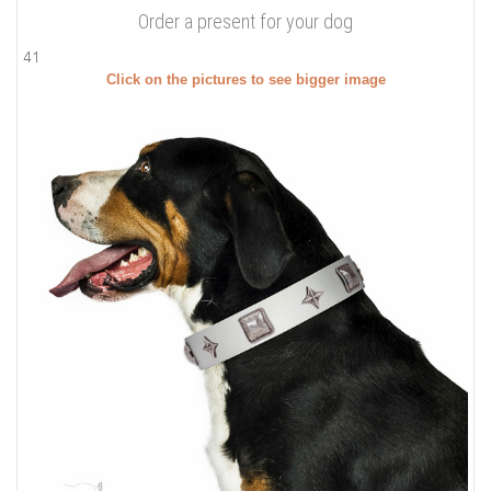
Order a present for your dog
41
Click on the pictures to see bigger image