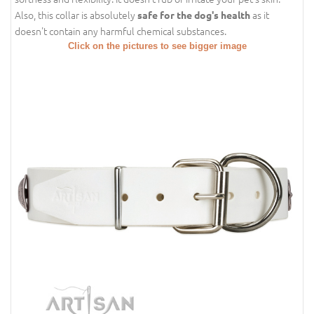
Also, this collar is absolutely
as it
safe for the dog's health
doesn't contain any harmful chemical substances.
Click on the pictures to see bigger image