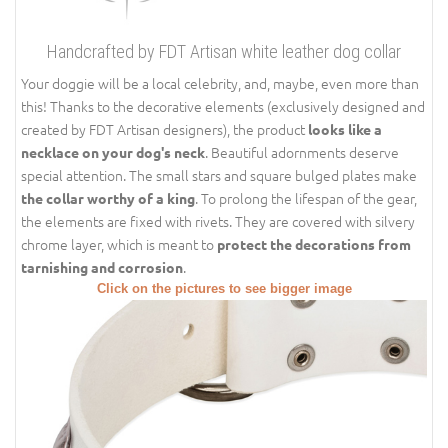
Handcrafted by FDT Artisan white leather dog collar
Your doggie will be a local celebrity, and, maybe, even more than
this! Thanks to the decorative elements (exclusively designed and
created by FDT Artisan designers), the product
looks like a
. Beautiful adornments deserve
necklace on your dog's neck
special attention. The small stars and square bulged plates make
. To prolong the lifespan of the gear,
the collar worthy of a king
the elements are fixed with rivets. They are covered with silvery
chrome layer, which is meant to
protect the decorations from
.
tarnishing and corrosion
Click on the pictures to see bigger image