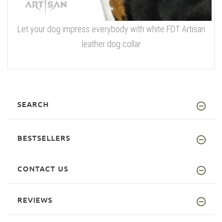
Let your dog impress everybody with white FDT Artisan
leather dog collar
SEARCH
BESTSELLERS
CONTACT US
REVIEWS