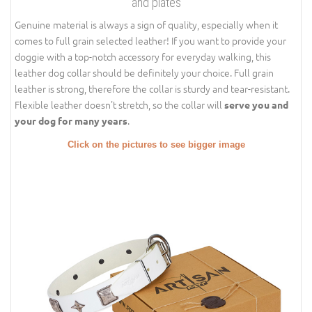
and plates
Genuine material is always a sign of quality, especially when it
comes to full grain selected leather! If you want to provide your
doggie with a top-notch accessory for everyday walking, this
leather dog collar should be definitely your choice. Full grain
leather is strong, therefore the collar is sturdy and tear-resistant.
Flexible leather doesn't stretch, so the collar will
serve you and
.
your dog for many years
Click on the pictures to see bigger image