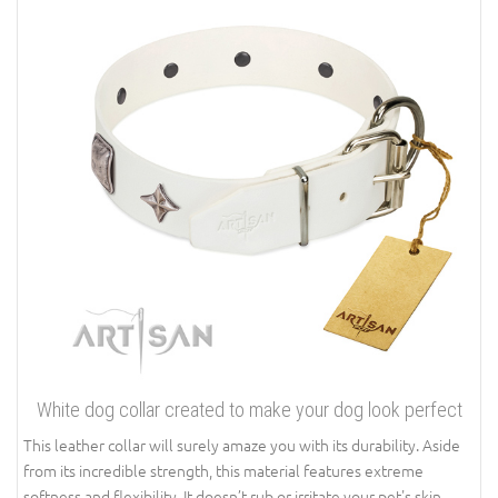
White dog collar created to make your dog look perfect
This leather collar will surely amaze you with its durability. Aside
from its incredible strength, this material features extreme
softness and flexibility. It doesn’t rub or irritate your pet's skin.