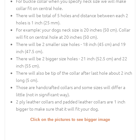
For buckle collar when you specify neck size we will make
collar fit on central hole.
There will be total of 5 holes and distance between each 2
holes is 1 inch (25 mm).
For example: your dogs neck size is 20 inches (50 cm). Collar
will fit on central hole at 20 inches (50 cm).
There will be 2 smaller size holes - 18 inch (45 cm) and 19
inch (47.5 cm).
There will be 2 bigger size holes - 21 inch (52.5 cm) and 22
inch (55 cm).
There will also be tip of the collar after last hole about 2 inch
long (5 cm).
Those are handcrafted collars and some sizes will differ a
little (not in significant way).
2 ply leather collars and padded leather collars are 1 inch
bigger to make sure that it will fit your dog.
Click on the pictures to see bigger image