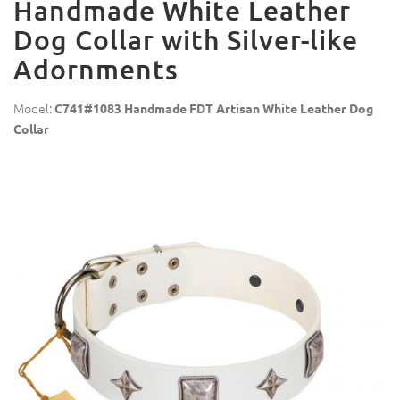
Handmade White Leather
Dog Collar with Silver-like
Adornments
Model:
C741#1083 Handmade FDT Artisan White Leather Dog
Collar