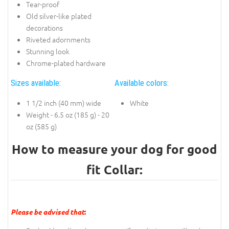
Tear-proof
Old silver-like plated
decorations
Riveted adornments
Stunning look
Chrome-plated hardware
Sizes available:
Available colors:
1 1/2 inch (40 mm) wide
White
Weight - 6.5 oz (185 g) - 20
oz (585 g)
How to measure your dog for good
fit Collar:
Please be advised that
: