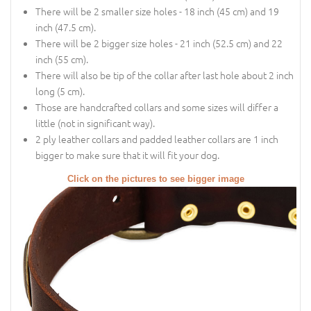
There will be 2 smaller size holes - 18 inch (45 cm) and 19
inch (47.5 cm).
There will be 2 bigger size holes - 21 inch (52.5 cm) and 22
inch (55 cm).
There will also be tip of the collar after last hole about 2 inch
long (5 cm).
Those are handcrafted collars and some sizes will differ a
little (not in significant way).
2 ply leather collars and padded leather collars are 1 inch
bigger to make sure that it will fit your dog.
Click on the pictures to see bigger image