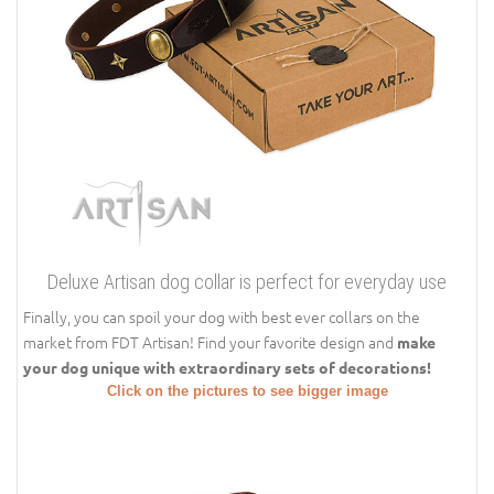
Deluxe Artisan dog collar is perfect for everyday use
Finally, you can spoil your dog with best ever collars on the
market from FDT Artisan! Find your favorite design and
make
your dog unique with extraordinary sets of decorations!
Click on the pictures to see bigger image