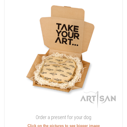
Order a present for your dog
Click on the pictures to see bigger image