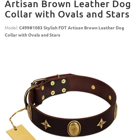
Artisan Brown Leather Dog
Collar with Ovals and Stars
Model:
C499#1083 Stylish FDT Artisan Brown Leather Dog
Collar with Ovals and Stars