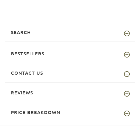
SEARCH
BESTSELLERS
CONTACT US
REVIEWS
PRICE BREAKDOWN