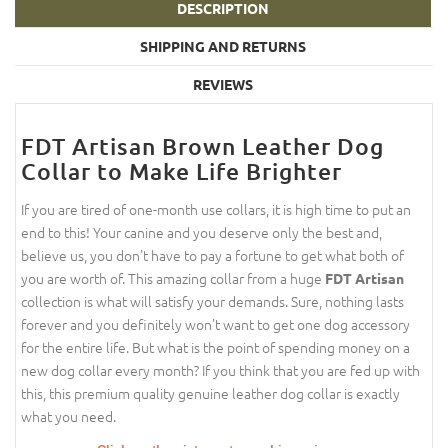
DESCRIPTION
SHIPPING AND RETURNS
REVIEWS
FDT Artisan Brown Leather Dog
Collar to Make Life Brighter
If you are tired of one-month use collars, it is high time to put an
end to this! Your canine and you deserve only the best and,
believe us, you don't have to pay a fortune to get what both of
you are worth of. This amazing collar from a huge
FDT Artisan
collection is what will satisfy your demands. Sure, nothing lasts
forever and you definitely won't want to get one dog accessory
for the entire life. But what is the point of spending money on a
new dog collar every month? If you think that you are fed up with
this, this premium quality genuine leather dog collar is exactly
what you need.