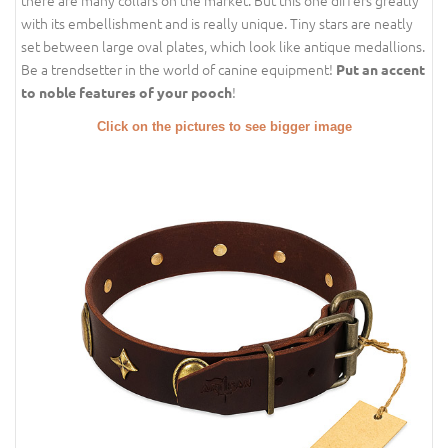
with its embellishment and is really unique. Tiny stars are neatly
set between large oval plates, which look like antique medallions.
Be a trendsetter in the world of canine equipment!
Put an accent
!
to noble features of your pooch
Click on the pictures to see bigger image