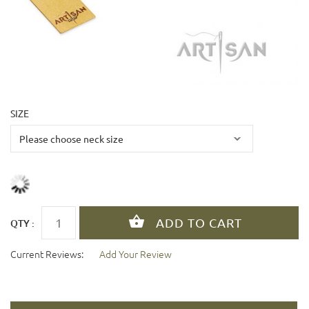
SIZE
QTY :
Current Reviews:
Add Your Review