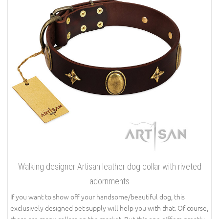
Walking designer Artisan leather dog collar with riveted
adornments
If you want to show off your handsome/beautiful dog, this
exclusively designed pet supply will help you with that. Of course,
there are many collars on the market. But this one differs greatly