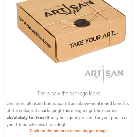
This is how the package looks
One more pleasant bonus apart from above-mentioned benefits
of the collar is its packaging! This designer gift box comes
absolutely for free
! It may be a good present for your pooch or
your friend who also has a dog!
Click on the pictures to see bigger image