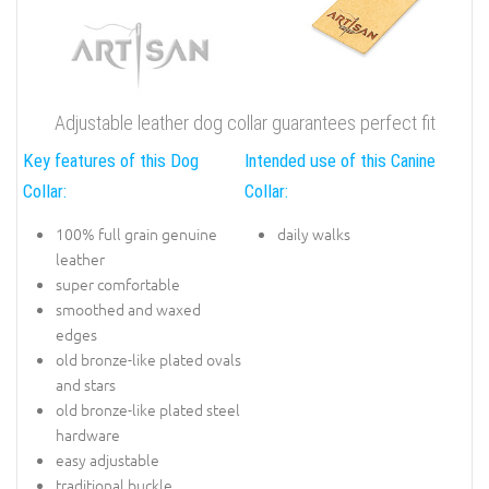
Adjustable leather dog collar guarantees perfect fit
Key features of this Dog
Intended use of this Canine
Collar:
Collar:
100% full grain genuine
daily walks
leather
super comfortable
smoothed and waxed
edges
old bronze-like plated ovals
and stars
old bronze-like plated steel
hardware
easy adjustable
traditional buckle