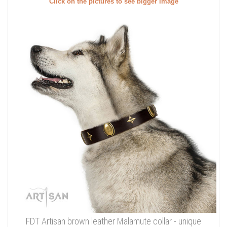
Click on the pictures to see bigger image
FDT Artisan brown leather Malamute collar - unique