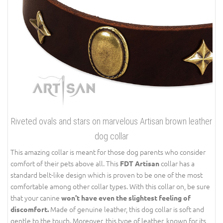
Riveted ovals and stars on marvelous Artisan brown leather
dog collar
This amazing collar is meant for those dog parents who consider
comfort of their pets above all. This
collar has a
FDT Artisan
standard belt-like design which is proven to be one of the most
comfortable among other collar types. With this collar on, be sure
that your canine
won't have even the slightest feeling of
Made of genuine leather, this dog collar is soft and
discomfort.
gentle to the touch. Moreover, this type of leather, known for its