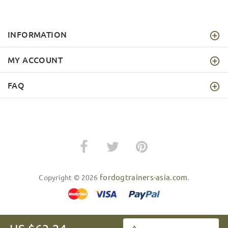
INFORMATION
MY ACCOUNT
FAQ
fordogtrainers-asia.com
Copyright © 2026
.