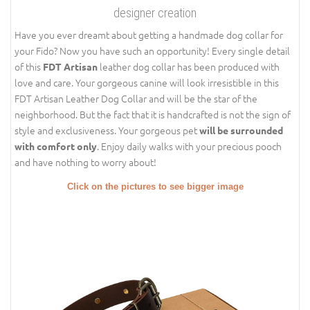
designer creation
Have you ever dreamt about getting a handmade dog collar for
your Fido? Now you have such an opportunity! Every single detail
of this
leather dog collar has been produced with
FDT Artisan
love and care. Your gorgeous canine will look irresistible in this
FDT Artisan Leather Dog Collar and will be the star of the
neighborhood. But the fact that it is handcrafted is not the sign of
style and exclusiveness. Your gorgeous pet
will be surrounded
. Enjoy daily walks with your precious pooch
with comfort only
and have nothing to worry about!
Click on the pictures to see bigger image