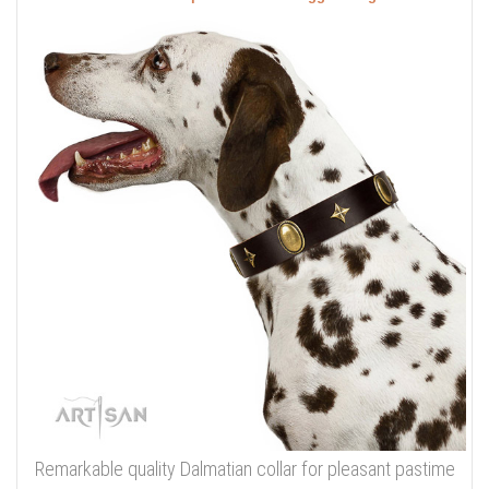
Remarkable quality Dalmatian collar for pleasant pastime