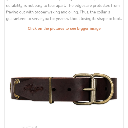
durability, is not easy to tear apart. The edges are protected from
fraying out with proper waxing and oiling. Thus, the collar is
guaranteed to serve you for years without losing its shape or look.
Click on the pictures to see bigger image