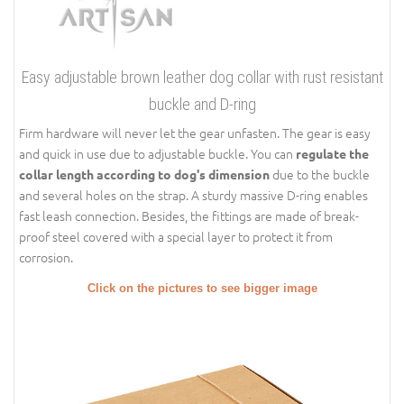
Easy adjustable brown leather dog collar with rust resistant
buckle and D-ring
Firm hardware will never let the gear unfasten. The gear is easy
and quick in use due to adjustable buckle. You can
regulate the
due to the buckle
collar length according to dog's dimension
and several holes on the strap. A sturdy massive D-ring enables
fast leash connection. Besides, the fittings are made of break-
proof steel covered with a special layer to protect it from
corrosion.
Click on the pictures to see bigger image