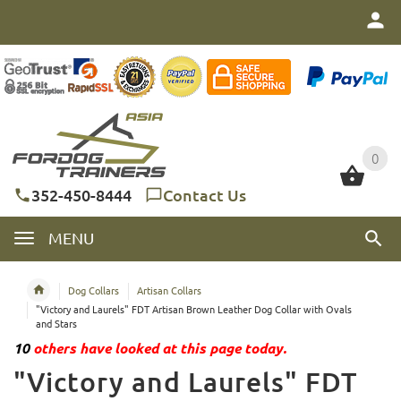
0
0
352-450-8444
Contact Us
MENU
Dog Collars
Artisan Collars
"Victory and Laurels" FDT Artisan Brown Leather Dog Collar with Ovals
and Stars
10
others have looked at this page today.
"Victory and Laurels" FDT