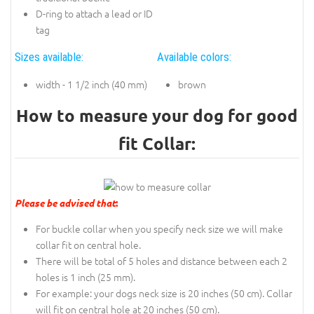
D-ring to attach a lead or ID
tag
Sizes available:
Available colors:
width - 1 1/2 inch (40 mm)
brown
How to measure your dog for good
fit Collar:
Please be advised that
:
For buckle collar when you specify neck size we will make
collar fit on central hole.
There will be total of 5 holes and distance between each 2
holes is 1 inch (25 mm).
For example: your dogs neck size is 20 inches (50 cm). Collar
will fit on central hole at 20 inches (50 cm).