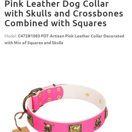
Pink Leather Dog Collar
with Skulls and Crossbones
Combined with Squares
Model:
C472#1083 FDT Artisan Pink Leather Collar Decorated
with Mix of Squares and Skulls