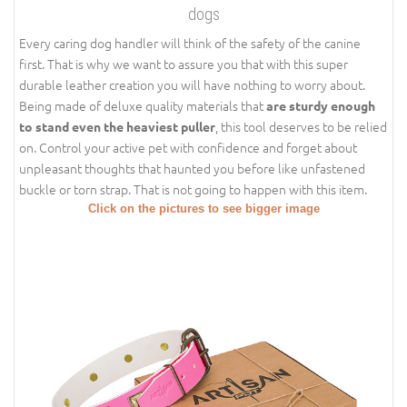
dogs
Every caring dog handler will think of the safety of the canine
first. That is why we want to assure you that with this super
durable leather creation you will have nothing to worry about.
Being made of deluxe quality materials that
are sturdy enough
, this tool deserves to be relied
to stand even the heaviest puller
on. Control your active pet with confidence and forget about
unpleasant thoughts that haunted you before like unfastened
buckle or torn strap. That is not going to happen with this item.
Click on the pictures to see bigger image