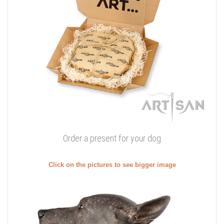
Order a present for your dog
Click on the pictures to see bigger image