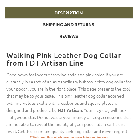
DESCRIPTION
SHIPPING AND RETURNS
REVIEWS
Walking Pink Leather Dog Collar
from FDT Artisan Line
Good news for lovers of rocking style and pink color. If you are
currently in search of an extraordinary but top-notch dog collar for
your pooch, you are in the right place. This page presents the tool
that may be to your taste. This pink leather dog collar adorned
with marvelous skulls with crossbones and square plates is
designed and produced by
. Your lady dog will look a
FDT Artisan
Hollywood star. Do not waste your money on dog accessories that
are not able to reveal the beauty of your pooch at an sufficient
level. Get this premium quality pink dog collar and never regret!
Click on the pictures to see bigger image