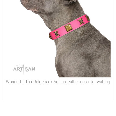
Wonderful Thai Ridgeback Artisan leather collar for walking