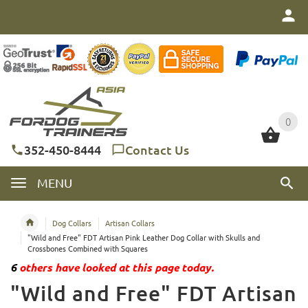
0
0
352-450-8444
Contact Us
MENU
Dog Collars
Artisan Collars
"Wild and Free" FDT Artisan Pink Leather Dog Collar with Skulls and
Crossbones Combined with Squares
6
others have looked at this page today.
"Wild and Free" FDT Artisan