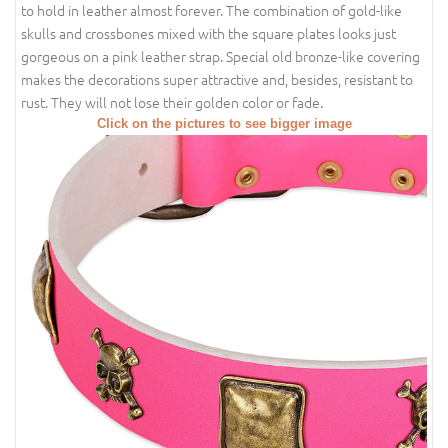
to hold in leather almost forever. The combination of gold-like
skulls and crossbones mixed with the square plates looks just
gorgeous on a pink leather strap. Special old bronze-like covering
makes the decorations super attractive and, besides, resistant to
rust. They will not lose their golden color or fade.
Click on the pictures to see bigger image