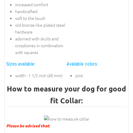
increased comfort
handcrafted
soft to the touch
old bronze-like plated steel
hardware
adorned with skulls and
crossbones in combination
with squares
Sizes available:
Available colors:
width - 1 1/2 inch (40 mm)
pink
How to measure your dog for good
fit Collar:
Please be advised that
: