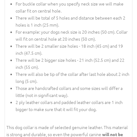
For buckle collar when you specify neck size we will make
collar fit on central hole.
There will be total of 5 holes and distance between each 2
holes is 1 inch (25 mm).
For example: your dogs neck size is 20 inches (50 cm). Collar
will fit on central hole at 20 inches (50 cm).
There will be 2 smaller size holes - 18 inch (45 cm) and 19
inch (47.5 cm).
There will be 2 bigger size holes - 21 inch (52.5 cm) and 22
inch (55 cm).
There will also be tip of the collar after last hole about 2 inch
long (5 cm).
Those are handcrafted collars and some sizes will differ a
little (not in significant way).
2 ply leather collars and padded leather collars are 1 inch
bigger to make sure that it will fit your dog.
This dog collar is made of selected genuine leather. This material
is strong and durable, so even the powerful canine
will not be