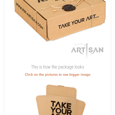
This is how the package looks
Click on the pictures to see bigger image