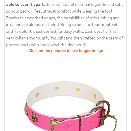
. Besides, natural material is gentle and soft,
able to tear it apart
so your pet will feel utmost comfort while wearing the tool.
Thanks to smoothed edges, the possibilities of skin rubbing and
irritation are almost excluded. Being strong and tear-proof, soft
and flexible, it is just perfect for daily walks. Each detail of this
very collar is thoroughly thought and then crafted by the team of
professionals who know what the dog needs!
Click on the pictures to see bigger image