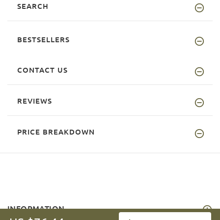
SEARCH
BESTSELLERS
CONTACT US
REVIEWS
PRICE BREAKDOWN
INFORMATION