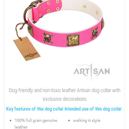
Dog-friendly and non-toxic leather Artisan dog collar with
exclusive decorations
Key features of this dog collar:
Intended use of this dog collar:
100% full grain genuine
walking in style
leather