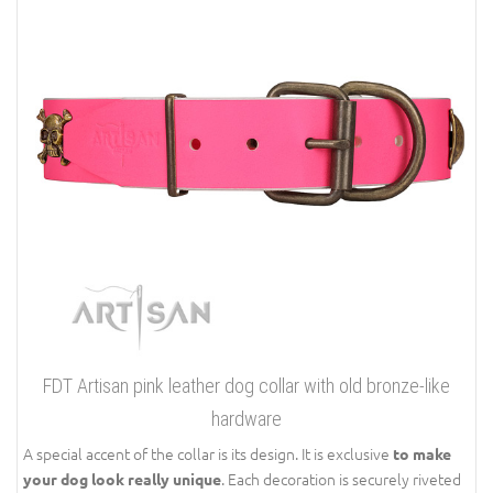
FDT Artisan pink leather dog collar with old bronze-like
hardware
A special accent of the collar is its design. It is exclusive
to make
. Each decoration is securely riveted
your dog look really unique