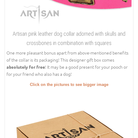
Artisan pink leather dog collar adorned with skulls and
crossbones in combination with squares
One more pleasant bonus apart from above-mentioned benefits
of the collar is its packaging! This designer gift box comes
! It may be a good present for your pooch or
absolutely for free
for your friend who also has a dog!
Click on the pictures to see bigger image