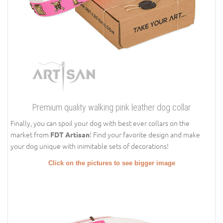
Premium quality walking pink leather dog collar
Finally, you can spoil your dog with best ever collars on the
market from
! Find your favorite design and make
FDT Artisan
your dog unique with inimitable sets of decorations!
Click on the pictures to see bigger image