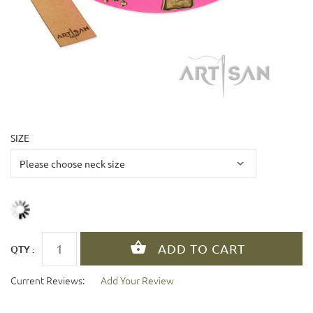
SIZE
QTY :
Current Reviews:
Add Your Review