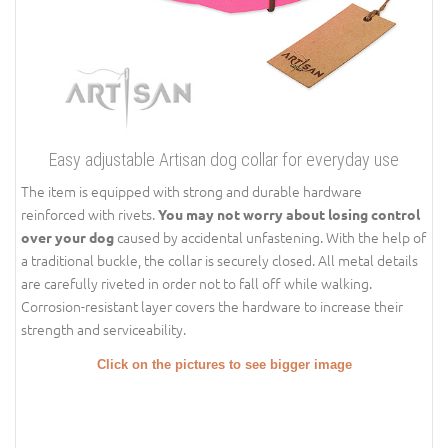
Easy adjustable Artisan dog collar for everyday use
The item is equipped with strong and durable hardware
reinforced with rivets.
You may not worry about losing control
caused by accidental unfastening. With the help of
over your dog
a traditional buckle, the collar is securely closed. All metal details
are carefully riveted in order not to fall off while walking.
Corrosion-resistant layer covers the hardware to increase their
strength and serviceability.
Click on the pictures to see bigger image