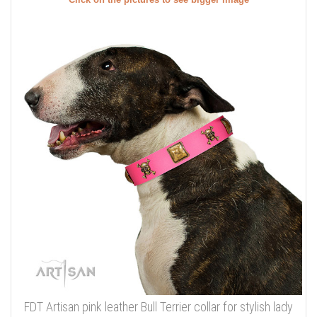
FDT Artisan pink leather Bull Terrier collar for stylish lady