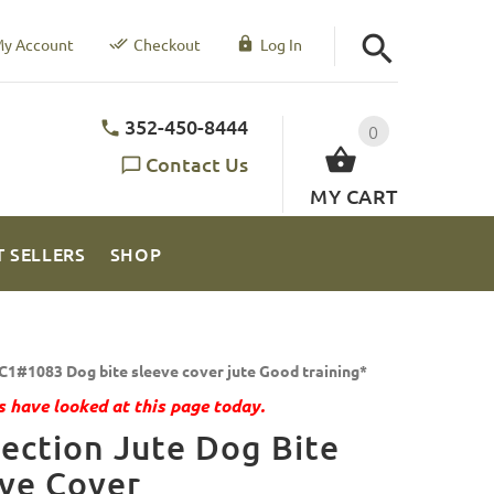
y Account
Checkout
Log In
352-450-8444
0
Contact Us
MY CART
T SELLERS
SHOP
C1#1083 Dog bite sleeve cover jute Good training*
 have looked at this page today.
ection Jute Dog Bite
ve Cover