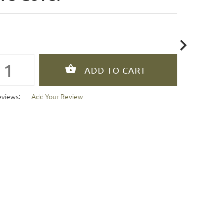
eviews:
Add Your Review