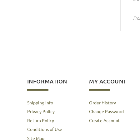
Fro
INFORMATION
MY ACCOUNT
Shipping Info
Order History
Privacy Policy
Change Password
Return Policy
Create Account
Conditions of Use
Site Map