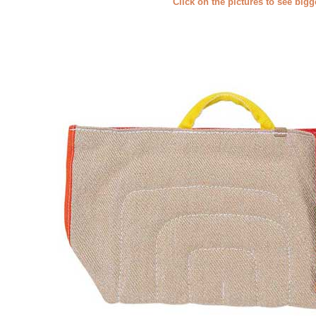
Click on the pictures to see big