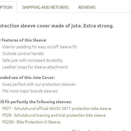
IPTION
SHIPPING AND RETURNS
REVIEWS
otection sleeve cover made of jute. Extra strong.
 features of this Sleeve:
Interior padding for easy on/off sleeve fit
Outside control handle
Safe jute with increased durability
Leather loops for sleeve attachment
ended use of this Jute Cover:
Goes perfect with our protection sleeves
Fits most major brands sleeves
will fit perfectly the following sleeves:
PS27 - Schutzhund official WUSV 2011 protection bite sleeve
PS28 - Schutzhund training and trial protection bite sleeve
PS200 - Bite Protection X-Sleeve