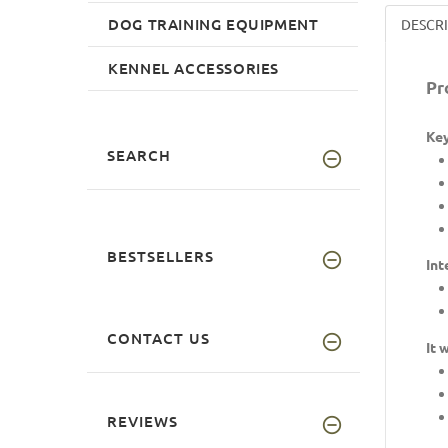
DOG TRAINING EQUIPMENT
DESCR
KENNEL ACCESSORIES
Pr
Key
SEARCH
BESTSELLERS
Int
CONTACT US
It 
REVIEWS