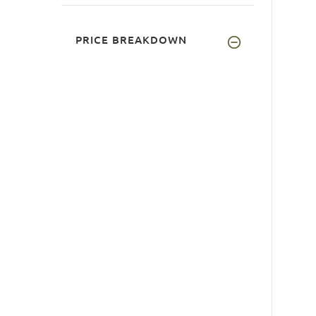
PRICE BREAKDOWN