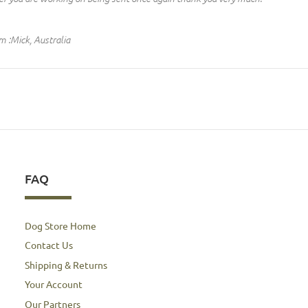
m :Mick, Australia
FAQ
Dog Store Home
Contact Us
Shipping & Returns
Your Account
Our Partners