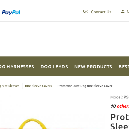
Contact Us
M
OG HARNESSES
DOG LEADS
NEW PRODUCTS
BES
 Bite Sleeves
Bite Sleeve Covers
Protection Jute Dog Bite Sleeve Cover
Model:
PS
10
others
Prot
Slee