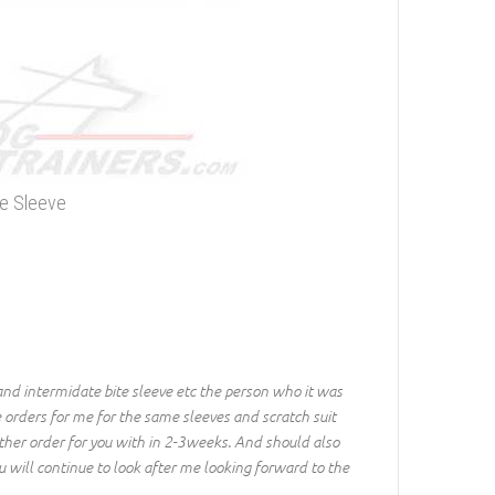
te Sleeve
and intermidate bite sleeve etc the person who it was
 orders for me for the same sleeves and scratch suit
nother order for you with in 2-3weeks. And should also
 will continue to look after me looking forward to the