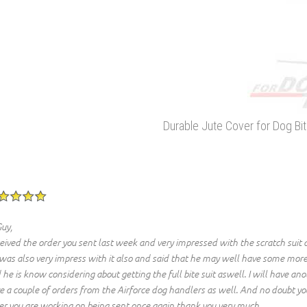
Durable Jute Cover for Dog Bi
Guy,
eived the order you sent last week and very impressed with the scratch suit 
 was also very impress with it also and said that he may well have some more
 he is know considering about getting the full bite suit aswell. I will have a
e a couple of orders from the Airforce dog handlers as well. And no doubt you
er you are working on being sent once again thank you very much.