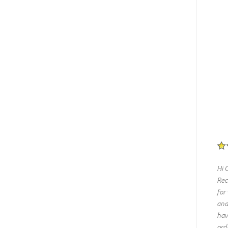
Hi 
Rec
for
and
hav
ord