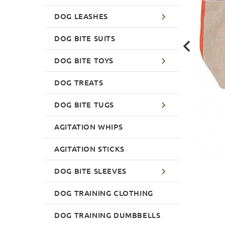
DOG LEASHES
DOG BITE SUITS
DOG BITE TOYS
DOG TREATS
DOG BITE TUGS
AGITATION WHIPS
AGITATION STICKS
DOG BITE SLEEVES
DOG TRAINING CLOTHING
DOG TRAINING DUMBBELLS