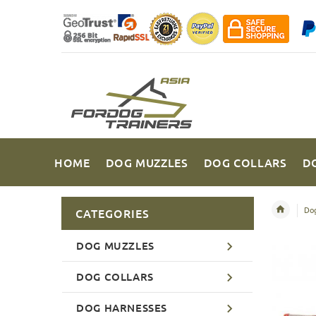
HOME
DOG MUZZLES
DOG COLLARS
D
Dog
CATEGORIES
DOG MUZZLES
DOG COLLARS
DOG HARNESSES