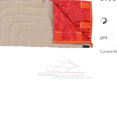
QTY :
Current R