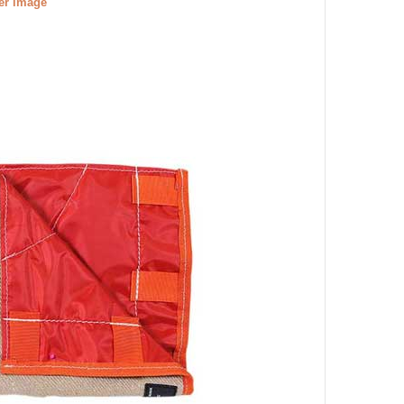
ger image