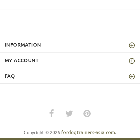
INFORMATION
MY ACCOUNT
FAQ
fordogtrainers-asia.com
Copyright © 2026
.