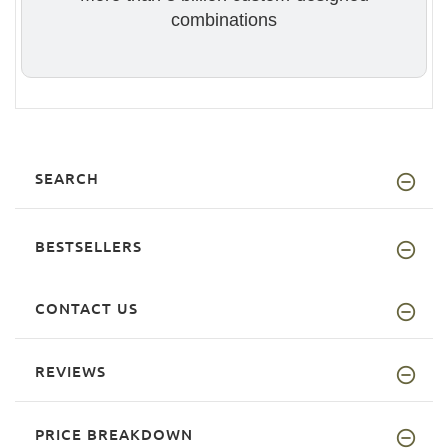
combinations
SEARCH
BESTSELLERS
CONTACT US
REVIEWS
PRICE BREAKDOWN