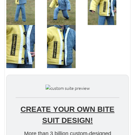
CREATE YOUR OWN BITE
SUIT DESIGN!
More than 3 billion custom-designed