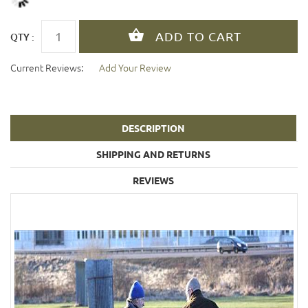
QTY :
Current Reviews:
Add Your Review
DESCRIPTION
SHIPPING AND RETURNS
REVIEWS