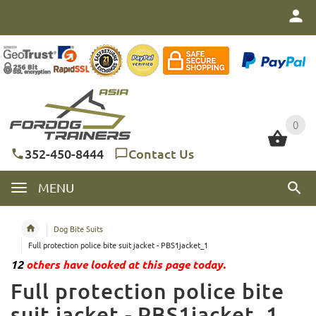
0
0
352-450-8444
Contact Us
MENU
Dog Bite Suits
Full protection police bite suit jacket - PBS1jacket_1
12
others have looked at this page today.
Full protection police bite
suit jacket - PBS1jacket_1