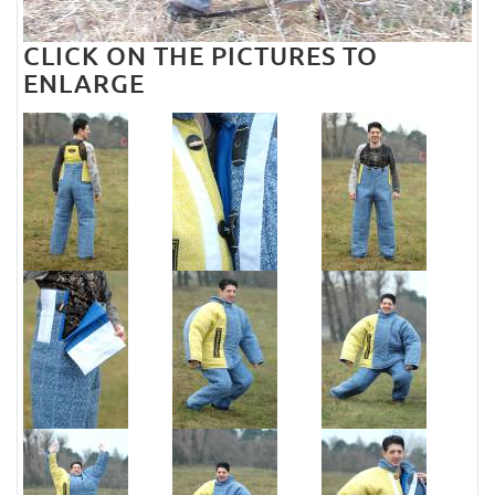
CLICK ON THE PICTURES TO
ENLARGE