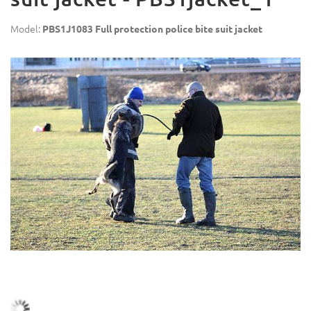
Model:
PBS1J1083 Full protection police bite suit jacket