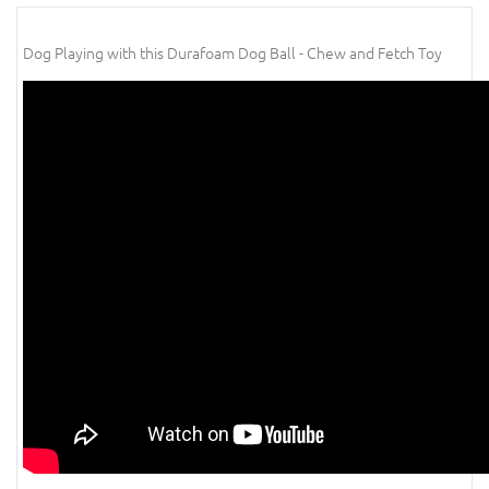
Dog Playing with this Durafoam Dog Ball - Chew and Fetch Toy