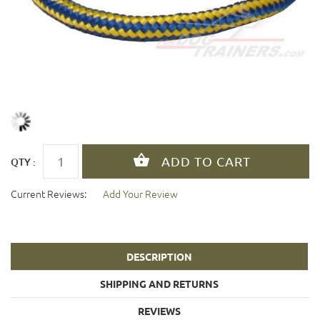
QTY :
Current Reviews:
Add Your Review
DESCRIPTION
SHIPPING AND RETURNS
REVIEWS