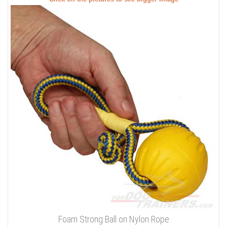
Foam Strong Ball on Nylon Rope