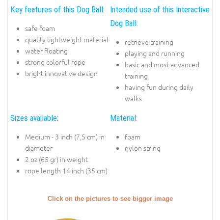
Key features of this Dog Ball:
Intended use of this Interactive
Dog Ball:
safe foam
quality lightweight material
retrieve training
water floating
playing and running
strong colorful rope
basic and most advanced
bright innovative design
training
having fun during daily
walks
Sizes available:
Material:
Medium - 3 inch (7,5 cm) in
foam
diameter
nylon string
2 oz (65 gr) in weight
rope length 14 inch (35 cm)
Click on the pictures to see bigger image