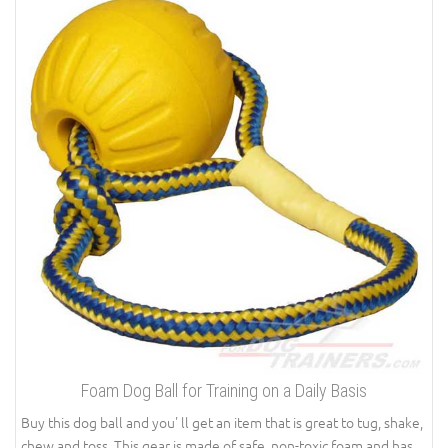
Foam Dog Ball for Training on a Daily Basis
Buy this dog ball and you' ll get an item that is great to tug, shake,
chew and toss. This gear is made of safe, non-toxic foam and has