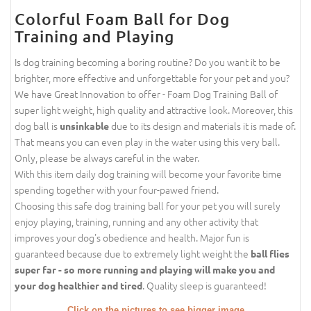
Colorful Foam Ball for Dog
Training and Playing
Is dog training becoming a boring routine? Do you want it to be
brighter, more effective and unforgettable for your pet and you?
We have Great Innovation to offer - Foam Dog Training Ball of
super light weight, high quality and attractive look. Moreover, this
dog ball is
due to its design and materials it is made of.
unsinkable
That means you can even play in the water using this very ball.
Only, please be always careful in the water.
With this item daily dog training will become your favorite time
spending together with your four-pawed friend.
Choosing this safe dog training ball for your pet you will surely
enjoy playing, training, running and any other activity that
improves your dog's obedience and health. Major fun is
guaranteed because due to extremely light weight the
ball flies
super far - so more running and playing will make you and
. Quality sleep is guaranteed!
your dog healthier and tired
Click on the pictures to see bigger image