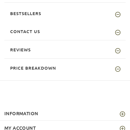
BESTSELLERS
CONTACT US
REVIEWS
PRICE BREAKDOWN
INFORMATION
MY ACCOUNT