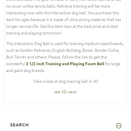
no cover unlike tennis balls. Retrieve training will be more
interesting now with this Interactive dog ball. You purchase this
item for ages because it is made of ultra strong material that has
longer service life. Get this item now at the best price and start
training and playing tomorrow!
This Interactive Dog Ball is used for training medium sized breeds,
such as Golden Retriever, English Bulldog, Boxer, Border Collie,
Bull Terrier and others. Please, follow the link to get this
wonderful
for large
3 1/2 inch Training and Playing Foam Ball
and giant dog breeds.
Take a look at dog training ball in 3D
see 3D view!
SEARCH