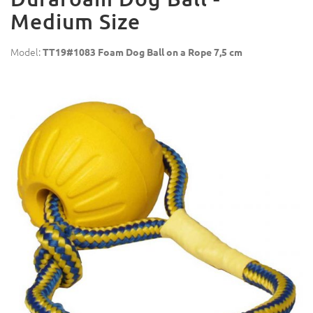
Medium Size
Model:
TT19#1083 Foam Dog Ball on a Rope 7,5 cm