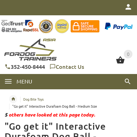
0
0
352-450-8444
Contact Us
MENU
Dog Bite Toys
"Go get it" Interactive Durafoam Dog Ball - Medium Size
5
others have looked at this page today.
"Go get it" Interactive
Durafoam Dog Ball -