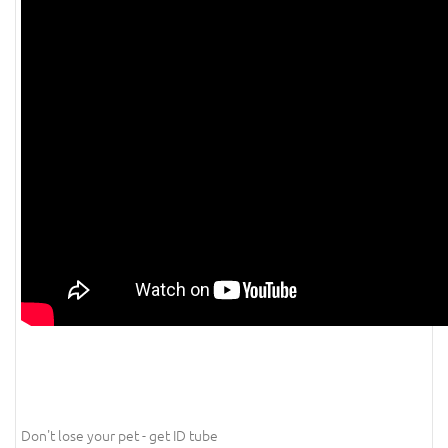
Don't lose your pet - get ID tube