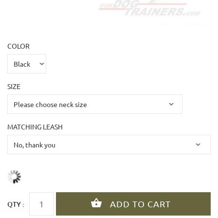
COLOR
SIZE
MATCHING LEASH
QTY :