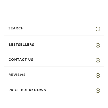
SEARCH
BESTSELLERS
CONTACT US
REVIEWS
PRICE BREAKDOWN