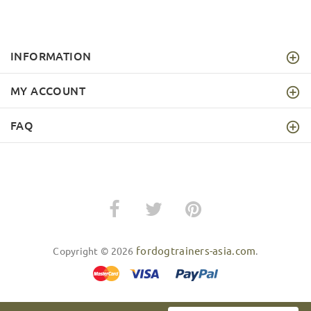
INFORMATION
MY ACCOUNT
FAQ
fordogtrainers-asia.com
Copyright © 2026
.