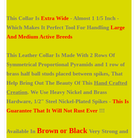
This Collar Is
Extra Wide
- Almost 1 1/5 Inch -
Which Makes It Perfect Tool For Handling
Large
And Medium Active Breeds
This Leather Collar Is Made With 2 Rows Of
Symmetrical Proportional Pyramids and 1 row of
brass half ball studs placed between spikes, That
Help Bring Out The Beauty Of This
Hand Crafted
Creation
. We Use Heavy Nickel and Brass
Hardware, 1/2" Steel Nickel-Plated Spikes -
This Is
Guarantee That It Will Not Rust Ever
!!!
Brown or Black
Available In
Very Strong and