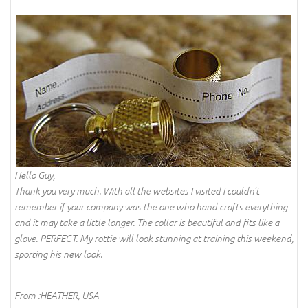
Hello Guy,
Thank you very much. With all the websites I visited I couldn't
remember if your company was the one who hand crafts everything
and it may take a little longer. The collar is beautiful and fits like a
glove. PERFECT. My rottie will look stunning at training this weekend,
sporting his new look.
From :HEATHER, USA