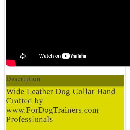
Description
Wide Leather Dog Collar Hand
Crafted by
www.ForDogTrainers.com
Professionals