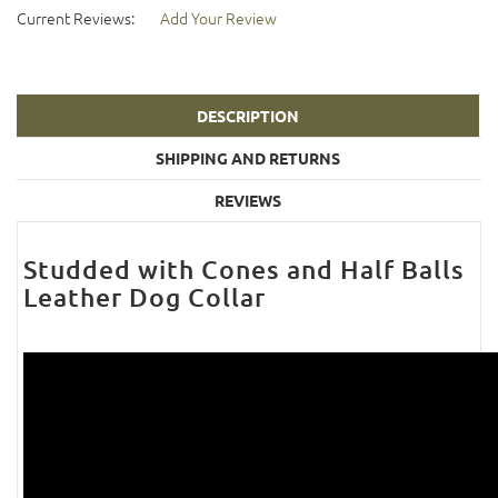
Current Reviews:
Add Your Review
DESCRIPTION
SHIPPING AND RETURNS
REVIEWS
Studded with Cones and Half Balls
Leather Dog Collar