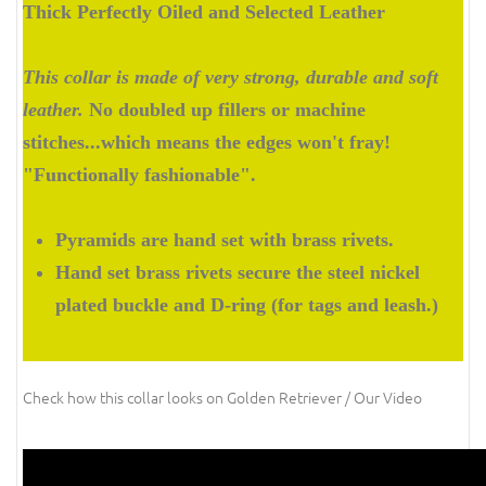
Thick Perfectly Oiled and Selected Leather
This collar is made of very strong, durable and soft
leather.
No doubled up fillers or machine
stitches...which means the edges won't fray!
"Functionally fashionable".
Pyramids are hand set with brass rivets.
Hand set brass rivets secure the steel nickel
plated buckle and D-ring (for tags and leash.)
Check how this collar looks on Golden Retriever / Our Video