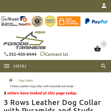
0
0
352-450-8444
Contact Us
MENU
Dog Collars
3 Rows Leather Dog Collar with Pyramids and Studs
5
others have looked at this page today.
3 Rows Leather Dog Collar
with Pyramids and Studs