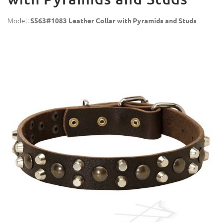
Model:
S563#1083 Leather Collar with Pyramids and Studs