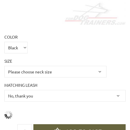
COLOR
SIZE
MATCHING LEASH