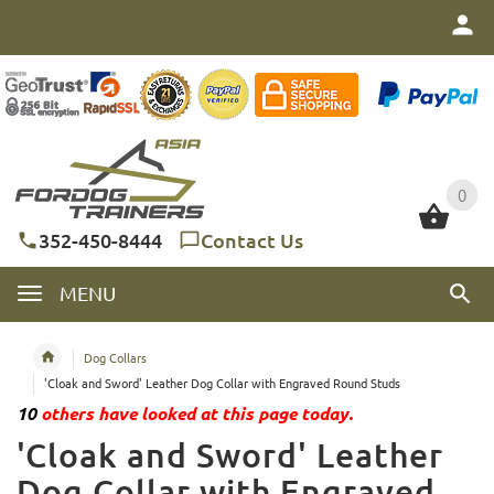
0
0
352-450-8444
Contact Us
MENU
Dog Collars
'Cloak and Sword' Leather Dog Collar with Engraved Round Studs
10
others have looked at this page today.
'Cloak and Sword' Leather
Dog Collar with Engraved