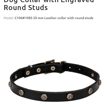
Round Studs
Model:
C106#1083 20 mm Leather collar with round studs