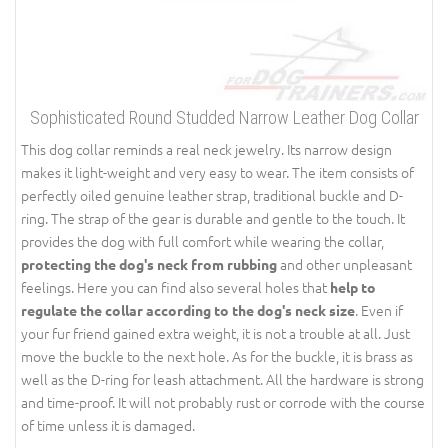
Sophisticated Round Studded Narrow Leather Dog Collar
This dog collar reminds a real neck jewelry. Its narrow design
makes it light-weight and very easy to wear. The item consists of
perfectly oiled genuine leather strap, traditional buckle and D-
ring. The strap of the gear is durable and gentle to the touch. It
provides the dog with full comfort while wearing the collar,
and other unpleasant
protecting the dog's neck from rubbing
feelings. Here you can find also several holes that
help to
. Even if
regulate the collar according to the dog's neck size
your fur friend gained extra weight, it is not a trouble at all. Just
move the buckle to the next hole. As for the buckle, it is brass as
well as the D-ring for leash attachment. All the hardware is strong
and time-proof. It will not probably rust or corrode with the course
of time unless it is damaged.