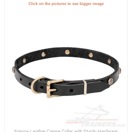
Click on the pictures to see bigger image
Narrow Leather Canine Collar with Sturdy Hardware