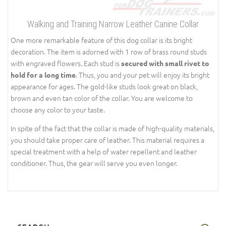
Walking and Training Narrow Leather Canine Collar
One more remarkable feature of this dog collar is its bright
decoration. The item is adorned with 1 row of brass round studs
with engraved flowers. Each stud is
secured with small rivet to
. Thus, you and your pet will enjoy its bright
hold for a long time
appearance for ages. The gold-like studs look great on black,
brown and even tan color of the collar. You are welcome to
choose any color to your taste.
In spite of the fact that the collar is made of high-quality materials,
you should take proper care of leather. This material requires a
special treatment with a help of water repellent and leather
conditioner. Thus, the gear will serve you even longer.