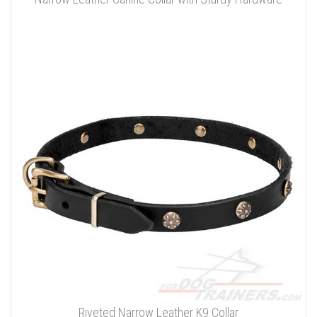
Riveted Narrow Leather K9 Collar