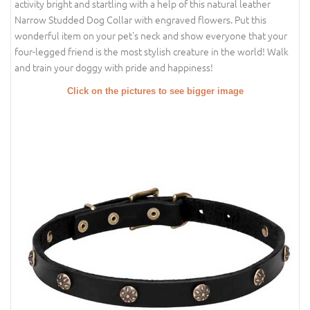
activity bright and startling with a help of this natural leather
Narrow Studded Dog Collar with engraved flowers. Put this
wonderful item on your pet's neck and show everyone that your
four-legged friend is the most stylish creature in the world! Walk
and train your doggy with pride and happiness!
Click on the pictures to see bigger image