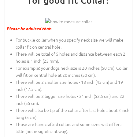
for good fit Collar:
Please be advised that
:
For buckle collar when you specify neck size we will make
collar fit on central hole.
There will be total of 5 holes and distance between each 2
holes is 1 inch (25 mm).
For example: your dogs neck size is 20 inches (50 cm). Collar
will fit on central hole at 20 inches (50 cm).
There will be 2 smaller size holes - 18 inch (45 cm) and 19
inch (47.5 cm).
There will be 2 bigger size holes - 21 inch (52.5 cm) and 22
inch (55 cm).
There will also be tip of the collar after last hole about 2 inch
long (5 cm).
Those are handcrafted collars and some sizes will differ a
little (not in significant way).