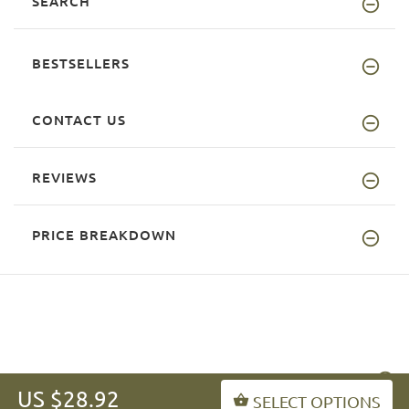
SEARCH
BESTSELLERS
CONTACT US
REVIEWS
PRICE BREAKDOWN
INFORMATION
US $28.92
SELECT OPTIONS