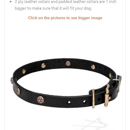
2 ply leather collars and padded leather collars are 1 inch
bigger to make sure that it will fit your dog.
Click on the pictures to see bigger image