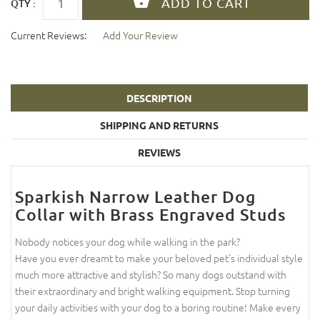
QTY :
Current Reviews:
Add Your Review
DESCRIPTION
SHIPPING AND RETURNS
REVIEWS
Sparkish Narrow Leather Dog
Collar with Brass Engraved Studs
Nobody notices your dog while walking in the park?
Have you ever dreamt to make your beloved pet's individual style
much more attractive and stylish? So many dogs outstand with
their extraordinary and bright walking equipment. Stop turning
your daily activities with your dog to a boring routine! Make every