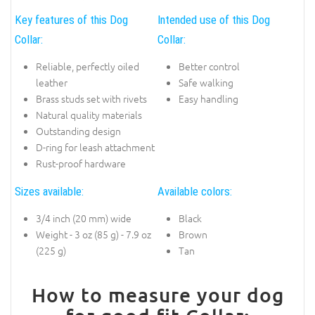
Key features of this Dog
Intended use of this Dog
Collar:
Collar:
Reliable, perfectly oiled
Better control
leather
Safe walking
Brass studs set with rivets
Easy handling
Natural quality materials
Outstanding design
D-ring for leash attachment
Rust-proof hardware
Sizes available:
Available colors:
3/4 inch (20 mm) wide
Black
Weight - 3 oz (85 g) - 7.9 oz
Brown
(225 g)
Tan
How to measure your dog