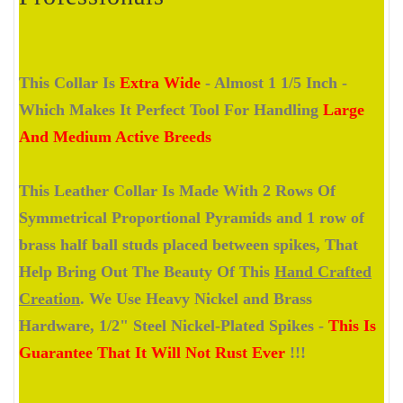
This Collar Is
Extra Wide
- Almost 1 1/5 Inch -
Which Makes It Perfect Tool For Handling
Large
And Medium Active Breeds
This Leather Collar Is Made With 2 Rows Of
Symmetrical Proportional Pyramids and 1 row of
brass half ball studs placed between spikes, That
Help Bring Out The Beauty Of This
Hand Crafted
Creation
. We Use Heavy Nickel and Brass
Hardware, 1/2" Steel Nickel-Plated Spikes -
This Is
Guarantee That It Will Not Rust Ever
!!!