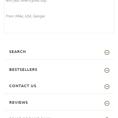
with you. Have a great day.
From :Mike, USA, Georgia
SEARCH
BESTSELLERS
CONTACT US
REVIEWS