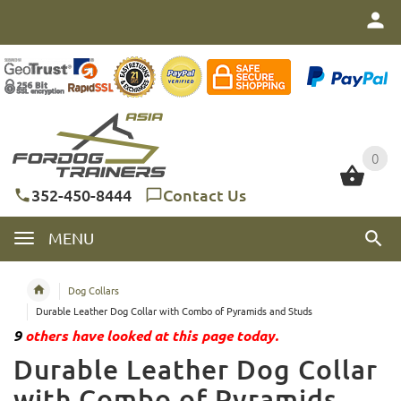
0
0
352-450-8444
Contact Us
MENU
Dog Collars
Durable Leather Dog Collar with Combo of Pyramids and Studs
9
others have looked at this page today.
Durable Leather Dog Collar
with Combo of Pyramids