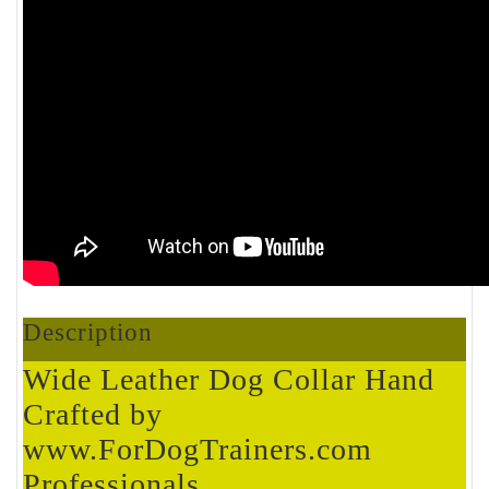
Description
Wide Leather Dog Collar Hand
Crafted by
www.ForDogTrainers.com
Professionals