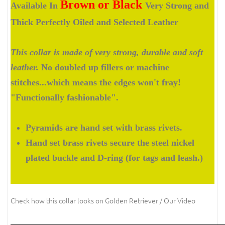
Brown or Black
Available In
Very Strong and
Thick Perfectly Oiled and Selected Leather
This collar is made of very strong, durable and soft
leather.
No doubled up fillers or machine
stitches...which means the edges won't fray!
"Functionally fashionable".
Pyramids are hand set with brass rivets.
Hand set brass rivets secure the steel nickel
plated buckle and D-ring (for tags and leash.)
Check how this collar looks on Golden Retriever / Our Video