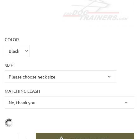
COLOR
SIZE
MATCHING LEASH