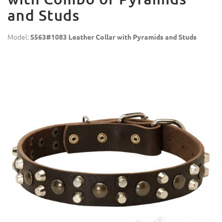
and Studs
Model:
S563#1083 Leather Collar with Pyramids and Studs