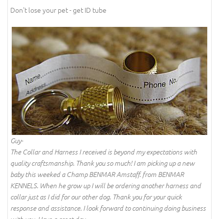
Don't lose your pet - get ID tube
Guy-
The Collar and Harness I received is beyond my expectations with
quality craftsmanship. Thank you so much! I am picking up a new
baby this weeked a Champ BENMAR Amstaff. from BENMAR
KENNELS. When he grow up I will be ordering another harness and
collar just as I did for our other dog. Thank you for your quick
response and assistance. I look forward to continuing doing business