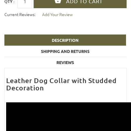
QTY :
Current Reviews:
Add Your Review
DESCRIPTION
SHIPPING AND RETURNS
REVIEWS
Leather Dog Collar with Studded
Decoration