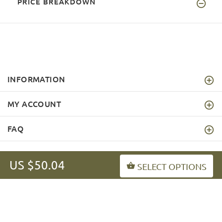
PRICE BREAKDOWN
INFORMATION
MY ACCOUNT
FAQ
US $50.04
SELECT OPTIONS
fordogtrainers-asia.com
Copyright © 2026
.