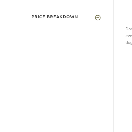
PRICE BREAKDOWN
Dog
eve
dog