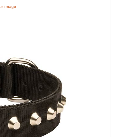
ger image