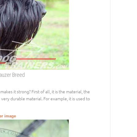
nauzer Breed
s it strong? First of all, it is the material, the
e very durable material. For example, it is used to
ger image