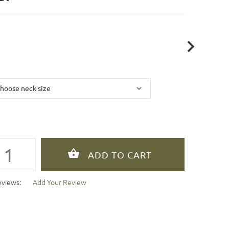
eviews:
Add Your Review