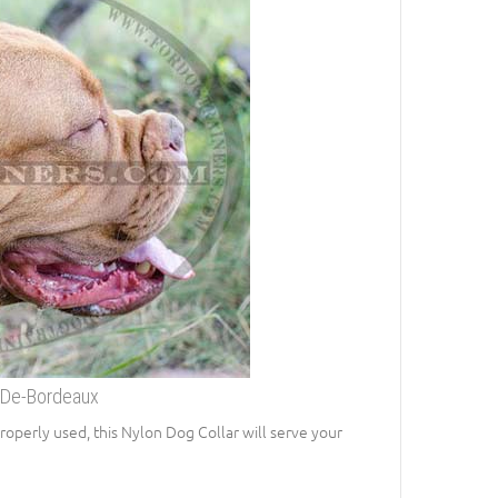
-De-Bordeaux
roperly used, this Nylon Dog Collar will serve your