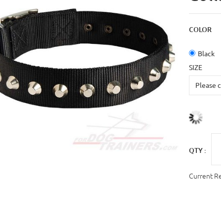
COLOR
Black
SIZE
QTY :
Current R