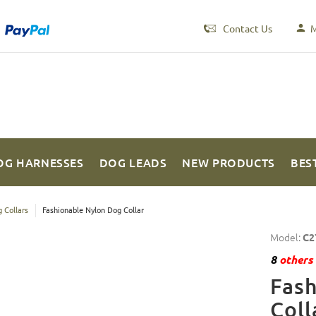
Contact Us
M
OG HARNESSES
DOG LEADS
NEW PRODUCTS
BES
 Collars
Fashionable Nylon Dog Collar
Model:
C2
8
others 
Fas
Coll