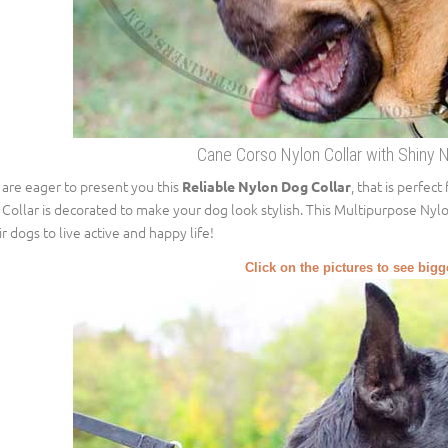
Cane Corso Nylon Collar with Shiny 
are eager to present you this
, that is perfec
Reliable Nylon Dog Collar
 Collar is decorated to make your dog look stylish. This Multipurpose Nyl
ir dogs to live active and happy life!
Click on the pictures to see big