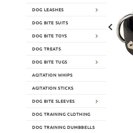
DOG LEASHES
DOG BITE SUITS
DOG BITE TOYS
DOG TREATS
DOG BITE TUGS
AGITATION WHIPS
AGITATION STICKS
DOG BITE SLEEVES
DOG TRAINING CLOTHING
DOG TRAINING DUMBBELLS