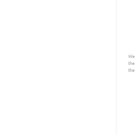
We 
the
the