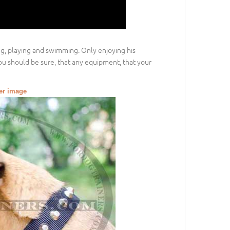
ing, playing and swimming. Only enjoying his
ou should be sure, that any equipment, that your
ger image