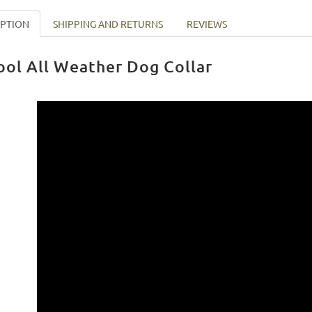
IPTION
SHIPPING AND RETURNS
REVIEWS
ool All Weather Dog Collar