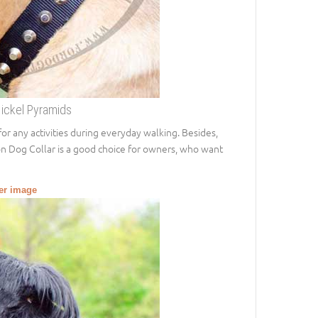
Nickel Pyramids
t for any activities during everyday walking. Besides,
on Dog Collar is a good choice for owners, who want
ger image