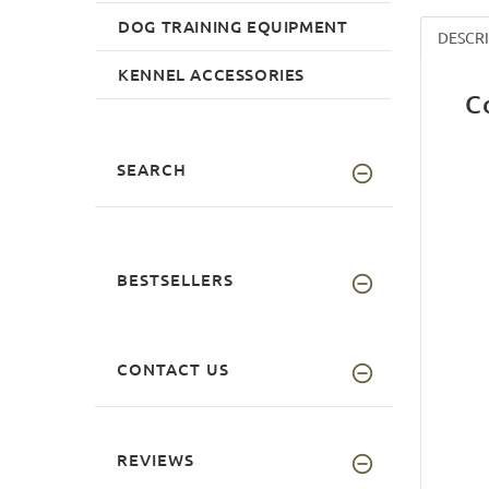
DOG TRAINING EQUIPMENT
DESCR
KENNEL ACCESSORIES
C
SEARCH
BESTSELLERS
CONTACT US
REVIEWS