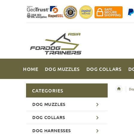
HOME
DOG MUZZLES
DOG COLLARS
D
Dog
CATEGORIES
DOG MUZZLES
DOG COLLARS
DOG HARNESSES