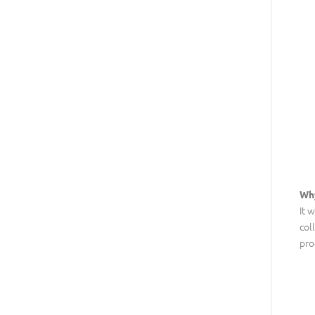
Wh
It 
col
pro