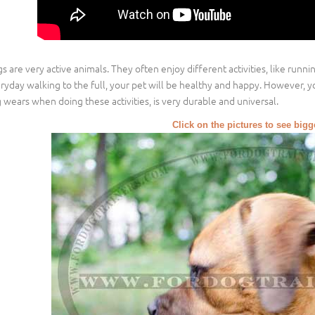
s are very active animals. They often enjoy different activities, like runn
ryday walking to the full, your pet will be healthy and happy. However, y
 wears when doing these activities, is very durable and universal.
Click on the pictures to see big