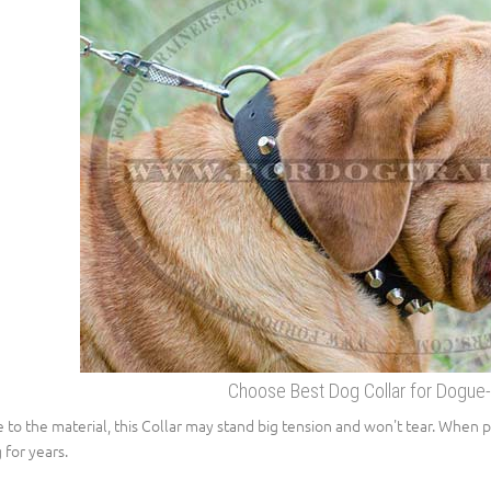
Choose Best Dog Collar for Dogue
 to the material, this Collar may stand big tension and won't tear. When p
 for years.