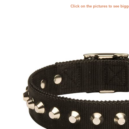
Click on the pictures to see big