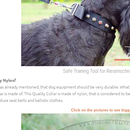
Safe Training Tool for Riesensch
y Nylon?
was already mentioned, that dog equipment should be very durable. What make
lar is made of. This Quality Collar is made of nylon, that is considered to b
duce seat belts and ballistic clothes.
Click on the pictures to see big