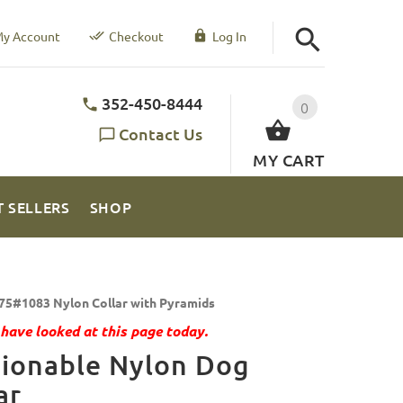
y Account
Checkout
Log In
352-450-8444
0
Contact Us
MY CART
T SELLERS
SHOP
75#1083 Nylon Collar with Pyramids
have looked at this page today.
hionable Nylon Dog
ar