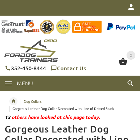
0
0
352-450-8444
Contact Us
MENU
Dog Collars
Gorgeous Leather Dog Collar Decorated with Line of Dotted Studs
13
others have looked at this page today.
Gorgeous Leather Dog
Collar Decorated with Line