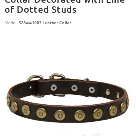
of Dotted Studs
Model:
S28##1083 Leather Collar