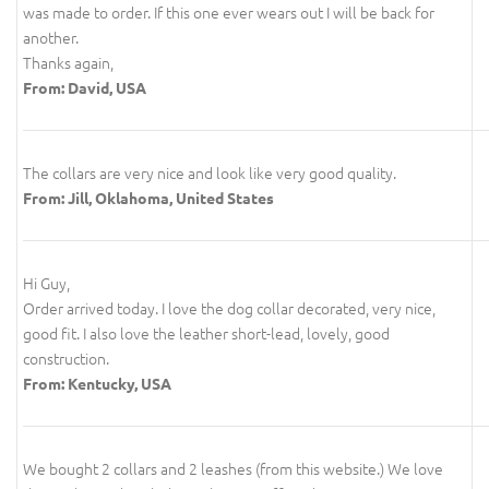
was made to order. If this one ever wears out I will be back for
another.
Thanks again,
From: David, USA
The collars are very nice and look like very good quality.
From: Jill, Oklahoma, United States
Hi Guy,
Order arrived today. I love the dog collar decorated, very nice,
good fit. I also love the leather short-lead, lovely, good
construction.
From: Kentucky, USA
We bought 2 collars and 2 leashes (from this website.) We love