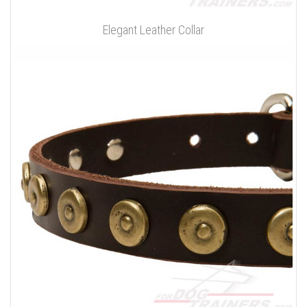
Elegant Leather Collar