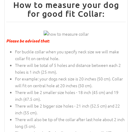
How to measure your dog
for good fit Collar:
Please be advised that
:
For buckle collar when you specify neck size we will make
collar fit on central hole.
There will be total of 5 holes and distance between each 2
holes is 1 inch (25 mm).
For example: your dogs neck size is 20 inches (50 cm). Collar
will fit on central hole at 20 inches (50 cm).
There will be 2 smaller size holes - 18 inch (45 cm) and 19
inch (47.5 cm).
There will be 2 bigger size holes - 21 inch (52.5 cm) and 22
inch (55 cm).
There will also be tip of the collar after last hole about 2 inch
long (5 cm).