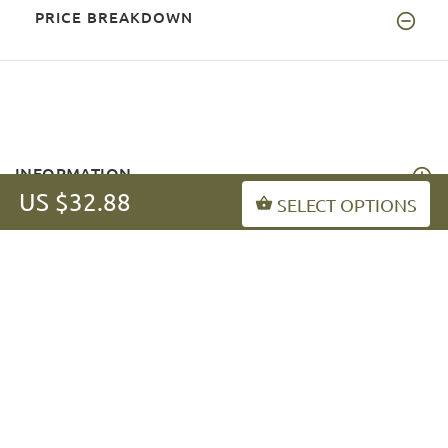
PRICE BREAKDOWN
INFORMATION
US $32.88
SELECT OPTIONS
MY ACCOUNT
FAQ