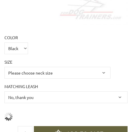
COLOR
SIZE
MATCHING LEASH