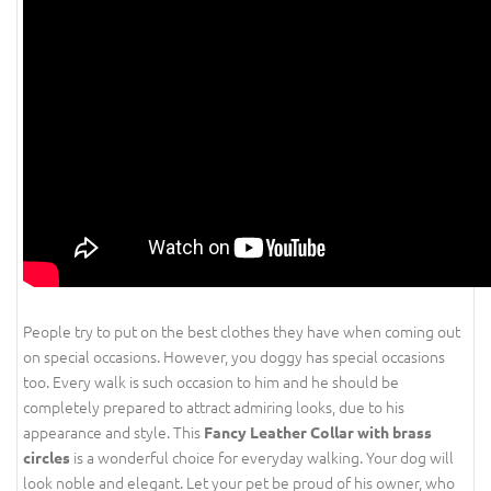
People try to put on the best clothes they have when coming out
on special occasions. However, you doggy has special occasions
too. Every walk is such occasion to him and he should be
completely prepared to attract admiring looks, due to his
appearance and style. This
Fancy Leather Collar with brass
is a wonderful choice for everyday walking. Your dog will
circles
look noble and elegant. Let your pet be proud of his owner, who