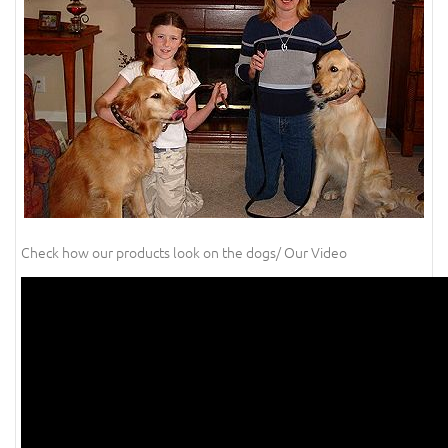
Check how our products look on the dogs/ Our Video