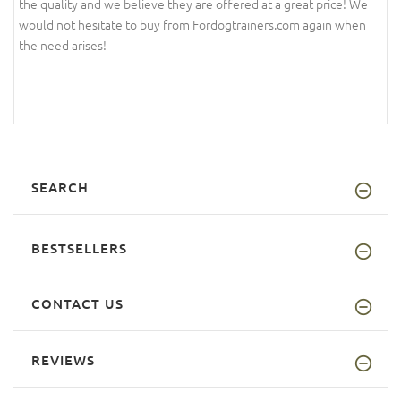
the quality and we believe they are offered at a great price! We
would not hesitate to buy from Fordogtrainers.com again when
the need arises!
SEARCH
BESTSELLERS
CONTACT US
REVIEWS