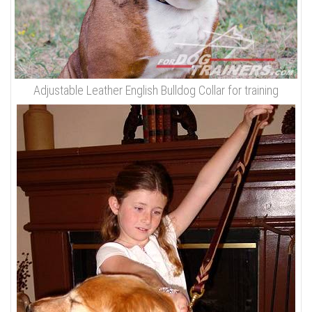
Adjustable Leather English Bulldog Collar for training