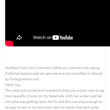
Feedback from Our Customers. What our customers are saying.
Published testimonials are genuine and are not edited or altered
by Fordogtrainers.com
Hello Guy,
The collar just arrived and I wanted to drop you a quick note to say
how beautiful it looks on my Malamute. With her winter coat her
old collar was getting lost in her fur but this one is big enough to
be easy to see. In my last email I did not realize that each collar