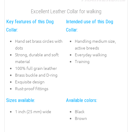
Excellent Leather Collar for walking
Key features of this Dog
Intended use of this Dog
Collar:
Collar:
Hand set brass circles with
Handling medium size,
dots
active breeds
Strong, durable and soft
Everyday walking
material
Training
100% full grain leather
Brass buckle and D-ring
Exquisite design
Rust-proof fittings
Sizes available:
Available colors:
1 inch (25 mm) wide
Black
Brown