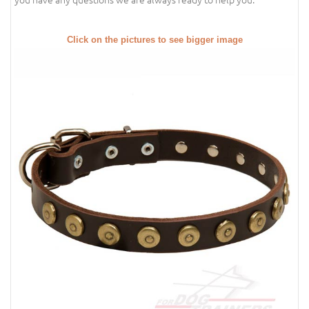
Click on the pictures to see bigger image