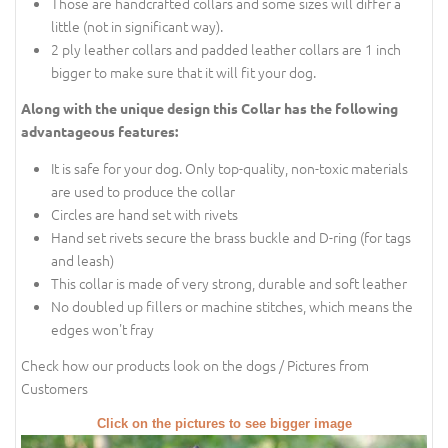
Those are handcrafted collars and some sizes will differ a
little (not in significant way).
2 ply leather collars and padded leather collars are 1 inch
bigger to make sure that it will fit your dog.
Along with the unique design this Collar has the following
advantageous features:
It is safe for your dog. Only top-quality, non-toxic materials
are used to produce the collar
Circles are hand set with rivets
Hand set rivets secure the brass buckle and D-ring (for tags
and leash)
This collar is made of very strong, durable and soft leather
No doubled up fillers or machine stitches, which means the
edges won't fray
Check how our products look on the dogs / Pictures from
Customers
Click on the pictures to see bigger image