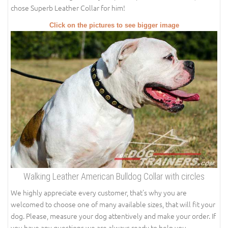
chose Superb Leather Collar for him!
Click on the pictures to see bigger image
Walking Leather American Bulldog Collar with circles
We highly appreciate every customer, that's why you are
welcomed to choose one of many available sizes, that will fit your
dog. Please, measure your dog attentively and make your order. If
you have any questions we are always ready to help you.