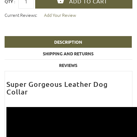
QTY :
Current Reviews:
Add Your Review
DESCRIPTION
SHIPPING AND RETURNS
REVIEWS
Super Gorgeous Leather Dog
Collar