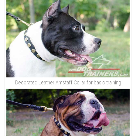
Decorated Leather Amstaff Collar for basic training