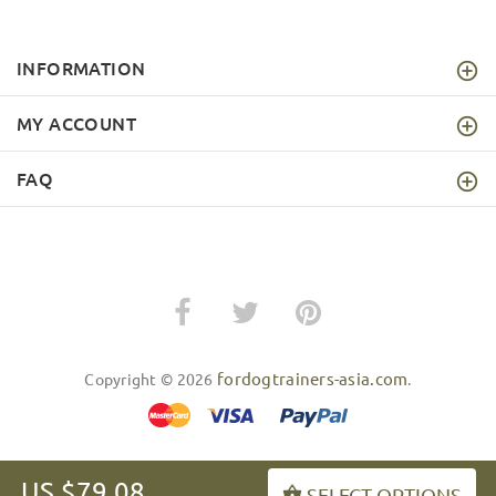
INFORMATION
MY ACCOUNT
FAQ
fordogtrainers-asia.com
Copyright © 2026
.
US $79.08
SELECT OPTIONS