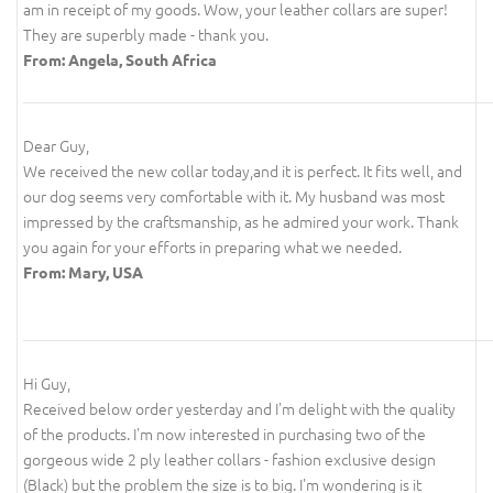
am in receipt of my goods. Wow, your leather collars are super!
They are superbly made - thank you.
From: Angela, South Africa
Dear Guy,
We received the new collar today,and it is perfect. It fits well, and
our dog seems very comfortable with it. My husband was most
impressed by the craftsmanship, as he admired your work. Thank
you again for your efforts in preparing what we needed.
From: Mary, USA
Hi Guy,
Received below order yesterday and I'm delight with the quality
of the products. I'm now interested in purchasing two of the
gorgeous wide 2 ply leather collars - fashion exclusive design
(Black) but the problem the size is to big. I'm wondering is it