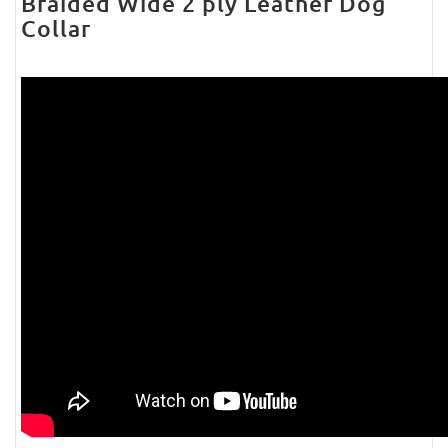
Braided Wide 2 ply Leather Dog
Collar