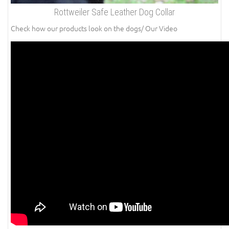
Rottweiler Safe Leather Dog Collar
Check how our products look on the dogs/ Our Video