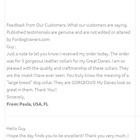
Feedback from Our Customers. What our customers are saying.
Published testimonials are genuine and are not edited or altered
by Fordogtrainers.com
Guy-,
Just a note to let you know I received my order today. The order
was for 3 gorgeous leather collars for my Great Danes. I am so
pleased with the quality and craftmanship of these collars. They
are the nicest I have ever seen. You truly know the meaning of a
"large breed" dog collar. They are GORGEOUS! My Danes look so
great in them. Thank You!!
Sincerely,
From: Paula, USA, FL
Hello Guy
I hope the day finds you to be excellent! Thank you very much, I