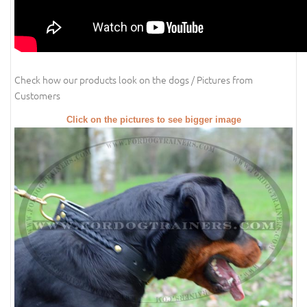
Check how our products look on the dogs / Pictures from
Customers
Click on the pictures to see bigger image