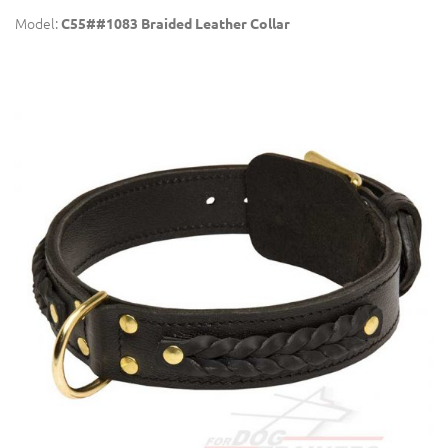
Model:
C55##1083 Braided Leather Collar