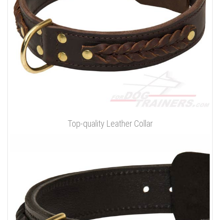
Top-quality Leather Collar