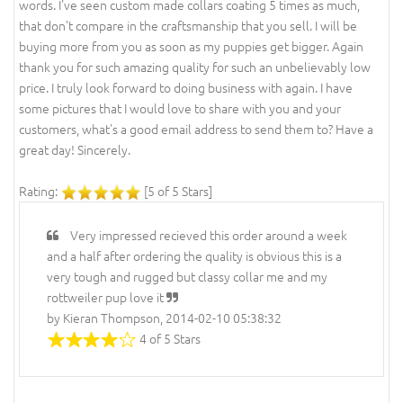
words. I've seen custom made collars coating 5 times as much,
that don't compare in the craftsmanship that you sell. I will be
buying more from you as soon as my puppies get bigger. Again
thank you for such amazing quality for such an unbelievably low
price. I truly look forward to doing business with again. I have
some pictures that I would love to share with you and your
customers, what's a good email address to send them to? Have a
great day! Sincerely.
Rating:
[5 of 5 Stars]
Very impressed recieved this order around a week
and a half after ordering the quality is obvious this is a
very tough and rugged but classy collar me and my
rottweiler pup love it
by Kieran Thompson, 2014-02-10 05:38:32
4 of 5 Stars