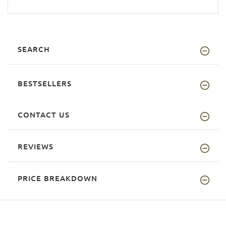
SEARCH
BESTSELLERS
CONTACT US
REVIEWS
PRICE BREAKDOWN