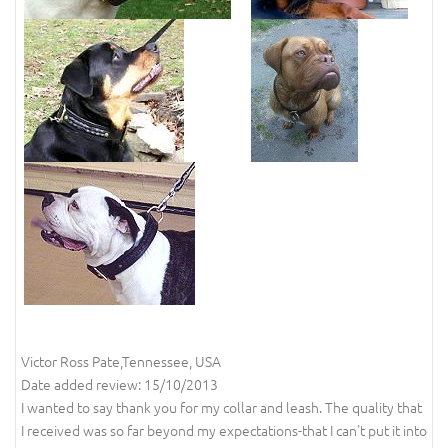
Victor Ross Pate,Tennessee, USA
Date added review: 15/10/2013
I wanted to say thank you for my collar and leash. The quality that
I received was so far beyond my expectations-that I can't put it into