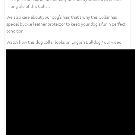
long life of this Collar.
We also care about your dog's hair, that's why this Collar has
special buckle leather protector to keep your dog's fur in perfect
condition.
Watch how this dog collar looks on English Bulldog / our video