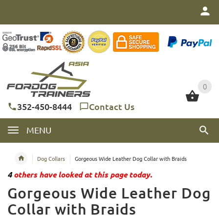
0
0
352-450-8444
Contact Us
MENU
Dog Collars
Gorgeous Wide Leather Dog Collar with Braids
4
others have looked at this page today.
Gorgeous Wide Leather Dog
Collar with Braids