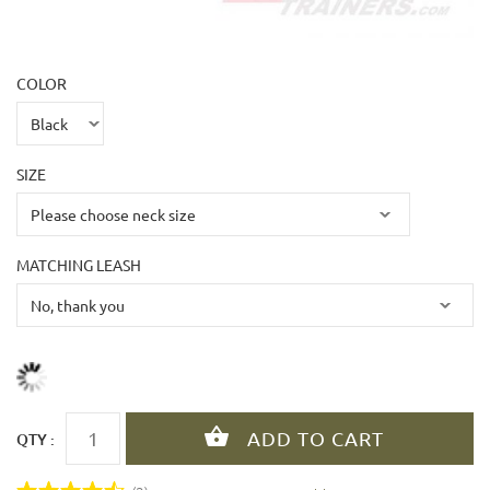
COLOR
SIZE
MATCHING LEASH
QTY :