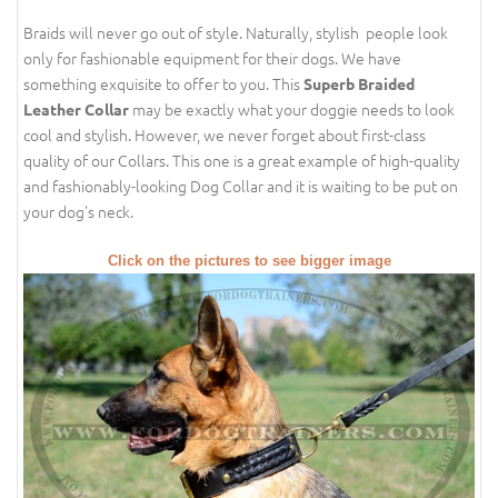
Braids will never go out of style. Naturally, stylish people look
only for fashionable equipment for their dogs. We have
something exquisite to offer to you. This
Superb Braided
may be exactly what your doggie needs to look
Leather Collar
cool and stylish. However, we never forget about first-class
quality of our Collars. This one is a great example of high-quality
and fashionably-looking Dog Collar and it is waiting to be put on
your dog's neck.
Click on the pictures to see bigger image