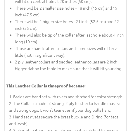
will fit on central hole at 20 inches (50 cm).
There will be 2 smaller size holes - 18 inch (45 cm) and 19
inch (47.5 cm).
There will be 2 bigger size holes - 21 inch (52.5 cm) and 22
inch (55 cm).
There will also be tip of the collar after last hole about 4 inch
long (10 cm).
Those are handcrafted collars and some sizes will differ a
little (not in significant way).
2 ply leather collars and padded leather collars are 2 inch
bigger flat on the table to make sure that it will fit your dog.
This Leather Collar is timeproof because:
Braids are hand set with rivets and stitched for extra strength.
The Collar is made of strong, 2 ply leather to handle massive
and strong dogs. It won't tear even if your dog pulls hard.
Hand set rivets secure the brass buckle and D-ring (for tags
and leash).
2 plies of leather are durably and neatly stitched to ensure