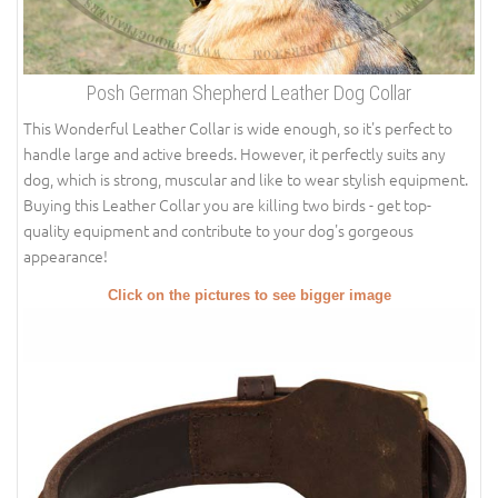
Posh German Shepherd Leather Dog Collar
This Wonderful Leather Collar is wide enough, so it's perfect to
handle large and active breeds. However, it perfectly suits any
dog, which is strong, muscular and like to wear stylish equipment.
Buying this Leather Collar you are killing two birds - get top-
quality equipment and contribute to your dog's gorgeous
appearance!
Click on the pictures to see bigger image