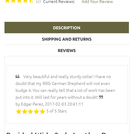
(2)
Current Reviews:
Add Your Review
DESCRIPTION
SHIPPING AND RETURNS
REVIEWS
Very beautiful and really sturdy collar! I have no
doubt that my 90lb German Shepherd will not even
budge it. You can really tell that a lot of work has been
put into it. Will last for years without a doubt!
by Edgar Perez, 2017-02-03 20:41:11
5 of 5 Stars