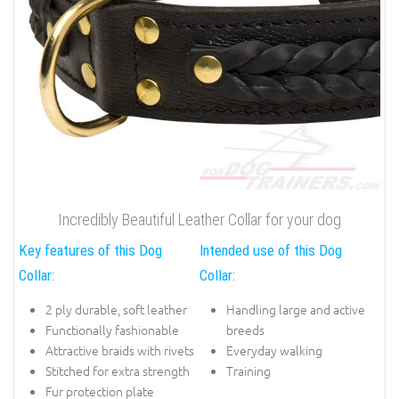
Incredibly Beautiful Leather Collar for your dog
Key features of this Dog
Intended use of this Dog
Collar:
Collar:
2 ply durable, soft leather
Handling large and active
Functionally fashionable
breeds
Attractive braids with rivets
Everyday walking
Stitched for extra strength
Training
Fur protection plate