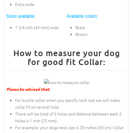
Extra wide
Sizes available:
Available colors:
1 3/4 inch (45 mm) wide
Black
Brown
How to measure your dog
for good fit Collar:
Please be advised that
:
For buckle collar when you specify neck size we will make
collar fit on central hole.
There will be total of 5 holes and distance between each 2
holes is 1 inch (25 mm).
For example: your dogs neck size is 20 inches (50 cm). Collar