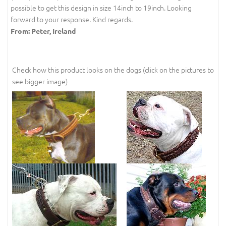
possible to get this design in size 14inch to 19inch. Looking
forward to your response. Kind regards.
From: Peter, Ireland
Check how this product looks on the dogs (click on the pictures to
see bigger image)