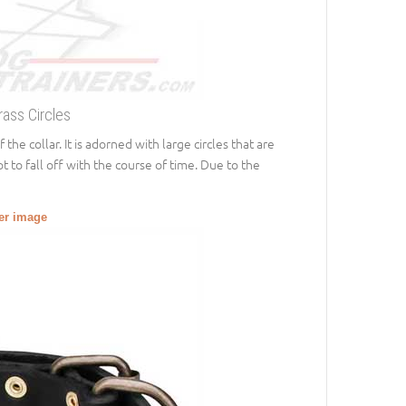
rass Circles
the collar. It is adorned with large circles that are
ot to fall off with the course of time. Due to the
ger image