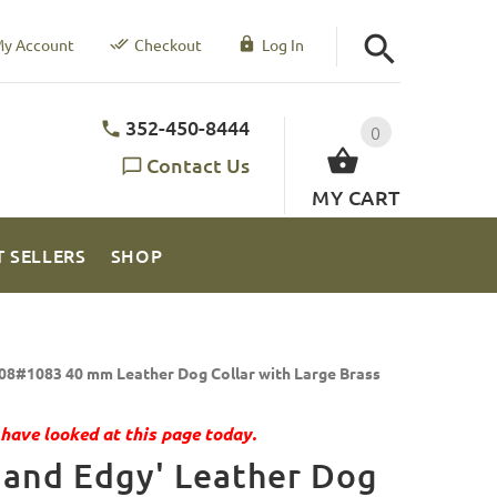
y Account
Checkout
Log In
352-450-8444
0
Contact Us
MY CART
T SELLERS
SHOP
08#1083 40 mm Leather Dog Collar with Large Brass
have looked at this page today.
 and Edgy' Leather Dog