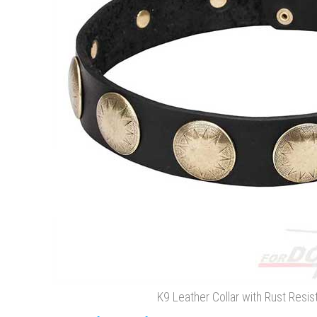
K9 Leather Collar with Rust Resist