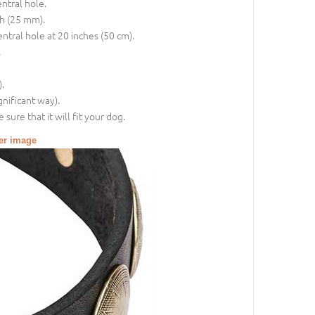
entral hole.
ch (25 mm).
entral hole at 20 inches (50 cm).
.
.
gnificant way).
sure that it will fit your dog.
ger image