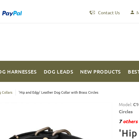
Contact Us
M
OG HARNESSES
DOG LEADS
NEW PRODUCTS
BES
 Collars
'Hip and Edgy' Leather Dog Collar with Brass Circles
Model:
C1
Circles
7
others 
'Hip