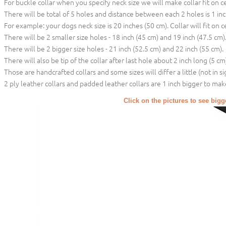
For buckle collar when you specify neck size we will make collar fit on c
There will be total of 5 holes and distance between each 2 holes is 1 in
For example: your dogs neck size is 20 inches (50 cm). Collar will fit on c
There will be 2 smaller size holes - 18 inch (45 cm) and 19 inch (47.5 cm)
There will be 2 bigger size holes - 21 inch (52.5 cm) and 22 inch (55 cm).
There will also be tip of the collar after last hole about 2 inch long (5 cm)
Those are handcrafted collars and some sizes will differ a little (not in si
2 ply leather collars and padded leather collars are 1 inch bigger to make 
Click on the pictures to see big