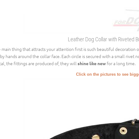
Leather Dog Collar with Riveted B
 main thing that attracts your attention first is such beautiful decoration of 
 by hands around the collar face. Each circle is secured with a small rivet n
al, the fittings are produced of, they will
for a long time.
shine like new
Click on the pictures to see big