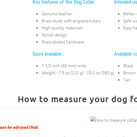
Key features of this Dog Collar:
Intended us
Genuine leather
Better 
Brass studs with engraved stars
Safe w
High-quality materials
Easy h
Stylish design
Brass-plated hardware
Sizes available:
Available co
1 1/2 inch (40 mm) wide
Black
Weight - 7.9 oz (225 g) - 20.5 oz (585 g)
Brown
Tan
How to measure your dog for
ase be advised that
: