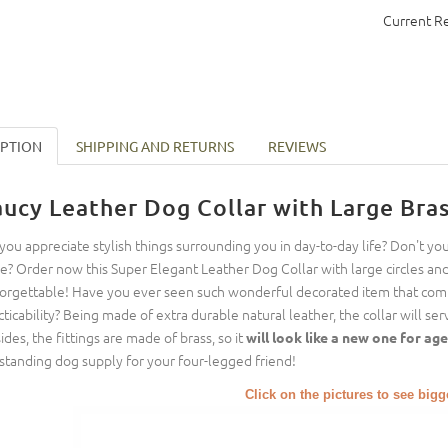
Current R
IPTION
SHIPPING AND RETURNS
REVIEWS
aucy Leather Dog Collar with Large Bras
you appreciate stylish things surrounding you in day-to-day life? Don't yo
le? Order now this Super Elegant Leather Dog Collar with large circles an
orgettable! Have you ever seen such wonderful decorated item that com
cticability? Being made of extra durable natural leather, the collar will ser
ides, the fittings are made of brass, so it
will look like a new one for ag
standing dog supply for your four-legged friend!
Click on the pictures to see big