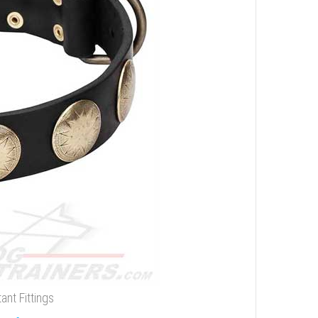
ant Fittings