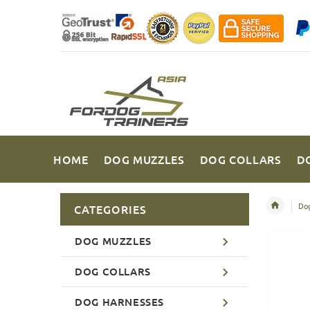
HOME
DOG MUZZLES
DOG COLLARS
D
Dog
CATEGORIES
DOG MUZZLES
DOG COLLARS
DOG HARNESSES