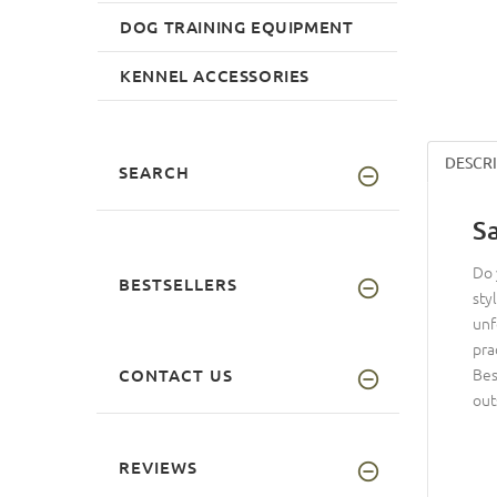
DOG TRAINING EQUIPMENT
KENNEL ACCESSORIES
DESCR
SEARCH
S
Do 
BESTSELLERS
sty
unf
pra
Bes
CONTACT US
out
REVIEWS