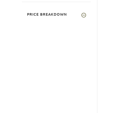
PRICE BREAKDOWN