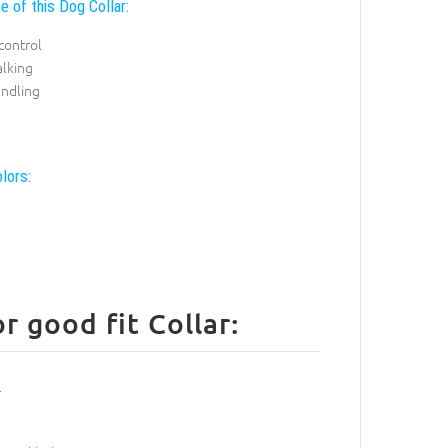
e of this Dog Collar:
control
alking
andling
lors:
 good fit Collar: