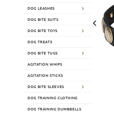
DOG LEASHES
DOG BITE SUITS
DOG BITE TOYS
DOG TREATS
DOG BITE TUGS
AGITATION WHIPS
AGITATION STICKS
DOG BITE SLEEVES
DOG TRAINING CLOTHING
DOG TRAINING DUMBBELLS