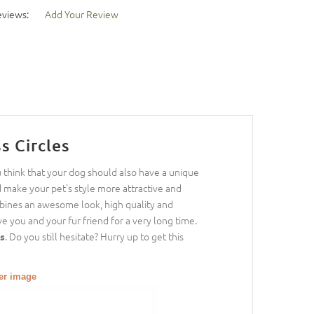
eviews:
Add Your Review
s Circles
u think that your dog should also have a unique
d make your pet's style more attractive and
bines an awesome look, high quality and
ve you and your fur friend for a very long time.
. Do you still hesitate? Hurry up to get this
es
ger image