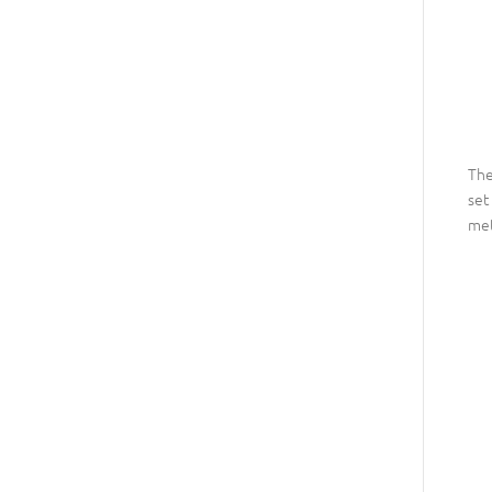
The
set
met