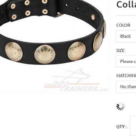
Coll
COLOR
SIZE
MATCHING
QTY :