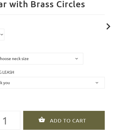
ar with Brass Circles
 LEASH