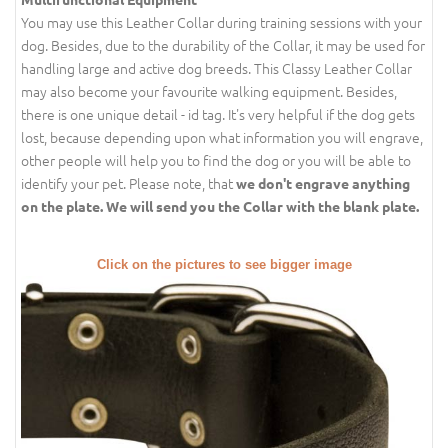
You may use this Leather Collar during training sessions with your
dog. Besides, due to the durability of the Collar, it may be used for
handling large and active dog breeds. This Classy Leather Collar
may also become your favourite walking equipment. Besides,
there is one unique detail - id tag. It's very helpful if the dog gets
lost, because depending upon what information you will engrave,
other people will help you to find the dog or you will be able to
identify your pet. Please note, that
we don't engrave anything
on the plate. We will send you the Collar with the blank plate.
Click on the pictures to see bigger image