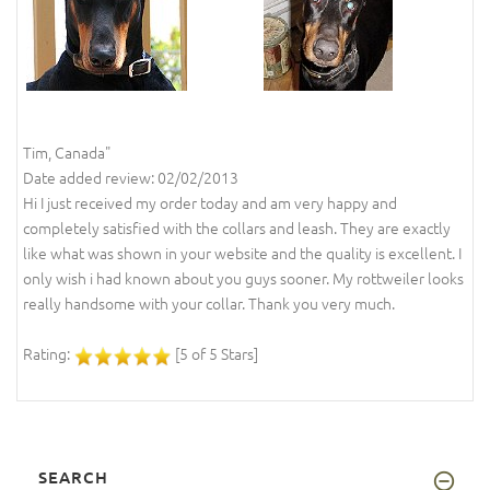
Tim, Canada"
Date added review: 02/02/2013
Hi I just received my order today and am very happy and
completely satisfied with the collars and leash. They are exactly
like what was shown in your website and the quality is excellent. I
only wish i had known about you guys sooner. My rottweiler looks
really handsome with your collar. Thank you very much.
Rating:
[5 of 5 Stars]
SEARCH