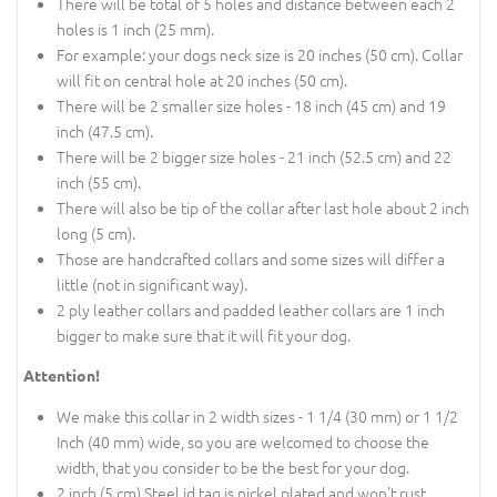
There will be total of 5 holes and distance between each 2
holes is 1 inch (25 mm).
For example: your dogs neck size is 20 inches (50 cm). Collar
will fit on central hole at 20 inches (50 cm).
There will be 2 smaller size holes - 18 inch (45 cm) and 19
inch (47.5 cm).
There will be 2 bigger size holes - 21 inch (52.5 cm) and 22
inch (55 cm).
There will also be tip of the collar after last hole about 2 inch
long (5 cm).
Those are handcrafted collars and some sizes will differ a
little (not in significant way).
2 ply leather collars and padded leather collars are 1 inch
bigger to make sure that it will fit your dog.
Attention!
We make this collar in 2 width sizes - 1 1/4 (30 mm) or 1 1/2
Inch (40 mm) wide, so you are welcomed to choose the
width, that you consider to be the best for your dog.
2 inch (5 cm) Steel id tag is nickel plated and won't rust.