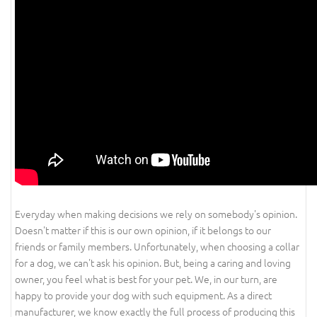
Everyday when making decisions we rely on somebody's opinion.
Doesn't matter if this is our own opinion, if it belongs to our
friends or family members. Unfortunately, when choosing a collar
for a dog, we can't ask his opinion. But, being a caring and loving
owner, you feel what is best for your pet. We, in our turn, are
happy to provide your dog with such equipment. As a direct
manufacturer, we know exactly the full process of producing this