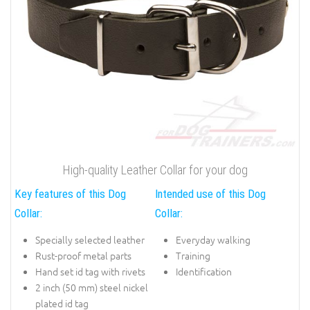
High-quality Leather Collar for your dog
Key features of this Dog
Intended use of this Dog
Collar:
Collar:
Specially selected leather
Everyday walking
Rust-proof metal parts
Training
Hand set id tag with rivets
Identification
2 inch (50 mm) steel nickel
plated id tag