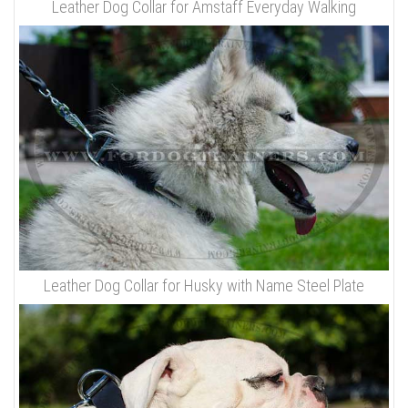
Leather Dog Collar for Amstaff Everyday Walking
Leather Dog Collar for Husky with Name Steel Plate