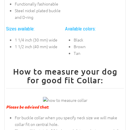
Functionally fashionable
Steel nickel plated buckle
and D-ring
Sizes available:
Available colors:
1 1/4 inch (30 mm) wide
Black
1 1/2 inch (40 mm) wide
Brown
Tan
How to measure your dog
for good fit Collar:
Please be advised that
:
For buckle collar when you specify neck size we will make
collar fit on central hole.