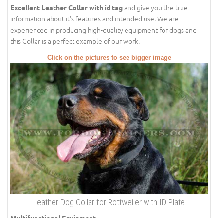
and give you the true
Excellent Leather Collar with id tag
information about it's features and intended use. We are
experienced in producing high-quality equipment for dogs and
this Collar is a perfect example of our work.
Click on the pictures to see bigger image
Leather Dog Collar for Rottweiler with ID Plate
Multifunctional Equipment