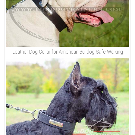
Leather Dog Collar for American Bulldog Safe Walking