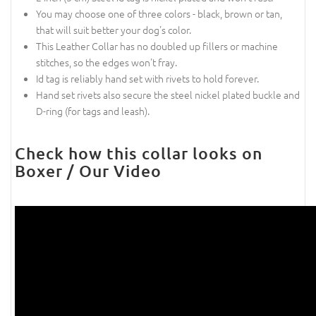
You may choose one of three colors - black, brown or tan,
that will suit better your dog's color.
This Leather Collar has no doubled up fillers or machine
stitches, so the edges won't fray.
Id tag is reliably hand set with rivets to hold forever.
Hand set rivets also secure the steel nickel plated buckle and
D-ring (for tags and leash).
Check how this collar looks on
Boxer / Our Video