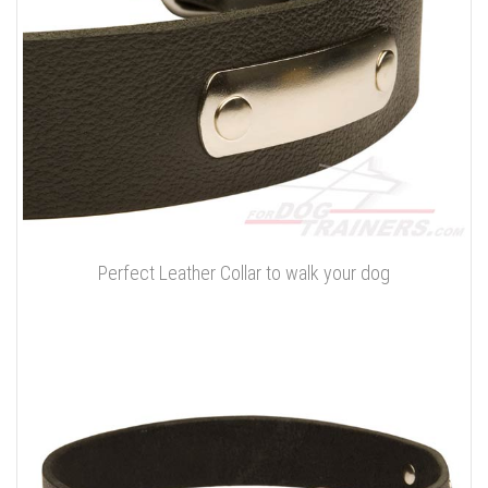
Perfect Leather Collar to walk your dog