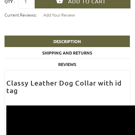
QTY :
Current Reviews:
Add Your Review
DESCRIPTION
SHIPPING AND RETURNS
REVIEWS
Classy Leather Dog Collar with id
tag