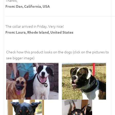
Thanks,
From: Dan, California, USA
The collar arrived in Friday. Very nice!
From: Laura, Rhode Island, United States
Check how this product looks on the dogs (click on the pictures to
see bigger image)