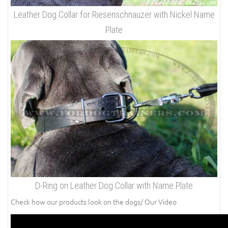
Leather Dog Collar for Riesenschnauzer with Nickel Name
Plate
D-Ring on Leather Dog Collar with Name Plate
Check how our products look on the dogs/ Our Video