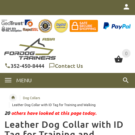
0
0
352-450-8444
Contact Us
MENU
Dog Collars
Leather Dog Collar with ID Tag for Training and Walking
20
others have looked at this page today.
Leather Dog Collar with ID
Tag for Training and