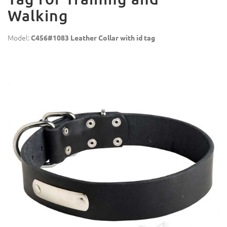
Walking
Model:
C456#1083 Leather Collar with id tag