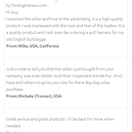
by Fordogtrainers.com
Hi Guy,
I received the collar and true to the advertising, it is a high quality
product. I was impressed with the look and feel of the leather. It is
a quality product and I will soon be ordering a pull harness for my
old English bulldogge.
From: Mike, USA, California
Just a note to tell you that the collar I just bought from your
company was even better built than I expected wonderful.. And I
have told others to go to your site for there Big dog collar
purchase.
From: Michele (Trainer), USA
Great service and great products. I'll be back for more when
needed.