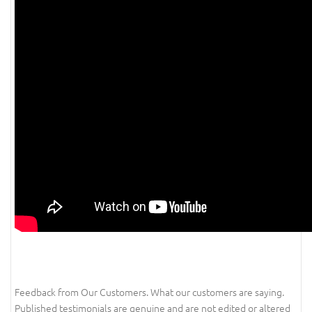
Feedback from Our Customers. What our customers are saying.
Published testimonials are genuine and are not edited or altered