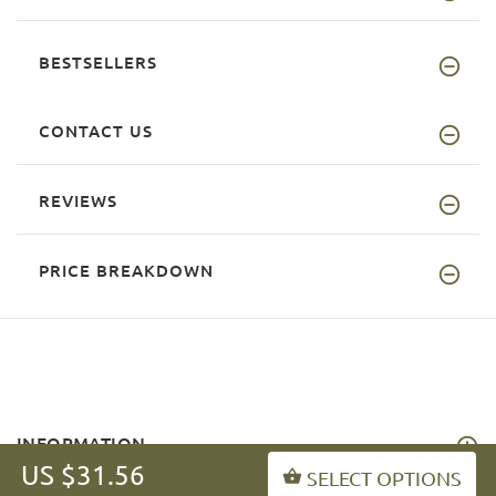
BESTSELLERS
CONTACT US
REVIEWS
PRICE BREAKDOWN
INFORMATION
US $31.56
SELECT OPTIONS