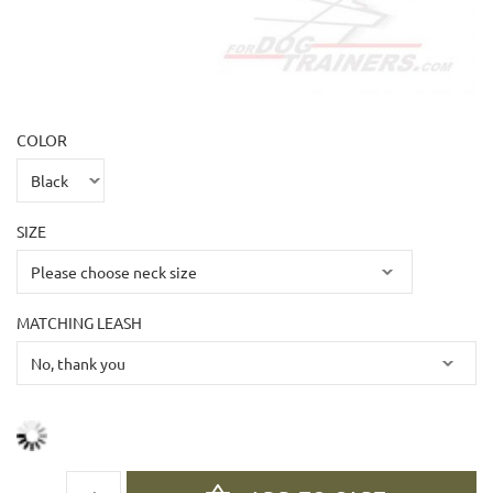
COLOR
SIZE
MATCHING LEASH