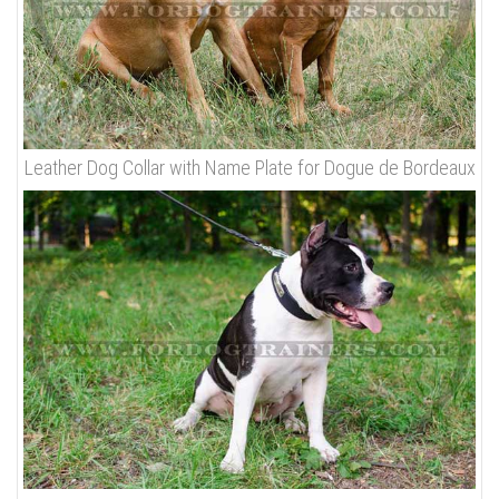
Leather Dog Collar with Name Plate for Dogue de Bordeaux