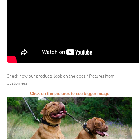
Check how our products look on the dogs / Pictures from
Customers
Click on the pictures to see bigger image