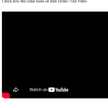
Check how this collar looks on Bull Terrier / Our Video