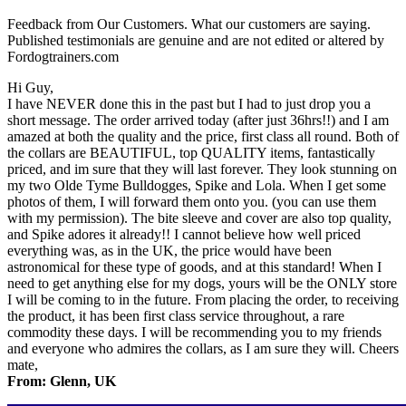
Feedback from Our Customers. What our customers are saying.
Published testimonials are genuine and are not edited or altered by
Fordogtrainers.com
Hi Guy,
I have NEVER done this in the past but I had to just drop you a
short message. The order arrived today (after just 36hrs!!) and I am
amazed at both the quality and the price, first class all round. Both of
the collars are BEAUTIFUL, top QUALITY items, fantastically
priced, and im sure that they will last forever. They look stunning on
my two Olde Tyme Bulldogges, Spike and Lola. When I get some
photos of them, I will forward them onto you. (you can use them
with my permission). The bite sleeve and cover are also top quality,
and Spike adores it already!! I cannot believe how well priced
everything was, as in the UK, the price would have been
astronomical for these type of goods, and at this standard! When I
need to get anything else for my dogs, yours will be the ONLY store
I will be coming to in the future. From placing the order, to receiving
the product, it has been first class service throughout, a rare
commodity these days. I will be recommending you to my friends
and everyone who admires the collars, as I am sure they will. Cheers
mate,
From: Glenn, UK