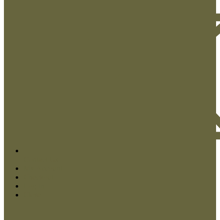
Contact Us
My Account
Checkout
Log In
Close