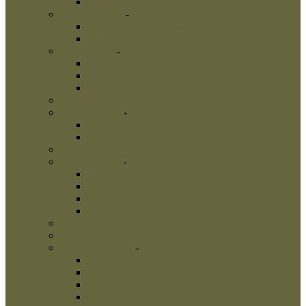
Links
Dog Harnesses
-
Dog Harnesses
Nylon Dog Harnesses
Leather Dog Harnesses
Dog Leashes
-
Dog Leashes
Nylon Dog Leashes
Leather Dog Leashes
Flexi Dog Leashes
Dog Bite Suits
Dog Bite Toys
-
Dog Bite Toys
Interactive Dog Toys
Dog Training Balls
Dog Treats
Dog Bite Tugs
-
Dog Bite Tugs
Jute Bite Tugs
Leather Bite Tugs
French Linen Tugs
Fire Hose Bite Tugs
Agitation whips
Agitation sticks
Dog Bite Sleeves
-
Dog Bite Sleeves
Leg Sleeves
Puppy bite sleeves
Dog Hidden Sleeves
Bite Sleeve Covers