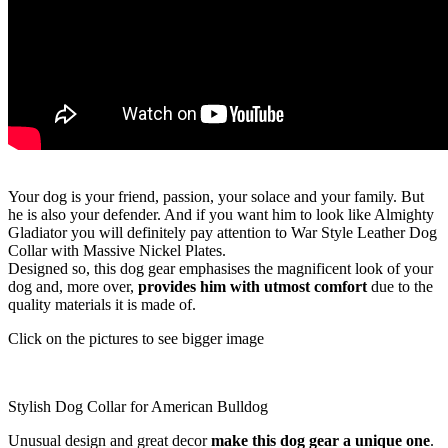
Your dog is your friend, passion, your solace and your family. But
he is also your defender. And if you want him to look like Almighty
Gladiator you will definitely pay attention to War Style Leather Dog
Collar with Massive Nickel Plates.
Designed so, this dog gear emphasises the magnificent look of your
dog and, more over,
provides him with utmost comfort
due to the
quality materials it is made of.
Click on the pictures to see bigger image
Stylish Dog Collar for American Bulldog
Unusual design and great decor
make this dog gear a unique one
.