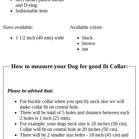
and D-ring
fashionable item
Sizes available:
Available colors:
1 1/2 inch (40 mm) wide
black
brown
tan
How to measure your Dog for good fit Collar:
Please be advised that
:
For buckle collar when you specify neck size we will
make collar fit on central hole.
There will be total of 5 holes and distance between each
2 holes is 1 inch (25 mm).
For example: your dogs neck size is 20 inches (50 cm).
Collar will fit on central hole at 20 inches (50 cm).
There will be 2 smaller size holes - 18 inch (45 cm) and