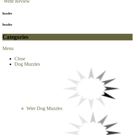
Write Review
header
header
Categories
Menu
Close
Dog Muzzles
Wire Dog Muzzles