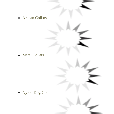
Artisan Collars
Metal Collars
Nylon Dog Collars