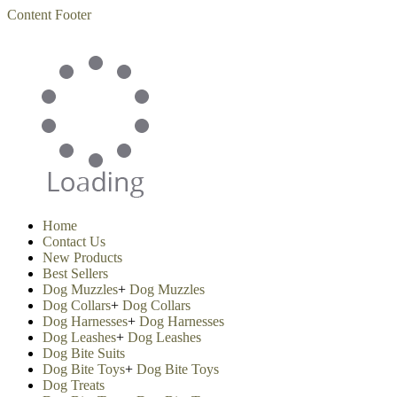
Content
Footer
Home
Contact Us
New Products
Best Sellers
Dog Muzzles
+
Dog Muzzles
Dog Collars
+
Dog Collars
Dog Harnesses
+
Dog Harnesses
Dog Leashes
+
Dog Leashes
Dog Bite Suits
Dog Bite Toys
+
Dog Bite Toys
Dog Treats