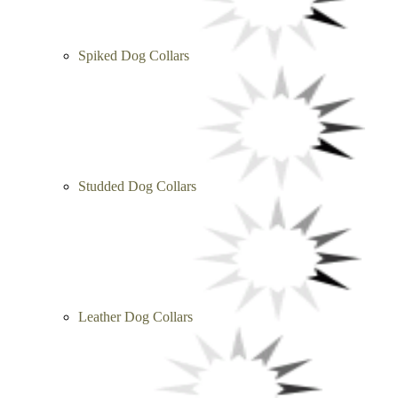
Spiked Dog Collars
Studded Dog Collars
Leather Dog Collars