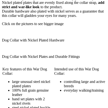
Nickel plated plates that are evenly fixed along the collar strap,
add
strict and war-like look
to the product.
Durable hardware also plated with nickel serves as a guarantee that
this collar will gladden your eyes for many years.
Click on the pictures to see bigger image
Dog Collar with Nickel Plated Hardware
Dog Collar with Nickel Plates and Durable Fittings
Key features of this War Dog
Intended use of this War Dog
Collar:
Collar:
large unusual steel nickel
controlling large and active
plated plates
breeds
100% full grain genuine
everyday walking/training
leather
hand set plates with 2
nickel rivets
steel nickel plated buckle