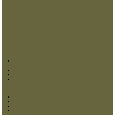
Contact Us
My Account
Checkout
Log In
Menu
Close
Home
Dog Muzzles
Dog Collars