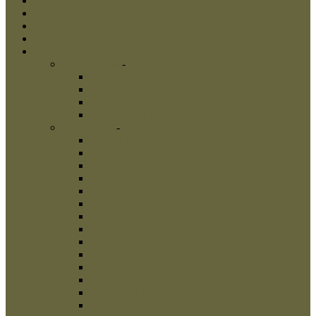
Dog Harnesses
Dog Leads
New Products
Best Sellers
Shop
Dog Muzzles
-
Dog Muzzles
Wire Dog Muzzles
Metal Dog Muzzles
Leather Dog Muzzles
Painted Dog Muzzles
Dog Collars
-
Dog Collars
Artisan Collars
Metal Collars
Nylon Dog Collars
Spiked Dog Collars
Studded Dog Collars
Leather Dog Collars
Pinch Collars
Prong Collars
Neck Tech Collars
Choke Collars
Curogan Collars
Fur Saver Dog Collars
Dog Show Collars
Herm Sprenger Collars