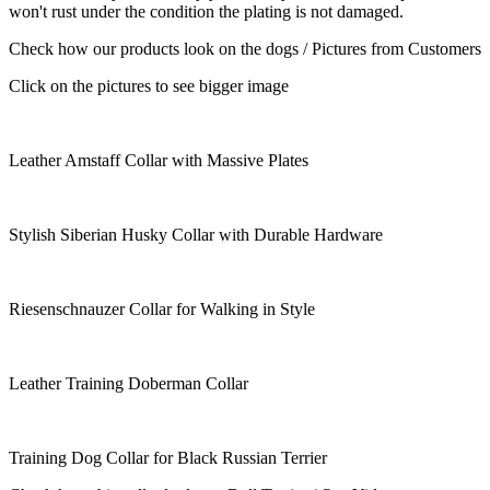
won't rust under the condition the plating is not damaged.
Check how our products look on the dogs / Pictures from Customers
Click on the pictures to see bigger image
Leather Amstaff Collar with Massive Plates
Stylish Siberian Husky Collar with Durable Hardware
Riesenschnauzer Collar for Walking in Style
Leather Training Doberman Collar
Training Dog Collar for Black Russian Terrier