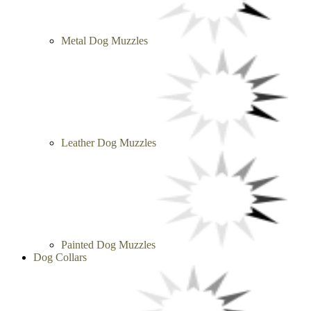
Metal Dog Muzzles
Leather Dog Muzzles
Painted Dog Muzzles
Dog Collars