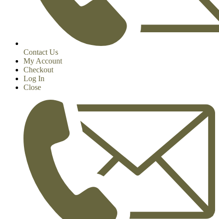
Contact Us
My Account
Checkout
Log In
Close