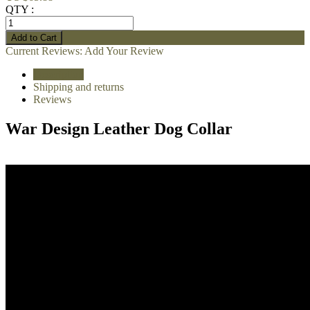
QTY :
Current Reviews:
Add Your Review
Description
Shipping and returns
Reviews
War Design Leather Dog Collar