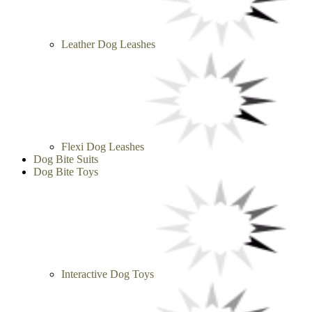
Leather Dog Leashes
Flexi Dog Leashes
Dog Bite Suits
Dog Bite Toys
Interactive Dog Toys