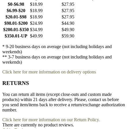
$0-$6.98
$18.99
$27.95
$6.99-$20
$18.99
$27.95
$20.01-$98
$18.99
$27.95
$98.01-$200
$24.99
$44.90
$200.01-$350
$34.99
$49.90
$350.01-UP
$49.99
$59.90
* 9-20 business days on average (not including holidays and
weekends)
** 3-7 business days on average (not including holidays and
weekends)
Click here for more information on delivery options
RETURNS
You can return all items (except close-outs and custom made
products) within 21 days after delivery. Please, contact us before
you send item/items back to receive a return/exchange authorization
number.
Click here for more information on our Return Policy.
There are currently no product reviews.