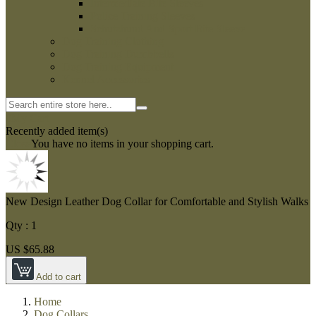
Intermediate Bite Sleeves
Police Training Sleeves
Schutzhund And Sport Bite Sleeve
Dog Training Clothing
Dog Training Dumbbells
Dog Training Equipment
Kennel Accessories
0
My Cart
Recently added item(s)
Close
You have no items in your shopping cart.
New Design Leather Dog Collar for Comfortable and Stylish Walks
Qty :
1
US $65.88
Add to cart
Home
Dog Collars