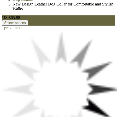
New Design Leather Dog Collar for Comfortable and Stylish
Walks
US $65.88
Select options
prev
next