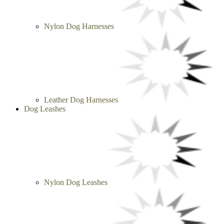
Nylon Dog Harnesses
Leather Dog Harnesses
Dog Leashes
Nylon Dog Leashes