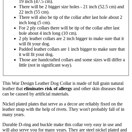
19 inch (47.5 cm).
There will be 2 bigger size holes - 21 inch (52.5 cm) and
22 inch (55 cm).
There will also be tip of the collar after last hole about 2
inch long (5 cm).
For 2 ply collars there will be tip of the collar after last
hole about 4 inch long (10 cm).
2 ply leather collars are 2 inch bigger to make sure that it
will fit your dog.
Padded leather collars are 1 inch bigger to make sure that
it will fit your dog.
Those are handcrafted collars and some sizes will differ a
little (not in significant way).
This War Design Leather Dog Collar is made of full grain natural
leather that
eliminates risk of allergy
and other skin diseases that
can be caused by artificial materials.
Nickel plated plates that serve as a decor are reliably fixed on the
leather strap with the help of rivets. They won't probably fall of in
many years.
Durable D-ring and buckle make this collar very easy in use and
will also serve you for many years. They are steel nickel plated and