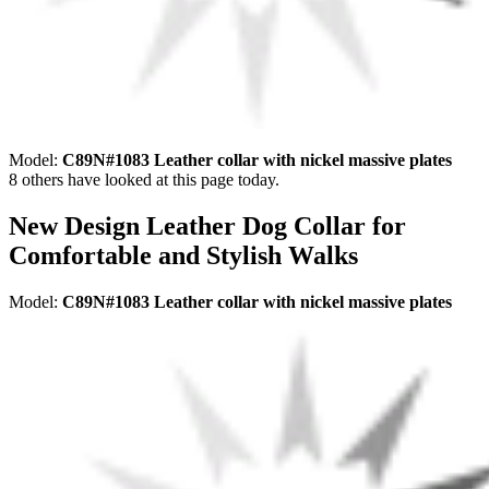
Model:
C89N#1083 Leather collar with nickel massive plates
8
others have looked at this page today.
New Design Leather Dog Collar for
Comfortable and Stylish Walks
Model:
C89N#1083 Leather collar with nickel massive plates