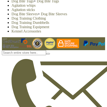
Dog Bite Tugs
+
Dog Bite Tugs
Agitation whips
Agitation sticks
Dog Bite Sleeves
+
Dog Bite Sleeves
Dog Training Clothing
Dog Training Dumbbells
Dog Training Equipment
Kennel Accessories