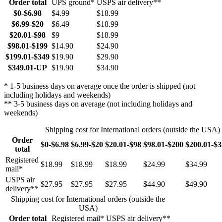
Order total
UPS ground*
USPS air delivery**
$0-$6.98
$4.99
$18.99
$6.99-$20
$6.49
$18.99
$20.01-$98
$9
$18.99
$98.01-$199
$14.90
$24.90
$199.01-$349
$19.90
$29.90
$349.01-UP
$19.90
$34.90
* 1-5 business days on average once the order is shipped (not
including holidays and weekends)
** 3-5 business days on average (not including holidays and
weekends)
Shipping cost for International orders (outside the USA)
Order
$0-$6.98
$6.99-$20
$20.01-$98
$98.01-$200
$200.01-$
total
Registered
$18.99
$18.99
$18.99
$24.99
$34.99
mail*
USPS air
$27.95
$27.95
$27.95
$44.90
$49.90
delivery**
Shipping cost for International orders (outside the
USA)
Order total
Registered mail*
USPS air delivery**