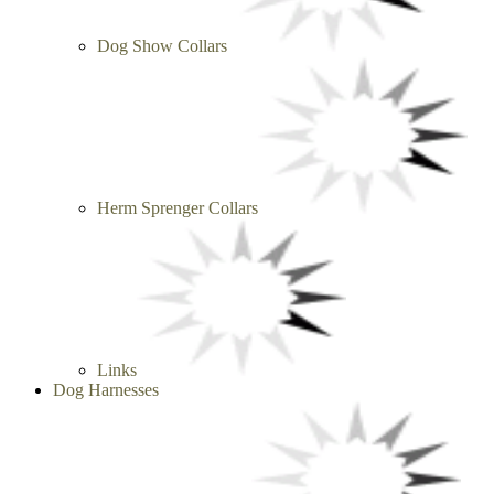
Dog Show Collars
Herm Sprenger Collars
Links
Dog Harnesses