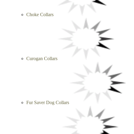
Choke Collars
Curogan Collars
Fur Saver Dog Collars