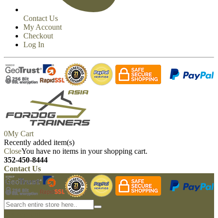
Contact Us
My Account
Checkout
Log In
0
My Cart
Recently added item(s)
Close
You have no items in your shopping cart.
352-450-8444
Contact Us
My account