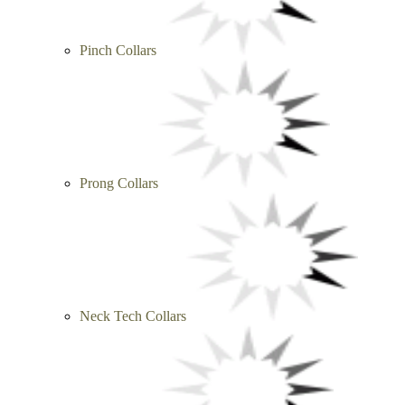
Pinch Collars
Prong Collars
Neck Tech Collars