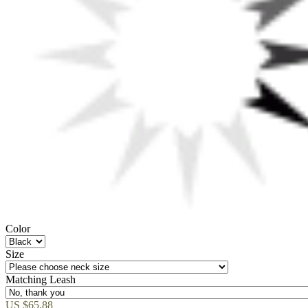
Color
Size
Matching Leash
US $65.88