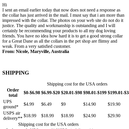
Hi
I sent an email earlier today that now does not need a response as
the collar has just arrived in the mail. I must say that i am more than
impressed with the collar. The photos on your web site do not do it
justice. The quality and workmanship is outstanding and I will
certainly be recommending your products to all my dog loving
friends. You have no idea how hard it is to get a good strong collar
for a Great Dane as all the collars in the pet shop are flimsy and
weak. From a very satisfied customer.
From: Nicole, Maryville, Australia
SHIPPING
Shipping cost for the USA orders
Order
$0-$6.98
$6.99-$20
$20.01-$98
$98.01-$199
$199.01-$
total
UPS
$4.99
$6.49
$9
$14.90
$19.90
ground*
USPS air
$18.99
$18.99
$18.99
$24.90
$29.90
delivery**
Shipping cost for the USA orders