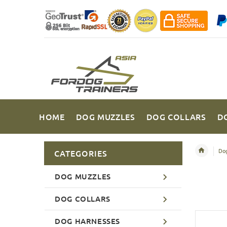
HOME
DOG MUZZLES
DOG COLLARS
D
Dog
CATEGORIES
DOG MUZZLES
DOG COLLARS
DOG HARNESSES