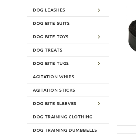
DOG LEASHES
DOG BITE SUITS
DOG BITE TOYS
DOG TREATS
DOG BITE TUGS
AGITATION WHIPS
AGITATION STICKS
DOG BITE SLEEVES
DOG TRAINING CLOTHING
DOG TRAINING DUMBBELLS