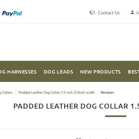
Contact Us
M
OG HARNESSES
DOG LEADS
NEW PRODUCTS
BES
 Collars
Padded Leather Dog Collar 1.5 inch (3.8cm) width
Reviews
PADDED LEATHER DOG COLLAR 1.5