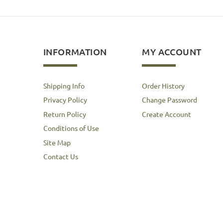
INFORMATION
MY ACCOUNT
Shipping Info
Order History
Privacy Policy
Change Password
Return Policy
Create Account
Conditions of Use
Site Map
Contact Us