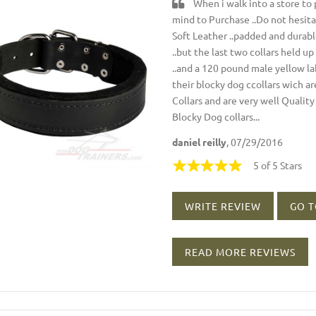
When i walk into a store to p
mind to Purchase ..Do not hesitat
Soft Leather ..padded and durabl
..but the last two collars held 
..and a 120 pound male yellow lab
their blocky dog ccollars wich ar
Collars and are very well Quality 
Blocky Dog collars...
daniel reilly
, 07/29/2016
5 of 5 Stars
WRITE REVIEW
GO T
READ MORE REVIEWS