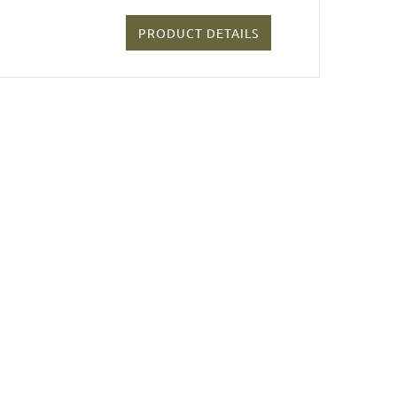
PRODUCT DETAILS