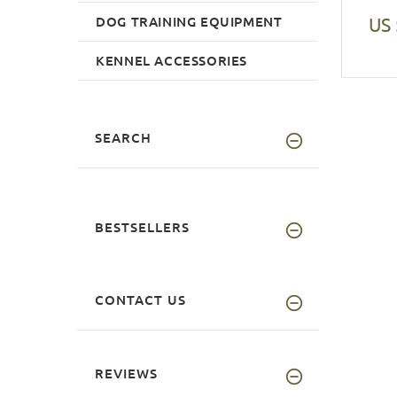
DOG TRAINING EQUIPMENT
US 
KENNEL ACCESSORIES
SEARCH
BESTSELLERS
CONTACT US
REVIEWS