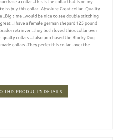
urchase a collar ..This is the collar that is on my
e to buy this collar ..Absolute Great collar ..Quality
e ..Big time ..would be nice to see double stitching
up great ..I have a female german shepard 125 pound
rador retriever ..they both loved thios collar over
e qualty collars ...I also purchased the Blocky Dog
made collars ..They perfer this collar ..over the
O THIS PRODUCT'S DETAILS