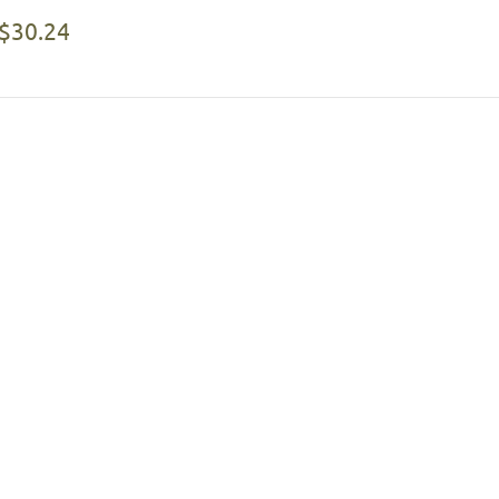
$30.24