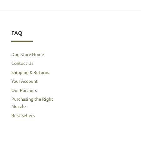
FAQ
Dog Store Home
Contact Us
Shipping & Returns
Your Account
Our Partners
Purchasing the Right
Muzzle
Best Sellers