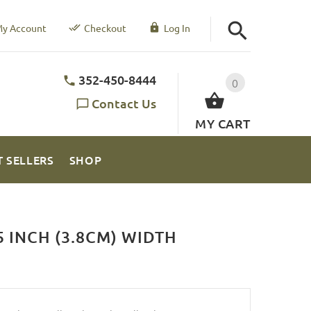
y Account
Checkout
Log In
352-450-8444
0
Contact Us
MY CART
T SELLERS
SHOP
 INCH (3.8CM) WIDTH