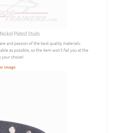
 Nickel Plated Studs
 care and passion of the best quality materials.
able as possible, so the item won’t fail you at the
s your choice!
ger image