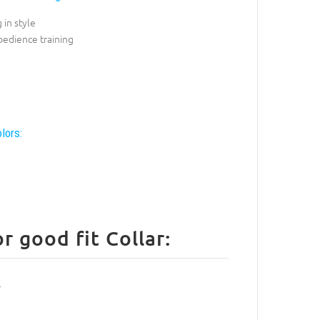
 in style
bedience training
lors:
 good fit Collar: