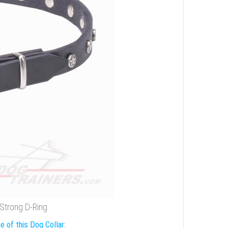
 Strong D-Ring
e of this Dog Collar: