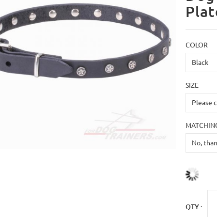
Plat
COLOR
SIZE
MATCHING
QTY :