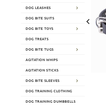
DOG LEASHES
DOG BITE SUITS
DOG BITE TOYS
DOG TREATS
DOG BITE TUGS
AGITATION WHIPS
AGITATION STICKS
DOG BITE SLEEVES
DOG TRAINING CLOTHING
DOG TRAINING DUMBBELLS