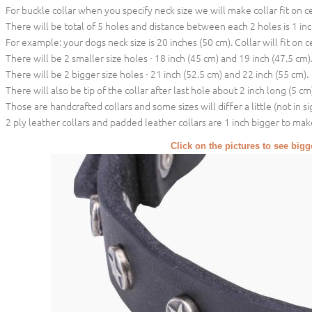
For buckle collar when you specify neck size we will make collar fit on c
There will be total of 5 holes and distance between each 2 holes is 1 in
For example: your dogs neck size is 20 inches (50 cm). Collar will fit on c
There will be 2 smaller size holes - 18 inch (45 cm) and 19 inch (47.5 cm)
There will be 2 bigger size holes - 21 inch (52.5 cm) and 22 inch (55 cm).
There will also be tip of the collar after last hole about 2 inch long (5 cm)
Those are handcrafted collars and some sizes will differ a little (not in si
2 ply leather collars and padded leather collars are 1 inch bigger to make 
Click on the pictures to see big