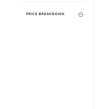
PRICE BREAKDOWN