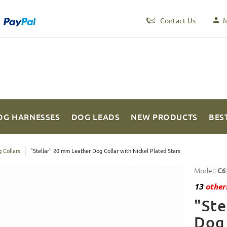
Contact Us
M
OG HARNESSES
DOG LEADS
NEW PRODUCTS
BES
 Collars
"Stellar" 20 mm Leather Dog Collar with Nickel Plated Stars
Model:
C6
13
others
"Ste
Dog 