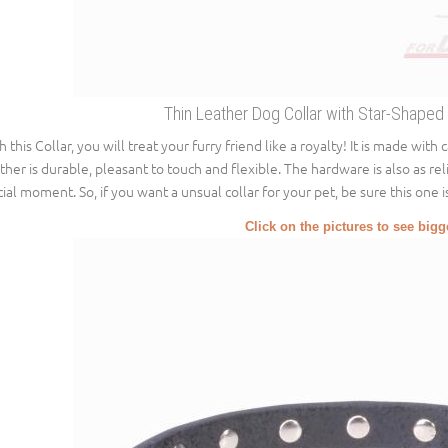
Thin Leather Dog Collar with Star-Shaped
h this Collar, you will treat your furry friend like a royalty! It is made with
ther is durable, pleasant to touch and flexible. The hardware is also as reli
cial moment. So, if you want a unsual collar for your pet, be sure this one i
Click on the pictures to see big