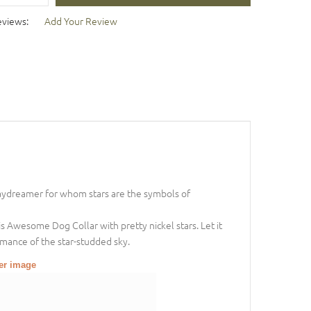
eviews:
Add Your Review
daydreamer for whom stars are the symbols of
 Awesome Dog Collar with pretty nickel stars. Let it
romance of the star-studded sky.
ger image