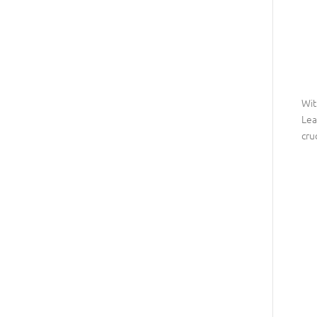
Wit
Lea
cru