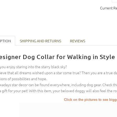
Current R
IPTION
SHIPPING AND RETURNS
REVIEWS
esigner Dog Collar for Walking in Style
you enjoy staring into the starry black sky?
ieve that all dreams wished upon a star come true? Then you are a true 
lions of possibilities and hope.
adays star decor can be found everywhere, including dog gear. Check this
a gift for your pet! With this item, your beloved doggy will also feel the 
Click on the pictures to see big