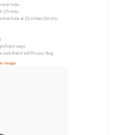
entral hole.
ch (25 mm).
entral hole at 20 inches (50 cm).
.
.
gnificant way).
sure that it will fit your dog.
ger image