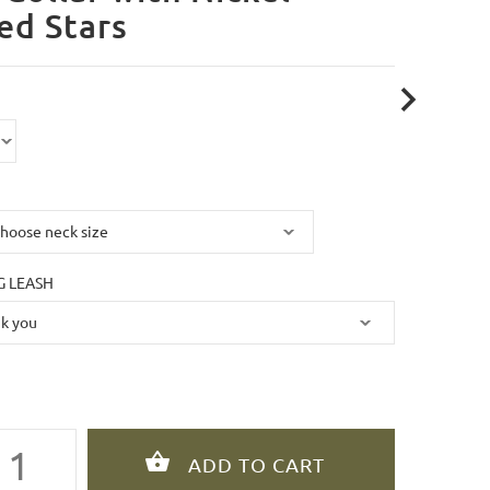
ed Stars
 LEASH