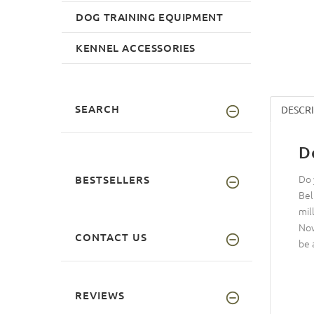
DOG TRAINING EQUIPMENT
KENNEL ACCESSORIES
SEARCH
DESCR
D
Do 
BESTSELLERS
Bel
mil
Now
CONTACT US
be 
REVIEWS