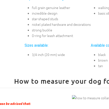
full grain genuine leather
walking
incredible design
basic o
star-shaped studs
nickel plated hardware and decorations
strong buckle
D-ring for leash attachment
Sizes available:
Available co
3/4 inch (20 mm) wide
black
brown
tan
How to measure your dog for
ase be advised that
: