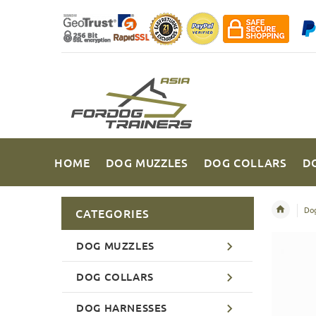
HOME
DOG MUZZLES
DOG COLLARS
D
Dog
CATEGORIES
DOG MUZZLES
DOG COLLARS
DOG HARNESSES