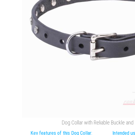
Dog Collar with Reliable Buckle and
Key features of this Dog Collar:
Intended us