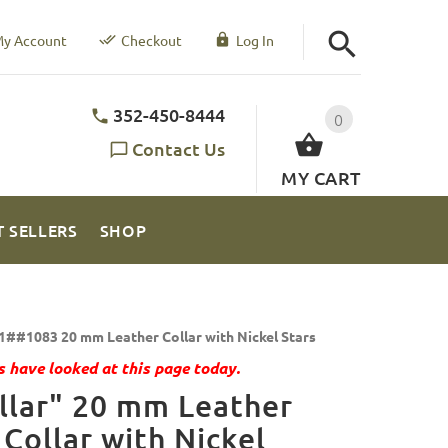
y Account
Checkout
Log In
352-450-8444
0
Contact Us
MY CART
T SELLERS
SHOP
1##1083 20 mm Leather Collar with Nickel Stars
 have looked at this page today.
llar" 20 mm Leather
Collar with Nickel