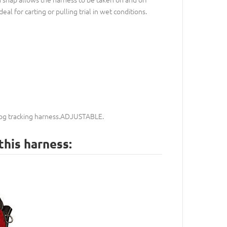
al for carting or pulling trial in wet conditions.
 dog tracking harness.ADJUSTABLE.
this harness: