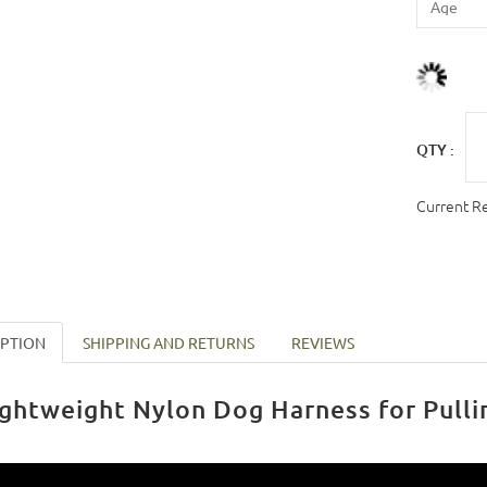
QTY :
Current R
IPTION
SHIPPING AND RETURNS
REVIEWS
ightweight Nylon Dog Harness for Pulli