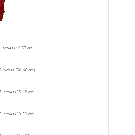
2 inches (46-57 cm)
23 inches (50-60 cm)
27 inches (55-68 cm)
35 inches (69-89 cm)