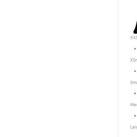
XXS
XSm
Sma
Me
Lar