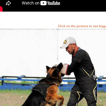
Click on the pictures to see big