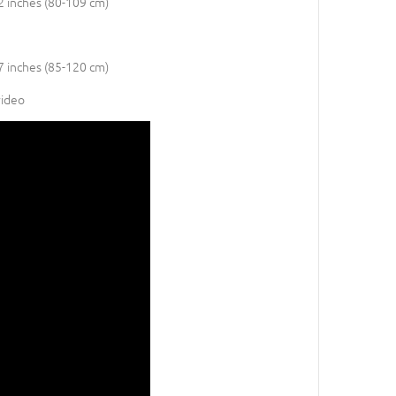
42 inches (80-109 cm)
47 inches (85-120 cm)
video