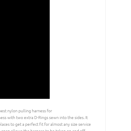
best nylon pulling harness for
ness with two extra D-Rings sewn into the sides. It
aces to get a perfect fit for almost any size service
ch snap allows the harness to be taken on and off