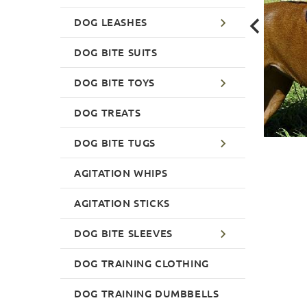
DOG LEASHES
DOG BITE SUITS
DOG BITE TOYS
DOG TREATS
DOG BITE TUGS
AGITATION WHIPS
AGITATION STICKS
DOG BITE SLEEVES
DOG TRAINING CLOTHING
DOG TRAINING DUMBBELLS