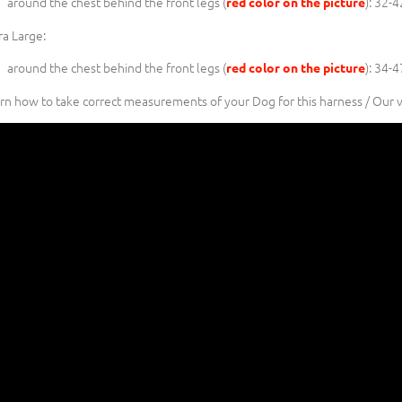
around the chest behind the front legs (
): 32-
red color on the picture
ra Large:
around the chest behind the front legs (
): 34-
red color on the picture
rn how to take correct measurements of your Dog for this harness / Our 