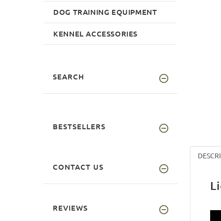
DOG TRAINING EQUIPMENT
KENNEL ACCESSORIES
SEARCH
BESTSELLERS
DESCR
CONTACT US
L
REVIEWS