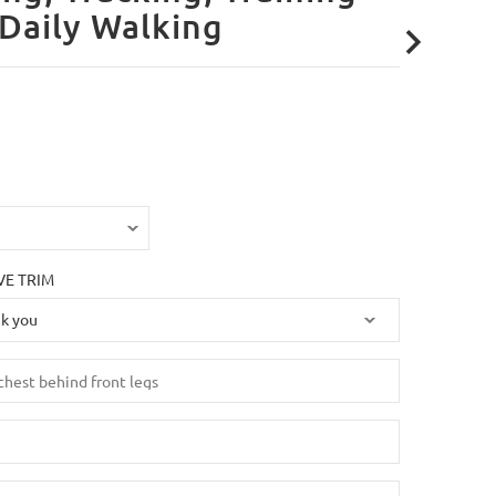
Daily Walking
VE TRIM