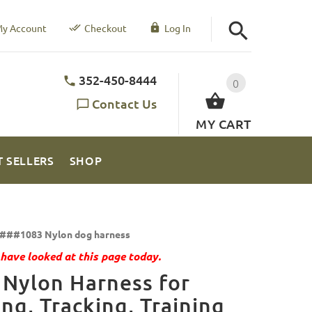
y Account
Checkout
Log In
352-450-8444
0
Contact Us
MY CART
T SELLERS
SHOP
###1083 Nylon dog harness
have looked at this page today.
Nylon Harness for
ing, Tracking, Training