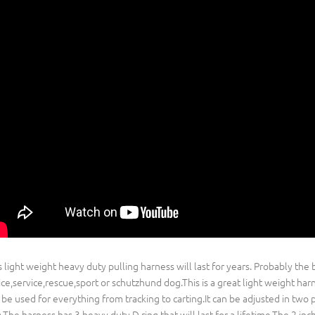
s light weight heavy duty pulling harness will last for years. Probably the 
ice,service,rescue,sport or schutzhund dog.This is a great light weight har
 be used for everything from tracking to carting.It can be adjusted in two pl
.The harness has 3 heavy duty D ring that will last for a lifetime.The 2 in