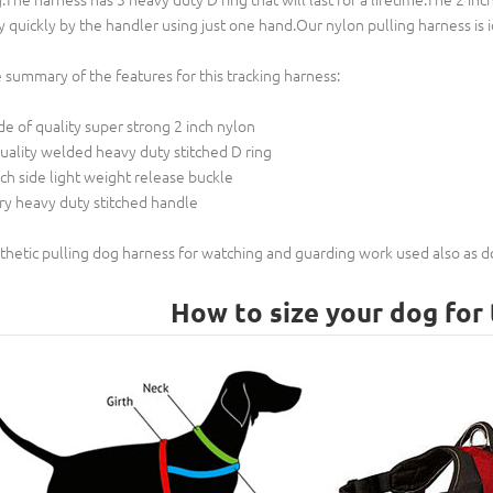
y quickly by the handler using just one hand.Our nylon pulling harness is ide
 summary of the features for this tracking harness:
e of quality super strong 2 inch nylon
uality welded heavy duty stitched D ring
nch side light weight release buckle
ry heavy duty stitched handle
thetic pulling dog harness for watching and guarding work used also as
How to size your dog for 