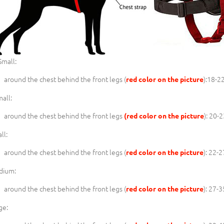
mall:
around the chest behind the front legs (
):18-2
red color on the picture
all:
around the chest behind the front legs
): 20-
(red color on the picture
ll:
around the chest behind the front legs (
): 22-
red color on the picture
dium:
around the chest behind the front legs (
): 27-
red color on the picture
ge: