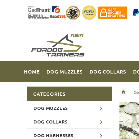
HOME
DOG MUZZLES
DOG COLLARS
D
Dog
CATEGORIES
DOG MUZZLES
DOG COLLARS
DOG HARNESSES