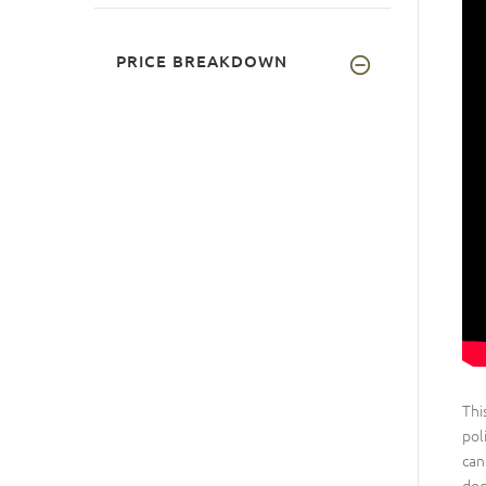
PRICE BREAKDOWN
Thi
pol
can
dog