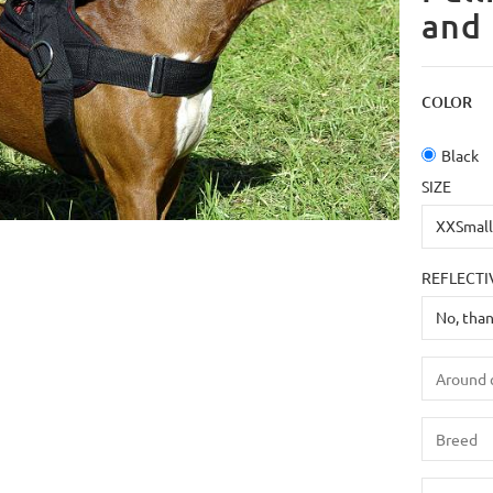
and 
COLOR
Black
SIZE
REFLECTI