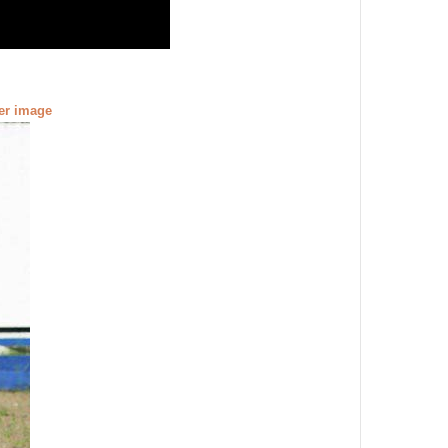
ger image