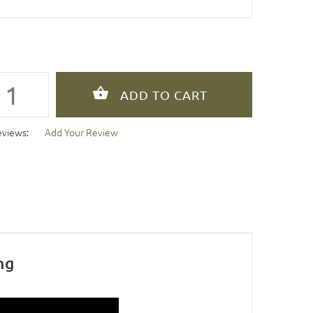
eviews:
Add Your Review
ng