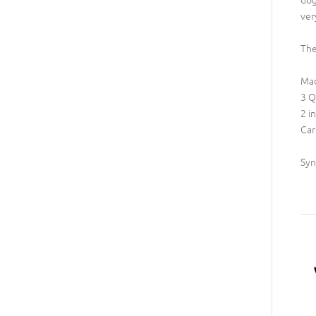
ver
The
Mad
3 Q
2 i
Car
Syn