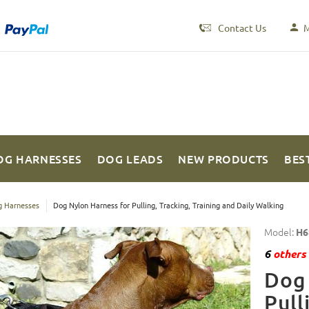
Contact Us
M
OG HARNESSES
DOG LEADS
NEW PRODUCTS
BES
 Harnesses
Dog Nylon Harness for Pulling, Tracking, Training and Daily Walking
Model:
H6
6
others 
Dog 
Pull