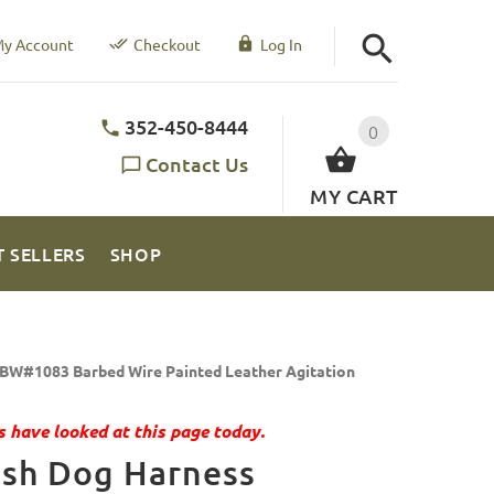
y Account
Checkout
Log In
352-450-8444
0
Contact Us
MY CART
T SELLERS
SHOP
BW#1083 Barbed Wire Painted Leather Agitation
 have looked at this page today.
ish Dog Harness