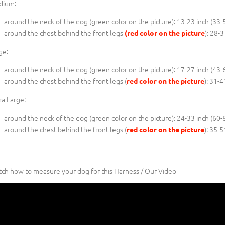
dium:
around the neck of the dog (
green color on the picture
): 13-23 inch (33-
around the chest behind the front legs
): 28-
(red color on the picture
ge:
around the neck of the dog (
green color on the picture
): 17-27 inch (43-
around the chest behind the front legs (
): 31-
red color on the picture
ra Large:
around the neck of the dog (
green color on the picture
): 24-33 inch (60-
around the chest behind the front legs (
): 35-
red color on the picture
ch how to measure your dog for this Harness / Our Video