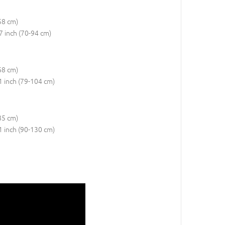
58 cm)
37 inch (70-94 cm)
68 cm)
41 inch (79-104 cm)
85 cm)
51 inch (90-130 cm)