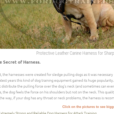
Protective Leather Canine Harness for Sharp
e Secret of Harness.
st, the harnesses were created for sledge pulling dogs as it was necessary
latest years this kind of dog training equipment gained its huge popularity. I
t distribute the pulling force over the dog’s neck (and sometimes can eve
s, the dog feels the force on his shoulders but not on the neck. This qualit
the way, if your dog has any throat or neck problems, the harness is reco
Click on the pictures to see big