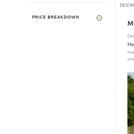
DESCR
PRICE BREAKDOWN
M
Dea
Ha
man
one