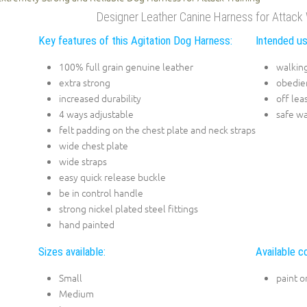
Designer Leather Canine Harness for Attack 
Key features of this Agitation Dog Harness:
Intended us
100% full grain genuine leather
walking
extra strong
obedien
increased durability
off lea
4 ways adjustable
safe wa
felt padding on the chest plate and neck straps
wide chest plate
wide straps
easy quick release buckle
be in control handle
strong nickel plated steel fittings
hand painted
Sizes available:
Available co
Small
paint o
Medium