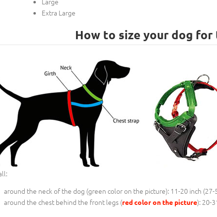
Large
Extra Large
How to size your dog for 
ll:
around the neck of the dog (
green color on the picture
): 11-20 inch (27-
around the chest behind the front legs (
): 20-3
red color on the picture