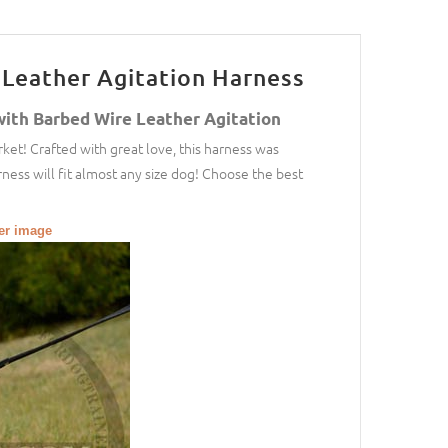
Leather Agitation Harness
with Barbed Wire Leather Agitation
ket! Crafted with great love, this harness was
ness will fit almost any size dog! Choose the best
ger image