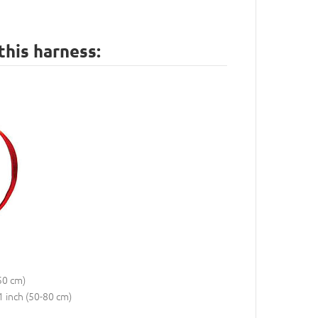
this harness:
50 cm)
1 inch (50-80 cm)