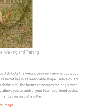
ei Walking and Training
 to distribute the weight between several dogs, but
ts secret lies in its reasonable shape. Unlike collars
n choke him), the harness embraces the dog’s torso,
y allows you to control your four-feet friend better.
mmended instead of a collar.
ger image