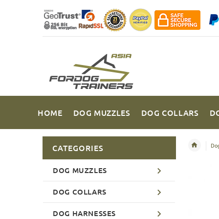
HOME
DOG MUZZLES
DOG COLLARS
D
Dog
CATEGORIES
DOG MUZZLES
DOG COLLARS
DOG HARNESSES