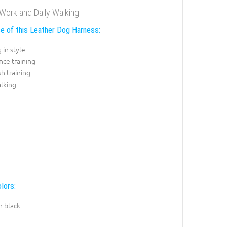
Work and Daily Walking
e of this Leather Dog Harness:
 in style
ce training
sh training
lking
lors:
n black