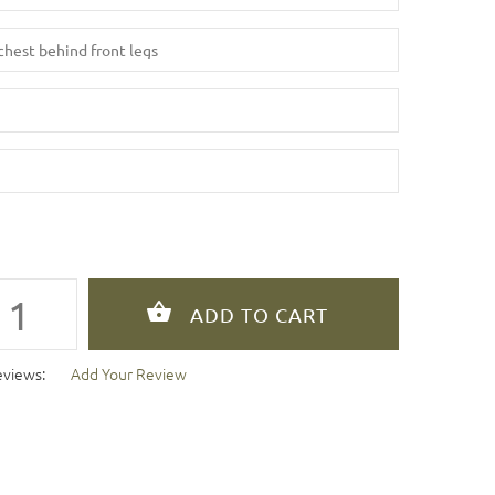
eviews:
Add Your Review