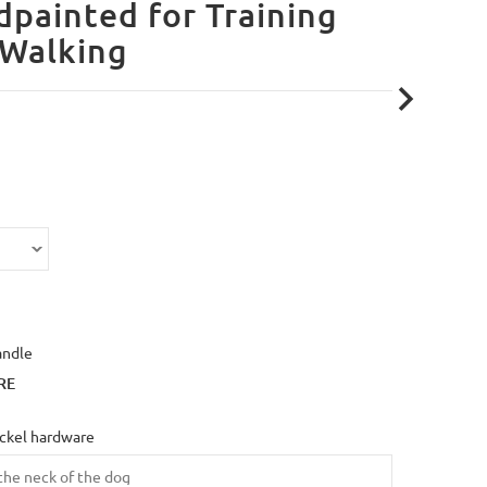
painted for Training
 Walking
andle
RE
ickel hardware