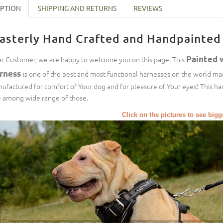
IPTION
SHIPPING AND RETURNS
REVIEWS
asterly Hand Crafted and Handpainted 
Painted 
r Customer, we are happy to welcome you on this page. This
rness
is one of the best and most functional harnesses on the world mar
ufactured for comfort of Your dog and for pleasure of Your eyes! This har
 among wide range of those.
Click on the pictures to see big