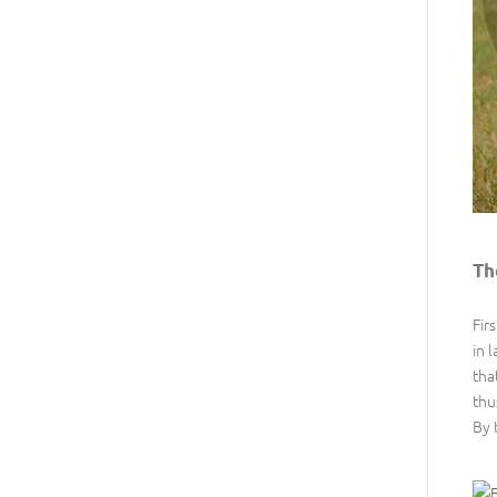
Th
Fir
in 
tha
thu
By 