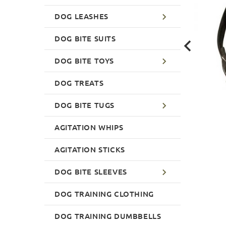
DOG LEASHES
DOG BITE SUITS
DOG BITE TOYS
DOG TREATS
DOG BITE TUGS
AGITATION WHIPS
AGITATION STICKS
DOG BITE SLEEVES
DOG TRAINING CLOTHING
DOG TRAINING DUMBBELLS