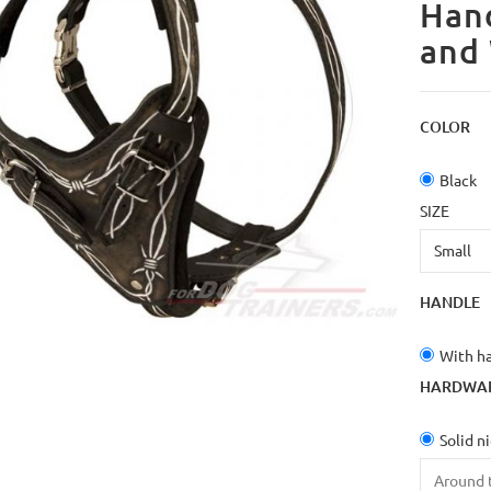
Hand
and
COLOR
Black
SIZE
HANDLE
With h
HARDWA
Solid n