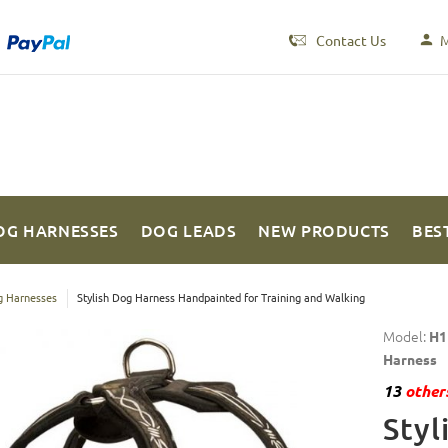
Contact Us
M
OG HARNESSES
DOG LEADS
NEW PRODUCTS
BES
 Harnesses
Stylish Dog Harness Handpainted for Training and Walking
Model:
H1
Harness
13
others
Styl