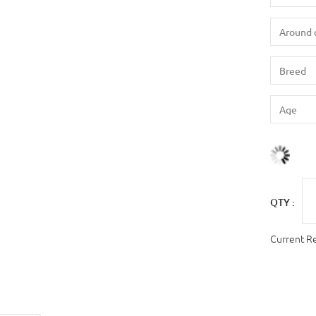
QTY :
Current R