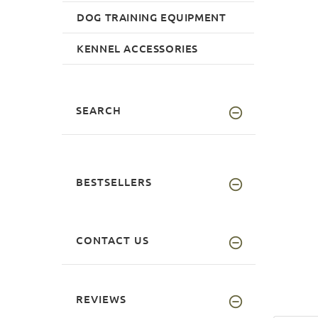
DOG TRAINING EQUIPMENT
KENNEL ACCESSORIES
SEARCH
BESTSELLERS
CONTACT US
REVIEWS