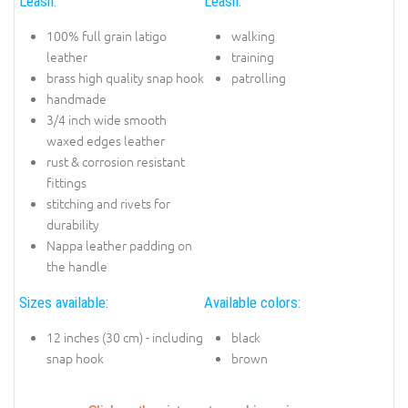
Leash:
Leash:
100% full grain latigo
walking
leather
training
brass high quality snap hook
patrolling
handmade
3/4 inch wide smooth
waxed edges leather
rust & corrosion resistant
fittings
stitching and rivets for
durability
Nappa leather padding on
the handle
Sizes available:
Available colors:
12 inches (30 cm) - including
black
snap hook
brown