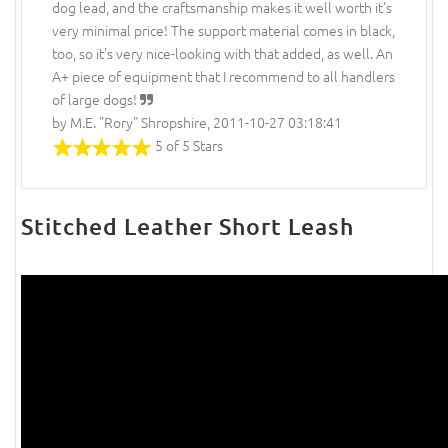
dog lead, and the craftsmanship makes it well worth it's
very minimal price! The support material comes in black,
too, so it's very nice-looking with that added, as well. An
A+ piece of equipment that I recommend to all handlers
of large dogs!
by M.E. "Rory" Shropshire, 2011-10-27 03:18:41
5 of 5 Stars
Stitched Leather Short Leash