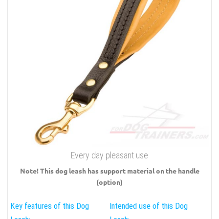
Every day pleasant use
Note! This dog leash has support material on the handle
(option)
Key features of this Dog
Intended use of this Dog