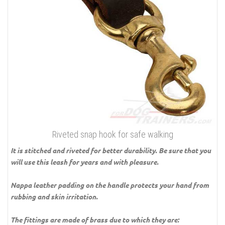
Riveted snap hook for safe walking
It is stitched and riveted for better durability. Be sure that you
will use this leash for years and with pleasure.
Nappa leather padding on the handle protects your hand from
rubbing and skin irritation.
The fittings are made of brass due to which they are: