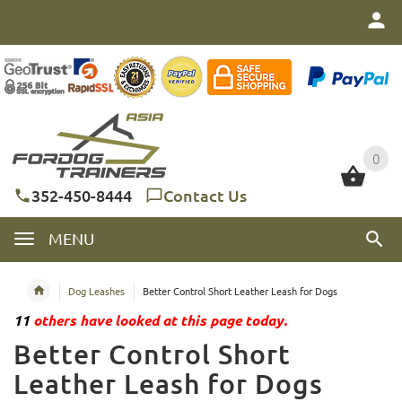
0
0
352-450-8444
Contact Us
MENU
Dog Leashes
Better Control Short Leather Leash for Dogs
11
others have looked at this page today.
Better Control Short
Leather Leash for Dogs