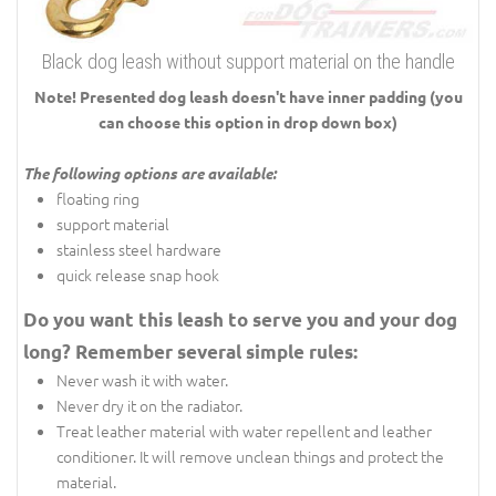
Black dog leash without support material on the handle
Note! Presented dog leash doesn't have inner padding (you
can choose this option in drop down box)
The following options are available:
floating ring
support material
stainless steel hardware
quick release snap hook
Do you want this leash to serve you and your dog
long? Remember several simple rules:
Never wash it with water.
Never dry it on the radiator.
Treat leather material with water repellent and leather
conditioner. It will remove unclean things and protect the
material.