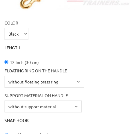
COLOR
LENGTH
12 inch (30 cm)
FLOATING RING ON THE HANDLE
SUPPORT MATERIAL ON HANDLE
SNAP HOOK