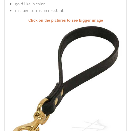
gold-like in color
rust and corrosion resistant
Click on the pictures to see bigger image