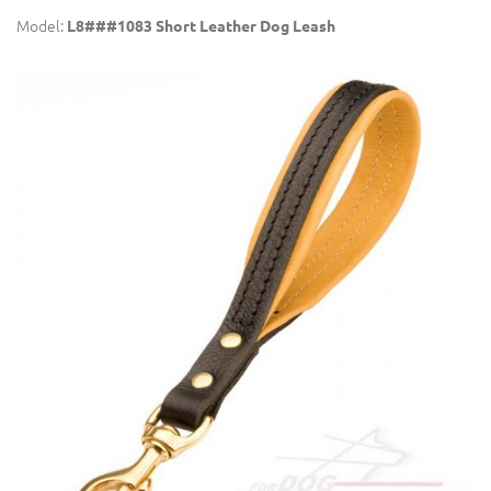
Model:
L8###1083 Short Leather Dog Leash