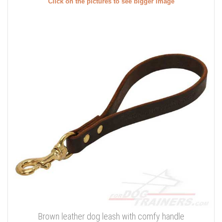
Click on the pictures to see bigger image
Brown leather dog leash with comfy handle