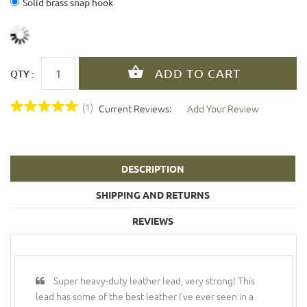
Solid brass snap hook
QTY :
(1)
Current Reviews:
Add Your Review
DESCRIPTION
SHIPPING AND RETURNS
REVIEWS
Super heavy-duty leather lead, very strong! This
lead has some of the best leather I've ever seen in a