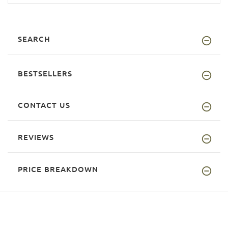
SEARCH
BESTSELLERS
CONTACT US
REVIEWS
PRICE BREAKDOWN