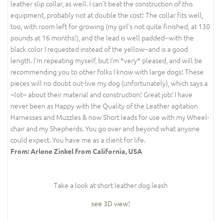
leather slip collar, as well. I can't beat the construction of this
equipment, probably not at double the cost! The collar fits well,
too, with room left for growing (my girl's not quite finished, at 130
pounds at 16 months!), and the lead is well padded--with the
black color I requested instead of the yellow--and is a good
length. I'm repeating myself, but I'm *very* pleased, and will be
recommending you to other folks I know with large dogs! These
pieces will no doubt out-live my dog (unfortunately), which says a
~lot~ about their material and construction! Great job! I have
never been as Happy with the Quality of the Leather agitation
Harnesses and Muzzles & now Short leads for use with my Wheel-
chair and my Shepherds. You go over and beyond what anyone
could expect. You have me as a client for life.
From: Arlene Zinkel from California, USA
Take a look at short leather dog leash
see 3D view!