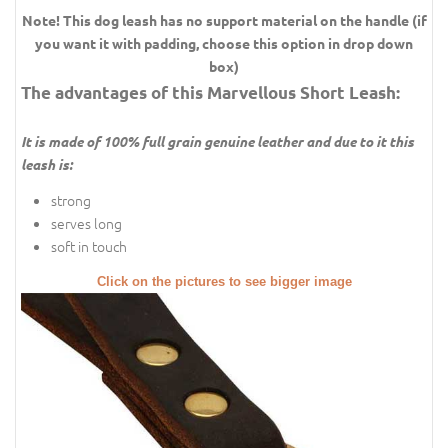
Note! This dog leash has no support material on the handle (if
you want it with padding, choose this option in drop down
box)
The advantages of this Marvellous Short Leash:
It is made of 100% full grain genuine leather and due to it this
leash is:
strong
serves long
soft in touch
Click on the pictures to see bigger image