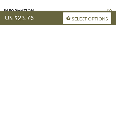
INFORMATION
US $23.76
SELECT OPTIONS
MY ACCOUNT
FAQ
fordogtrainers-asia.com
Copyright © 2026
.
BACK TO TOP