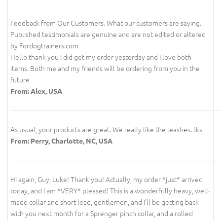
Feedback from Our Customers. What our customers are saying.
Published testimonials are genuine and are not edited or altered
by Fordogtrainers.com
Hello thank you I did get my order yesterday and I love both
items. Both me and my friends will be ordering from you in the
future
From: Alex, USA
As usual, your products are great. We really like the leashes. tks
From: Perry, Charlotte, NC, USA
Hi again, Guy, Luke! Thank you! Actually, my order *just* arrived
today, and I am *VERY* pleased! This is a wonderfully heavy, well-
made collar and short lead, gentlemen, and I'll be getting back
with you next month for a Sprenger pinch collar, and a rolled