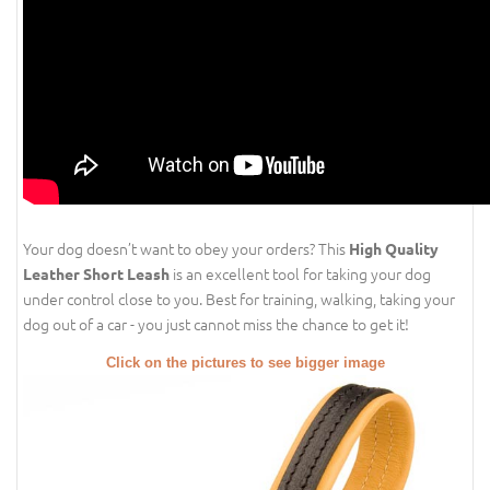
Your dog doesn’t want to obey your orders? This
High Quality
is an excellent tool for taking your dog
Leather Short Leash
under control close to you. Best for training, walking, taking your
dog out of a car - you just cannot miss the chance to get it!
Click on the pictures to see bigger image