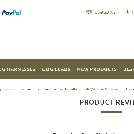
Contact Us
M
OG HARNESSES
DOG LEADS
NEW PRODUCTS
BES
 Leashes
Exclusive Dog Chain Leash with Leather Landle (Made in Germany)
Revie
PRODUCT REV