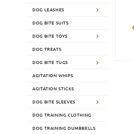
DOG LEASHES
DOG BITE SUITS
DOG BITE TOYS
DOG TREATS
DOG BITE TUGS
AGITATION WHIPS
AGITATION STICKS
DOG BITE SLEEVES
DOG TRAINING CLOTHING
DOG TRAINING DUMBBELLS