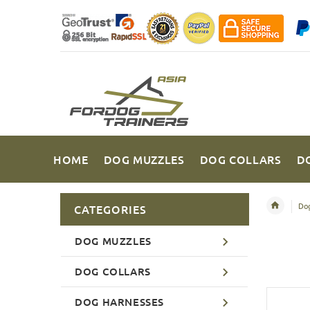
HOME
DOG MUZZLES
DOG COLLARS
D
Dog
CATEGORIES
DOG MUZZLES
DOG COLLARS
DOG HARNESSES