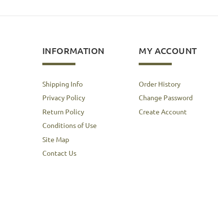
INFORMATION
MY ACCOUNT
Shipping Info
Order History
Privacy Policy
Change Password
Return Policy
Create Account
Conditions of Use
Site Map
Contact Us