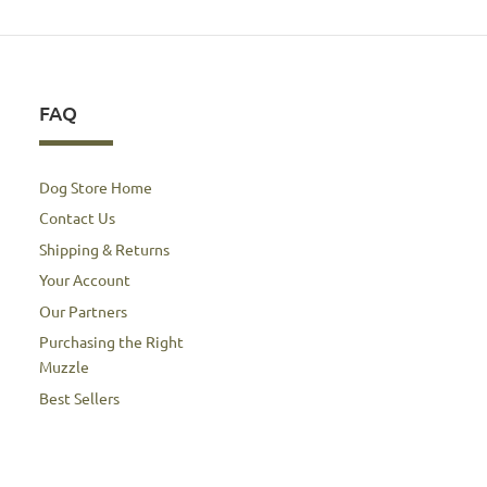
FAQ
Dog Store Home
Contact Us
Shipping & Returns
Your Account
Our Partners
Purchasing the Right
Muzzle
Best Sellers