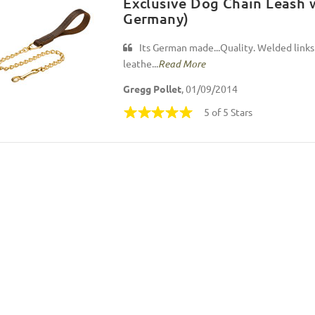
Exclusive Dog Chain Leash 
Germany)
Its German made...Quality. Welded links
leathe...
Read More
Gregg Pollet
, 01/09/2014
5 of 5 Stars