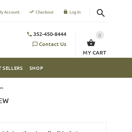
y Account
Checkout
Log In
352-450-8444
0
Contact Us
MY CART
T SELLERS
SHOP
ws
IEW