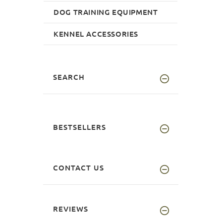
DOG TRAINING EQUIPMENT
KENNEL ACCESSORIES
SEARCH
BESTSELLERS
CONTACT US
REVIEWS