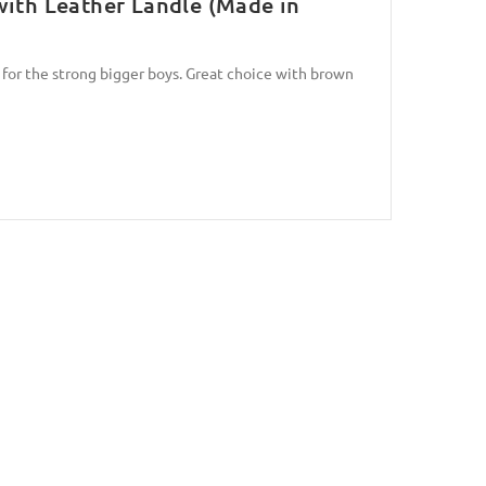
with Leather Landle (Made in
 for the strong bigger boys. Great choice with brown