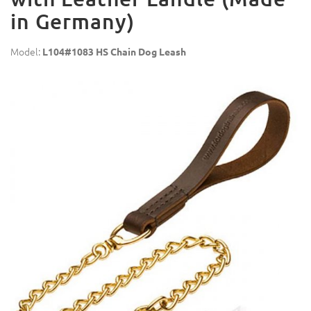
in Germany)
Model:
L104#1083 HS Chain Dog Leash