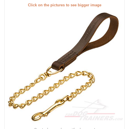
Click on the pictures to see bigger image