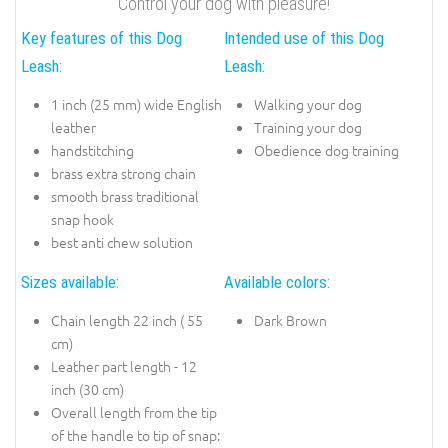
Control your dog with pleasure!
Key features of this Dog
Intended use of this Dog
Leash:
Leash:
1 inch (25 mm) wide English
Walking your dog
leather
Training your dog
handstitching
Obedience dog training
brass extra strong chain
smooth brass traditional
snap hook
best anti chew solution
Sizes available:
Available colors:
Chain length 22 inch ( 55
Dark Brown
cm)
Leather part length - 12
inch (30 cm)
Overall length from the tip
of the handle to tip of snap: