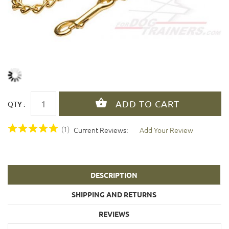
QTY :
(1)
Current Reviews:
Add Your Review
DESCRIPTION
SHIPPING AND RETURNS
REVIEWS