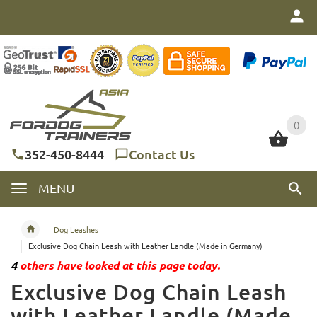
0
0
352-450-8444
Contact Us
MENU
Dog Leashes
Exclusive Dog Chain Leash with Leather Landle (Made in Germany)
4
others have looked at this page today.
Exclusive Dog Chain Leash
with Leather Landle (Made