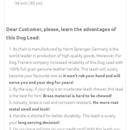
34 inch ( 85 cm)
Dear Customer, please, learn the advantages of
this Dog Lead:
Its chain is manufactured by Herm Sprenger. Germany is the
world leader in production of high quality goods. Moreover, For
Dog Trainers company increased reliability of this Dog Lead with
100% full grain genuine leather handle. This leash will surely
become your favourite one as
it won’t rub your hand and will
serve you and your dog for years!
By the way, if your dog is an inveterate leash chewer, this lead
is the best for him!
Brass material is hard to be chewed!
Actually, brass is rust and corrosion resistant.
No more rust
metal smell and look!
Handle is stitched for better durability. This leash is surely
your
long serving decision!
Do you have millions on your credit card? With this leash you