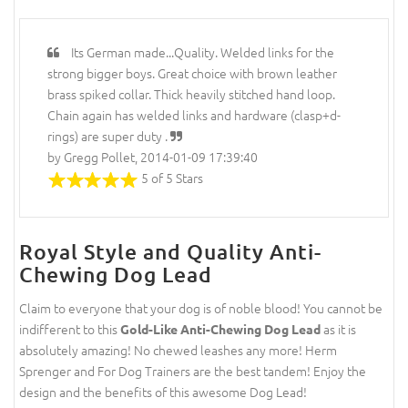
Its German made...Quality. Welded links for the
strong bigger boys. Great choice with brown leather
brass spiked collar. Thick heavily stitched hand loop.
Chain again has welded links and hardware (clasp+d-
rings) are super duty .
by Gregg Pollet, 2014-01-09 17:39:40
5 of 5 Stars
Royal Style and Quality Anti-
Chewing Dog Lead
Claim to everyone that your dog is of noble blood! You cannot be
indifferent to this
as it is
Gold-Like Anti-Chewing Dog Lead
absolutely amazing! No chewed leashes any more! Herm
Sprenger and For Dog Trainers are the best tandem! Enjoy the
design and the benefits of this awesome Dog Lead!