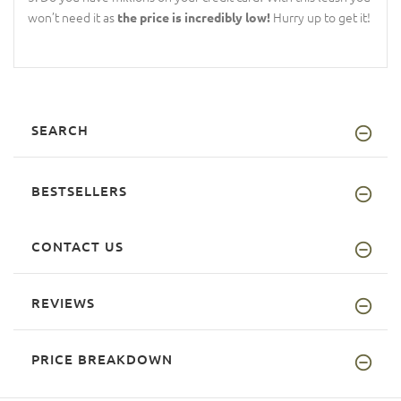
won’t need it as
Hurry up to get it!
the price is incredibly low!
SEARCH
BESTSELLERS
CONTACT US
REVIEWS
PRICE BREAKDOWN