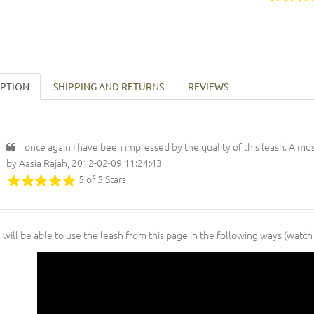
IPTION
SHIPPING AND RETURNS
REVIEWS
once again I have been impressed by the quality of this leash. A mu
by Aasia Rajah, 2012-02-09 11:24:43
5 of 5 Stars
 will be able to use the leash from this page in the following ways (watch