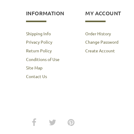
INFORMATION
MY ACCOUNT
Shipping Info
Order History
Privacy Policy
Change Password
Return Policy
Create Account
Conditions of Use
Site Map
Contact Us