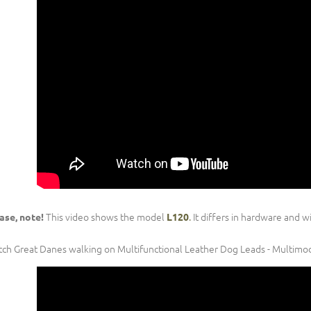
This video shows the model
.
It differs in hardware and w
ase, note!
L120
ch Great Danes walking on Multifunctional Leather Dog Leads - Multimo