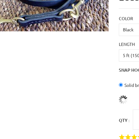
COLOR
LENGTH
SNAP HO
Solid b
QTY :