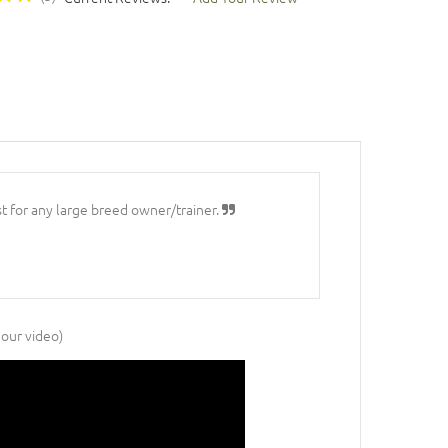
st for any large breed owner/trainer.
 our video)