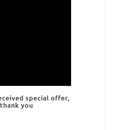
eceived special offer,
 thank you