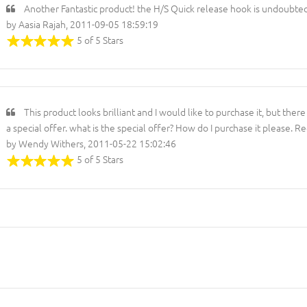
Another Fantastic product! the H/S Quick release hook is undoubted
by Aasia Rajah, 2011-09-05 18:59:19
5 of 5 Stars
This product looks brilliant and I would like to purchase it, but ther
a special offer. what is the special offer? How do I purchase it please.
by Wendy Withers, 2011-05-22 15:02:46
5 of 5 Stars