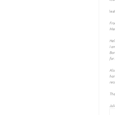
lea
From
Mel
Hel
I a
Bor
for
Als
har
rec
Tha
Juli