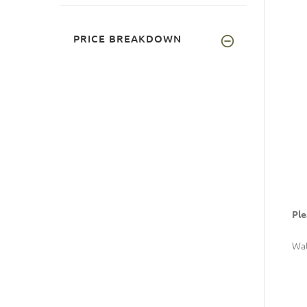
PRICE BREAKDOWN
Ple
Wat