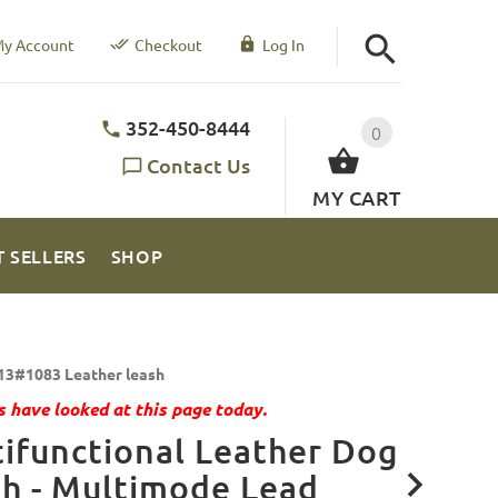
y Account
Checkout
Log In
352-450-8444
0
Contact Us
MY CART
T SELLERS
SHOP
13#1083 Leather leash
 have looked at this page today.
ifunctional Leather Dog
h - Multimode Lead