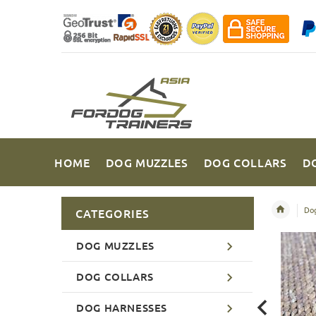
HOME
DOG MUZZLES
DOG COLLARS
D
Dog
CATEGORIES
DOG MUZZLES
DOG COLLARS
DOG HARNESSES