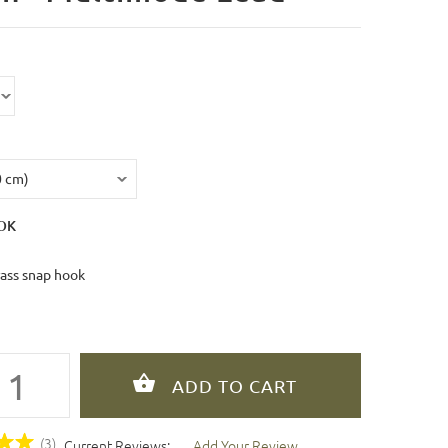
OK
rass snap hook
(3)
Current Reviews:
Add Your Review