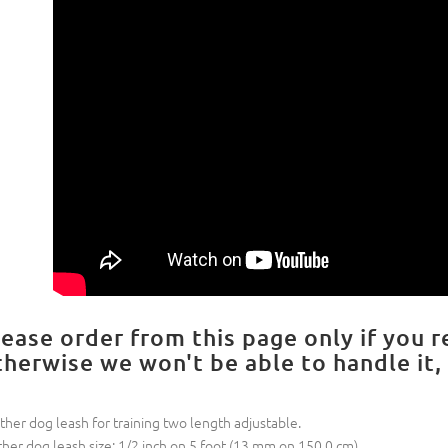
lease order from this page only if you r
therwise we won't be able to handle it,
ther dog leash for training two length adjustable.
ther dog leash size: 1/2 inch on 5 foot (13 mm on 150.0 cm)