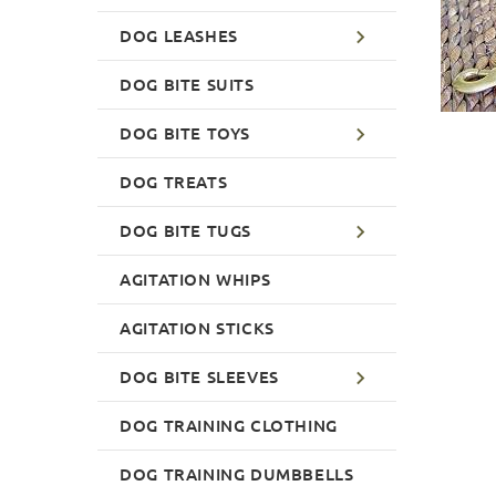
DOG LEASHES
DOG BITE SUITS
DOG BITE TOYS
DOG TREATS
DOG BITE TUGS
AGITATION WHIPS
AGITATION STICKS
DOG BITE SLEEVES
DOG TRAINING CLOTHING
DOG TRAINING DUMBBELLS