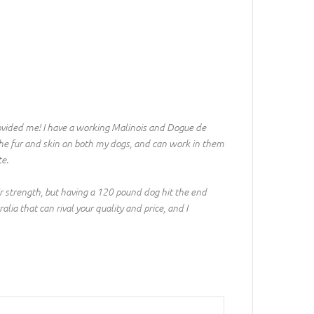
ovided me! I have a working Malinois and Dogue de
the fur and skin on both my dogs, and can work in them
te.
ir strength, but having a 120 pound dog hit the end
ia that can rival your quality and price, and I