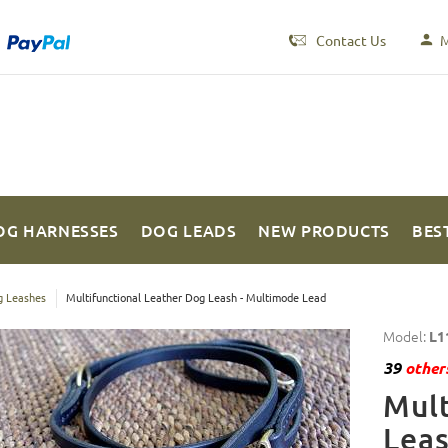
Contact Us
M
OG HARNESSES
DOG LEADS
NEW PRODUCTS
BES
 Leashes
Multifunctional Leather Dog Leash - Multimode Lead
Model:
L1
39
others
Mult
Leas