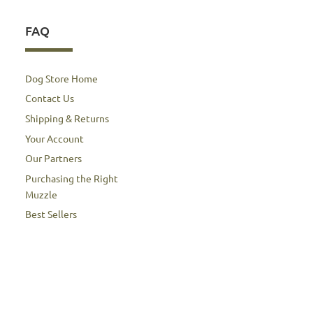
FAQ
Dog Store Home
Contact Us
Shipping & Returns
Your Account
Our Partners
Purchasing the Right
Muzzle
Best Sellers