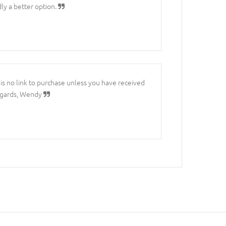
ly a better option.
e is no link to purchase unless you have received
 Regards, Wendy