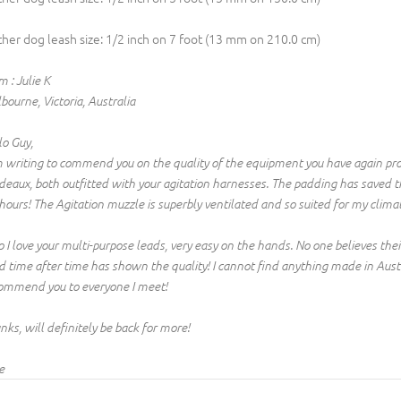
ther dog leash size: 1/2 inch on 7 foot (13 mm on 210.0 cm)
 : Julie K
bourne, Victoria, Australia
lo Guy,
m writing to commend you on the quality of the equipment you have again pr
deaux, both outfitted with your agitation harnesses. The padding has saved 
 hours! The Agitation muzzle is superbly ventilated and so suited for my clima
o I love your multi-purpose leads, very easy on the hands. No one believes the
d time after time has shown the quality! I cannot find anything made in Austral
ommend you to everyone I meet!
nks, will definitely be back for more!
e