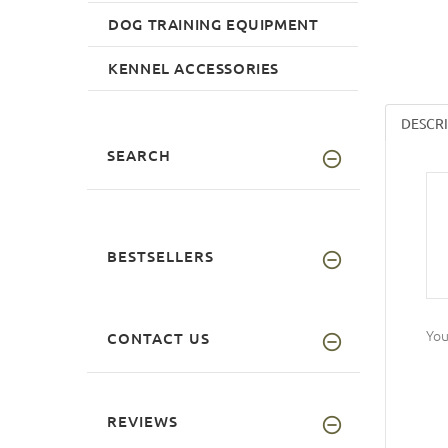
DOG TRAINING EQUIPMENT
KENNEL ACCESSORIES
DESCR
SEARCH
BESTSELLERS
You
CONTACT US
REVIEWS