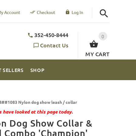
y Account
Checkout
Log In
352-450-8444
0
Contact Us
MY CART
T SELLERS
SHOP
4##1083 Nylon dog show leash / collar
 have looked at this page today.
n Dog Show Collar &
d Combo 'Champion'