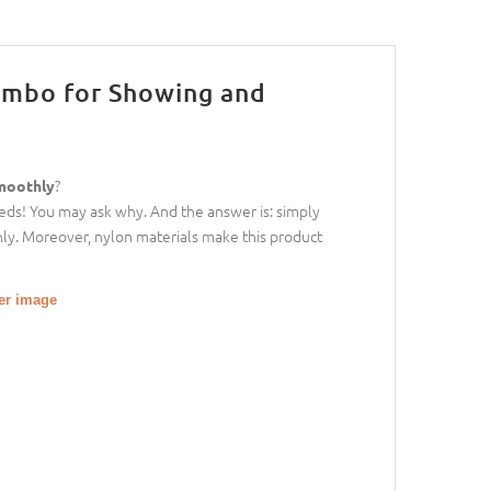
Combo for Showing and
?
smoothly
eeds! You may ask why. And the answer is: simply
 only. Moreover, nylon materials make this product
ger image