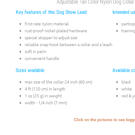
Adjustable Tan Color Nylon Dog Coll
Key features of this Dog Show Lead:
Intended us
first-rate nylon material
partici
rust-proof nickel-plated hardware
trainin
special stopper to adjust size
reliable snap hook between a collar and a leash
soft in palm
convenient handle
Sizes available:
Available co
max size of the collar 24 inch (60 cm)
black
4 ft (120 cm) in length
white
1 oz (25 g) in weight
red & y
width - 1/4 inch (7 mm)
Click on the pictures to see big