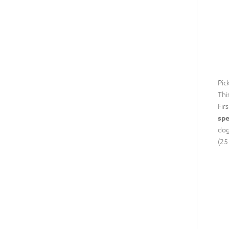
Pic
Thi
Fir
spe
dog
(25 