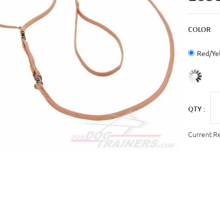
COLOR
Red/Ye
QTY :
Current R