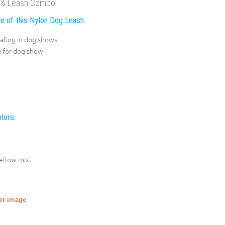
ar & Leash Combo
e of this Nylon Dog Leash:
pating in dog shows
g for dog show
lors:
ellow mix
ger image