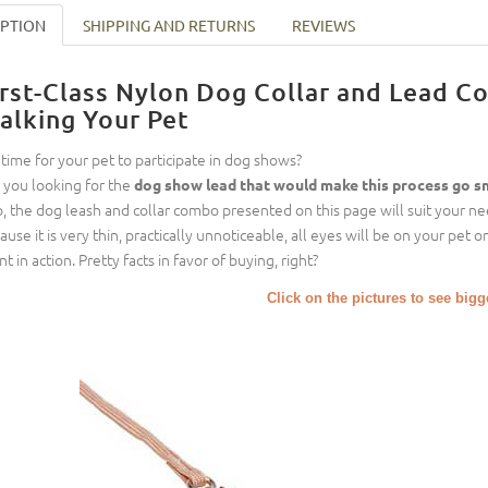
IPTION
SHIPPING AND RETURNS
REVIEWS
irst-Class Nylon Dog Collar and Lead 
alking Your Pet
it time for your pet to participate in dog shows?
 you looking for the
dog show lead that would make this process go 
so, the dog leash and collar combo presented on this page will suit your n
ause it is very thin, practically unnoticeable, all eyes will be on your pet
nt in action. Pretty facts in favor of buying, right?
Click on the pictures to see big