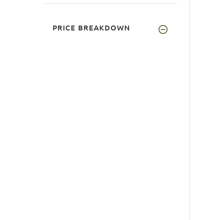
PRICE BREAKDOWN