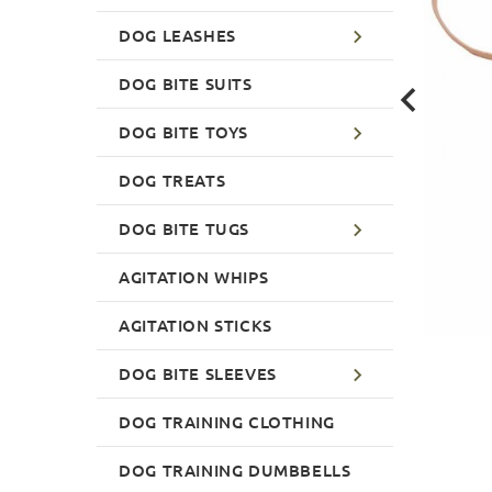
DOG LEASHES
DOG BITE SUITS
DOG BITE TOYS
DOG TREATS
DOG BITE TUGS
AGITATION WHIPS
AGITATION STICKS
DOG BITE SLEEVES
DOG TRAINING CLOTHING
DOG TRAINING DUMBBELLS