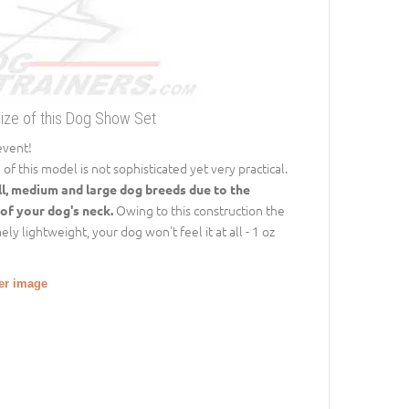
Size of this Dog Show Set
event!
 this model is not sophisticated yet very practical.
ll, medium and large dog breeds due to the
Owing to this construction the
 of your dog's neck.
y lightweight, your dog won't feel it at all - 1 oz
ger image