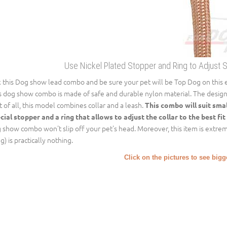
Use Nickel Plated Stopper and Ring to Adjust 
k this Dog show lead combo and be sure your pet will be Top Dog on this 
s dog show combo is made of safe and durable nylon material. The design of
st of all, this model combines collar and a leash.
This combo will suit sma
cial stopper and a ring that allows to adjust the collar to the best fit
 show combo won't slip off your pet's head. Moreover, this item is extremel
g) is practically nothing.
Click on the pictures to see big