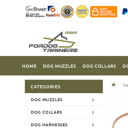
HOME
DOG MUZZLES
DOG COLLARS
D
Dog
CATEGORIES
DOG MUZZLES
DOG COLLARS
DOG HARNESSES