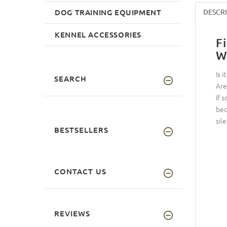
DOG TRAINING EQUIPMENT
DESCR
KENNEL ACCESSORIES
F
W
Is 
SEARCH
Are
If 
bec
sile
BESTSELLERS
CONTACT US
REVIEWS