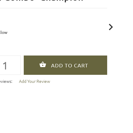
llow
eviews:
Add Your Review