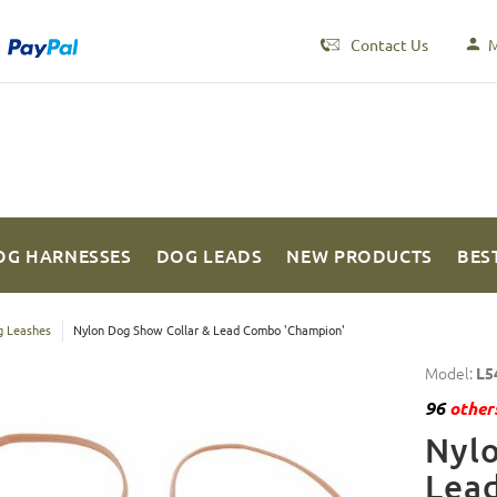
Contact Us
M
OG HARNESSES
DOG LEADS
NEW PRODUCTS
BES
 Leashes
Nylon Dog Show Collar & Lead Combo 'Champion'
Model:
L5
96
others
Nylo
Lea