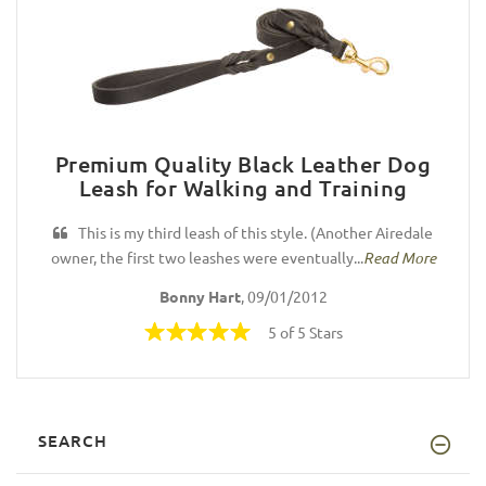
Premium Quality Black Leather Dog
Leash for Walking and Training
This is my third leash of this style. (Another Airedale
owner, the first two leashes were eventually...
Read More
Bonny Hart
, 09/01/2012
5 of 5 Stars
SEARCH