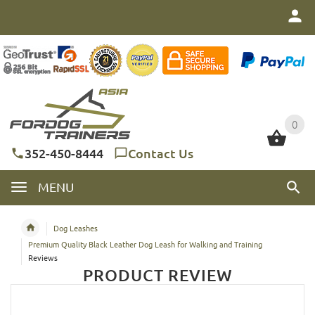
0
0
352-450-8444
Contact Us
MENU
Dog Leashes
Premium Quality Black Leather Dog Leash for Walking and Training
Reviews
PRODUCT REVIEW