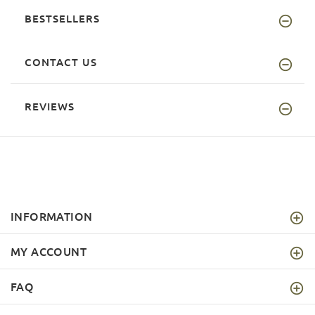
BESTSELLERS
CONTACT US
REVIEWS
INFORMATION
MY ACCOUNT
FAQ