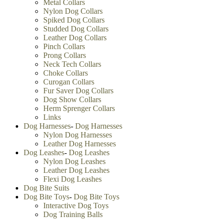
Metal Collars
Nylon Dog Collars
Spiked Dog Collars
Studded Dog Collars
Leather Dog Collars
Pinch Collars
Prong Collars
Neck Tech Collars
Choke Collars
Curogan Collars
Fur Saver Dog Collars
Dog Show Collars
Herm Sprenger Collars
Links
Dog Harnesses
-
Dog Harnesses
Nylon Dog Harnesses
Leather Dog Harnesses
Dog Leashes
-
Dog Leashes
Nylon Dog Leashes
Leather Dog Leashes
Flexi Dog Leashes
Dog Bite Suits
Dog Bite Toys
-
Dog Bite Toys
Interactive Dog Toys
Dog Training Balls