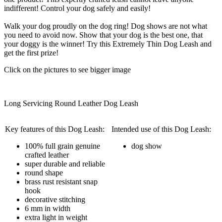
indifferent! Control your dog safely and easily!
Walk your dog proudly on the dog ring! Dog shows are not what
you need to avoid now. Show that your dog is the best one, that
your doggy is the winner! Try this Extremely Thin Dog Leash and
get the first prize!
Click on the pictures to see bigger image
Long Servicing Round Leather Dog Leash
Key features of this Dog Leash:
Intended use of this Dog Leash:
100% full grain genuine
dog show
crafted leather
super durable and reliable
round shape
brass rust resistant snap
hook
decorative stitching
6 mm in width
extra light in weight