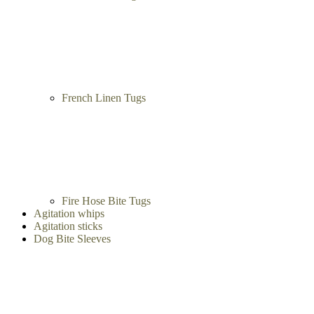
French Linen Tugs
Fire Hose Bite Tugs
Agitation whips
Agitation sticks
Dog Bite Sleeves