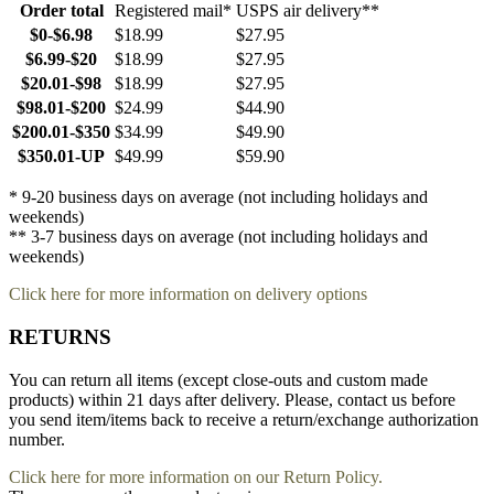
Order total
Registered mail*
USPS air delivery**
$0-$6.98
$18.99
$27.95
$6.99-$20
$18.99
$27.95
$20.01-$98
$18.99
$27.95
$98.01-$200
$24.99
$44.90
$200.01-$350
$34.99
$49.90
$350.01-UP
$49.99
$59.90
* 9-20 business days on average (not including holidays and
weekends)
** 3-7 business days on average (not including holidays and
weekends)
Click here for more information on delivery options
RETURNS
You can return all items (except close-outs and custom made
products) within 21 days after delivery. Please, contact us before
you send item/items back to receive a return/exchange authorization
number.
Click here for more information on our Return Policy.