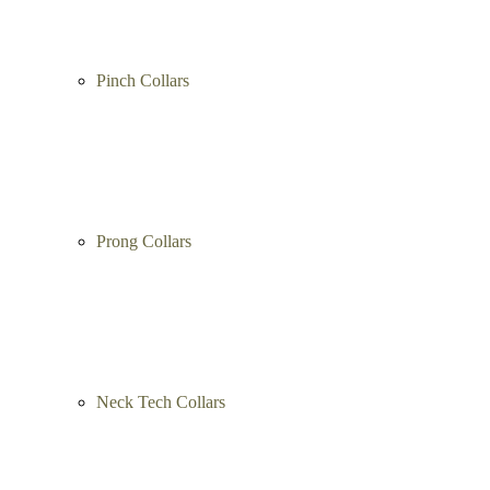
Pinch Collars
Prong Collars
Neck Tech Collars