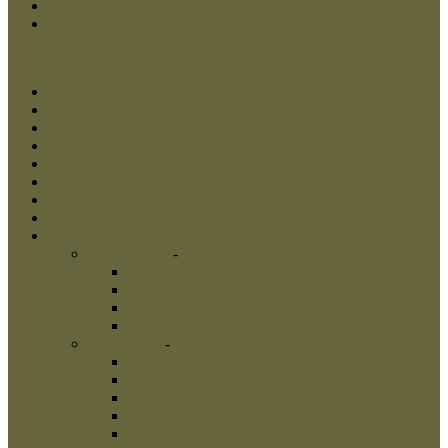
Checkout
Log In
Menu
Close
Home
Dog Muzzles
Dog Collars
Dog Harnesses
Dog Leads
New Products
Best Sellers
Shop
Dog Muzzles
-
Dog Muzzles
Wire Dog Muzzles
Metal Dog Muzzles
Leather Dog Muzzles
Painted Dog Muzzles
Dog Collars
-
Dog Collars
Artisan Collars
Metal Collars
Nylon Dog Collars
Spiked Dog Collars
Studded Dog Collars