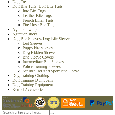
Dog Treats
Dog Bite Tugs
-
Dog Bite Tugs
Jute Bite Tugs
Leather Bite Tugs
French Linen Tugs
Fire Hose Bite Tugs
Agitation whips
Agitation sticks
Dog Bite Sleeves
-
Dog Bite Sleeves
Leg Sleeves
Puppy bite sleeves
Dog Hidden Sleeves
Bite Sleeve Covers
Intermediate Bite Sleeves
Police Training Sleeves
Schutzhund And Sport Bite Sleeve
Dog Training Clothing
Dog Training Dumbbells
Dog Training Equipment
Kennel Accessories