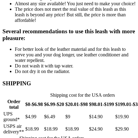
Almost any size available! You just need to make your choice!
The price does not meet the real value of this leash as this
leash is beyond any price! But still, the price is more than
affordable!
Several recommendations to use this leash with more
pleasure:
For better look of the leather material and for this leash to
serve you and your dog longer, use leather conditioner and
water repellent.
Do not wash it with tap water.
Do not dry it on the radiator.
SHIPPING
Shipping cost for the USA orders
Order
$0-$6.98
$6.99-$20
$20.01-$98
$98.01-$199
$199.01-$
total
UPS
$4.99
$6.49
$9
$14.90
$19.90
ground*
USPS air
$18.99
$18.99
$18.99
$24.90
$29.90
delivery**