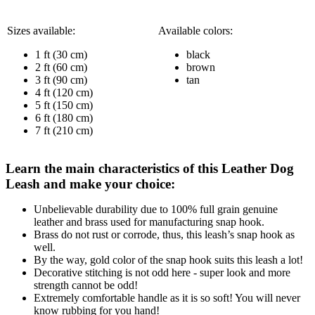
Sizes available:
Available colors:
1 ft (30 cm)
black
2 ft (60 cm)
brown
3 ft (90 cm)
tan
4 ft (120 cm)
5 ft (150 cm)
6 ft (180 cm)
7 ft (210 cm)
Learn the main characteristics of this Leather Dog
Leash and make your choice:
Unbelievable durability due to 100% full grain genuine
leather and brass used for manufacturing snap hook.
Brass do not rust or corrode, thus, this leash’s snap hook as
well.
By the way, gold color of the snap hook suits this leash a lot!
Decorative stitching is not odd here - super look and more
strength cannot be odd!
Extremely comfortable handle as it is so soft! You will never
know rubbing for you hand!