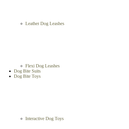
Leather Dog Leashes
Flexi Dog Leashes
Dog Bite Suits
Dog Bite Toys
Interactive Dog Toys