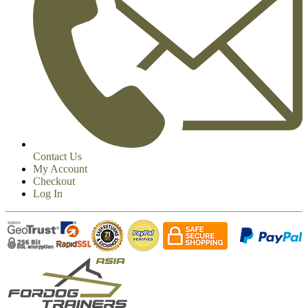
Contact Us
My Account
Checkout
Log In