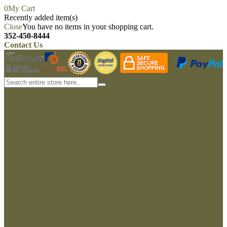
0
My Cart
Recently added item(s)
Close
You have no items in your shopping cart.
352-450-8444
Contact Us
My account