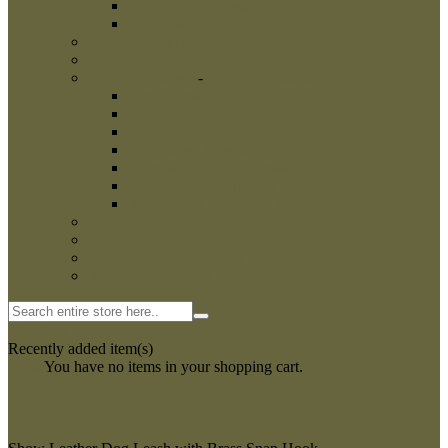
French Linen Tugs
Fire Hose Bite Tugs
Agitation whips
Agitation sticks
Dog Bite Sleeves
-
Dog Bite Sleeves
Leg Sleeves
Puppy bite sleeves
Dog Hidden Sleeves
Bite Sleeve Covers
Intermediate Bite Sleeves
Police Training Sleeves
Schutzhund And Sport Bite Sleeve
Dog Training Clothing
Dog Training Dumbbells
Dog Training Equipment
Kennel Accessories
0
My Cart
Recently added item(s)
Close
You have no items in your shopping cart.