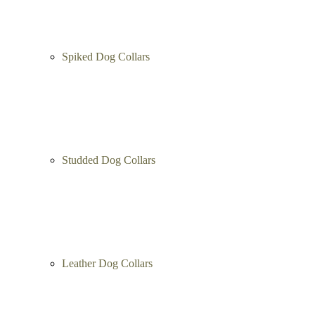
Spiked Dog Collars
Studded Dog Collars
Leather Dog Collars