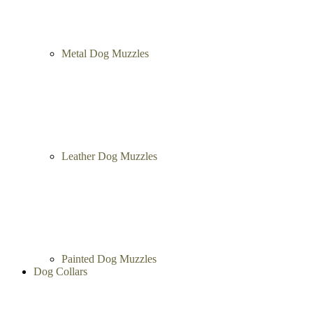
Metal Dog Muzzles
Leather Dog Muzzles
Painted Dog Muzzles
Dog Collars