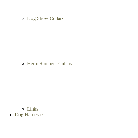
Dog Show Collars
Herm Sprenger Collars
Links
Dog Harnesses