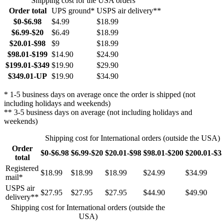
Shipping cost for the USA orders
Order total
UPS ground*
USPS air delivery**
$0-$6.98
$4.99
$18.99
$6.99-$20
$6.49
$18.99
$20.01-$98
$9
$18.99
$98.01-$199
$14.90
$24.90
$199.01-$349
$19.90
$29.90
$349.01-UP
$19.90
$34.90
* 1-5 business days on average once the order is shipped (not
including holidays and weekends)
** 3-5 business days on average (not including holidays and
weekends)
Shipping cost for International orders (outside the USA)
Order
$0-$6.98
$6.99-$20
$20.01-$98
$98.01-$200
$200.01-$
total
Registered
$18.99
$18.99
$18.99
$24.99
$34.99
mail*
USPS air
$27.95
$27.95
$27.95
$44.90
$49.90
delivery**
Shipping cost for International orders (outside the
USA)