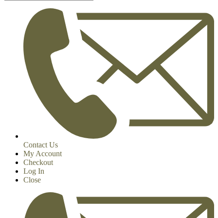
Contact Us
My Account
Checkout
Log In
Close