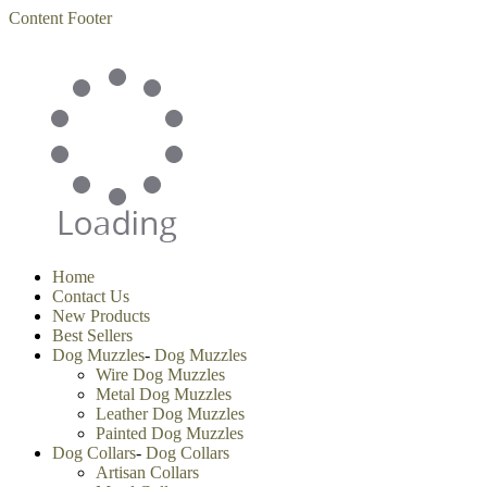
Content
Footer
Home
Contact Us
New Products
Best Sellers
Dog Muzzles
-
Dog Muzzles
Wire Dog Muzzles
Metal Dog Muzzles
Leather Dog Muzzles
Painted Dog Muzzles
Dog Collars
-
Dog Collars
Artisan Collars