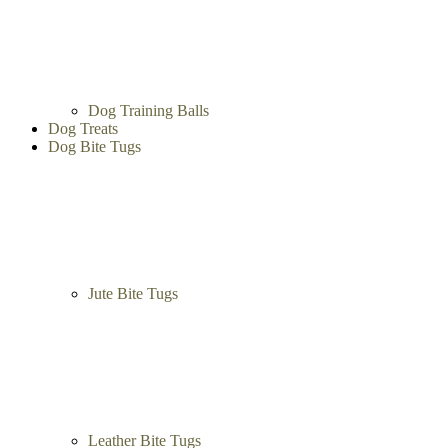
Dog Training Balls
Dog Treats
Dog Bite Tugs
Jute Bite Tugs
Leather Bite Tugs