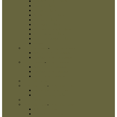
Leather Dog Collars
Pinch Collars
Prong Collars
Neck Tech Collars
Choke Collars
Curogan Collars
Fur Saver Dog Collars
Dog Show Collars
Herm Sprenger Collars
Links
Dog Harnesses
-
Dog Harnesses
Nylon Dog Harnesses
Leather Dog Harnesses
Dog Leashes
-
Dog Leashes
Nylon Dog Leashes
Leather Dog Leashes
Flexi Dog Leashes
Dog Bite Suits
Dog Bite Toys
-
Dog Bite Toys
Interactive Dog Toys
Dog Training Balls
Dog Treats
Dog Bite Tugs
-
Dog Bite Tugs
Jute Bite Tugs
Leather Bite Tugs