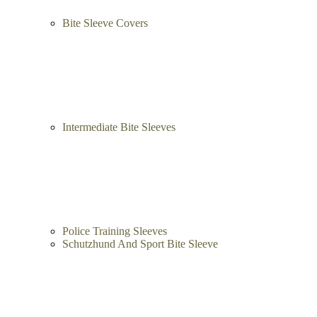
Bite Sleeve Covers
Intermediate Bite Sleeves
Police Training Sleeves
Schutzhund And Sport Bite Sleeve