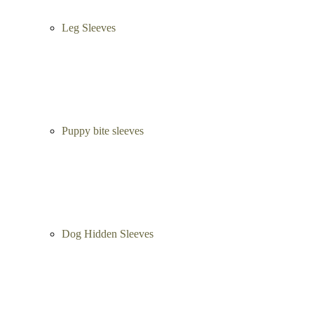
Leg Sleeves
Puppy bite sleeves
Dog Hidden Sleeves