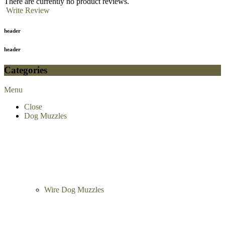
There are currently no product reviews.
Write Review
header
header
Categories
Menu
Close
Dog Muzzles
Wire Dog Muzzles