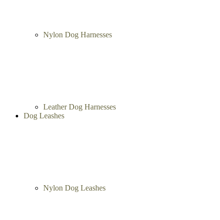
Nylon Dog Harnesses
Leather Dog Harnesses
Dog Leashes
Nylon Dog Leashes