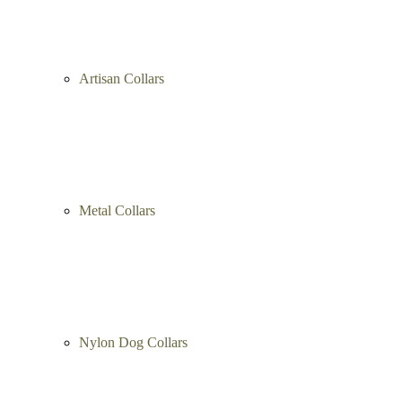
Artisan Collars
Metal Collars
Nylon Dog Collars