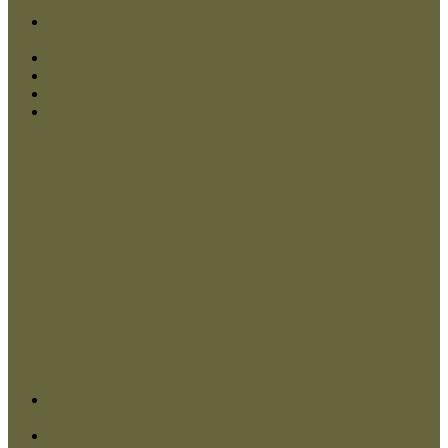
Contact Us
My Account
Checkout
Log In
Close
Contact Us
My Account