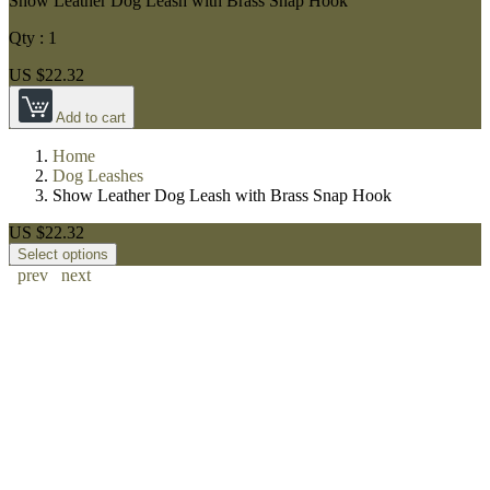
Show Leather Dog Leash with Brass Snap Hook
Qty :
1
US $22.32
Add to cart
Home
Dog Leashes
Show Leather Dog Leash with Brass Snap Hook
US $22.32
Select options
prev
next