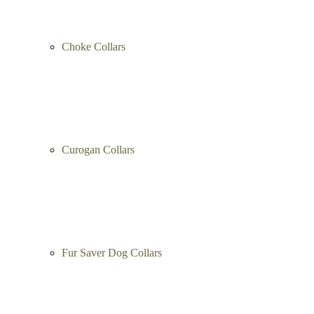
Choke Collars
Curogan Collars
Fur Saver Dog Collars