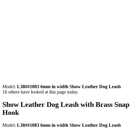
Model:
L38##1083 6mm in width Show Leather Dog Leash
16
others have looked at this page today.
Show Leather Dog Leash with Brass Snap
Hook
Model:
L38##1083 6mm in width Show Leather Dog Leash