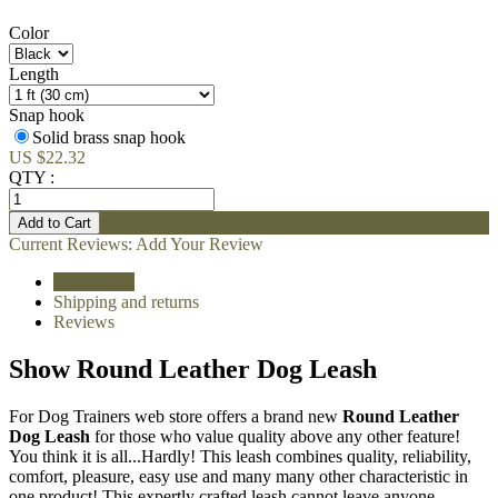
Color
Length
Snap hook
Solid brass snap hook
US $22.32
QTY :
Current Reviews:
Add Your Review
Description
Shipping and returns
Reviews
Show Round Leather Dog Leash
For Dog Trainers web store offers a brand new
Round Leather
Dog Leash
for those who value quality above any other feature!
You think it is all...Hardly! This leash combines quality, reliability,
comfort, pleasure, easy use and many many other characteristic in
one product! This expertly crafted leash cannot leave anyone