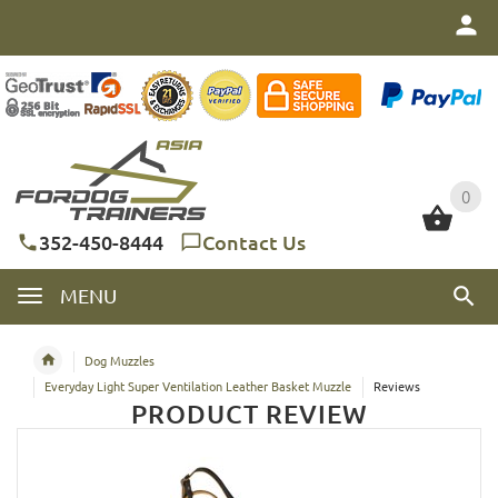
0
0
352-450-8444
Contact Us
MENU
Dog Muzzles
Everyday Light Super Ventilation Leather Basket Muzzle
Reviews
PRODUCT REVIEW