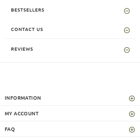
BESTSELLERS
CONTACT US
REVIEWS
INFORMATION
MY ACCOUNT
FAQ