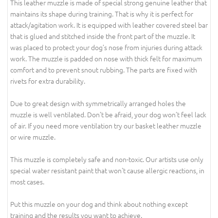
This leather muzzle is made of special strong genuine leather that
maintains its shape during training. That is why it is perfect for
attack/agitation work. It is equipped with leather covered steel bar
that is glued and stitched inside the front part of the muzzle. It
was placed to protect your dog’s nose from injuries during attack
work. The muzzle is padded on nose with thick felt for maximum
comfort and to prevent snout rubbing. The parts are fixed with
rivets for extra durability.
Due to great design with symmetrically arranged holes the
muzzle is well ventilated. Don’t be afraid, your dog won’t feel lack
of air. If you need more ventilation try our basket leather muzzle
or wire muzzle.
This muzzle is completely safe and non-toxic. Our artists use only
special water resistant paint that won't cause allergic reactions, in
most cases.
Put this muzzle on your dog and think about nothing except
training and the results you want to achieve.