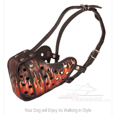
Your Dog will Enjoy its Walking in Style