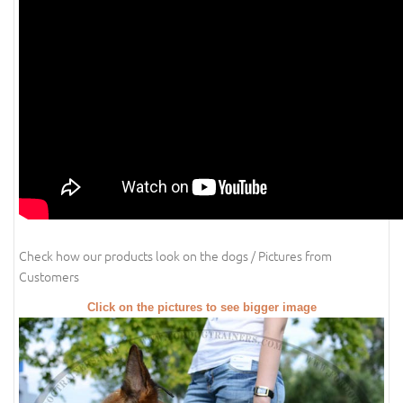
Check how our products look on the dogs / Pictures from
Customers
Click on the pictures to see bigger image