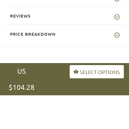
REVIEWS
PRICE BREAKDOWN
US
SELECT OPTIONS
INFORMATION
$104.28
MY ACCOUNT
FAQ