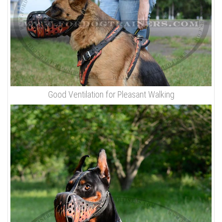
Good Ventilation for Pleasant Walking