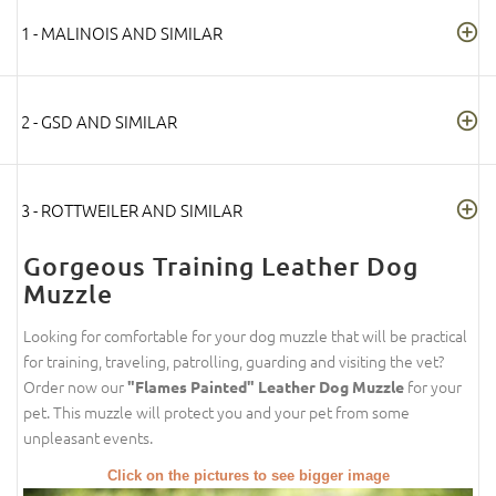
1 - MALINOIS AND SIMILAR
2 - GSD AND SIMILAR
3 - ROTTWEILER AND SIMILAR
Gorgeous Training Leather Dog
Muzzle
Looking for comfortable for your dog muzzle that will be practical
for training, traveling, patrolling, guarding and visiting the vet?
Order now our
for your
"Flames Painted" Leather Dog Muzzle
pet. This muzzle will protect you and your pet from some
unpleasant events.
Click on the pictures to see bigger image