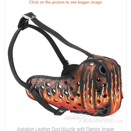
Click on the picture to see bigger image
Agitation Leather Dog Muzzle with Flames Image