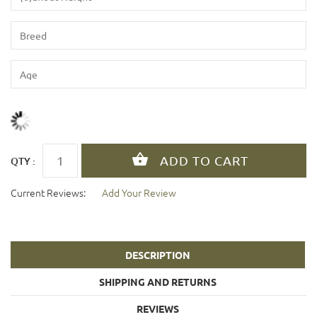
QTY :
Current Reviews:
Add Your Review
DESCRIPTION
SHIPPING AND RETURNS
REVIEWS