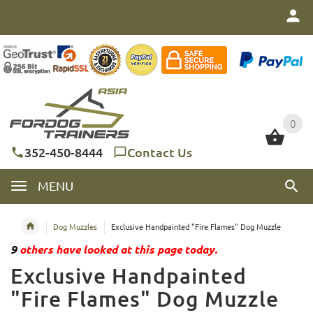
0
0
352-450-8444
Contact Us
MENU
Dog Muzzles
Exclusive Handpainted "Fire Flames" Dog Muzzle
9
others have looked at this page today.
Exclusive Handpainted
"Fire Flames" Dog Muzzle