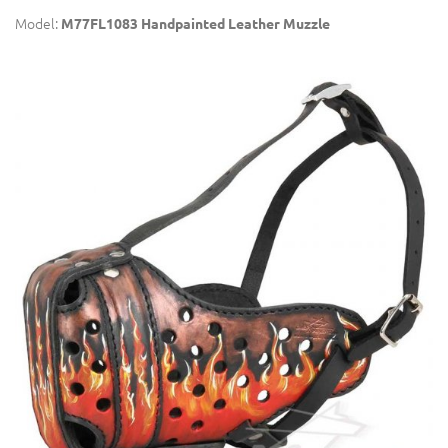
Model:
M77FL1083 Handpainted Leather Muzzle