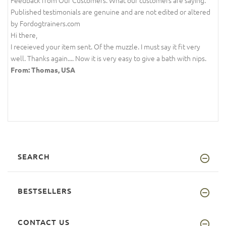
Feedback from Our Customers. What our customers are saying.
Published testimonials are genuine and are not edited or altered
by Fordogtrainers.com
Hi there,
I receieved your item sent. Of the muzzle. I must say it fit very
well. Thanks again.... Now it is very easy to give a bath with nips.
From: Thomas, USA
SEARCH
BESTSELLERS
CONTACT US