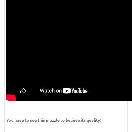
You have to see this muzzle to believe its quality!