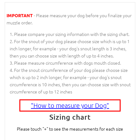
- Please measure your dog before you finalize your
IMPORTANT
muzzle order.
Please compare your sizing information with the sizing chart.
For the snout of your dog please choose size which is up to 1
inch longer, for example - your dog's snout length is 3 inches,
then you can choose size with length of up to 4 inches.
Please measure circumference with dogs mouth closed.
For the snout circumference of your dog please choose size
which is up to 2 inch longer, for example - your dog's snout
circumference is 10 inches, then you can choose size with snout
circumference of up to 12 inches
"How to measure your Dog"
Sizing chart
Please touch "+" to see the measurements for each size