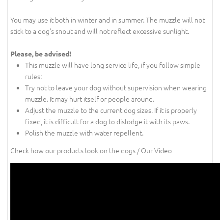
You may use it both in winter and in summer. The muzzle will not
stick to a dog's snout and will not reflect excessive sunlight.
Please, be advised!
This muzzle will have long service life, if you follow simple
rules:
Try not to leave your dog without supervision when wearing
muzzle. It may hurt itself or people around.
Adjust the muzzle to the current dog sizes. If it is properly
fixed, it is difficult for a dog to dislodge it with its paws.
Polish the muzzle with water repellent.
Check how our products look on the dogs / Our Video