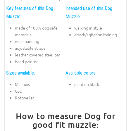
Key features of this Dog
Intended use of this Dog
Muzzle:
Muzzle:
made of 100% dog safe
walking in style
materials
attack/agitation training
nose padding
adjustable straps
leather covered steel bar
hand painted
Sizes available:
Available colors:
Malinois
paint on black
GSD
Rottweiler
How to measure Dog for
good fit muzzle: