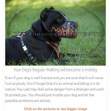
Your Dog's Regular Walking will become a Holiday
Even if your dog is well trained and you are sure that it will never
hurt anybody. Don't forget that it's an animal and biting is in its
nature. Your pet may feel some danger from a stranger and want
to protect you. You should just muzzle your dog and all the
possible problems are solved.
Click on the pictures to see bigger image