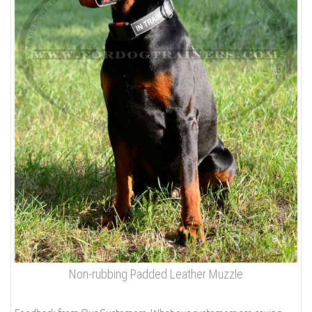
Non-rubbing Padded Leather Muzzle