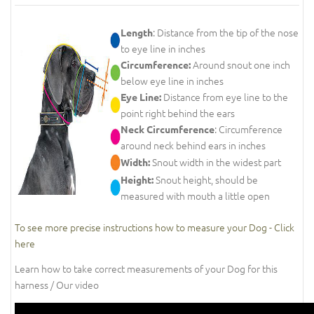
: Distance from the tip of the nose
Length
to eye line in inches
Around snout one inch
Circumference:
below eye line in inches
Distance from eye line to the
Eye Line:
point right behind the ears
: Circumference
Neck Circumference
around neck behind ears in inches
Snout width in the widest part
Width:
Snout height, should be
Height:
measured with mouth a little open
To see more precise instructions how to measure your Dog - Click
here
Learn how to take correct measurements of your Dog for this
harness / Our video