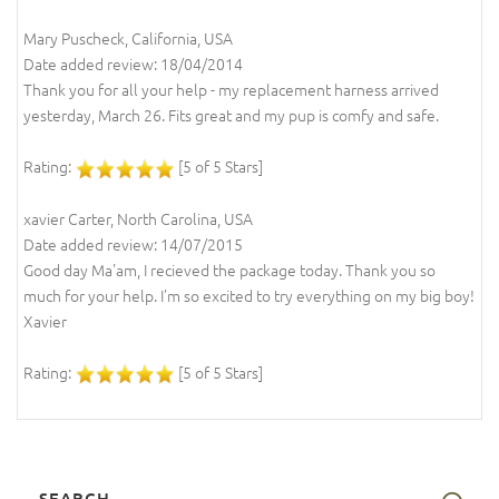
Mary Puscheck, California, USA
Date added review: 18/04/2014
Thank you for all your help - my replacement harness arrived
yesterday, March 26. Fits great and my pup is comfy and safe.
Rating:
[5 of 5 Stars]
xavier Carter, North Carolina, USA
Date added review: 14/07/2015
Good day Ma'am, I recieved the package today. Thank you so
much for your help. I'm so excited to try everything on my big boy!
Xavier
Rating:
[5 of 5 Stars]
SEARCH