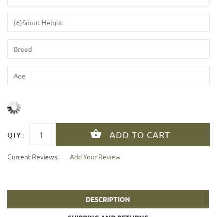
QTY :
Current Reviews:
Add Your Review
DESCRIPTION