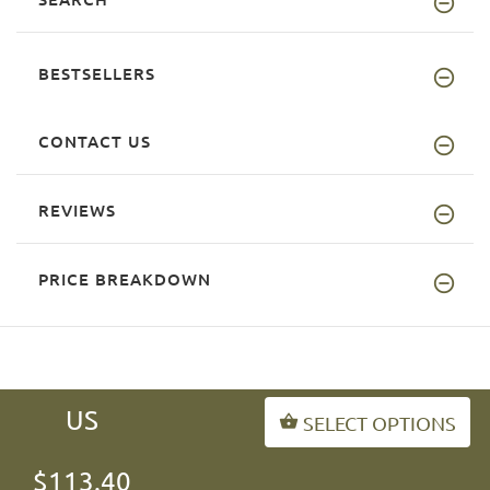
BESTSELLERS
CONTACT US
REVIEWS
PRICE BREAKDOWN
US
SELECT OPTIONS
INFORMATION
$113.40