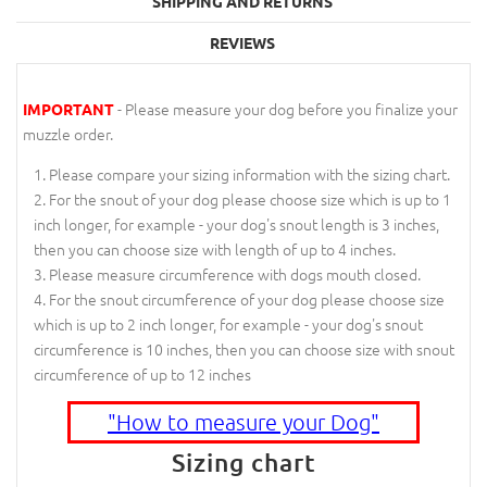
SHIPPING AND RETURNS
REVIEWS
- Please measure your dog before you finalize your
IMPORTANT
muzzle order.
Please compare your sizing information with the sizing chart.
For the snout of your dog please choose size which is up to 1
inch longer, for example - your dog's snout length is 3 inches,
then you can choose size with length of up to 4 inches.
Please measure circumference with dogs mouth closed.
For the snout circumference of your dog please choose size
which is up to 2 inch longer, for example - your dog's snout
circumference is 10 inches, then you can choose size with snout
circumference of up to 12 inches
"How to measure your Dog"
Sizing chart