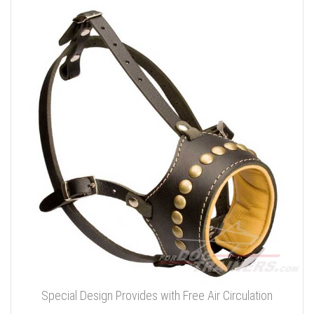
Special Design Provides with Free Air Circulation