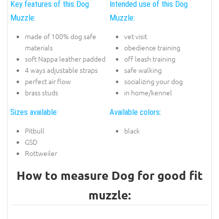
Key features of this Dog
Intended use of this Dog
Muzzle:
Muzzle:
made of 100% dog safe
vet visit
materials
obedience training
soft Nappa leather padded
off leash training
4 ways adjustable straps
safe walking
perfect air flow
socializing your dog
brass studs
in home/kennel
Sizes available:
Available colors:
Pitbull
black
GSD
Rottweiler
How to measure Dog for good fit
muzzle: