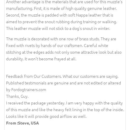
Another advantage is the materials that are used for this muzzle's
manufacturing. First, it is made of high quality genuine leather.
Second, the muzzle is padded with soft Nappa leather that is
aimed to prevent the snout rubbing during training or walking.
This leather muzzle will not stick to a dog's snout in winter.
The muzzle is decorated with one row of brass studs. They are
fixed with rivets by hands of our craftsmen. Careful white
stitching at the edges adds not only some attractive look but also
durability. It won’t become frayed at all.
Feedback from Our Customers. What our customers are saying.
Published testimonials are genuine and are not edited or altered
by Fordogtrainers.com
Thanks, Guy.
I received the package yesterday. I am very happy with the quality
of this muzzle and like the heavy felt lining in the top of the inside.
Looks like it will provide good airflow as well.
From :Steve, USA