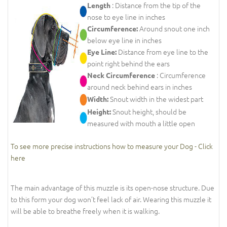
: Distance from the tip of the
Length
nose to eye line in inches
Around snout one inch
Circumference:
below eye line in inches
Distance from eye line to the
Eye Line:
point right behind the ears
: Circumference
Neck Circumference
around neck behind ears in inches
Snout width in the widest part
Width:
Snout height, should be
Height:
measured with mouth a little open
To see more precise instructions how to measure your Dog - Click
here
The main advantage of this muzzle is its open-nose structure. Due
to this form your dog won’t feel lack of air. Wearing this muzzle it
will be able to breathe freely when it is walking.