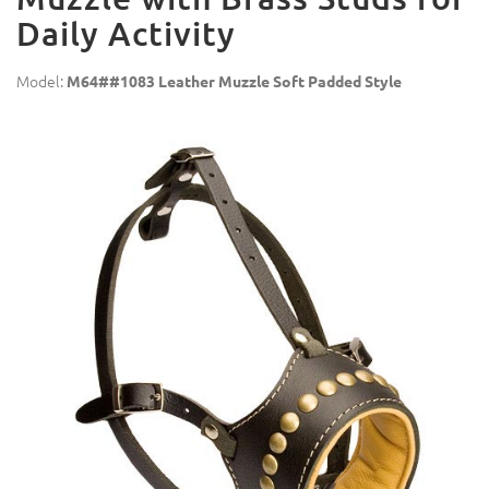
Daily Activity
Model:
M64##1083 Leather Muzzle Soft Padded Style