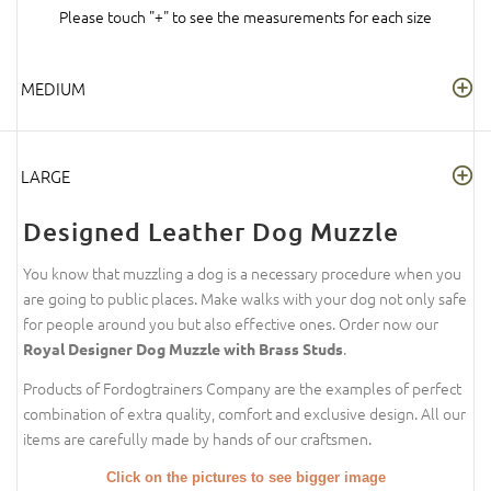
Please touch "+" to see the measurements for each size
MEDIUM
LARGE
Designed Leather Dog Muzzle
You know that muzzling a dog is a necessary procedure when you
are going to public places. Make walks with your dog not only safe
for people around you but also effective ones. Order now our
.
Royal Designer Dog Muzzle with Brass Studs
Products of Fordogtrainers Company are the examples of perfect
combination of extra quality, comfort and exclusive design. All our
items are carefully made by hands of our craftsmen.
Click on the pictures to see bigger image