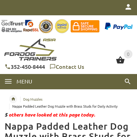
0
0
352-450-8444
Contact Us
MENU
Dog Muzzles
Nappa Padded Leather Dog Muzzle with Brass Studs for Daily Activity
5
others have looked at this page today.
Nappa Padded Leather Dog
Muzzle with Brass Studs for