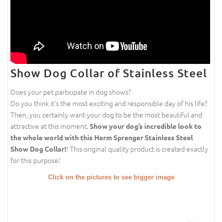
Show Dog Collar of Stainless Steel
Does your pet participate in dog shows?
Do you think it’s the most exciting and responsible day of his life?
Then, you certainly want your dog to be the most beautiful and
attractive at this moment.
Show your dog’s incredible look to
the whole world with this Herm Sprenger Stainless Steel
! This original quality product is created exactly
Show Dog Collar!
for this purpose!
Click on the pictures to see bigger image