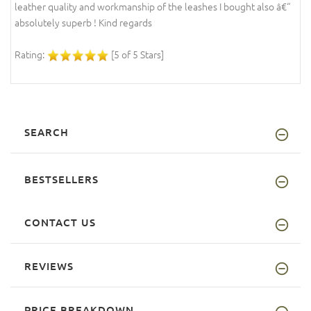
leather quality and workmanship of the leashes I bought also â€“
absolutely superb ! Kind regards
Rating:
[5 of 5 Stars]
SEARCH
BESTSELLERS
CONTACT US
REVIEWS
PRICE BREAKDOWN