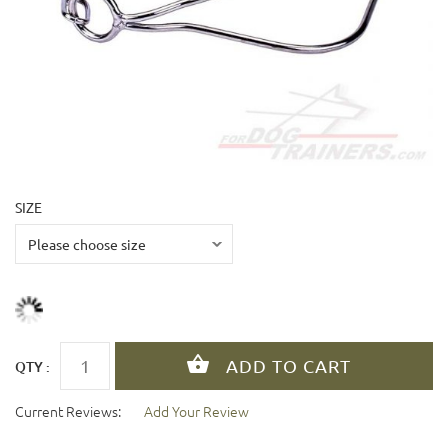
SIZE
QTY :
Current Reviews:
Add Your Review