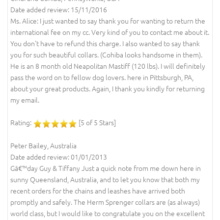
Date added review: 15/11/2016
Ms. Alice: I just wanted to say thank you for wanting to return the
international fee on my cc. Very kind of you to contact me about it.
You don't have to refund this charge. I also wanted to say thank
you for such beautiful collars. (Cohiba looks handsome in them).
He is an 8 month old Neapolitan Mastiff (120 lbs). I will definitely
pass the word on to fellow dog lovers. here in Pittsburgh, PA,
about your great products. Again, I thank you kindly for returning
my email.
Rating:
[5 of 5 Stars]
Peter Bailey, Australia
Date added review: 01/01/2013
Gâ€™day Guy & Tiffany Just a quick note from me down here in
sunny Queensland, Australia, and to let you know that both my
recent orders for the chains and leashes have arrived both
promptly and safely. The Herm Sprenger collars are (as always)
world class, but I would like to congratulate you on the excellent