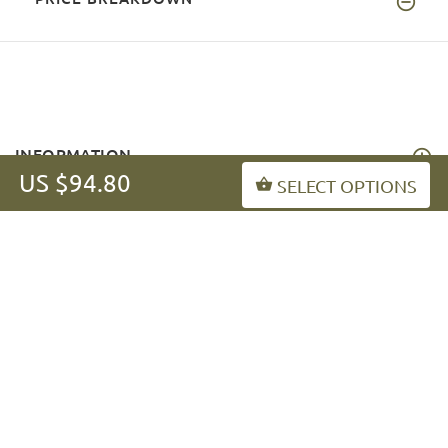
INFORMATION
US $94.80
SELECT OPTIONS
MY ACCOUNT
FAQ
fordogtrainers-asia.com
Copyright © 2026
.