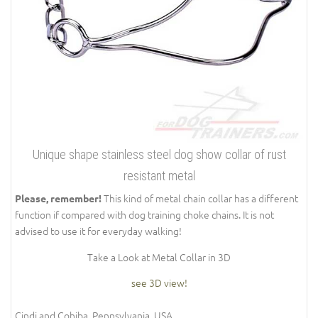
Unique shape stainless steel dog show collar of rust
resistant metal
This kind of metal chain collar has a different
Please, remember!
function if compared with dog training choke chains. It is not
advised to use it for everyday walking!
Take a Look at Metal Collar in 3D
see 3D view!
Cindi and Cohiba, Pennsylvania, USA