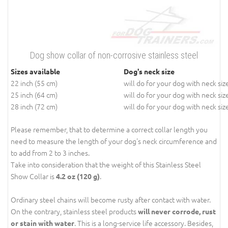
Dog show collar of non-corrosive stainless steel
Sizes available
Dog's neck size
22 inch (55 cm)
will do for your dog with neck siz
25 inch (64 cm)
will do for your dog with neck siz
28 inch (72 cm)
will do for your dog with neck siz
Please remember, that to determine a correct collar length you
need to measure the length of your dog's neck circumference and
to add from 2 to 3 inches.
Take into consideration that the weight of this Stainless Steel
Show Collar is
.
4.2 oz (120 g)
Ordinary steel chains will become rusty after contact with water.
On the contrary, stainless steel products
will never corrode, rust
. This is a long-service life accessory. Besides,
or stain with water