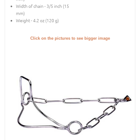
Width of chain - 3/5 inch (15
mm)
Weight - 4.2 oz (120 g)
Click on the pictures to see bigger image