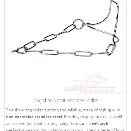
Dog shows stainless steel collar
This show dog collar is strong and reliable, made of high-quality
. Besides, its gorgeous design will
non-corrosive stainless steel
amaze everyone with its originality. Your canine
will look
wearing this collar on a dog show. The diameter of links
perfectly