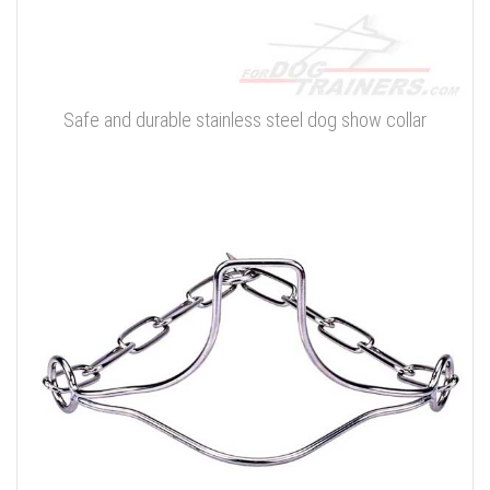
Safe and durable stainless steel dog show collar