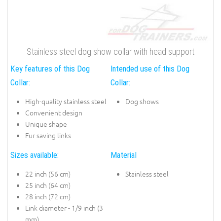
Stainless steel dog show collar with head support
Key features of this Dog
Intended use of this Dog
Collar:
Collar:
High-quality stainless steel
Dog shows
Convenient design
Unique shape
Fur saving links
Sizes available:
Material
22 inch (56 cm)
Stainless steel
25 inch (64 cm)
28 inch (72 cm)
Link diameter - 1/9 inch (3
mm)