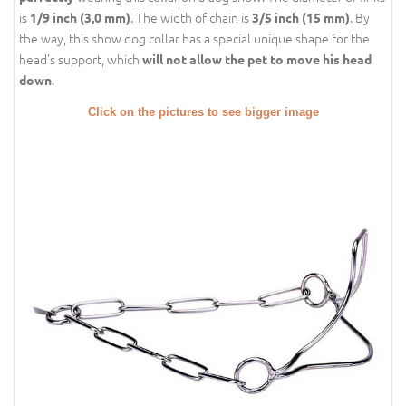
is
. The width of chain is
. By
1/9 inch (3,0 mm)
3/5 inch (15 mm)
the way, this show dog collar has a special unique shape for the
head’s support, which
will not allow the pet to move his head
.
down
Click on the pictures to see bigger image