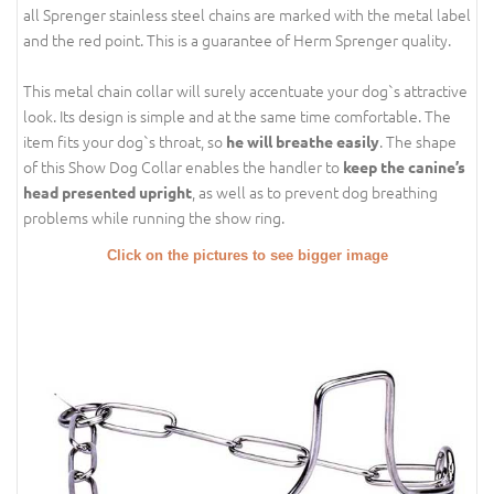
all Sprenger stainless steel chains are marked with the metal label
and the red point. This is a guarantee of Herm Sprenger quality.
This metal chain collar will surely accentuate your dog`s attractive
look. Its design is simple and at the same time comfortable. The
item fits your dog`s throat, so
. The shape
he will breathe easily
of this Show Dog Collar enables the handler to
keep the canine’s
, as well as to prevent dog breathing
head presented upright
problems while running the show ring.
Click on the pictures to see bigger image