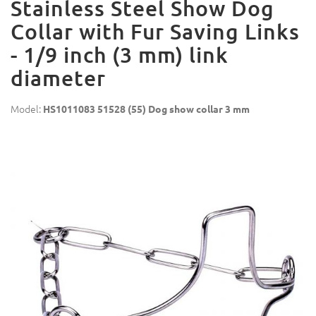
Stainless Steel Show Dog
Collar with Fur Saving Links
- 1/9 inch (3 mm) link
diameter
Model:
HS1011083 51528 (55) Dog show collar 3 mm