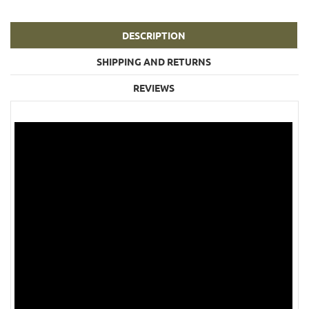
DESCRIPTION
SHIPPING AND RETURNS
REVIEWS