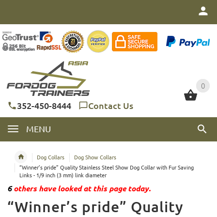
0
0
352-450-8444
Contact Us
MENU
Dog Collars
Dog Show Collars
“Winner’s pride” Quality Stainless Steel Show Dog Collar with Fur Saving
Links - 1/9 inch (3 mm) link diameter
6
others have looked at this page today.
“Winner’s pride” Quality