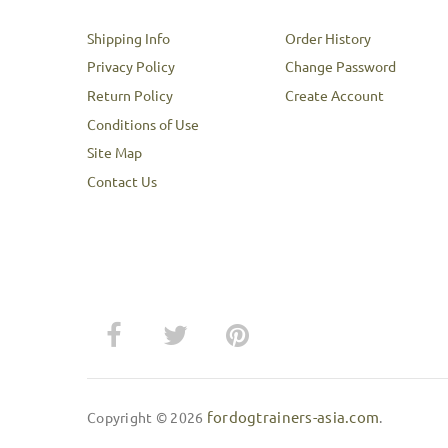
Shipping Info
Order History
Privacy Policy
Change Password
Return Policy
Create Account
Conditions of Use
Site Map
Contact Us
fordogtrainers-asia.com
Copyright © 2026
.