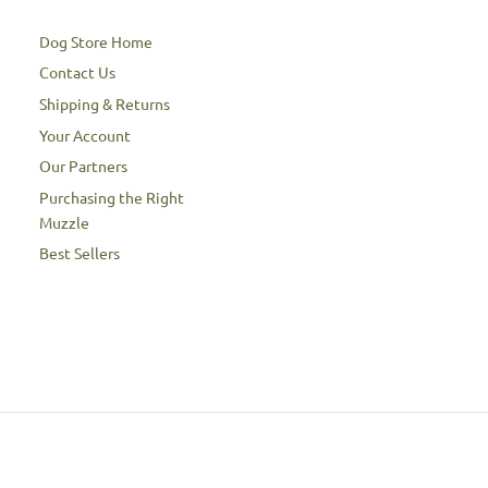
Dog Store Home
Contact Us
Shipping & Returns
Your Account
Our Partners
Purchasing the Right
Muzzle
Best Sellers