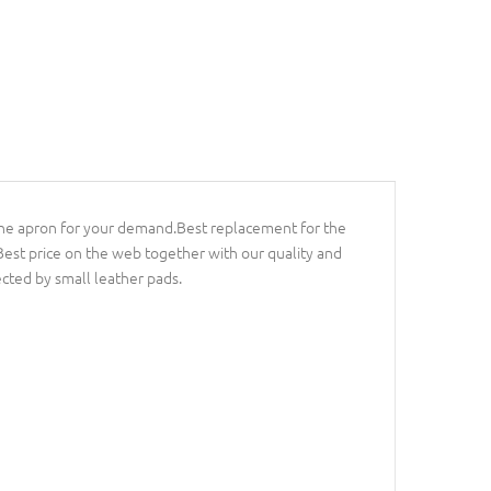
t the apron for your demand.Best replacement for the
 Best price on the web together with our quality and
ected by small leather pads.