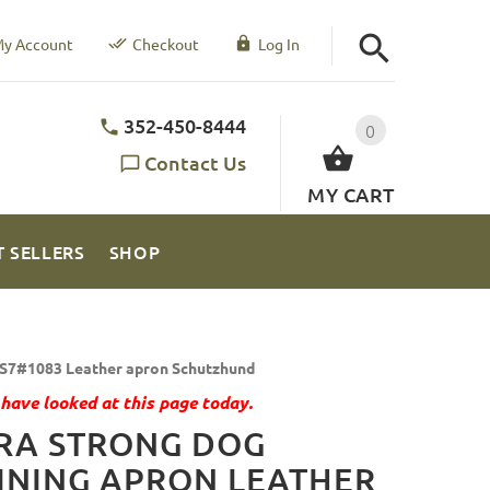
y Account
Checkout
Log In
352-450-8444
0
Contact Us
MY CART
T SELLERS
SHOP
S7#1083 Leather apron Schutzhund
have looked at this page today.
RA STRONG DOG
INING APRON LEATHER