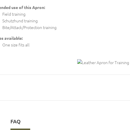
ended use of this Apron:
Field training
Schutzhund training
Bite/Attack/Protection training
es available:
One size fits all
FAQ