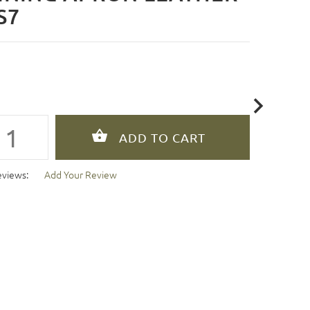
S7
eviews:
Add Your Review