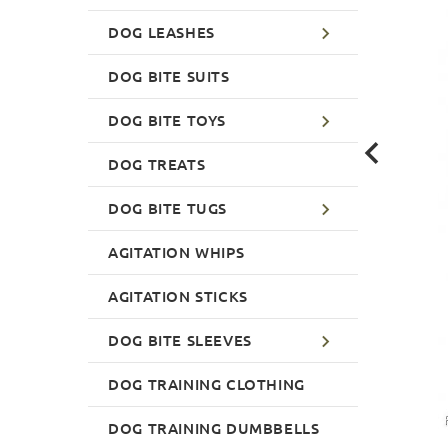
DOG LEASHES
DOG BITE SUITS
DOG BITE TOYS
DOG TREATS
DOG BITE TUGS
AGITATION WHIPS
AGITATION STICKS
DOG BITE SLEEVES
DOG TRAINING CLOTHING
DOG TRAINING DUMBBELLS