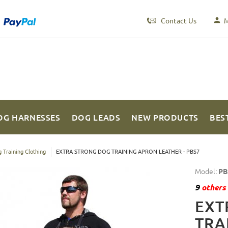
Contact Us
M
OG HARNESSES
DOG LEADS
NEW PRODUCTS
BES
 Training Clothing
EXTRA STRONG DOG TRAINING APRON LEATHER - PBS7
Model:
PB
9
others 
EXT
TRA