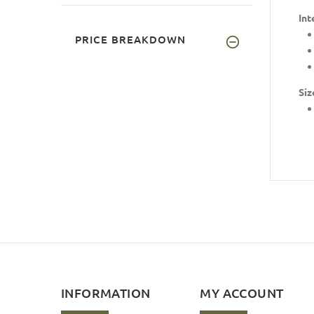
Int
PRICE BREAKDOWN
Siz
INFORMATION
MY ACCOUNT