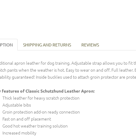
IPTION
SHIPPING AND RETURNS
REVIEWS
ditional apron leather for dog training. Adjustable strap allows you to fi
atch pants when the weather is hot. Easy to wear on and off. Full leather.
ability guaranteed! Inside buckles used to attach groin protector are prot
 features of Classic Schutzhund Leather Apron:
Thick leather for heavy scratch protection
Adjustable bibs
Groin protection add-on ready connection
Fast on and off placement
Good hot weather training solution
Increased mobility