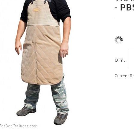
- PB
QTY :
Current R