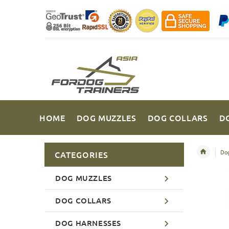
HOME
DOG MUZZLES
DOG COLLARS
D
Dog
CATEGORIES
DOG MUZZLES
DOG COLLARS
DOG HARNESSES