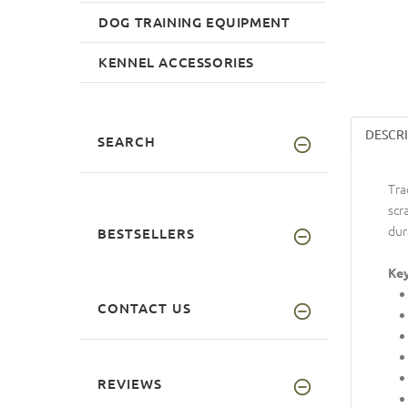
DOG TRAINING EQUIPMENT
KENNEL ACCESSORIES
DESCR
SEARCH
Tra
scr
dur
BESTSELLERS
Key
CONTACT US
REVIEWS