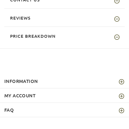
REVIEWS
PRICE BREAKDOWN
INFORMATION
MY ACCOUNT
FAQ