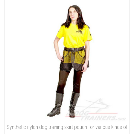
Synthetic nylon dog training skirt pouch for various kinds of