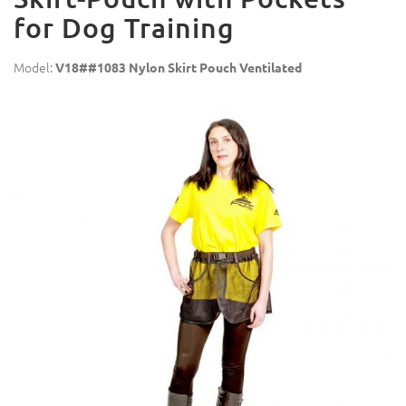
for Dog Training
Model:
V18##1083 Nylon Skirt Pouch Ventilated