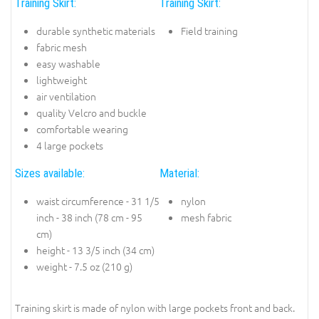
Training Skirt:
Training Skirt:
durable synthetic materials
Field training
fabric mesh
easy washable
lightweight
air ventilation
quality Velcro and buckle
comfortable wearing
4 large pockets
Sizes available:
Material:
waist circumference - 31 1/5
nylon
inch - 38 inch (78 cm - 95
mesh fabric
cm)
height - 13 3/5 inch (34 cm)
weight - 7.5 oz (210 g)
Training skirt is made of nylon with large pockets front and back.