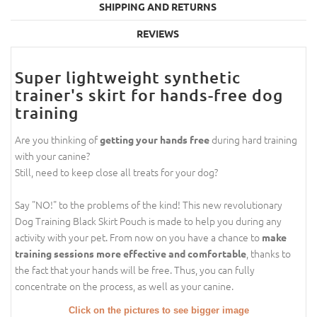
SHIPPING AND RETURNS
REVIEWS
Super lightweight synthetic
trainer's skirt for hands-free dog
training
Are you thinking of
during hard training
getting your hands free
with your canine?
Still, need to keep close all treats for your dog?
Say "NO!" to the problems of the kind! This new revolutionary
Dog Training Black Skirt Pouch is made to help you during any
activity with your pet. From now on you have a chance to
make
, thanks to
training sessions more effective and comfortable
the fact that your hands will be free. Thus, you can fully
concentrate on the process, as well as your canine.
Click on the pictures to see bigger image