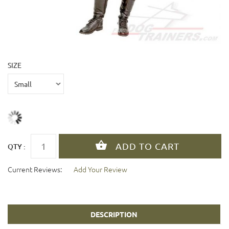
SIZE
QTY :
Current Reviews:
Add Your Review
DESCRIPTION