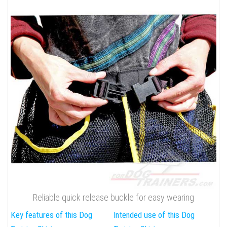
Reliable quick release buckle for easy wearing
Key features of this Dog
Intended use of this Dog