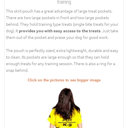
training
This skirt-pouch has a great advantage of large treat pockets.
There are two large pockets in front and two large pockets
behind. They hold training type treats (single bite treats for your
dog). It
. Just take
provides you with easy access to the treats
them out of the pocket and praise your dog for good work.
The pouch is perfectly sized, extra lightweight, durable and easy
to clean. Its pockets are large enough so that they can hold
enough treats for any training session. There is also a ring for a
snap behind.
Click on the pictures to see bigger image