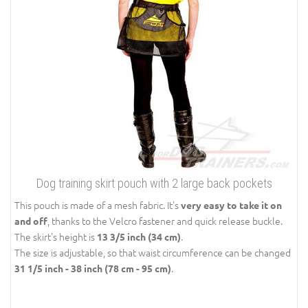
Dog training skirt pouch with 2 large back pockets
This pouch is made of a mesh fabric. It's
very easy to take it on
, thanks to the Velcro fastener and quick release buckle.
and off
The skirt's height is
.
13 3/5 inch (34 cm)
The size is adjustable, so that waist circumference can be changed
.
31 1/5 inch - 38 inch (78 cm - 95 cm)