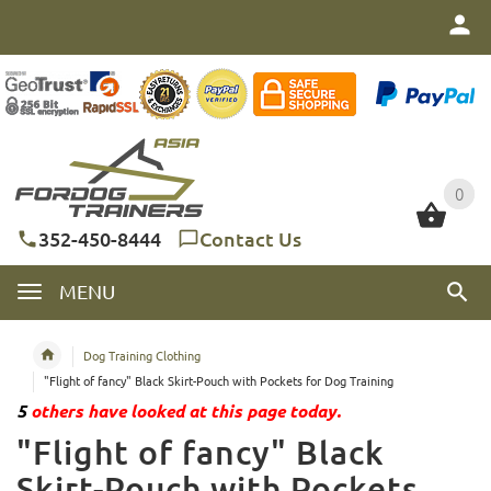
0
0
352-450-8444
Contact Us
MENU
Dog Training Clothing
"Flight of fancy" Black Skirt-Pouch with Pockets for Dog Training
5
others have looked at this page today.
"Flight of fancy" Black
Skirt-Pouch with Pockets