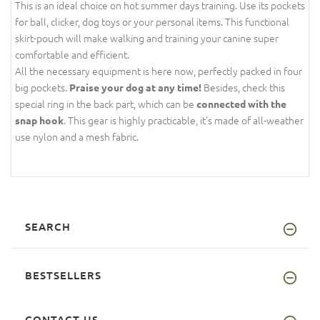
This is an ideal choice on hot summer days training. Use its pockets
for ball, clicker, dog toys or your personal items. This functional
skirt-pouch will make walking and training your canine super
comfortable and efficient.
All the necessary equipment is here now, perfectly packed in four
big pockets.
Besides, check this
Praise your dog at any time!
special ring in the back part, which can be
connected with the
. This gear is highly practicable, it's made of all-weather
snap hook
use nylon and a mesh fabric.
SEARCH
BESTSELLERS
CONTACT US