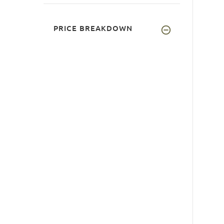
PRICE BREAKDOWN