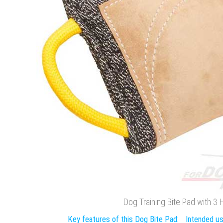
Dog Training Bite Pad with 3
Key features of this Dog Bite Pad:
Intended us