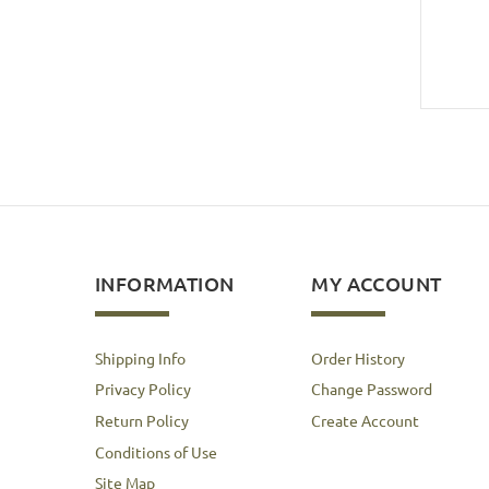
INFORMATION
MY ACCOUNT
Shipping Info
Order History
Privacy Policy
Change Password
Return Policy
Create Account
Conditions of Use
Site Map