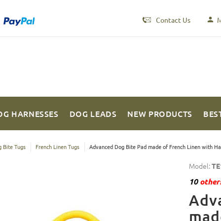
Contact Us
M
OG HARNESSES
DOG LEADS
NEW PRODUCTS
BES
 Bite Tugs
French Linen Tugs
Advanced Dog Bite Pad made of French Linen with Ha
Model:
TE
10
others
Adv
made