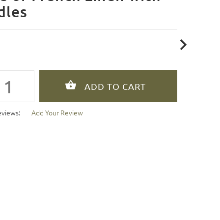
dles
eviews:
Add Your Review