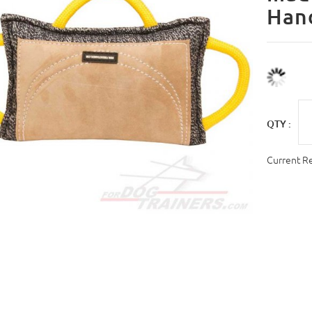
Han
QTY :
Current R