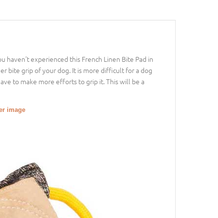
you haven't experienced this French Linen Bite Pad in
r bite grip of your dog. It is more difficult for a dog
ve to make more efforts to grip it. This will be a
ger image