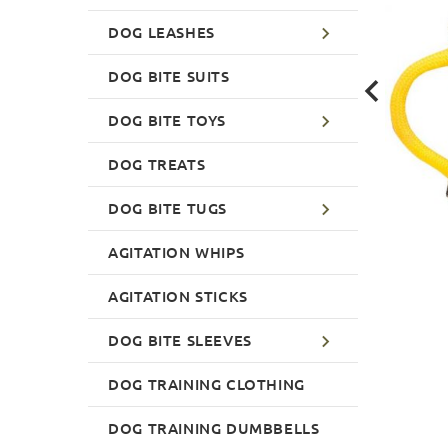
DOG LEASHES
DOG BITE SUITS
DOG BITE TOYS
DOG TREATS
DOG BITE TUGS
AGITATION WHIPS
AGITATION STICKS
DOG BITE SLEEVES
DOG TRAINING CLOTHING
DOG TRAINING DUMBBELLS