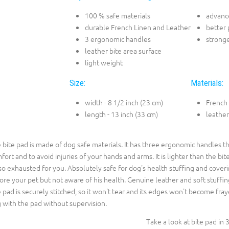
100 % safe materials
advance
durable French Linen and Leather
better 
3 ergonomic handles
stronge
leather bite area surface
light weight
Size:
Materials:
width - 8 1/2 inch (23 cm)
French
length - 13 inch (33 cm)
leather
 bite pad is made of dog safe materials. It has three ergonomic handles th
fort and to avoid injuries of your hands and arms. It is lighter than the bit
so exhausted for you. Absolutely safe for dog's health stuffing and coveri
ore your pet but not aware of his health. Genuine leather and soft stuffing
 pad is securely stitched, so it won't tear and its edges won't become fraye
 with the pad without supervision.
Take a look at bite pad in 