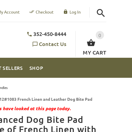
y Account
Checkout
Log In
352-450-8444
0
Contact Us
MY CART
T SELLERS
SHOP
ndles
12#1083 French Linen and Leather Dog Bite Pad
 have looked at this page today.
anced Dog Bite Pad
 of French Linen with