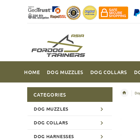
HOME
DOG MUZZLES
DOG COLLARS
D
Dog
CATEGORIES
DOG MUZZLES
DOG COLLARS
DOG HARNESSES