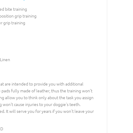
d bite training
position grip training
r grip training
 Linen
at are intended to provide you with additional
e pads fully made of leather, thus the training won’t
ng allow you to think only about the task you assign
 won't cause injuries to your doggie's teeth.
d. It will serve you for years if you won't leave your
3D