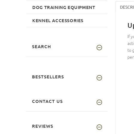
DOG TRAINING EQUIPMENT
DESCR
KENNEL ACCESSORIES
U
If 
act
SEARCH
to 
per
BESTSELLERS
CONTACT US
REVIEWS