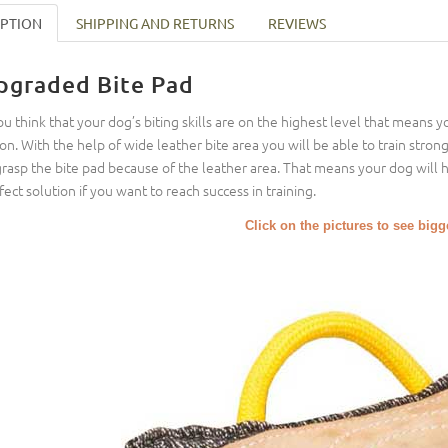
IPTION
SHIPPING AND RETURNS
REVIEWS
pgraded Bite Pad
you think that your dog’s biting skills are on the highest level that means 
ion. With the help of wide leather bite area you will be able to train stronge
grasp the bite pad because of the leather area. That means your dog will ha
fect solution if you want to reach success in training.
Click on the pictures to see big