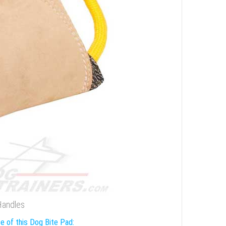
 Handles
e of this Dog Bite Pad: