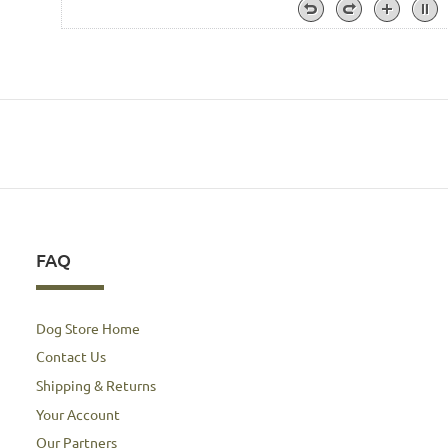
FAQ
Dog Store Home
Contact Us
Shipping & Returns
Your Account
Our Partners