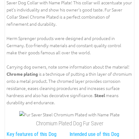
Saver Dog Collar with Name Plate! This collar will accentuate your
pet's individuality and show his owner's good taste. Fur Saver
Collar Steel Chrome Plated is a perfect combination of
refinement and durability.
Herm Sprenger products were designed and produced in
Germany. Eco-friendly materials and constant quality control
make their goods famous all over the world.
Carrying dog owners, note some information about the material!
is a technique of putting a thin layer of chromium
Chrome plating
onto a metal product. The chromed layer provides corrosion
resistance, eases cleaning procedures and increases surface
hardness and also has decorative significance.
means
Steel
durability and endurance.
Chromium Plated Dog Fur Saver
Key features of this Dog
Intended use of this Dog