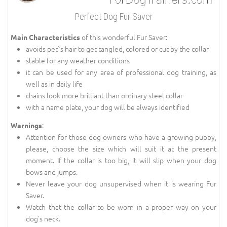
Perfect Dog Fur Saver
of this wonderful Fur Saver:
Main Characteristics
avoids pet`s hair to get tangled, colored or cut by the collar
stable for any weather conditions
it can be used for any area of professional dog training, as
well as in daily life
chains look more brilliant than ordinary steel collar
with a name plate, your dog will be always identified
:
Warnings
Attention for those dog owners who have a growing puppy,
please, choose the size which will suit it at the present
moment. If the collar is too big, it will slip when your dog
bows and jumps.
Never leave your dog unsupervised when it is wearing Fur
Saver.
Watch that the collar to be worn in a proper way on your
dog's neck.