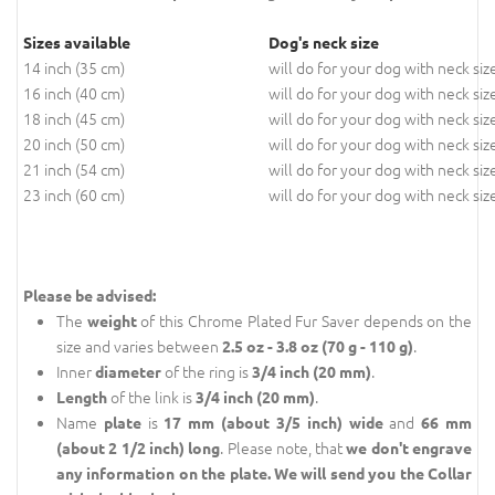
Sizes available
Dog's neck size
14 inch (35 cm)
will do for your dog with neck siz
16 inch (40 cm)
will do for your dog with neck siz
18 inch (45 cm)
will do for your dog with neck siz
20 inch (50 cm)
will do for your dog with neck siz
21 inch (54 cm)
will do for your dog with neck siz
23 inch (60 cm)
will do for your dog with neck siz
Please be advised:
The
of this Chrome Plated Fur Saver depends on the
weight
size and varies between
.
2.5 oz - 3.8 oz (70 g - 110 g)
Inner
of the ring is
.
diameter
3/4 inch (20 mm)
of the link is
.
Length
3/4 inch (20 mm)
Name
is
and
plate
17 mm (about 3/5 inch) wide
66 mm
. Please note, that
(about 2 1/2 inch) long
we don't engrave
any information on the plate. We will send you the Collar