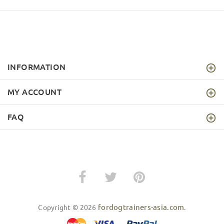
INFORMATION
MY ACCOUNT
FAQ
fordogtrainers-asia.com
Copyright © 2026
.