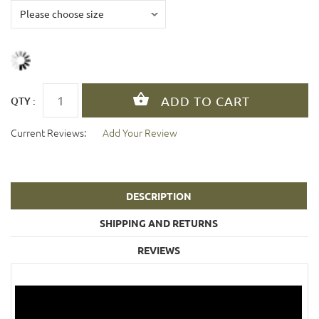
QTY :
Current Reviews:
Add Your Review
DESCRIPTION
SHIPPING AND RETURNS
REVIEWS