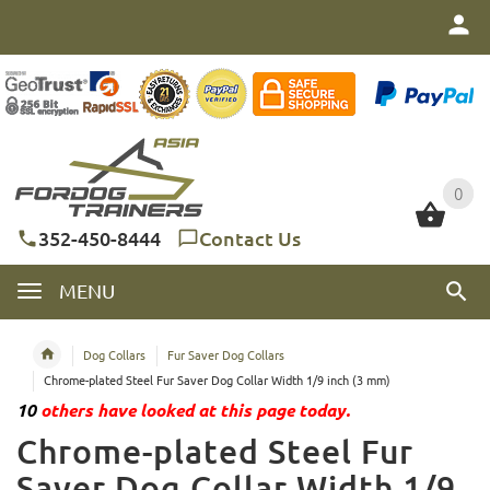
0
0
352-450-8444
Contact Us
MENU
Dog Collars
Fur Saver Dog Collars
Chrome-plated Steel Fur Saver Dog Collar Width 1/9 inch (3 mm)
10
others have looked at this page today.
Chrome-plated Steel Fur
Saver Dog Collar Width 1/9