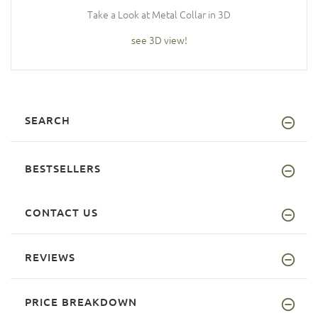
Take a Look at Metal Collar in 3D
see 3D view!
SEARCH
BESTSELLERS
CONTACT US
REVIEWS
PRICE BREAKDOWN