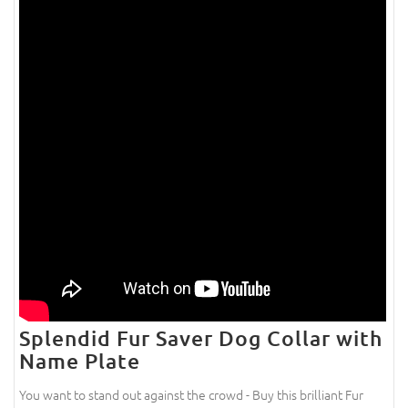
Splendid Fur Saver Dog Collar with
Name Plate
You want to stand out against the crowd - Buy this brilliant Fur