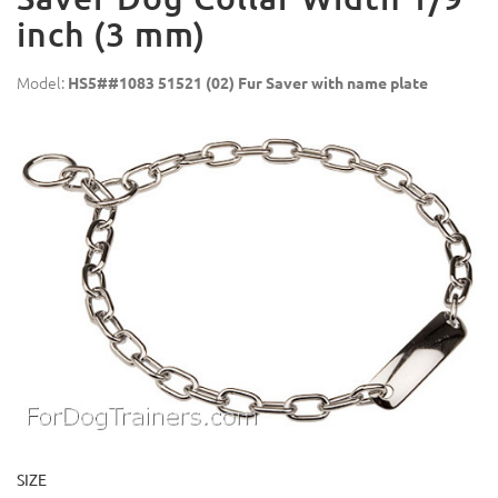
inch (3 mm)
Model:
HS5##1083 51521 (02) Fur Saver with name plate
SIZE