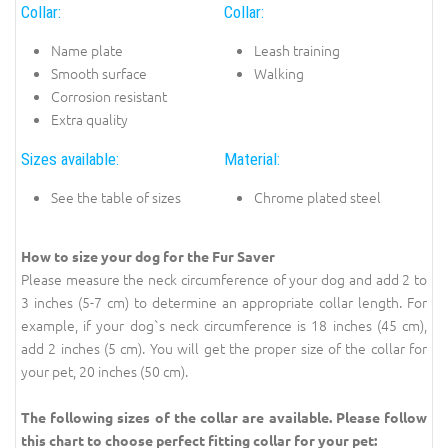
Collar:
Collar:
Name plate
Leash training
Smooth surface
Walking
Corrosion resistant
Extra quality
Sizes available:
Material:
See the table of sizes
Chrome plated steel
How to size your dog for the Fur Saver
Please measure the neck circumference of your dog and add 2 to
3 inches (5-7 cm) to determine an appropriate collar length. For
example, if your dog`s neck circumference is 18 inches (45 cm),
add 2 inches (5 cm). You will get the proper size of the collar for
your pet, 20 inches (50 cm).
The following sizes of the collar are available. Please follow
this chart to choose perfect fitting collar for your pet: