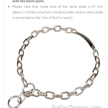
with the blank plate.
Please note that inside area of the name plate is 47 mm
(about 2 inches) long (not including holes where name plate
is connected to the links of the fur saver).