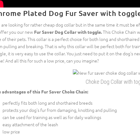
hrome Plated Dog Fur Saver with toggl
 are looking for rather cheap dog collar but in the same time it must be e
offer you our new
This Choke Chain w
Fur Saver Dog Collar with toggle.
e of their pets. This collar is a perfect choice for both long and shorthaire
m pulling and breaking. That is why this collar will be perfect both for trai
gle, it is very easy to use the collar. You just need to put it on the dog's n
e! And all this for such a low price, can you imagine?
Choke Dog Collar with to
 advantages of this Fur Saver Choke Chain:
perfectly fits both long and shorthaired breeds
protects your dog's fur from damaging, knotting and pulling
can be used for training as well as for daily walkings
easy attachment of the leash
low price