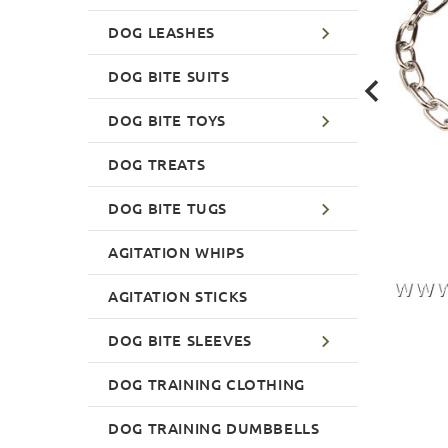
DOG LEASHES
DOG BITE SUITS
DOG BITE TOYS
DOG TREATS
DOG BITE TUGS
AGITATION WHIPS
AGITATION STICKS
DOG BITE SLEEVES
DOG TRAINING CLOTHING
DOG TRAINING DUMBBELLS