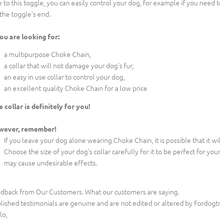
 to this toggle, you can easily control your dog, for example if you need to 
 the toggle's end.
you are looking for:
a multipurpose Choke Chain,
a collar that will not damage your dog's fur,
an easy in use collar to control your dog,
an excellent quality Choke Chain for a low price
s collar is definitely for you!
wever, remember!
If you leave your dog alone wearing Choke Chain, it is possible that it w
Choose the size of your dog's collar carefully for it to be perfect for your 
may cause undesirable effects.
dback from Our Customers. What our customers are saying.
lished testimonials are genuine and are not edited or altered by Fordogt
lo,