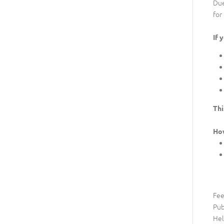
Due
for
If 
Thi
Ho
Fee
Pub
Hel