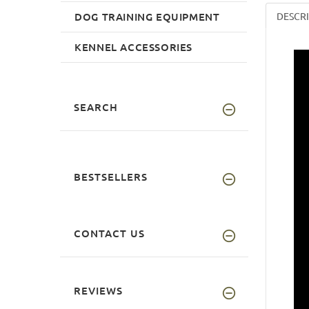
DOG TRAINING EQUIPMENT
DESCR
KENNEL ACCESSORIES
SEARCH
BESTSELLERS
CONTACT US
REVIEWS