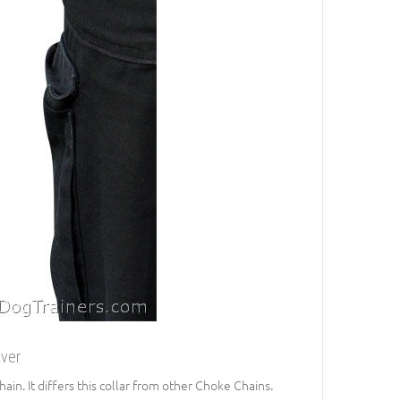
aver
in. It differs this collar from other Choke Chains.