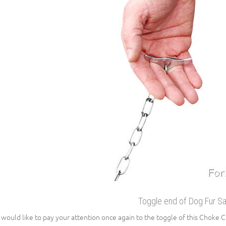
Toggle end of Dog Fur S
would like to pay your attention once again to the toggle of this Choke Cha