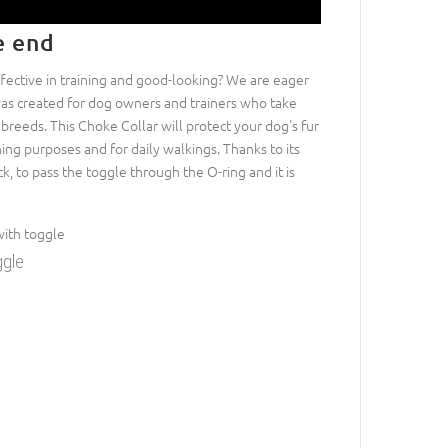
e end
ffective in training and good-looking? We are eager
as created for dog owners and trainers who take
d breeds. This Choke Collar will protect your dog's fur
ning purposes and for daily walkings. Thanks to its
eck, to pass the toggle through the O-ring and it is
ggle