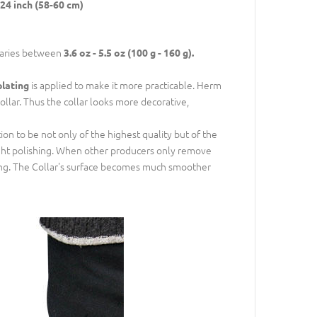
24 inch (58-60 cm)
varies between
3.6 oz - 5.5 oz (100 g - 160 g).
is applied to make it more practicable. Herm
plating
ollar. Thus the collar looks more decorative,
n to be not only of the highest quality but of the
right polishing. When other producers only remove
ing. The Collar's surface becomes much smoother