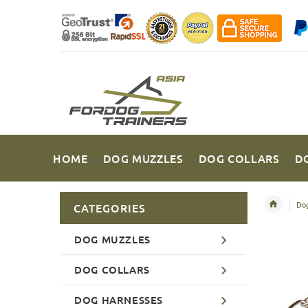
HOME
DOG MUZZLES
DOG COLLARS
D
Dog
CATEGORIES
DOG MUZZLES
DOG COLLARS
DOG HARNESSES