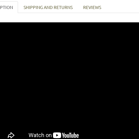
IPTION
SHIPPING AND RETURNS
REVIEWS