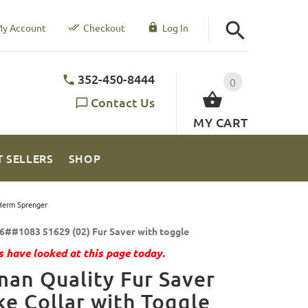
y Account
Checkout
Log In
352-450-8444
0
Contact Us
MY CART
T SELLERS
SHOP
 Herm Sprenger
6##1083 51629 (02) Fur Saver with toggle
 have looked at this page today.
an Quality Fur Saver
e Collar with Toggle