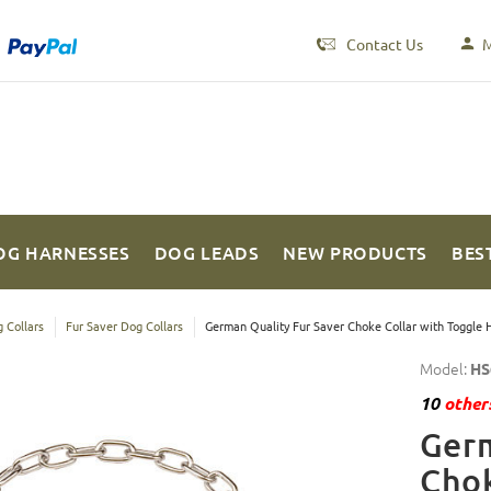
Contact Us
M
OG HARNESSES
DOG LEADS
NEW PRODUCTS
BES
 Collars
Fur Saver Dog Collars
German Quality Fur Saver Choke Collar with Toggle
Model:
HS
10
others
Germ
Chok