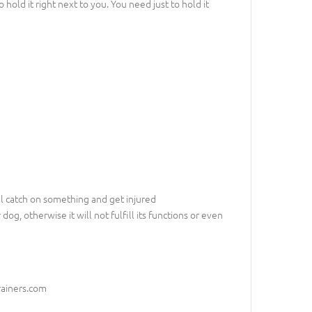
hold it right next to you. You need just to hold it
ill catch on something and get injured
dog, otherwise it will not fulfill its functions or even
rainers.com