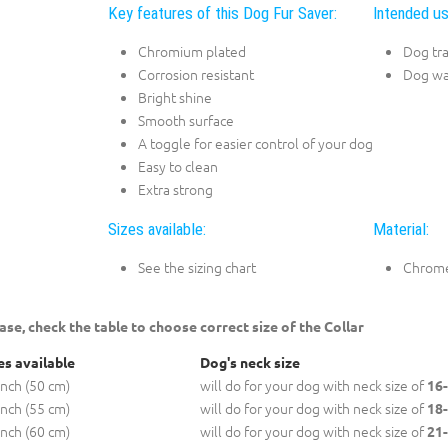
Key features of this Dog Fur Saver:
Intended us
Chromium plated
Dog tra
Corrosion resistant
Dog wa
Bright shine
Smooth surface
A toggle for easier control of your dog
Easy to clean
Extra strong
Sizes available:
Material:
See the sizing chart
Chrome
ase, check the table to choose correct size of the Collar
es available
Dog's neck size
inch (50 cm)
will do for your dog with neck size of
16-
inch (55 cm)
will do for your dog with neck size of
18-
inch (60 cm)
will do for your dog with neck size of
21-