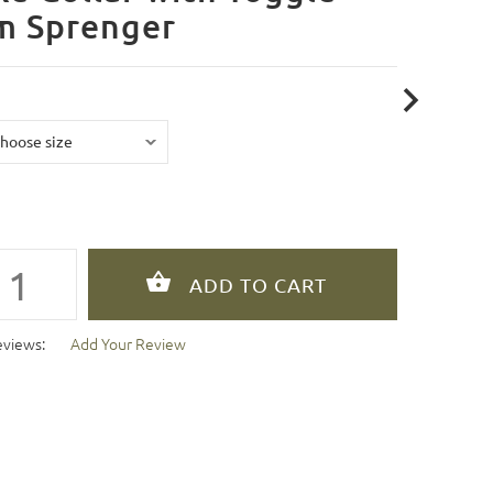
m Sprenger
eviews:
Add Your Review