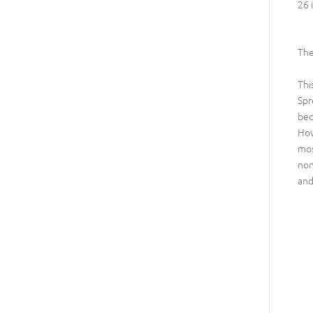
26 
The
Thi
Spr
bec
How
mos
non
and