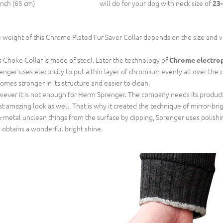
inch (65 cm)
will do for your dog with neck size of
23-
 weight of this Chrome Plated Fur Saver Collar depends on the size and 
s Choke Collar is made of steel. Later the technology of
Chrome electro
enger uses electricity to put a thin layer of chromium evenly all over the c
omes stronger in its structure and easier to clean.
ever it is not enough for Herm Sprenger. The company needs its productio
t amazing look as well. That is why it created the technique of mirror-b
-metal unclean things from the surface by dipping, Sprenger uses polish
 obtains a wonderful bright shine.