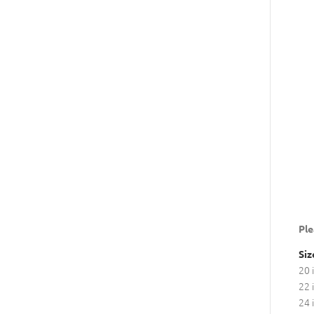
Ple
Siz
20 
22 
24 