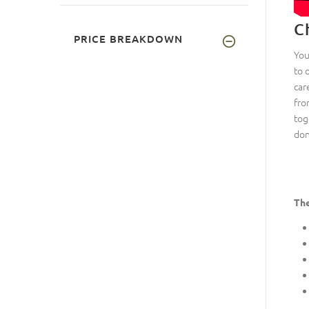
C
PRICE BREAKDOWN
You
to 
car
fro
tog
don
The