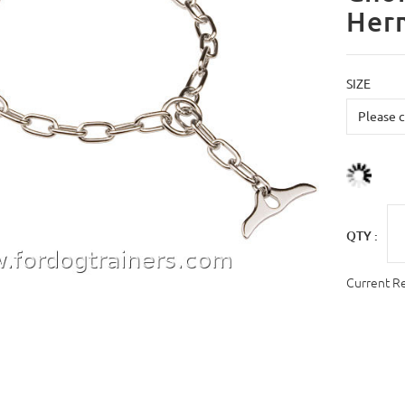
Her
SIZE
QTY :
Current R