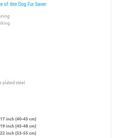
e of this Dog Fur Saver:
ining
lking
 plated steel
17 inch (40-43 cm)
19 inch (45-48 cm)
22 inch (53-55 cm)