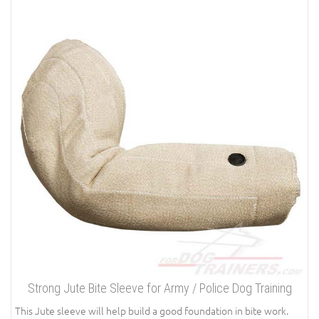
Strong Jute Bite Sleeve for Army / Police Dog Training
This Jute sleeve will help build a good foundation in bite work.