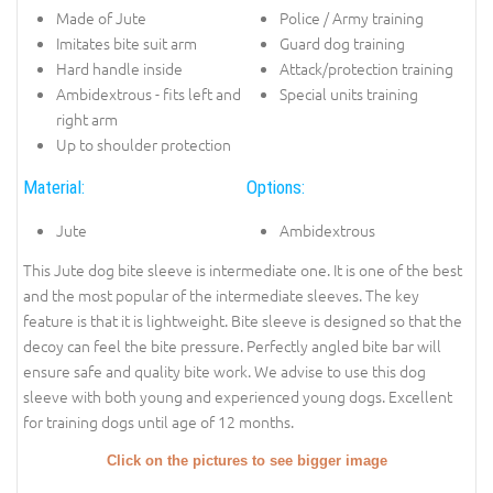
Made of Jute
Police / Army training
Imitates bite suit arm
Guard dog training
Hard handle inside
Attack/protection training
Ambidextrous - fits left and
Special units training
right arm
Up to shoulder protection
Material:
Options:
Jute
Ambidextrous
This Jute dog bite sleeve is intermediate one. It is one of the best
and the most popular of the intermediate sleeves. The key
feature is that it is lightweight. Bite sleeve is designed so that the
decoy can feel the bite pressure. Perfectly angled bite bar will
ensure safe and quality bite work. We advise to use this dog
sleeve with both young and experienced young dogs. Excellent
for training dogs until age of 12 months.
Click on the pictures to see bigger image