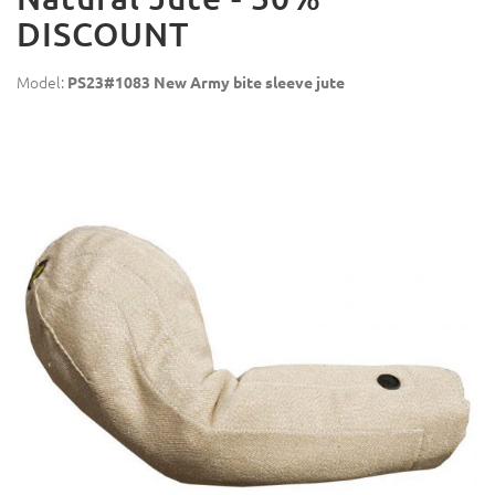
DISCOUNT
Model:
PS23#1083 New Army bite sleeve jute