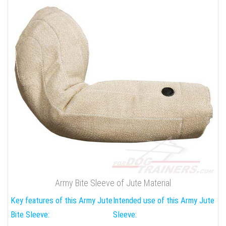
Army Bite Sleeve of Jute Material
Key features of this Army Jute
Intended use of this Army Jute
Bite Sleeve:
Sleeve: