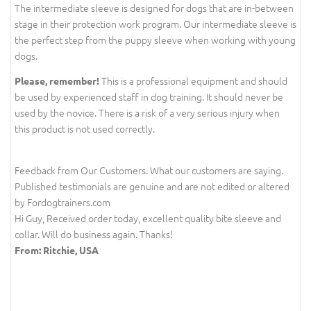
The intermediate sleeve is designed for dogs that are in-between
stage in their protection work program. Our intermediate sleeve is
the perfect step from the puppy sleeve when working with young
dogs.
This is a professional equipment and should
Please, remember!
be used by experienced staff in dog training. It should never be
used by the novice. There is a risk of a very serious injury when
this product is not used correctly.
Feedback from Our Customers. What our customers are saying.
Published testimonials are genuine and are not edited or altered
by Fordogtrainers.com
Hi Guy, Received order today, excellent quality bite sleeve and
collar. Will do business again. Thanks!
From: Ritchie, USA