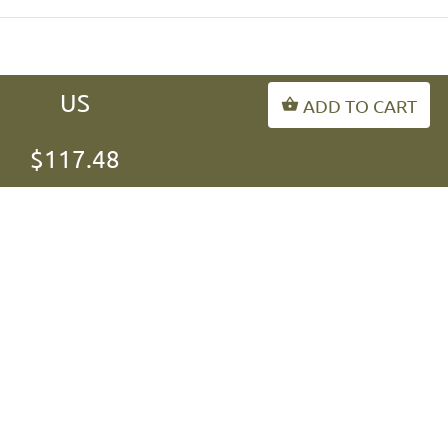
US
ADD TO CART
INFORMATION
$117.48
MY ACCOUNT
FAQ
fordogtrainers-asia.com
Copyright © 2026
.