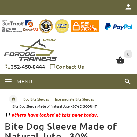
0
0
352-450-8444
Contact Us
MENU
Dog Bite Sleeves
Intermediate Bite Sleeves
Bite Dog Sleeve Made of Natural Jute - 30% DISCOUNT
11
others have looked at this page today.
Bite Dog Sleeve Made of
Natural Jute - 30%