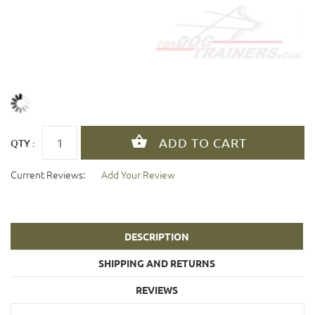
QTY :
Current Reviews:
Add Your Review
DESCRIPTION
SHIPPING AND RETURNS
REVIEWS