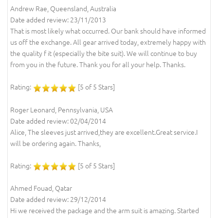
Andrew Rae, Queensland, Australia
Date added review: 23/11/2013
That is most likely what occurred. Our bank should have informed
us off the exchange. All gear arrived today, extremely happy with
the quality f it (especially the bite suit). We will continue to buy
from you in the future. Thank you for all your help. Thanks.
Rating:
[5 of 5 Stars]
Roger Leonard, Pennsylvania, USA
Date added review: 02/04/2014
Alice, The sleeves just arrived,they are excellent.Great service.I
will be ordering again. Thanks,
Rating:
[5 of 5 Stars]
Ahmed Fouad, Qatar
Date added review: 29/12/2014
Hi we received the package and the arm suit is amazing. Started