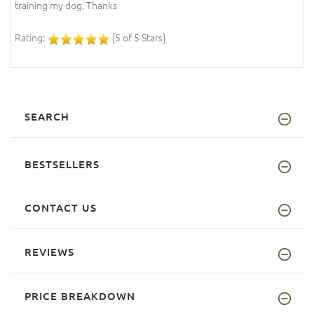
training my dog. Thanks
Rating:
[5 of 5 Stars]
SEARCH
BESTSELLERS
CONTACT US
REVIEWS
PRICE BREAKDOWN