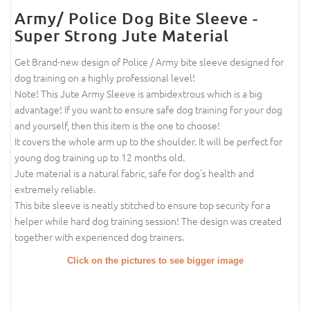
Army/ Police Dog Bite Sleeve -
Super Strong Jute Material
Get Brand-new design of Police / Army bite sleeve designed for
dog training on a highly professional level!
Note! This Jute Army Sleeve is ambidextrous which is a big
advantage! If you want to ensure safe dog training for your dog
and yourself, then this item is the one to choose!
It covers the whole arm up to the shoulder. It will be perfect for
young dog training up to 12 months old.
Jute material is a natural fabric, safe for dog's health and
extremely reliable.
This bite sleeve is neatly stitched to ensure top security for a
helper while hard dog training session! The design was created
together with experienced dog trainers.
Click on the pictures to see bigger image