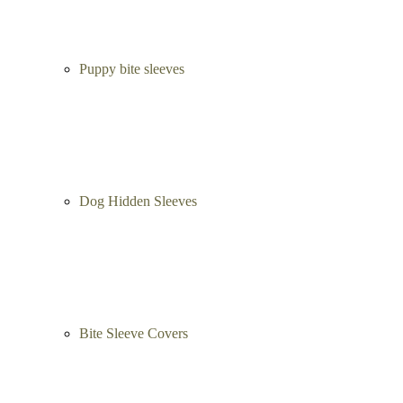
Puppy bite sleeves
Dog Hidden Sleeves
Bite Sleeve Covers