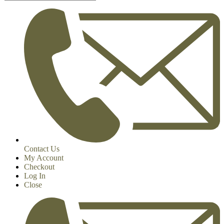
Contact Us
My Account
Checkout
Log In
Close