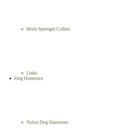
Herm Sprenger Collars
Links
Dog Harnesses
Nylon Dog Harnesses