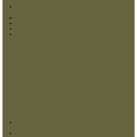
Contact Us
My Account
Checkout
Log In
Close
Contact Us
My Account