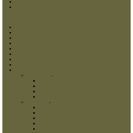
Checkout
Log In
Menu
Close
Home
Dog Muzzles
Dog Collars
Dog Harnesses
Dog Leads
New Products
Best Sellers
Shop
Dog Muzzles
-
Dog Muzzles
Wire Dog Muzzles
Metal Dog Muzzles
Leather Dog Muzzles
Painted Dog Muzzles
Dog Collars
-
Dog Collars
Artisan Collars
Metal Collars
Nylon Dog Collars
Spiked Dog Collars
Studded Dog Collars