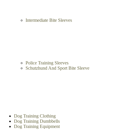
Intermediate Bite Sleeves
Police Training Sleeves
Schutzhund And Sport Bite Sleeve
Dog Training Clothing
Dog Training Dumbbells
Dog Training Equipment