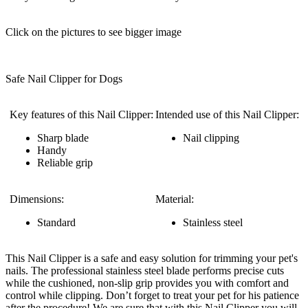
Click on the pictures to see bigger image
Safe Nail Clipper for Dogs
Key features of this Nail Clipper:
Intended use of this Nail Clipper:
Sharp blade
Nail clipping
Handy
Reliable grip
Dimensions:
Material:
Standard
Stainless steel
This Nail Clipper is a safe and easy solution for trimming your pet's
nails. The professional stainless steel blade performs precise cuts
while the cushioned, non-slip grip provides you with comfort and
control while clipping. Don’t forget to treat your pet for his patience
after the procedure! We are sure that with this Nail Clipper you will