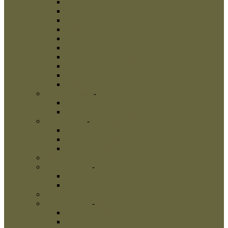
Leather Dog Collars
Pinch Collars
Prong Collars
Neck Tech Collars
Choke Collars
Curogan Collars
Fur Saver Dog Collars
Dog Show Collars
Herm Sprenger Collars
Links
Dog Harnesses
-
Dog Harnesses
Nylon Dog Harnesses
Leather Dog Harnesses
Dog Leashes
-
Dog Leashes
Nylon Dog Leashes
Leather Dog Leashes
Flexi Dog Leashes
Dog Bite Suits
Dog Bite Toys
-
Dog Bite Toys
Interactive Dog Toys
Dog Training Balls
Dog Treats
Dog Bite Tugs
-
Dog Bite Tugs
Jute Bite Tugs
Leather Bite Tugs