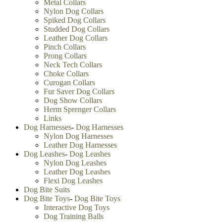
Metal Collars
Nylon Dog Collars
Spiked Dog Collars
Studded Dog Collars
Leather Dog Collars
Pinch Collars
Prong Collars
Neck Tech Collars
Choke Collars
Curogan Collars
Fur Saver Dog Collars
Dog Show Collars
Herm Sprenger Collars
Links
Dog Harnesses
-
Dog Harnesses
Nylon Dog Harnesses
Leather Dog Harnesses
Dog Leashes
-
Dog Leashes
Nylon Dog Leashes
Leather Dog Leashes
Flexi Dog Leashes
Dog Bite Suits
Dog Bite Toys
-
Dog Bite Toys
Interactive Dog Toys
Dog Training Balls