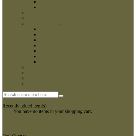
French Linen Tugs
Fire Hose Bite Tugs
Agitation whips
Agitation sticks
Dog Bite Sleeves
-
Dog Bite Sleeves
Leg Sleeves
Puppy bite sleeves
Dog Hidden Sleeves
Bite Sleeve Covers
Intermediate Bite Sleeves
Police Training Sleeves
Schutzhund And Sport Bite Sleeve
Dog Training Clothing
Dog Training Dumbbells
Dog Training Equipment
Kennel Accessories
0
My Cart
Recently added item(s)
Close
You have no items in your shopping cart.