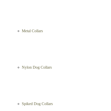
Metal Collars
Nylon Dog Collars
Spiked Dog Collars