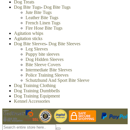
Dog Treats
Dog Bite Tugs
-
Dog Bite Tugs
Jute Bite Tugs
Leather Bite Tugs
French Linen Tugs
Fire Hose Bite Tugs
Agitation whips
Agitation sticks
Dog Bite Sleeves
-
Dog Bite Sleeves
Leg Sleeves
Puppy bite sleeves
Dog Hidden Sleeves
Bite Sleeve Covers
Intermediate Bite Sleeves
Police Training Sleeves
Schutzhund And Sport Bite Sleeve
Dog Training Clothing
Dog Training Dumbbells
Dog Training Equipment
Kennel Accessories