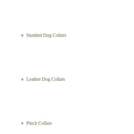
Studded Dog Collars
Leather Dog Collars
Pinch Collars