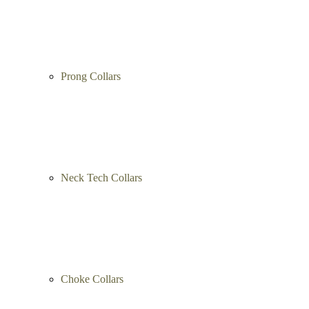
Prong Collars
Neck Tech Collars
Choke Collars