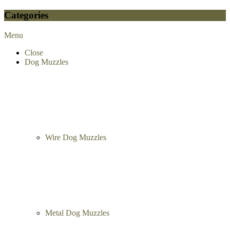
Categories
Menu
Close
Dog Muzzles
Wire Dog Muzzles
Metal Dog Muzzles