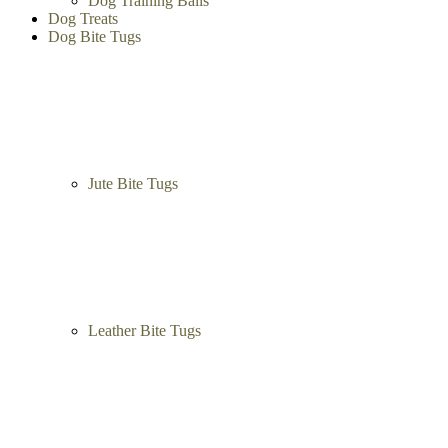
Dog Training Balls
Dog Treats
Dog Bite Tugs
Jute Bite Tugs
Leather Bite Tugs