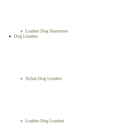
Leather Dog Harnesses
Dog Leashes
Nylon Dog Leashes
Leather Dog Leashes