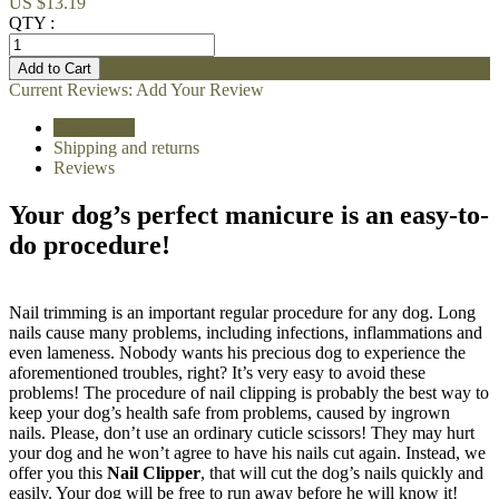
US $13.19
QTY :
Current Reviews:
Add Your Review
Description
Shipping and returns
Reviews
Your dog’s perfect manicure is an easy-to-
do procedure!
Nail trimming is an important regular procedure for any dog. Long
nails cause many problems, including infections, inflammations and
even lameness. Nobody wants his precious dog to experience the
aforementioned troubles, right? It’s very easy to avoid these
problems! The procedure of nail clipping is probably the best way to
keep your dog’s health safe from problems, caused by ingrown
nails. Please, don’t use an ordinary cuticle scissors! They may hurt
your dog and he won’t agree to have his nails cut again. Instead, we
offer you this
Nail Clipper
, that will cut the dog’s nails quickly and
easily. Your dog will be free to run away before he will know it!