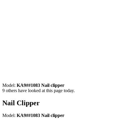
Model:
KA9##1083 Nail clipper
9
others have looked at this page today.
Nail Clipper
Model:
KA9##1083 Nail clipper