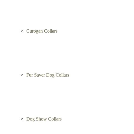
Curogan Collars
Fur Saver Dog Collars
Dog Show Collars