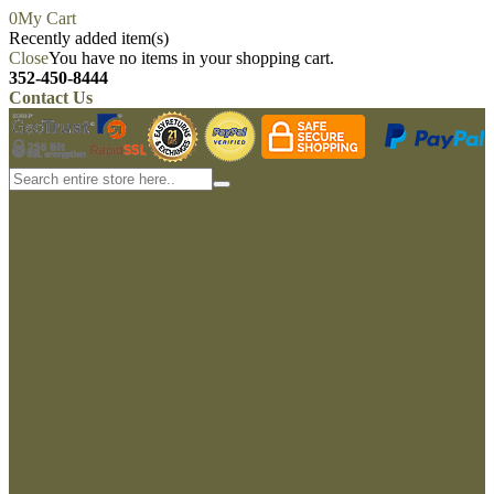
0
My Cart
Recently added item(s)
Close
You have no items in your shopping cart.
352-450-8444
Contact Us
My account