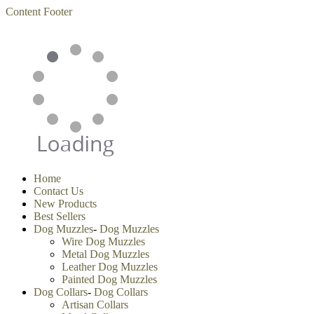
Content
Footer
Home
Contact Us
New Products
Best Sellers
Dog Muzzles
-
Dog Muzzles
Wire Dog Muzzles
Metal Dog Muzzles
Leather Dog Muzzles
Painted Dog Muzzles
Dog Collars
-
Dog Collars
Artisan Collars