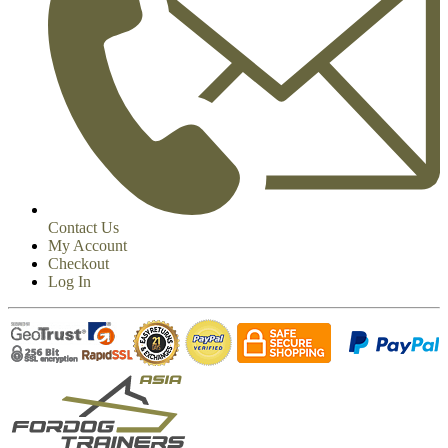
Contact Us
My Account
Checkout
Log In