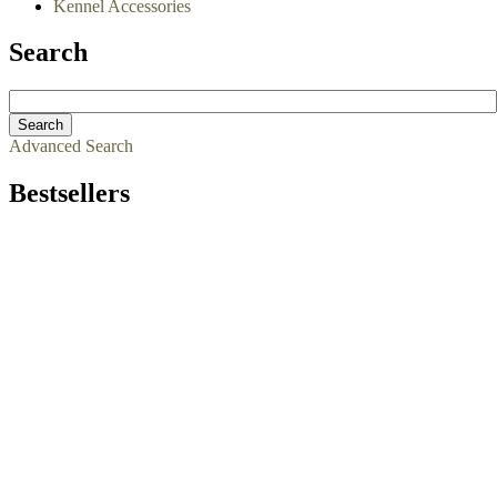
Kennel Accessories
Search
Advanced Search
Bestsellers