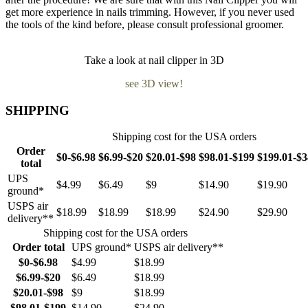
get more experience in nails trimming. However, if you never used
the tools of the kind before, please consult professional groomer.
Take a look at nail clipper in 3D
see 3D view!
SHIPPING
Shipping cost for the USA orders
Order
$0-$6.98
$6.99-$20
$20.01-$98
$98.01-$199
$199.01-$
total
UPS
$4.99
$6.49
$9
$14.90
$19.90
ground*
USPS air
$18.99
$18.99
$18.99
$24.90
$29.90
delivery**
Shipping cost for the USA orders
Order total
UPS ground*
USPS air delivery**
$0-$6.98
$4.99
$18.99
$6.99-$20
$6.49
$18.99
$20.01-$98
$9
$18.99
$98.01-$199
$14.90
$24.90