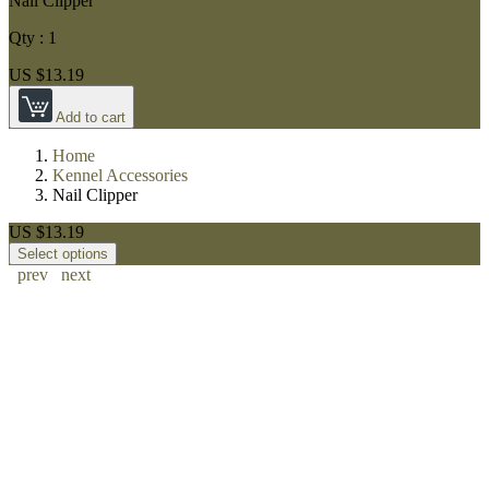
Nail Clipper
Qty :
1
US $13.19
Add to cart
Home
Kennel Accessories
Nail Clipper
US $13.19
Select options
prev
next