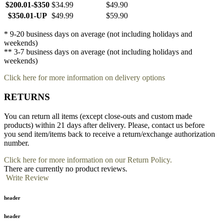
$200.01-$350
$34.99
$49.90
$350.01-UP
$49.99
$59.90
* 9-20 business days on average (not including holidays and
weekends)
** 3-7 business days on average (not including holidays and
weekends)
Click here for more information on delivery options
RETURNS
You can return all items (except close-outs and custom made
products) within 21 days after delivery. Please, contact us before
you send item/items back to receive a return/exchange authorization
number.
Click here for more information on our Return Policy.
There are currently no product reviews.
Write Review
header
header