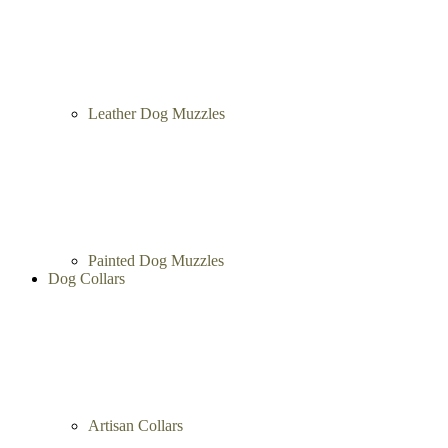
Leather Dog Muzzles
Painted Dog Muzzles
Dog Collars
Artisan Collars