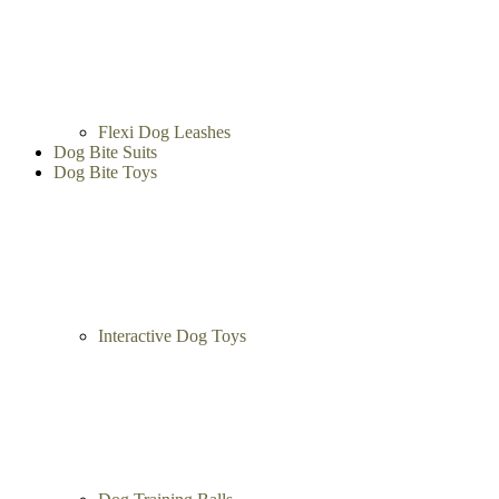
Flexi Dog Leashes
Dog Bite Suits
Dog Bite Toys
Interactive Dog Toys