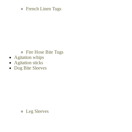
French Linen Tugs
Fire Hose Bite Tugs
Agitation whips
Agitation sticks
Dog Bite Sleeves
Leg Sleeves