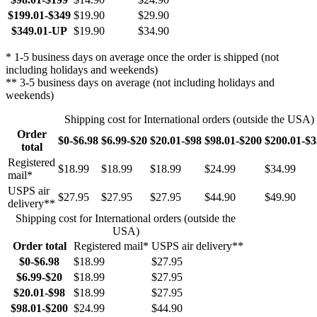
$199.01-$349
$19.90
$29.90
$349.01-UP
$19.90
$34.90
* 1-5 business days on average once the order is shipped (not
including holidays and weekends)
** 3-5 business days on average (not including holidays and
weekends)
Shipping cost for International orders (outside the USA)
Order
$0-$6.98
$6.99-$20
$20.01-$98
$98.01-$200
$200.01-$
total
Registered
$18.99
$18.99
$18.99
$24.99
$34.99
mail*
USPS air
$27.95
$27.95
$27.95
$44.90
$49.90
delivery**
Shipping cost for International orders (outside the
USA)
Order total
Registered mail*
USPS air delivery**
$0-$6.98
$18.99
$27.95
$6.99-$20
$18.99
$27.95
$20.01-$98
$18.99
$27.95
$98.01-$200
$24.99
$44.90