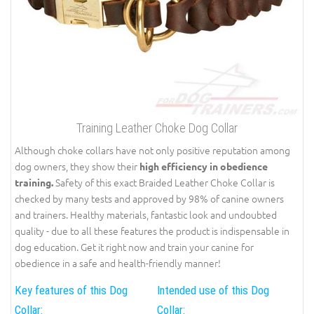
Training Leather Choke Dog Collar
Although choke collars have not only positive reputation among
dog owners, they show their
high efficiency in obedience
Safety of this exact Braided Leather Choke Collar is
training.
checked by many tests and approved by 98% of canine owners
and trainers. Healthy materials, fantastic look and undoubted
quality - due to all these features the product is indispensable in
dog education. Get it right now and train your canine for
obedience in a safe and health-friendly manner!
Key features of this Dog
Intended use of this Dog
Collar:
Collar: