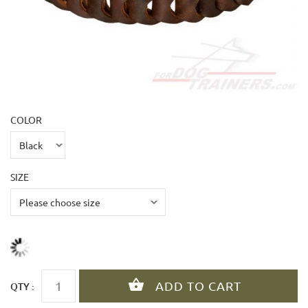
COLOR
SIZE
QTY :