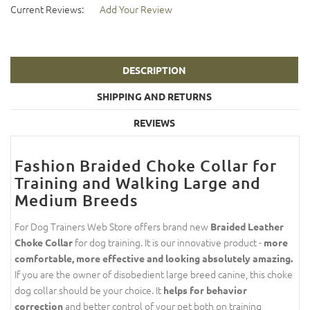
Current Reviews:
Add Your Review
DESCRIPTION
SHIPPING AND RETURNS
REVIEWS
Fashion Braided Choke Collar for
Training and Walking Large and
Medium Breeds
For Dog Trainers Web Store offers brand new
Braided Leather
for dog training. It is our innovative product -
Choke Collar
more
comfortable, more effective and looking absolutely amazing.
If you are the owner of disobedient large breed canine, this choke
dog collar should be your choice. It
helps for behavior
and better control of your pet both on training
correction