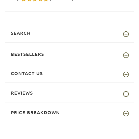
SEARCH
BESTSELLERS
CONTACT US
REVIEWS
PRICE BREAKDOWN