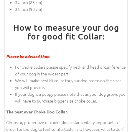
34 inch (85 cm)
36 inch (90 cm)
How to measure your dog
for good fit Collar:
Please be advised that
:
For choke collars please specify neck and head circumference
of your dog in the widest part.
We will make best fit collar for your dog based on the sizes
you will provide.
If your dog is a puppy please note that as your dog grows you
will have to purchase bigger size choke collar.
The best ever Choke Dog Collar.
Choosing proper size of choke dog collar is vitally important in
order for the dog to feel comfortable in it. However, what to do if