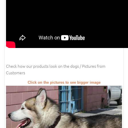
Check how our products look on the dogs / Pictures from
Customers
Click on the pictures to see bigger image