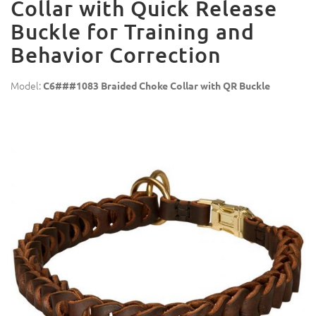
Collar with Quick Release
Buckle for Training and
Behavior Correction
Model:
C6###1083 Braided Choke Collar with QR Buckle