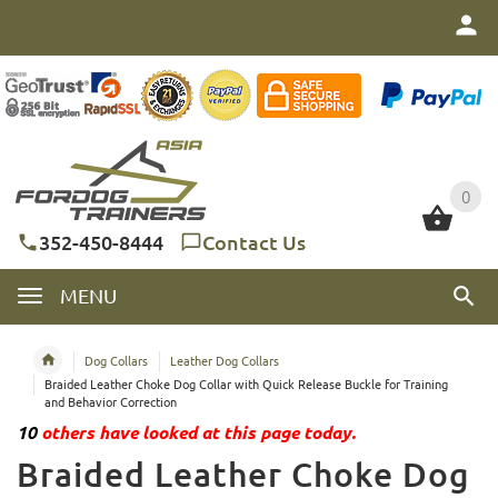
0
0
352-450-8444
Contact Us
MENU
Dog Collars
Leather Dog Collars
Braided Leather Choke Dog Collar with Quick Release Buckle for Training
and Behavior Correction
10
others have looked at this page today.
Braided Leather Choke Dog