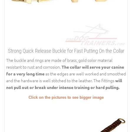
Strong Quick Release Buckle for Fast Putting On the Collar
The buckle and rings are made of brass, gold color material
resistant to rust and corrosion.
The collar will serve your canine
as the edges are well worked and smoothed
for a very long time
and the hardware is well stitched to the leather. The fittings
will
not pull out or break under intense training or hard pulling.
Click on the pictures to see bigger image