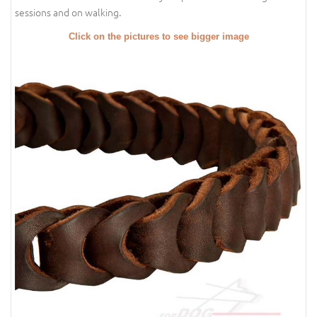
sessions and on walking.
Click on the pictures to see bigger image