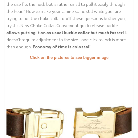
the size fits the neck but is rather small to pull it easily through
the head? How to make your canine stand still while your are
trying to put the choke collar on? If these questions bother you,
try this New Choke Collar. Convenient quick release buckle
It
allows putting it on as usual buckle collar but much faster!
doesn't require adjustment to the size - one click to lock is more
than enough.
Economy of time is colossal!
Click on the pictures to see bigger image