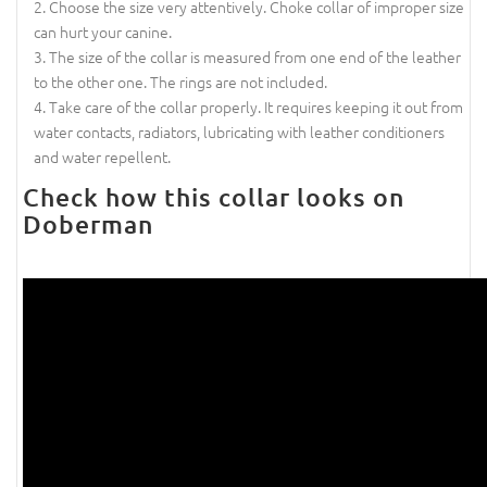
Choose the size very attentively. Choke collar of improper size
can hurt your canine.
The size of the collar is measured from one end of the leather
to the other one. The rings are not included.
Take care of the collar properly. It requires keeping it out from
water contacts, radiators, lubricating with leather conditioners
and water repellent.
Check how this collar looks on
Doberman