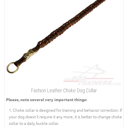
Fashion Leather Choke Dog Collar
Please, note several very important things:
Choke collar is designed for training and behavior correction. If
your dog doesn't require it any more, it is better to change choke
collar to a daily buckle collar.