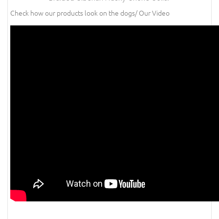
Check how our products look on the dogs/ Our Video