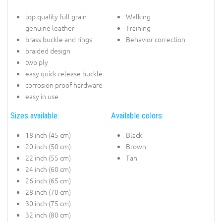
top quality full grain
Walking
genuine leather
Training
brass buckle and rings
Behavior correction
braided design
two ply
easy quick release buckle
corrosion proof hardware
easy in use
Sizes available:
Available colors:
18 inch (45 cm)
Black
20 inch (50 cm)
Brown
22 inch (55 cm)
Tan
24 inch (60 cm)
26 inch (65 cm)
28 inch (70 cm)
30 inch (75 cm)
32 inch (80 cm)