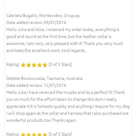
Gabriela Bugallo, Montevideo, Uruguay
Date added review: 09/07/2014
Hello Julia and Alice. I received my order today, everything is
good and sound as the first time, but the leather collar is
awesome, I am very, very pleased with it! Thank you very much
and keep the excellent work, kind regards,
Rating:
[5 of 5 Stars]
Debbie Boukouvalas, Tasmania, Australia
Date added review: 12/07/2014
Hello Julia I have received the muzzle and its a perfect fit Thank
you so much for the effort taken to change this item I really
appreciate it It is fantastic quality and anything I require for my dog
I will shop again as the collar and harness that I also purchased are
wonderful products too Thanks again
Rating:
[5 of 5 Stars]