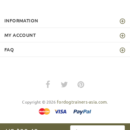
INFORMATION
MY ACCOUNT
FAQ
fordogtrainers-asia.com
Copyright © 2026
.