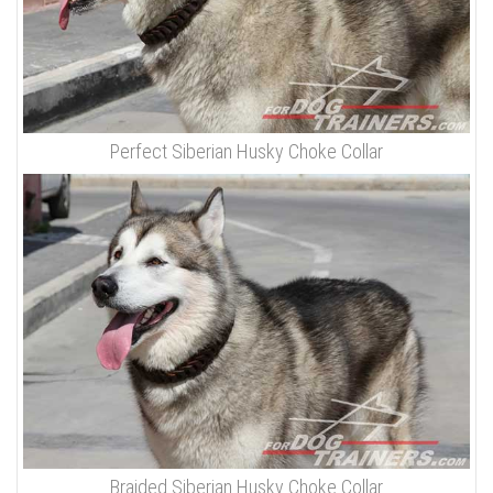
Perfect Siberian Husky Choke Collar
Braided Siberian Husky Choke Collar