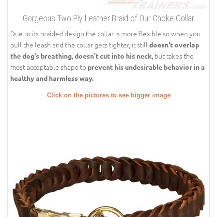
Gorgeous Two Ply Leather Braid of Our Choke Collar
Due to its braided design the collar is more flexible so when you
pull the leash and the collar gets tighter, it still
doesn't overlap
but takes the
the dog's breathing, doesn't cut into his neck,
most acceptable shape to
prevent his undesirable behavior in a
healthy and harmless way.
Click on the pictures to see bigger image