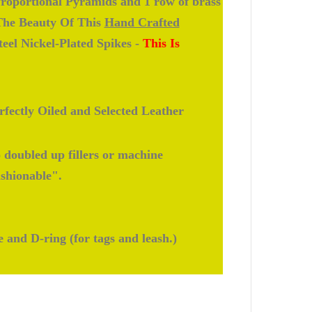
roportional Pyramids and 1 row of brass
 The Beauty Of This
Hand Crafted
eel Nickel-Plated Spikes -
This Is
fectly Oiled and Selected Leather
doubled up fillers or machine
ashionable".
e and D-ring (for tags and leash.)