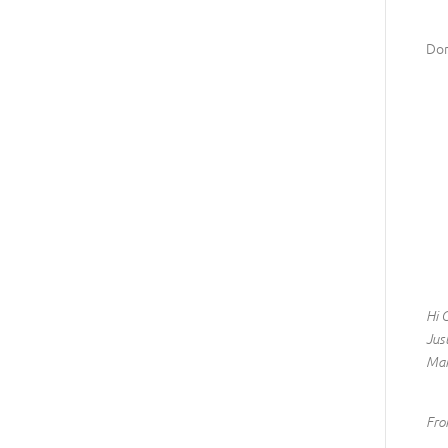
Don
Hi 
Jus
Man
Fro