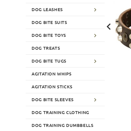
DOG LEASHES
DOG BITE SUITS
DOG BITE TOYS
DOG TREATS
DOG BITE TUGS
AGITATION WHIPS
AGITATION STICKS
DOG BITE SLEEVES
DOG TRAINING CLOTHING
DOG TRAINING DUMBBELLS