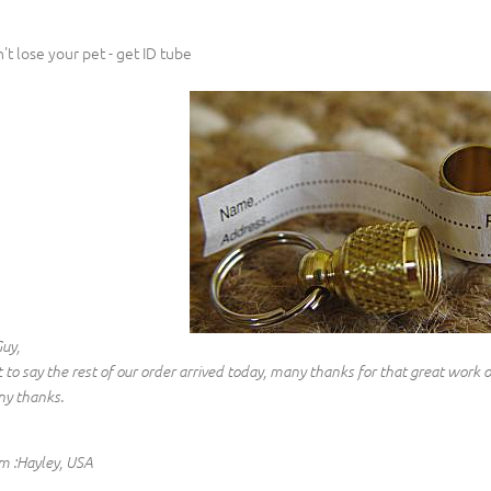
't lose your pet - get ID tube
Guy,
t to say the rest of our order arrived today, many thanks for that great work 
y thanks.
m :Hayley, USA