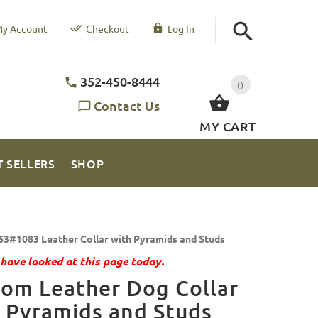
y Account
Checkout
Log In
352-450-8444
0
Contact Us
MY CART
T SELLERS
SHOP
63#1083 Leather Collar with Pyramids and Studs
have looked at this page today.
om Leather Dog Collar
 Pyramids and Studs