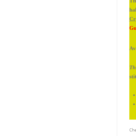
Th
ha
Cr
Gu
Av
Thi
st
Che