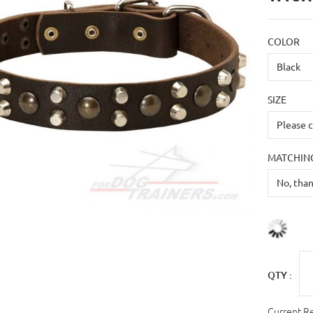
COLOR
SIZE
MATCHING
QTY :
Current R