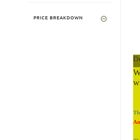
PRICE BREAKDOWN
De
W
w
Th
An