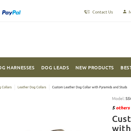
Contact Us
M
OG HARNESSES
DOG LEADS
NEW PRODUCTS
BES
 Collars
Leather Dog Collars
Custom Leather Dog Collar with Pyramids and Studs
Model:
S5
5
others 
Cust
with