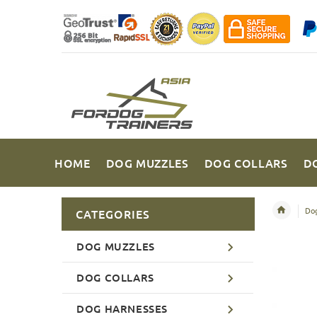
HOME
DOG MUZZLES
DOG COLLARS
D
Dog
CATEGORIES
DOG MUZZLES
DOG COLLARS
DOG HARNESSES