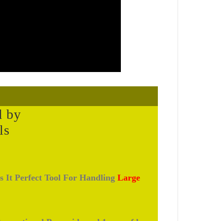
d by
ls
s It Perfect Tool For Handling
Large