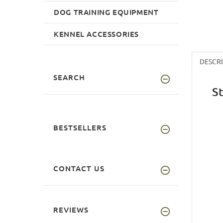
DOG TRAINING EQUIPMENT
KENNEL ACCESSORIES
DESCR
SEARCH
S
BESTSELLERS
CONTACT US
REVIEWS