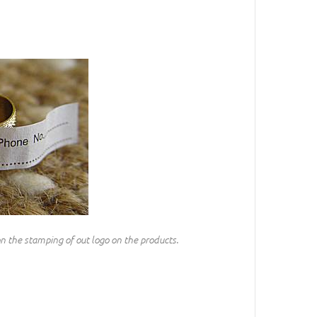
on the stamping of out logo on the products.