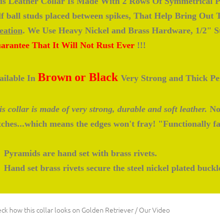
is Leather Collar Is Made With 2 Rows Of Symmetrical P
lf ball studs placed between spikes, That Help Bring Out
eation
. We Use Heavy Nickel and Brass Hardware, 1/2" St
arantee That It Will Not Rust Ever
!!!
Brown or Black
ailable In
Very Strong and Thick Per
s collar is made of very strong, durable and soft leather.
No 
itches...which means the edges won't fray! "Functionally f
Pyramids are hand set with brass rivets.
Hand set brass rivets secure the steel nickel plated buckl
ck how this collar looks on Golden Retriever / Our Video