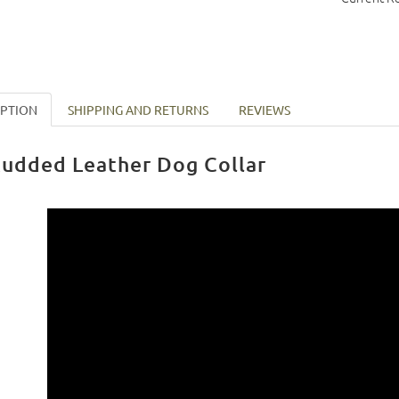
IPTION
SHIPPING AND RETURNS
REVIEWS
tudded Leather Dog Collar