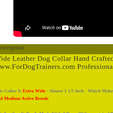
scription
ide Leather Dog Collar Hand Crafte
ww.ForDogTrainers.com Professiona
is Collar Is
Extra Wide
- Almost 1 1/5 Inch - Which Make
d Medium Active Breeds