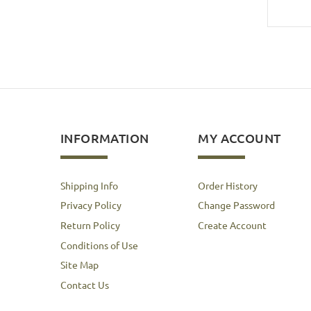
INFORMATION
MY ACCOUNT
Shipping Info
Order History
Privacy Policy
Change Password
Return Policy
Create Account
Conditions of Use
Site Map
Contact Us