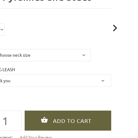
 LEASH
eviews:
Add Your Review