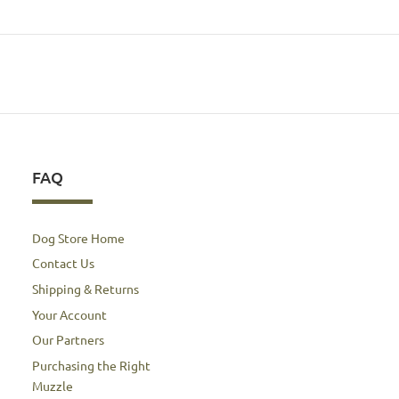
FAQ
Dog Store Home
Contact Us
Shipping & Returns
Your Account
Our Partners
Purchasing the Right
Muzzle