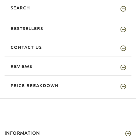
SEARCH
BESTSELLERS
CONTACT US
REVIEWS
PRICE BREAKDOWN
INFORMATION