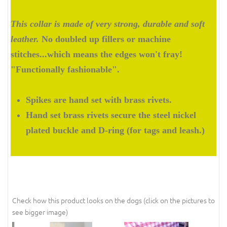
This collar is made of very strong, durable and soft
leather.
No doubled up fillers or machine
stitches...which means the edges won't fray!
"Functionally fashionable".
Spikes are hand set with brass rivets.
Hand set brass rivets secure the steel nickel
plated buckle and D-ring (for tags and leash.)
Check how this product looks on the dogs (click on the pictures to
see bigger image)