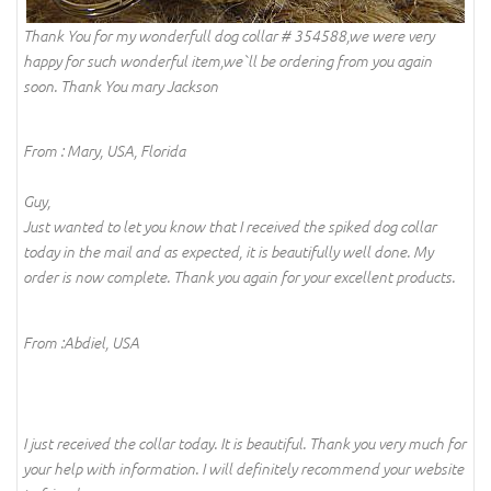
Thank You for my wonderfull dog collar # 354588,we were very
happy for such wonderful item,we`ll be ordering from you again
soon. Thank You mary Jackson
From : Mary, USA, Florida
Guy,
Just wanted to let you know that I received the spiked dog collar
today in the mail and as expected, it is beautifully well done. My
order is now complete. Thank you again for your excellent products.
From :Abdiel, USA
I just received the collar today. It is beautiful. Thank you very much for
your help with information. I will definitely recommend your website