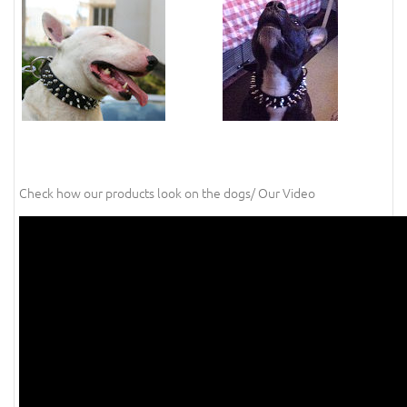
Check how our products look on the dogs/ Our Video