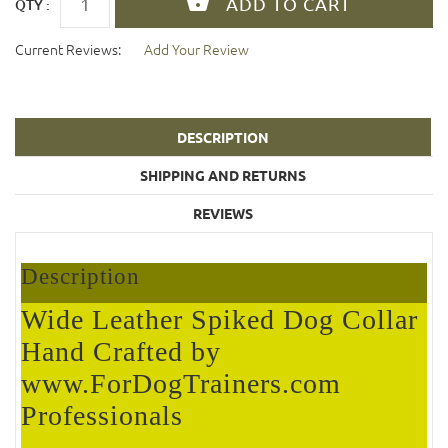
QTY :
Current Reviews:
Add Your Review
DESCRIPTION
SHIPPING AND RETURNS
REVIEWS
Description
Wide Leather Spiked Dog Collar
Hand Crafted by
www.ForDogTrainers.com
Professionals