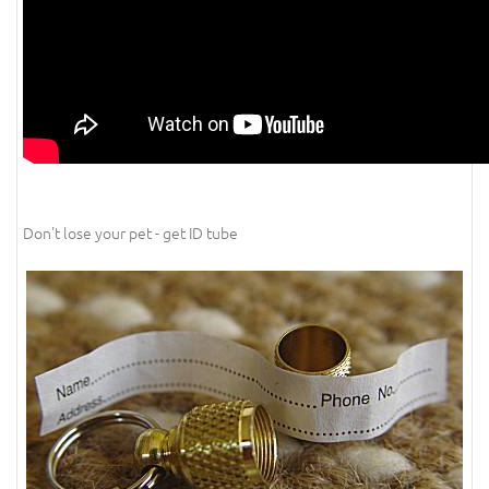
Don't lose your pet - get ID tube