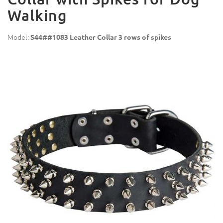
Walking
Model:
S44##1083 Leather Collar 3 rows of spikes