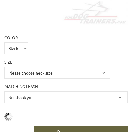
COLOR
SIZE
MATCHING LEASH