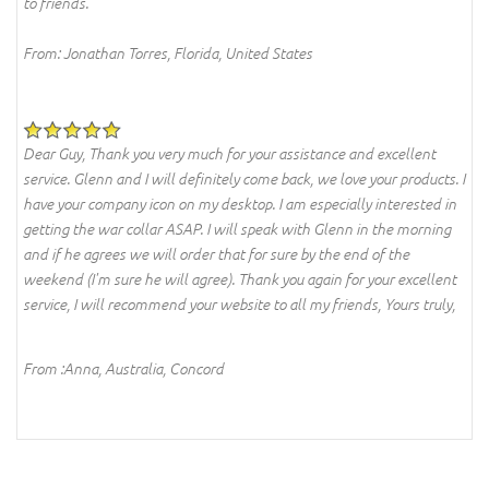
to friends.
From: Jonathan Torres, Florida, United States
Dear Guy, Thank you very much for your assistance and excellent
service. Glenn and I will definitely come back, we love your products. I
have your company icon on my desktop. I am especially interested in
getting the war collar ASAP. I will speak with Glenn in the morning
and if he agrees we will order that for sure by the end of the
weekend (I'm sure he will agree). Thank you again for your excellent
service, I will recommend your website to all my friends, Yours truly,
From :Anna, Australia, Concord