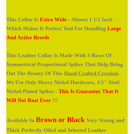
This Collar Is
Extra Wide
- Almost 1 1/2 Inch -
Which Makes It Perfect Tool For Handling
Large
And Active Breeds
This Leather Collar Is Made With 3 Rows Of
Symmetrical Proportional Spikes That Help Bring
Out The Beauty Of This
Hand Crafted Creation
.
We Use Only Heavy Nickel Hardware, 1/2" Steel
Nickel-Plated Spikes -
This Is Guarantee That It
Will Not Rust Ever
!!!
Brown or Black
Available In
Very Strong and
Thick Perfectly Oiled and Selected Leather