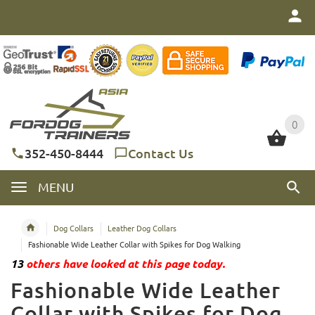
0
0
352-450-8444
Contact Us
MENU
Dog Collars
Leather Dog Collars
Fashionable Wide Leather Collar with Spikes for Dog Walking
13
others have looked at this page today.
Fashionable Wide Leather
Collar with Spikes for Dog