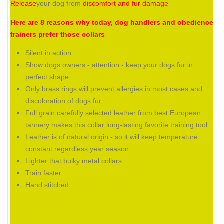
Release
your dog from
discomfort and fur damage
Here are 8 reasons why today, dog handlers and obedience
trainers prefer those collars
Silent in action
Show dogs owners - attention - keep your dogs fur in
perfect shape
Only brass rings will prevent allergies in most cases and
discoloration of dogs fur
Full grain carefully selected leather from best European
tannery makes this collar long-lasting favorite training tool
Leather is of natural origin - so it will keep temperature
constant regardless year season
Lighter that bulky metal collars
Train faster
Hand stitched