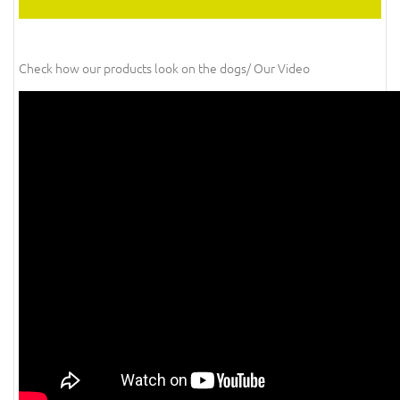
Check how our products look on the dogs/ Our Video