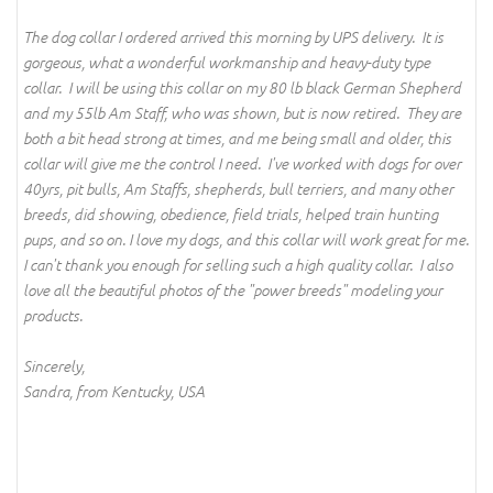
The dog collar I ordered arrived this morning by UPS delivery. It is
gorgeous, what a wonderful workmanship and heavy-duty type
collar. I will be using this collar on my 80 lb black German Shepherd
and my 55lb Am Staff, who was shown, but is now retired. They are
both a bit head strong at times, and me being small and older, this
collar will give me the control I need. I've worked with dogs for over
40yrs, pit bulls, Am Staffs, shepherds, bull terriers, and many other
breeds, did showing, obedience, field trials, helped train hunting
pups, and so on. I love my dogs, and this collar will work great for me.
I can't thank you enough for selling such a high quality collar. I also
love all the beautiful photos of the "power breeds" modeling your
products.
Sincerely,
Sandra, from Kentucky, USA