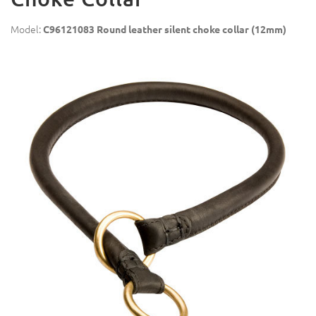
Model:
C96121083 Round leather silent choke collar (12mm)