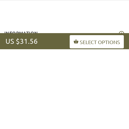
INFORMATION
US $31.56
SELECT OPTIONS
MY ACCOUNT
FAQ
fordogtrainers-asia.com
Copyright © 2026
.