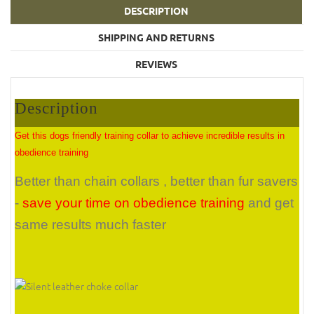
DESCRIPTION
SHIPPING AND RETURNS
REVIEWS
Description
Get this dogs friendly training collar to achieve incredible results in
obedience training
Better than chain collars , better than fur savers
-
save your time on obedience training
and get
same results much faster