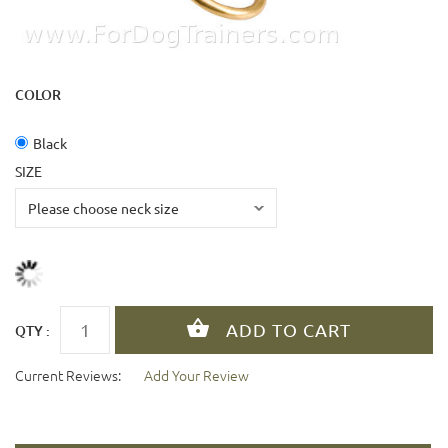
COLOR
Black
SIZE
QTY :
Current Reviews:
Add Your Review