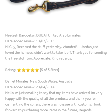
Neelesh Barodekar, DUBAI, United Arab Emirates
Date added review: 13/07/2013
Hi Guy, Received the stuff yesterday. Wonderful. Jordan just
loved the harness, didn't want to take it off. Thank you for sending
the free stuff too. Appreciate. Kind regards,
Rating:
[5 of 5 Stars]
Daniel Morales, New South Wales, Australia
Date added review: 23/04/2014
Hello im just emailing to say that my items have arrived, im very
happy with the quality of all the products and thank you for
dismantling the collars, there was no issue with customs. I look
forward to purchasing more items in the future, Regards,