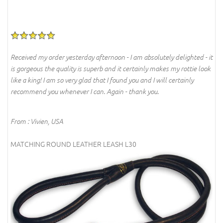
Received my order yesterday afternoon - I am absolutely delighted - it
is gorgeous the quality is superb and it certainly makes my rottie look
like a king! I am so very glad that I found you and I will certainly
recommend you whenever I can. Again - thank you.
From : Vivien, USA
MATCHING ROUND LEATHER LEASH L30