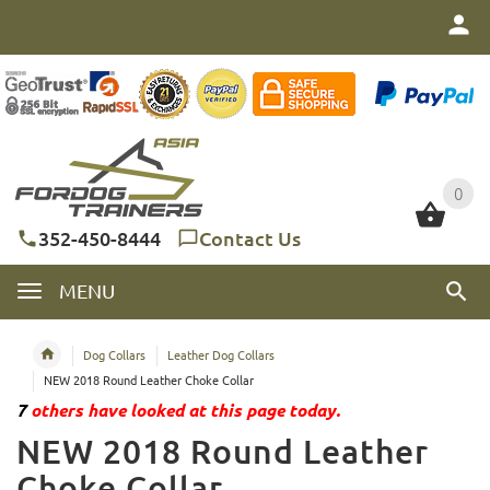
0
0
352-450-8444
Contact Us
MENU
Dog Collars
Leather Dog Collars
NEW 2018 Round Leather Choke Collar
7
others have looked at this page today.
NEW 2018 Round Leather
Choke Collar