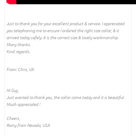
Just to thank you for your excellent product & service. I appreciated
you telephoning me to ensure I ordered the right size collar, & it
arrived today safely. It is the correct size & lovely workmanship.
Many thanks.
Kind regards.
From: Chris, UK
Hi Guy,
Just wanted to thank you, the collar came today and it is beautiful.
Much appreciated !
Cheers,
Romy from Nevada, USA