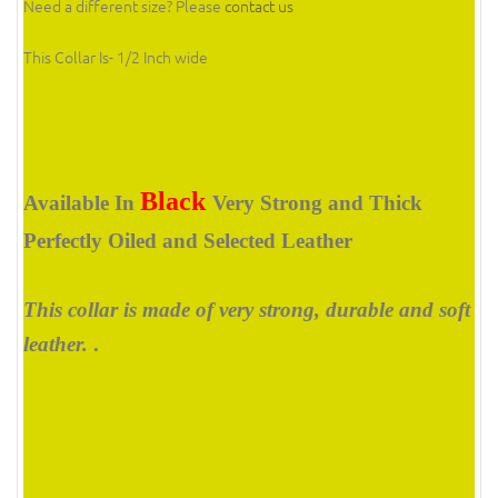
Need a different size? Please
contact us
This Collar Is
- 1/2 Inch wide
Black
Available In
Very Strong and Thick
Perfectly Oiled and Selected Leather
This collar is made of very strong, durable and soft
leather.
.