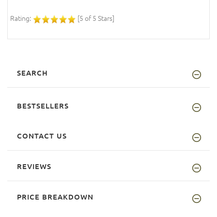
Rating:
[5 of 5 Stars]
SEARCH
BESTSELLERS
CONTACT US
REVIEWS
PRICE BREAKDOWN