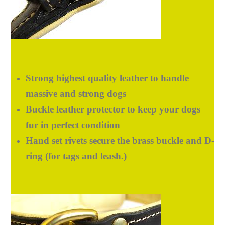
Strong highest quality leather to handle
massive and strong dogs
Buckle leather protector to keep your dogs
fur in perfect condition
Hand set rivets secure the brass buckle and D-
ring (for tags and leash.)