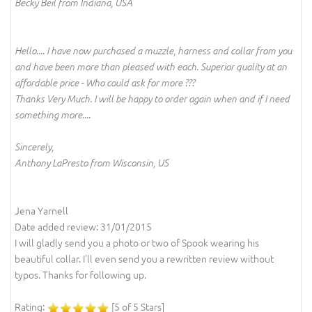
Becky Beil from Indiana, USA
Hello.... I have now purchased a muzzle, harness and collar from you
and have been more than pleased with each. Superior quality at an
affordable price - Who could ask for more ???
Thanks Very Much. I will be happy to order again when and if I need
something more....
Sincerely,
Anthony LaPresto from Wisconsin, US
Jena Yarnell
Date added review: 31/01/2015
I will gladly send you a photo or two of Spook wearing his
beautiful collar. I'll even send you a rewritten review without
typos. Thanks for following up.
Rating:
[5 of 5 Stars]