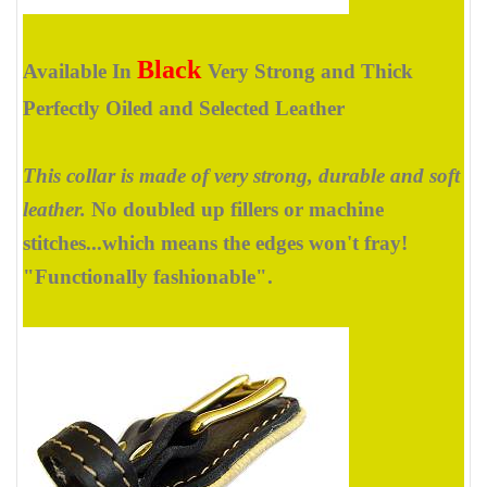
Black
Available In
Very Strong and Thick
Perfectly Oiled and Selected Leather
This collar is made of very strong, durable and soft
leather.
No doubled up fillers or machine
stitches...which means the edges won't fray!
"Functionally fashionable".