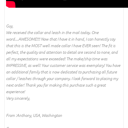
Guy,
We received the collar and leash in the mail today. One
word....AWESOME!!!! Now that I have it in hand, I can honestly say
that this is the MOST well made collar I have EVER seen! The fit is
perfect, the quality and attention to detail are second to none, and
all my expectations were exceeded! The make/ship time was
IMPRESSIVE, as well! Your customer service was exemplary! You have
an additional family that is now dedicated to purchasing all future
collar / leashes through your company. I look forward to placing my
next order! Thank you for making this purchase such a great
experience!
Very sincerely,
From :Anthony, USA, Washington