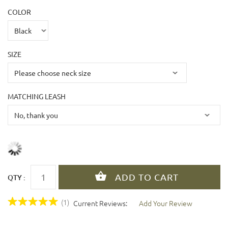
COLOR
SIZE
MATCHING LEASH
QTY :
(1)
Current Reviews:
Add Your Review