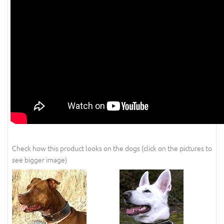
Check how this product looks on the dogs (click on the pictures to
see bigger image)