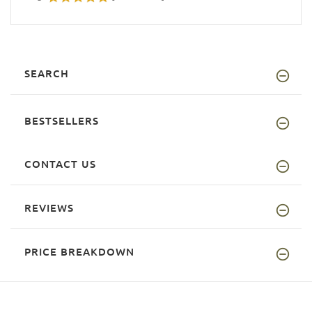
SEARCH
BESTSELLERS
CONTACT US
REVIEWS
PRICE BREAKDOWN