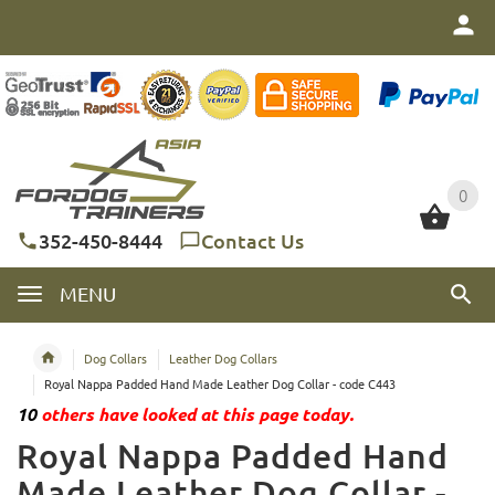
0
0
352-450-8444
Contact Us
MENU
Dog Collars
Leather Dog Collars
Royal Nappa Padded Hand Made Leather Dog Collar - code C443
10
others have looked at this page today.
Royal Nappa Padded Hand
Made Leather Dog Collar -