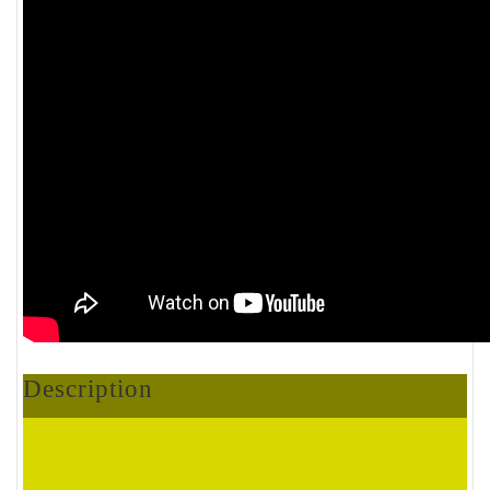
Description