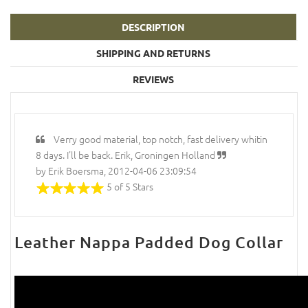
DESCRIPTION
SHIPPING AND RETURNS
REVIEWS
Verry good material, top notch, fast delivery whitin
8 days. I'll be back. Erik, Groningen Holland
by Erik Boersma, 2012-04-06 23:09:54
5 of 5 Stars
Leather Nappa Padded Dog Collar