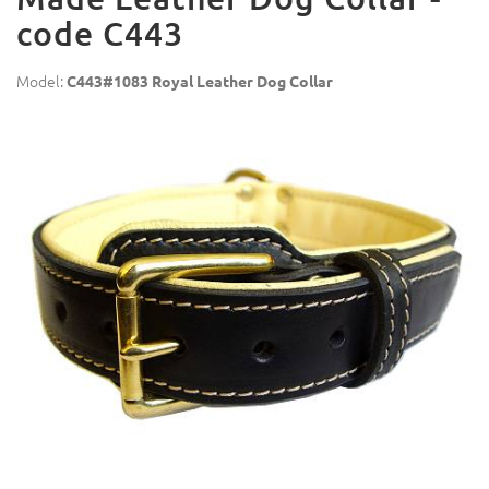
code C443
Model:
C443#1083 Royal Leather Dog Collar