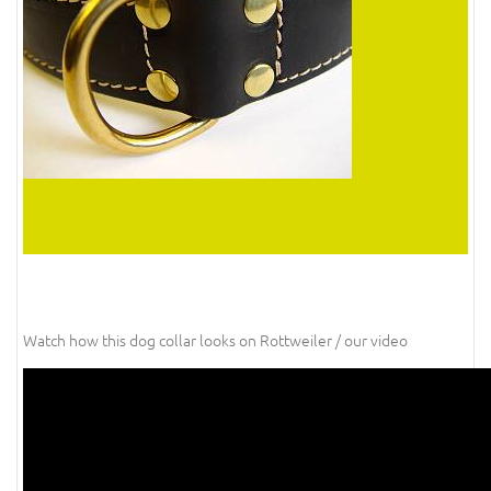
Watch how this dog collar looks on Rottweiler / our video