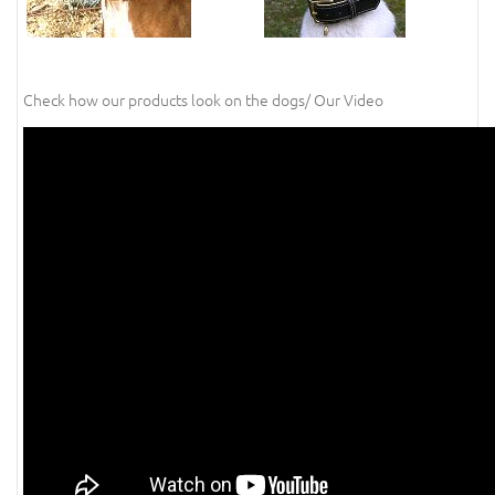
Check how our products look on the dogs/ Our Video