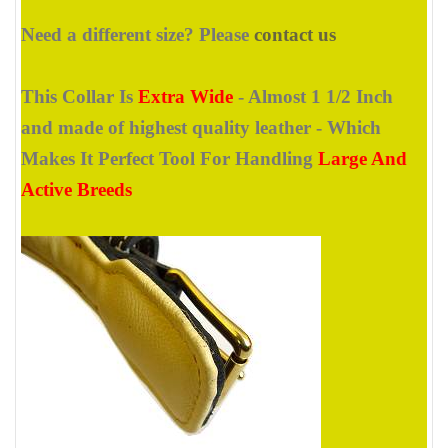
Need a different size? Please
contact us
This Collar Is
Extra Wide
- Almost 1 1/2 Inch
and made of highest quality leather - Which
Makes It Perfect Tool For Handling
Large And
Active Breeds