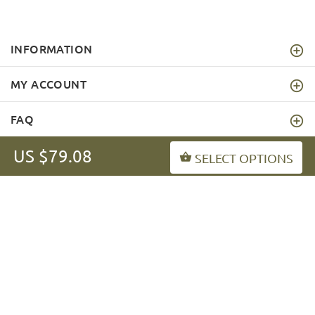
INFORMATION
MY ACCOUNT
FAQ
US $79.08
SELECT OPTIONS
fordogtrainers-asia.com
Copyright © 2026
.