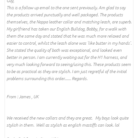
Guy,
This is a follow up email to the one sent previously. Am glad to say
the products arrived punctually and well packaged. The products
themselves, the Nappa leather collar and matching leash, are superb.
My girlfriend has taken our English Bulldog, Bobby, for a walk with
them the same day and stated that he was much more relaxed and
easier to control, whilst the leash alone was 'like butter in my hands'.
She stated the quality of both was exceptional, and looked even
better in person. I am currently waiting out for the H1 harness, and
very much looking forward to seeing/using this. These products seem
to be as practical as they are stylish. I am just regretful of the initial
problems surrounding this order....... Regards.
From : James , UK
We received the new collars and they are great. My boys look quite
stylish in them. Well as stylish as english mastiffs can look. lol