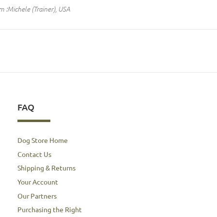
m :Michele (Trainer), USA
FAQ
Dog Store Home
Contact Us
Shipping & Returns
Your Account
Our Partners
Purchasing the Right