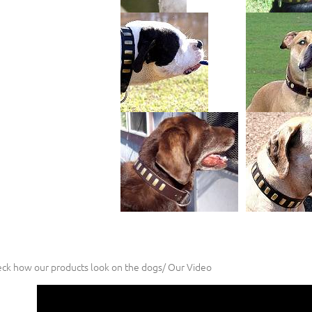
ck how our products look on the dogs/ Our Video