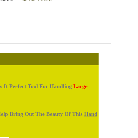
s It Perfect Tool For Handling
Large
 Help Bring Out The Beauty Of This
Hand