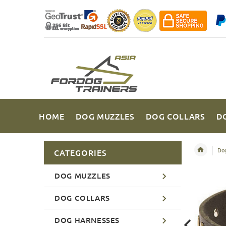
HOME
DOG MUZZLES
DOG COLLARS
D
Dog
CATEGORIES
DOG MUZZLES
DOG COLLARS
DOG HARNESSES