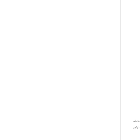
Jus
othe