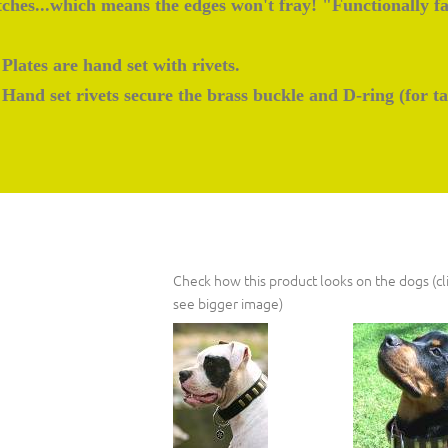
itches...which means the edges won't fray! "Functionally f
Plates are hand set with rivets.
Hand set rivets secure the brass buckle and D-ring (for ta
Check how this product looks on the dogs (cli
see bigger image)