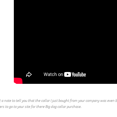
t a note to tell you that the collar I just bought from your company was even b
rs to go to your site for there Big dog collar purchase.