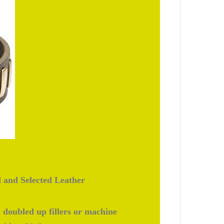
d and Selected Leather
doubled up fillers or machine