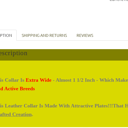
IPTION
SHIPPING AND RETURNS
REVIEWS
scription
is Collar Is
Extra Wide
- Almost 1 1/2 Inch - Which Make
d Active Breeds
is Leather Collar Is Made With Attractive Plates!!!That
afted Creation
.