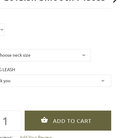
 LEASH
eviews:
Add Your Review