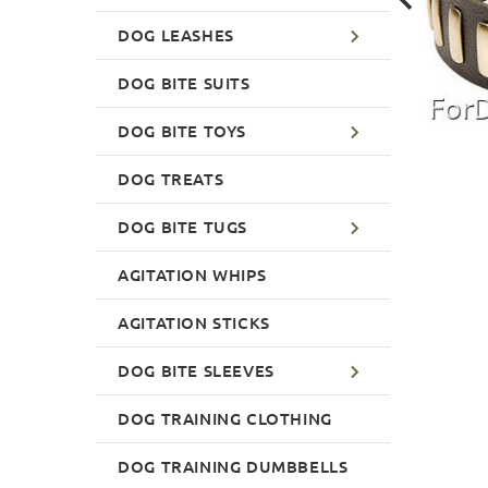
DOG LEASHES
DOG BITE SUITS
DOG BITE TOYS
DOG TREATS
DOG BITE TUGS
AGITATION WHIPS
AGITATION STICKS
DOG BITE SLEEVES
DOG TRAINING CLOTHING
DOG TRAINING DUMBBELLS