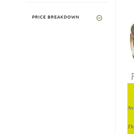
PRICE BREAKDOWN
Av
Thi