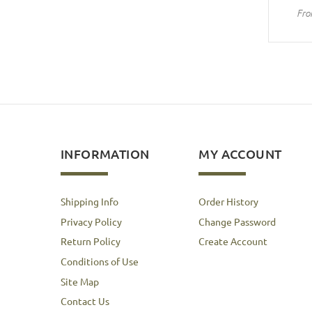
Fro
INFORMATION
MY ACCOUNT
Shipping Info
Order History
Privacy Policy
Change Password
Return Policy
Create Account
Conditions of Use
Site Map
Contact Us