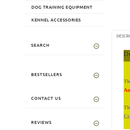
DOG TRAINING EQUIPMENT
KENNEL ACCESSORIES
DESCR
SEARCH
De
BESTSELLERS
Th
An
CONTACT US
Th
Cr
REVIEWS