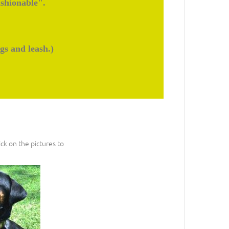
ashionable".
gs and leash.)
ck on the pictures to