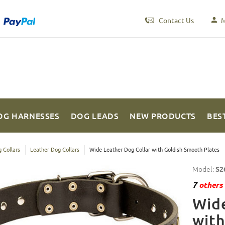
Contact Us
M
OG HARNESSES
DOG LEADS
NEW PRODUCTS
BES
 Collars
Leather Dog Collars
Wide Leather Dog Collar with Goldish Smooth Plates
Model:
S2
7
others 
Wide
with