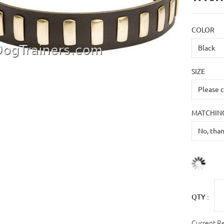
COLOR
SIZE
MATCHING
QTY :
Current R