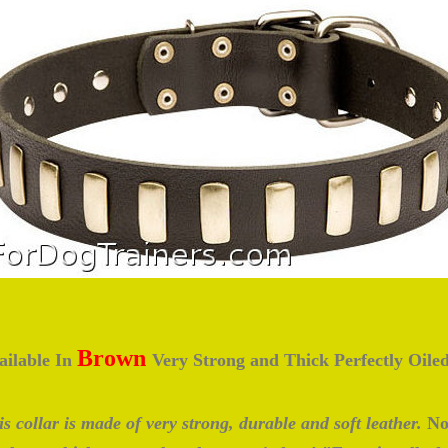
Brown
ailable In
Very Strong and Thick Perfectly Oile
s collar is made of very strong, durable and soft leather.
No 