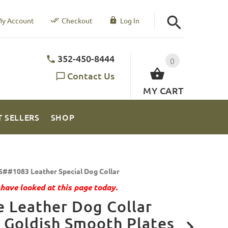
y Account
Checkout
Log In
352-450-8444
0
Contact Us
MY CART
T SELLERS
SHOP
6##1083 Leather Special Dog Collar
have looked at this page today.
 Leather Dog Collar
 Goldish Smooth Plates