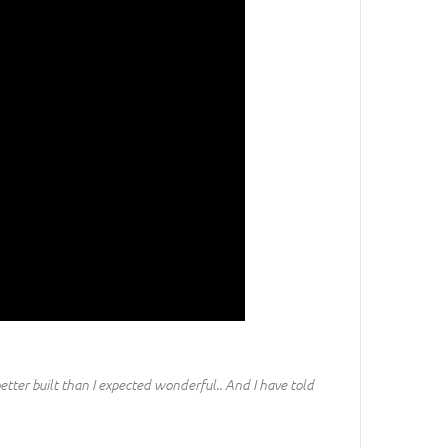
etter built than I expected wonderful.. And I have told