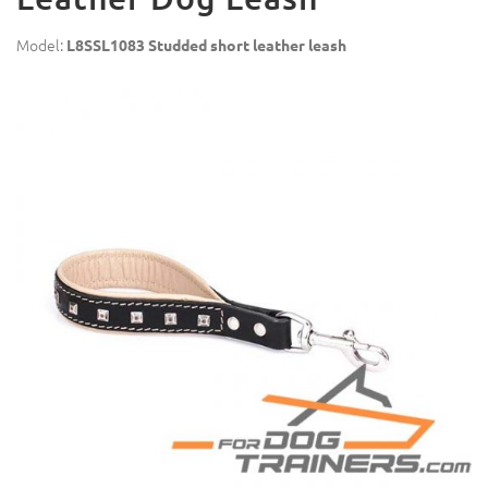
Model:
L8SSL1083 Studded short leather leash