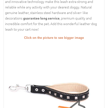
and innovative technology make this leash extra strong and
reliable while any activity with your dearest doggy. Natural
genuine leather, stainless steel hardware and silver- like
decorations
, premium quality and
guarantee long service
incredible comfort for the pet. Add this wonderful leather dog
leash to your cart now!
Click on the picture to see bigger image