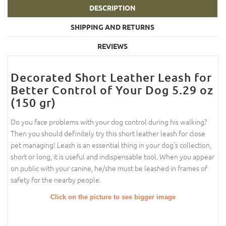
DESCRIPTION
SHIPPING AND RETURNS
REVIEWS
Decorated Short Leather Leash for
Better Control of Your Dog 5.29 oz
(150 gr)
Do you face problems with your dog control during his walking?
Then you should definitely try this short leather leash for close
pet managing! Leash is an essential thing in your dog's collection,
short or long, it is useful and indispensable tool. When you appear
on public with your canine, he/she must be leashed in frames of
safety for the nearby people.
Click on the picture to see bigger image