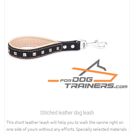
Stitched leather dog leash
This short leather leash will help you to walk the canine right on
one side of yours without any efforts. Specially selected materials