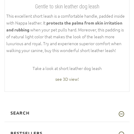
Gentle to skin leather dog leash
This excellent short leash is a comfortable handle, padded inside
with Nappa leather. It
protects the palms from skin irritation
when your pet pulls hard. Moreover, this padding is
and rubbing
of natural light color that makes the look of the leash more
luxurious and royal. Try and experience superior comfort when
walking your canine, buy this wonderful short leather leash!
Take a look at short leather dog leash
see 3D view!
SEARCH
BESTSELLERS