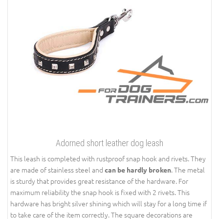
Adorned short leather dog leash
This leash is completed with rustproof snap hook and rivets. They
are made of stainless steel and
. The metal
can be hardly broken
is sturdy that provides great resistance of the hardware. For
maximum reliability the snap hook is fixed with 2 rivets. This
hardware has bright silver shining which will stay for a long time if
to take care of the item correctly. The square decorations are