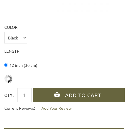
COLOR
LENGTH
12 inch (30 cm)
QTY :
Current Reviews:
Add Your Review