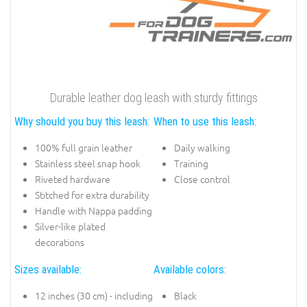
Durable leather dog leash with sturdy fittings
Why should you buy this leash:
When to use this leash:
100% full grain leather
Daily walking
Stainless steel snap hook
Training
Riveted hardware
Close control
Stitched for extra durability
Handle with Nappa padding
Silver-like plated
decorations
Sizes available:
Available colors:
12 inches (30 cm) - including
Black