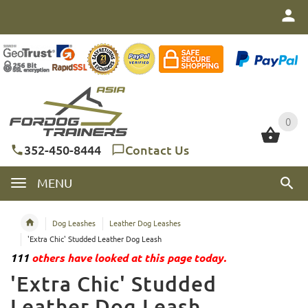
0
0
352-450-8444
Contact Us
MENU
Dog Leashes
Leather Dog Leashes
'Extra Chic' Studded Leather Dog Leash
111
others have looked at this page today.
'Extra Chic' Studded
Leather Dog Leash