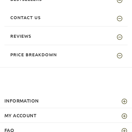
CONTACT US
REVIEWS
PRICE BREAKDOWN
INFORMATION
MY ACCOUNT
FAQ