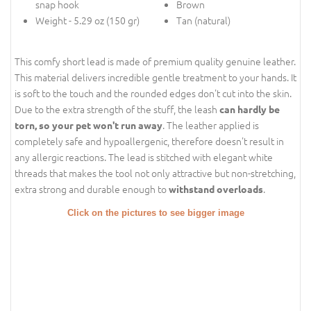
snap hook
Brown
Weight - 5.29 oz (150 gr)
Tan (natural)
This comfy short lead is made of premium quality genuine leather.
This material delivers incredible gentle treatment to your hands. It
is soft to the touch and the rounded edges don't cut into the skin.
Due to the extra strength of the stuff, the leash
can hardly be
. The leather applied is
torn, so your pet won't run away
completely safe and hypoallergenic, therefore doesn't result in
any allergic reactions. The lead is stitched with elegant white
threads that makes the tool not only attractive but non-stretching,
extra strong and durable enough to
.
withstand overloads
Click on the pictures to see bigger image