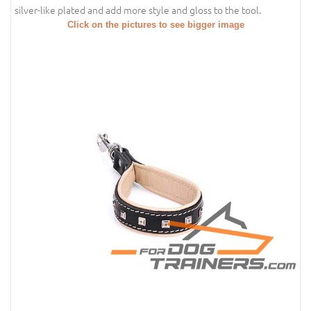
silver-like plated and add more style and gloss to the tool.
Click on the pictures to see bigger image