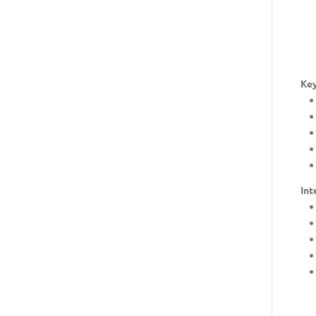
Key
Int