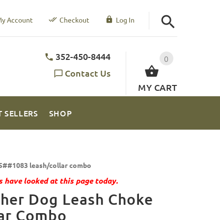
y Account
Checkout
Log In
352-450-8444
0
Contact Us
MY CART
T SELLERS
SHOP
5##1083 leash/collar combo
 have looked at this page today.
ther Dog Leash Choke
lar Combo