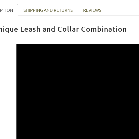
IPTION
SHIPPING AND RETURNS
REVIEWS
nique Leash and Collar Combination