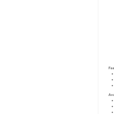
Fas
Ava