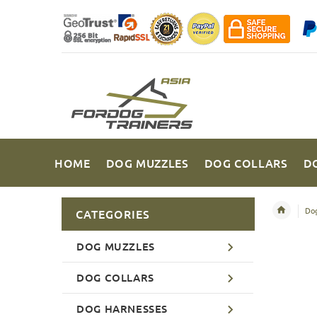
HOME
DOG MUZZLES
DOG COLLARS
D
Dog
CATEGORIES
DOG MUZZLES
DOG COLLARS
DOG HARNESSES