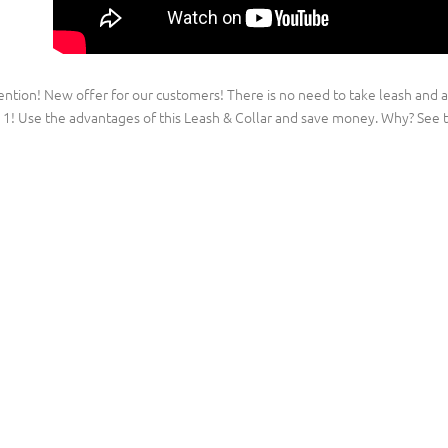
ention! New offer for our customers! There is no need to take leash and a
n 1! Use the advantages of this Leash & Collar and save money. Why? See t