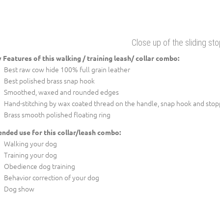
Close up of the sliding st
 Features of this walking / training leash/ collar combo:
Best raw cow hide 100% full grain leather
Best polished brass snap hook
Smoothed, waxed and rounded edges
Hand-stitching by wax coated thread on the handle, snap hook and stop
Brass smooth polished floating ring
ended use for this collar/leash combo:
Walking your dog
Training your dog
Obedience dog training
Behavior correction of your dog
Dog show