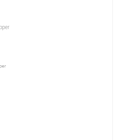
opper
per