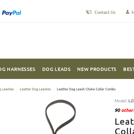
Contact Us
M
OG HARNESSES
DOG LEADS
NEW PRODUCTS
BES
 Leashes
Leather Dog Leashes
Leather Dog Leash Choke Collar Combo
Model:
L2
90
others
Lea
Col