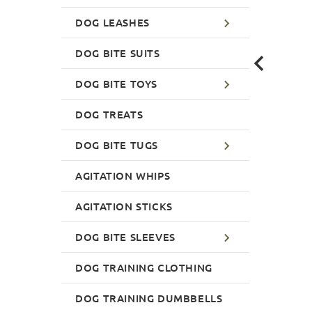
DOG LEASHES
DOG BITE SUITS
DOG BITE TOYS
DOG TREATS
DOG BITE TUGS
AGITATION WHIPS
AGITATION STICKS
DOG BITE SLEEVES
DOG TRAINING CLOTHING
DOG TRAINING DUMBBELLS