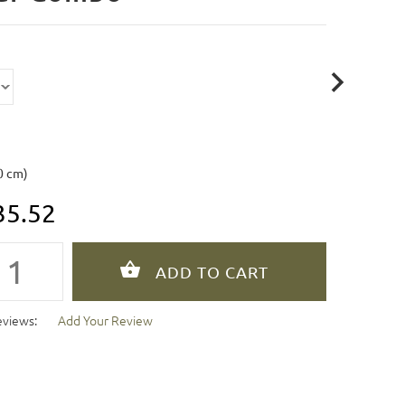
0 cm)
35.52
eviews:
Add Your Review