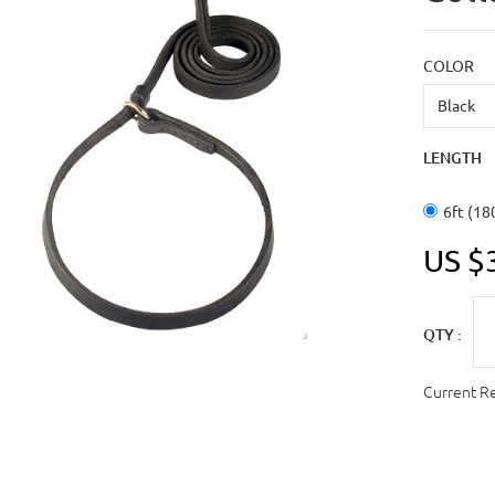
COLOR
LENGTH
6ft (18
US $
QTY :
Current R