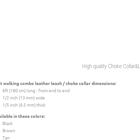
High quality Choke Collar&
t walking combo leather leash / choke collar dimensions:
6ft (180 cm) long - from end to end
1/2 inch (13 mm) wide
1/5 inch (4.5 mm) thick
ilable in these colors:
Black
Brown
Tan