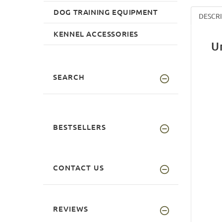
DOG TRAINING EQUIPMENT
DESCR
KENNEL ACCESSORIES
U
SEARCH
BESTSELLERS
CONTACT US
REVIEWS