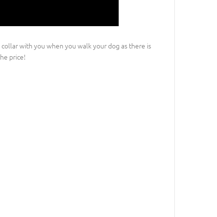
 collar with you when you walk your dog as there is
he price!