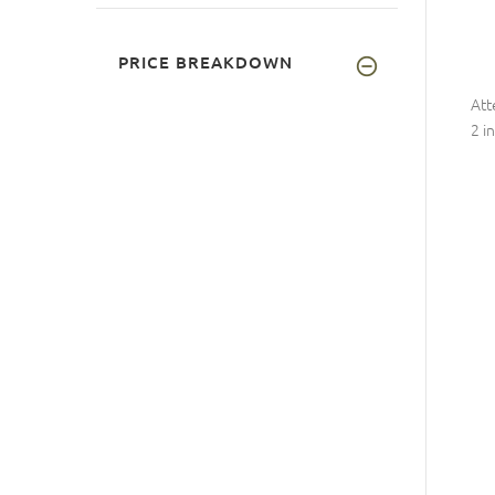
PRICE BREAKDOWN
Att
2 i