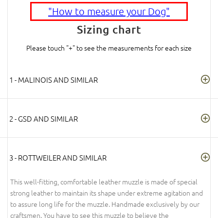
"How to measure your Dog"
Sizing chart
Please touch "+" to see the measurements for each size
1 - MALINOIS AND SIMILAR
2 - GSD AND SIMILAR
3 - ROTTWEILER AND SIMILAR
This well-fitting, comfortable leather muzzle is made of special
strong leather to maintain its shape under extreme agitation and
to assure long life for the muzzle. Handmade exclusively by our
craftsmen. You have to see this muzzle to believe the