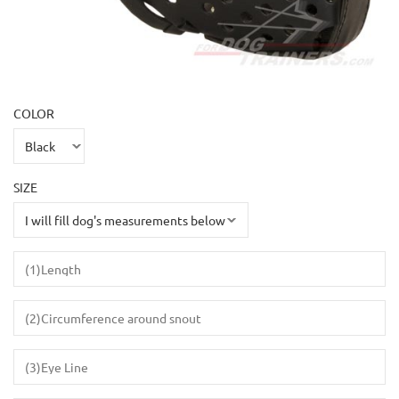
COLOR
SIZE