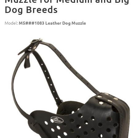
Dog Breeds
Model:
M5###1083 Leather Dog Muzzle