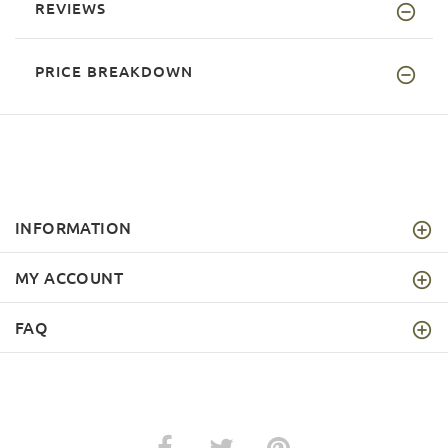
REVIEWS
PRICE BREAKDOWN
INFORMATION
MY ACCOUNT
FAQ