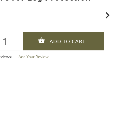
eviews:
Add Your Review