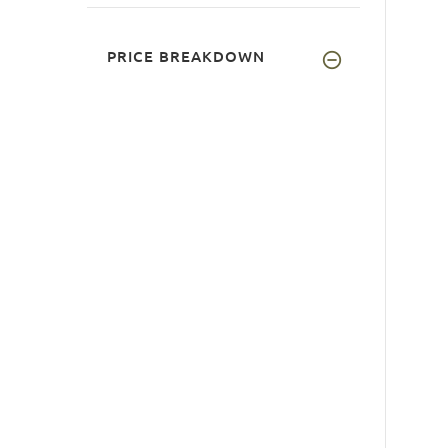
PRICE BREAKDOWN