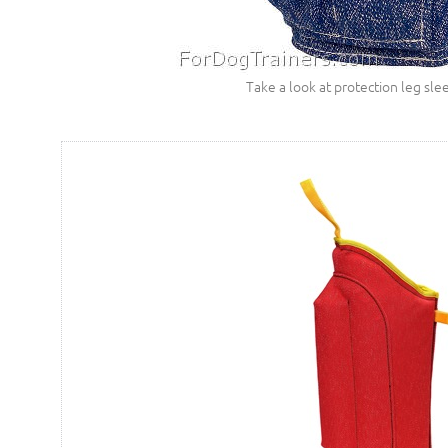
Take a look at protection leg sle