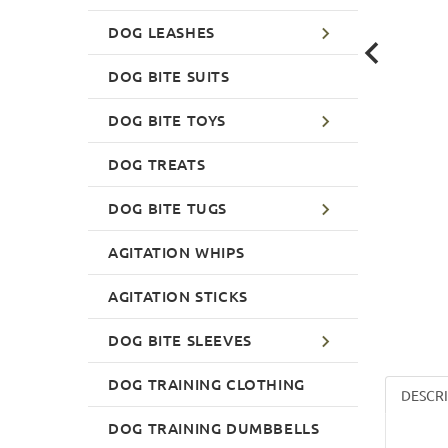
DOG LEASHES
DOG BITE SUITS
DOG BITE TOYS
DOG TREATS
DOG BITE TUGS
AGITATION WHIPS
AGITATION STICKS
DOG BITE SLEEVES
DOG TRAINING CLOTHING
DESCR
DOG TRAINING DUMBBELLS