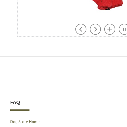
FAQ
Dog Store Home