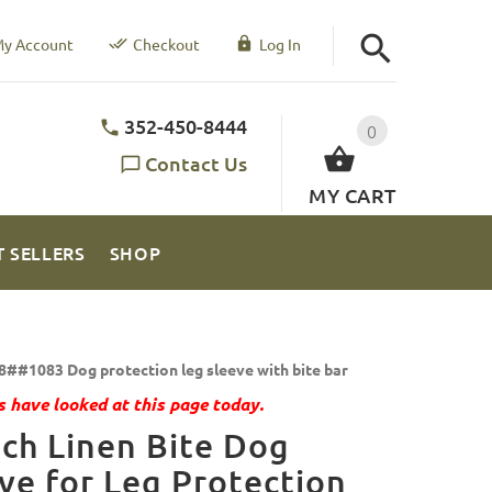
y Account
Checkout
Log In
352-450-8444
0
Contact Us
MY CART
T SELLERS
SHOP
8##1083 Dog protection leg sleeve with bite bar
 have looked at this page today.
ch Linen Bite Dog
ve for Leg Protection