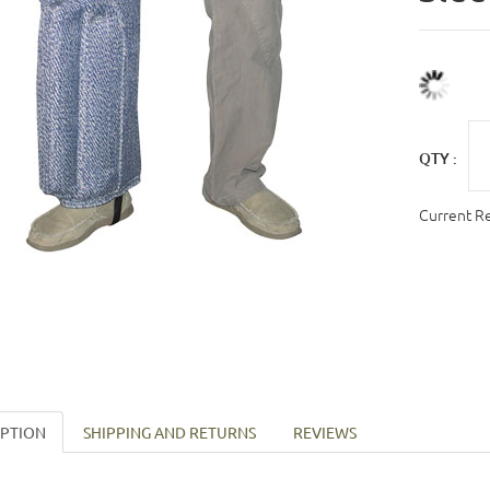
QTY :
Current R
IPTION
SHIPPING AND RETURNS
REVIEWS