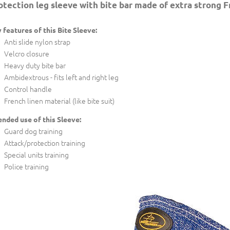
otection leg sleeve with bite bar made of extra strong F
 features of this Bite Sleeve:
Anti slide nylon strap
Velcro closure
Heavy duty bite bar
Ambidextrous - fits left and right leg
Control handle
French linen material (like bite suit)
ended use of this Sleeve:
Guard dog training
Attack/protection training
Special units training
Police training