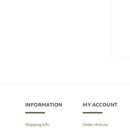
INFORMATION
MY ACCOUNT
Shipping Info
Order History