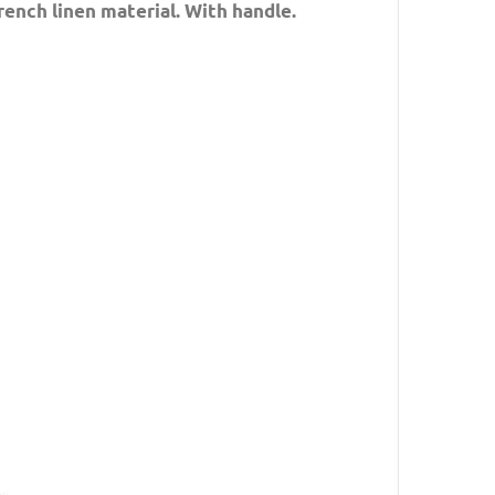
rench linen material. With handle.