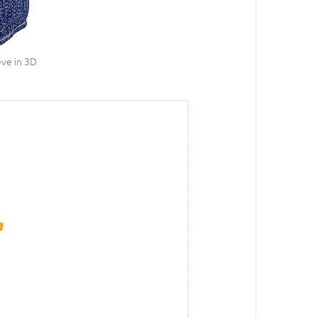
eve in 3D