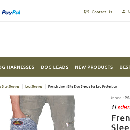
Contact Us
M
OG HARNESSES
DOG LEADS
NEW PRODUCTS
BES
 Bite Sleeves
Leg Sleeves
French Linen Bite Dog Sleeve for Leg Protection
Model:
PS
11
others
Fren
Slee