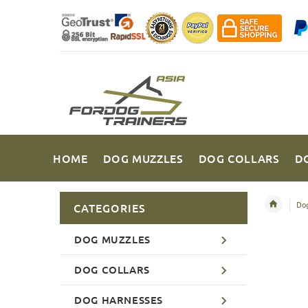
HOME
DOG MUZZLES
DOG COLLARS
D
Dog
CATEGORIES
DOG MUZZLES
DOG COLLARS
DOG HARNESSES