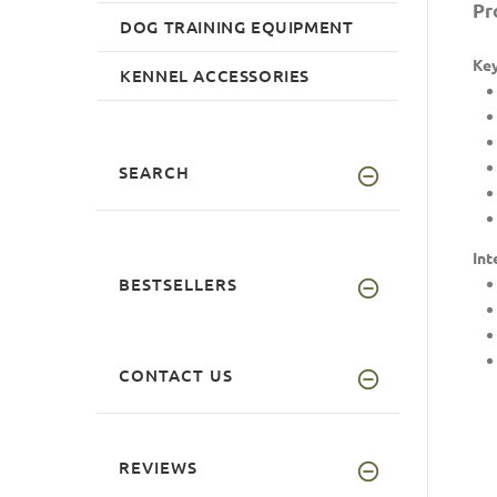
Pr
DOG TRAINING EQUIPMENT
Key
KENNEL ACCESSORIES
SEARCH
Int
BESTSELLERS
CONTACT US
REVIEWS